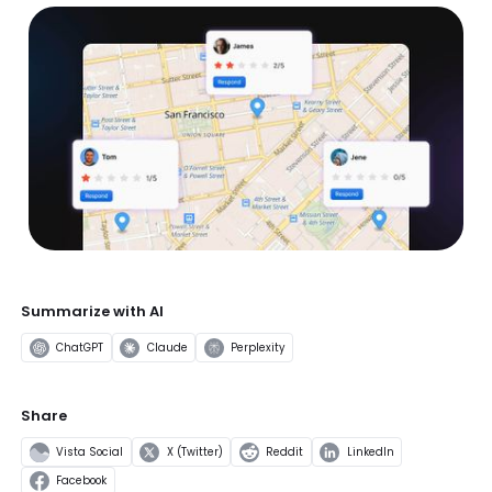
Summarize with AI
ChatGPT
Claude
Perplexity
Share
Vista Social
X (Twitter)
Reddit
LinkedIn
Facebook