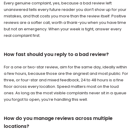
Every genuine complaint, yes, because a bad review left
unanswered tells every future reader you don’t show up for your
mistakes, and that costs you more than the review itself. Positive
reviews are a softer call, worth a thank-you when you have time
but not an emergency. When your week is tight, answer every
real complaint first.
How fast should you reply to a bad review?
For a one or two-star review, aim for the same day, ideally within
a few hours, because those are the angriest and most public. For
three, or four-star and mixed feedback, 24 to 48 hours is a fine
floor across every location. Speed matters most on the loud
ones. As long as the most visible complaints never sit in a queue
you forgot to open, you’re handling this well.
How do you manage reviews across multiple
locations?