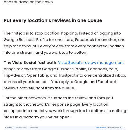
ones surface on their own.
Put every location’s reviews in one queue
The first job is to stop location-hopping. Instead of logging into
Google Business Profile for one store, Facebook for another, and
Yelp for a third, pull every review from every connected location
into one stream, and you work top to bottom.
The Vista Social fast path:
Vista Social’s review management
brings reviews from Google Business Profile, Facebook, Yelp,
TripAdvisor, OpenTable, and Trustpilot into one centralized inbox,
across all your locations. You reply to Google and Facebook
reviews natively, right from the queue.
For the other networks, it surfaces the review and links you
straight to that network’s response page. Every location
collapses into one list you work through top to bottom, so nothing
hides in a platform you never open.