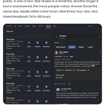
public. A one or two-star review is a small fire, and the longer it
burns unanswered, the more people notice. Answer those the
same day, ideally within a few hours. Give three, four-star, and
mixed feedback 24 to 48 hours.