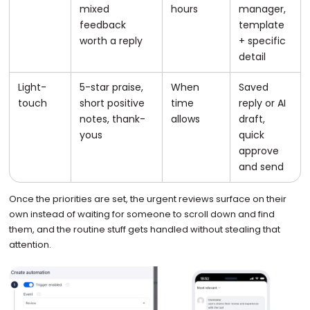
mixed
hours
manager,
feedback
template
worth a reply
+ specific
detail
Light-
5-star praise,
When
Saved
touch
short positive
time
reply or AI
notes, thank-
allows
draft,
yous
quick
approve
and send
Once the priorities are set, the urgent reviews surface on their
own instead of waiting for someone to scroll down and find
them, and the routine stuff gets handled without stealing that
attention.