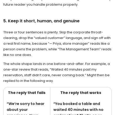
future reader you handle problems properly.
5. Keep it short, human, and genuine
Three or four sentences is plenty. Skip the corporate throat-
clearing, drop the “valued customer” language, and sign off with
a real first name, because “— Priya, store manager” reads like a
person owns the problem, while “The Management Team” reads
like no one does.
The whole shape lands in one before-and-after. For example, a
one-star review that reads, “Waited 40 minutes past my
reservation, staff didn’t care, never coming back.” Might then be
replied to in the following way.
The reply that fails
The reply that works
“We’re sorry to hear
“You booked a table and
about your
waited 40 minutes with no