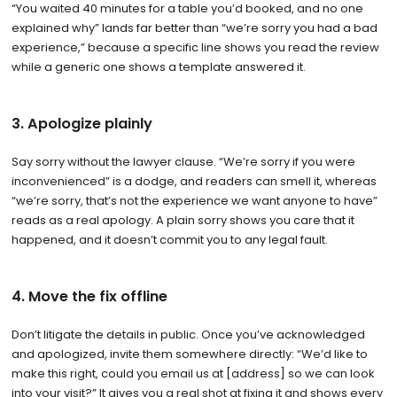
“You waited 40 minutes for a table you’d booked, and no one
explained why” lands far better than “we’re sorry you had a bad
experience,” because a specific line shows you read the review
while a generic one shows a template answered it.
3. Apologize plainly
Say sorry without the lawyer clause. “We’re sorry if you were
inconvenienced” is a dodge, and readers can smell it, whereas
“we’re sorry, that’s not the experience we want anyone to have”
reads as a real apology. A plain sorry shows you care that it
happened, and it doesn’t commit you to any legal fault.
4. Move the fix offline
Don’t litigate the details in public. Once you’ve acknowledged
and apologized, invite them somewhere directly: “We’d like to
make this right, could you email us at [address] so we can look
into your visit?” It gives you a real shot at fixing it and shows every