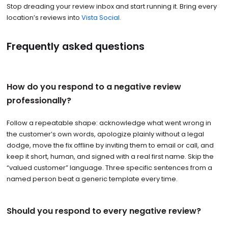
Stop dreading your review inbox and start running it. Bring every
location’s reviews into
Vista Social.
Frequently asked questions
How do you respond to a negative review
professionally?
Follow a repeatable shape: acknowledge what went wrong in
the customer’s own words, apologize plainly without a legal
dodge, move the fix offline by inviting them to email or call, and
keep it short, human, and signed with a real first name. Skip the
“valued customer” language. Three specific sentences from a
named person beat a generic template every time.
Should you respond to every negative review?