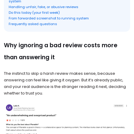
system
Handling unfair, fake, or abusive reviews
Do this today (your first week)
From forwarded screenshot to running system
Frequently asked questions
Why ignoring a bad review costs more
than answering it
The instinct to skip a harsh review makes sense, because
answering can feel like giving it oxygen. But it’s already public,
and your real audience is the stranger reading it next, deciding
whether to trust you.