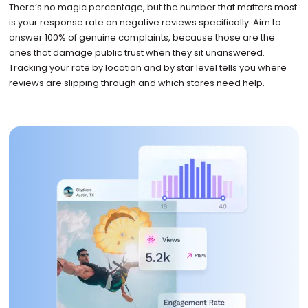
There’s no magic percentage, but the number that matters most
is your response rate on negative reviews specifically. Aim to
answer 100% of genuine complaints, because those are the
ones that damage public trust when they sit unanswered.
Tracking your rate by location and by star level tells you where
reviews are slipping through and which stores need help.