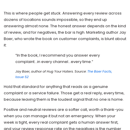
This is where people get stuck. Answering every review across
dozens of locations sounds impossible, so they end up
answering almost none. The honest answer depends on the kind
of review, and for negatives, the bar is high. Marketing author Jay
Baer, who wrote the book on customer complaints, is blunt about
it:
“In the book, I recommend you answer every
complaint…in every channel…every time.”
Jay Baer, author of
Hug Your Haters
. Source:
The Baer Facts,
Issue 52
Hold that standard for anything that reads as a genuine
complaint or a service failure. Those get a real reply, every time,
because leaving them is the loudest signal that no one is home.
Positive and neutral reviews are a softer call, worth a thank-you
when you can manage it but not an emergency. When your
week is tight, every real complaint gets a human answer first,
and your review response rate on the negatives is the number