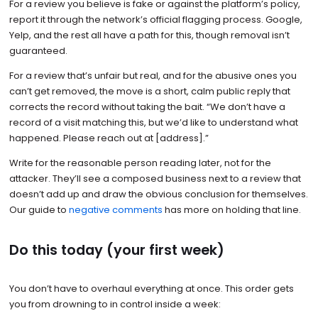
For a review you believe is fake or against the platform’s policy,
report it through the network’s official flagging process. Google,
Yelp, and the rest all have a path for this, though removal isn’t
guaranteed.
For a review that’s unfair but real, and for the abusive ones you
can’t get removed, the move is a short, calm public reply that
corrects the record without taking the bait. “We don’t have a
record of a visit matching this, but we’d like to understand what
happened. Please reach out at [address].”
Write for the reasonable person reading later, not for the
attacker. They’ll see a composed business next to a review that
doesn’t add up and draw the obvious conclusion for themselves.
Our guide to
negative comments
has more on holding that line.
Do this today (your first week)
You don’t have to overhaul everything at once. This order gets
you from drowning to in control inside a week: