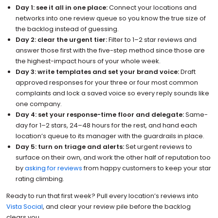
Day 1: see it all in one place:
Connect your locations and
networks into one review queue so you know the true size of
the backlog instead of guessing.
Day 2: clear the urgent tier:
Filter to 1–2 star reviews and
answer those first with the five-step method since those are
the highest-impact hours of your whole week.
Day 3: write templates and set your brand voice:
Draft
approved responses for your three or four most common
complaints and lock a saved voice so every reply sounds like
one company.
Day 4: set your response-time floor and delegate:
Same-
day for 1–2 stars, 24–48 hours for the rest, and hand each
location’s queue to its manager with the guardrails in place.
Day 5: turn on triage and alerts:
Set urgent reviews to
surface on their own, and work the other half of reputation too
by
asking for reviews
from happy customers to keep your star
rating climbing.
Ready to run that first week? Pull every location’s reviews into
Vista Social
, and clear your review pile before the backlog
clears you.