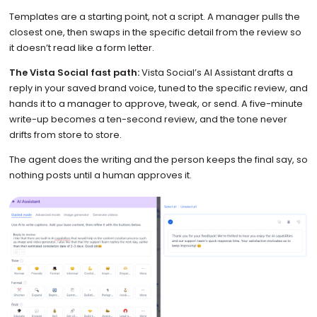
Templates are a starting point, not a script. A manager pulls the
closest one, then swaps in the specific detail from the review so
it doesn’t read like a form letter.
The Vista Social fast path:
Vista Social’s AI Assistant drafts a
reply in your saved brand voice, tuned to the specific review, and
hands it to a manager to approve, tweak, or send. A five-minute
write-up becomes a ten-second review, and the tone never
drifts from store to store.
The agent does the writing and the person keeps the final say, so
nothing posts until a human approves it.