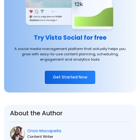
Try Vista Social for free
A social media management platform that actually helps you
grow with easy-to-use content planning, scheduling,
engagement and analytics tools.
Get Started Now
About the Author
Orion Macapella
Content Writer