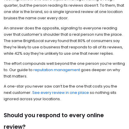
quarter, but the person reading its reviews doesn’t. To them, that
one star is the brand, so a single ignored review at one location
bruises the name over every door.
An answer does the opposite, signaling to everyone reading
over that customer’s shoulder that a real person runs the place.
The same BrightLocal survey found that 80% of consumers say
they’re likely to use a business that responds to all of its reviews,
while 42% say they’re unlikely to use one that never replies.
The effort compounds well beyond the one person you’re writing
to. Our guide to
reputation management
goes deeper on why
that matters.
A one-star you never saw can’t be the one that costs you the
next customer.
See every review in one place
so nothing sits
ignored across your locations.
Should you respond to every online
review?