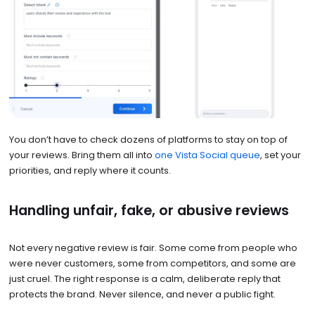
You don’t have to check dozens of platforms to stay on top of
your reviews. Bring them all into
one Vista Social queue
, set your
priorities, and reply where it counts.
Handling unfair, fake, or abusive reviews
Not every negative review is fair. Some come from people who
were never customers, some from competitors, and some are
just cruel. The right response is a calm, deliberate reply that
protects the brand. Never silence, and never a public fight.