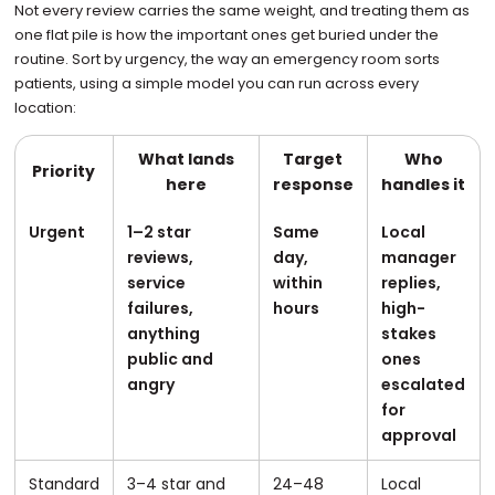
Not every review carries the same weight, and treating them as
one flat pile is how the important ones get buried under the
routine. Sort by urgency, the way an emergency room sorts
patients, using a simple model you can run across every
location:
What lands
Target
Who
Priority
here
response
handles it
Urgent
1–2 star
Same
Local
reviews,
day,
manager
service
within
replies,
failures,
hours
high-
anything
stakes
public and
ones
angry
escalated
for
approval
Standard
3–4 star and
24–48
Local