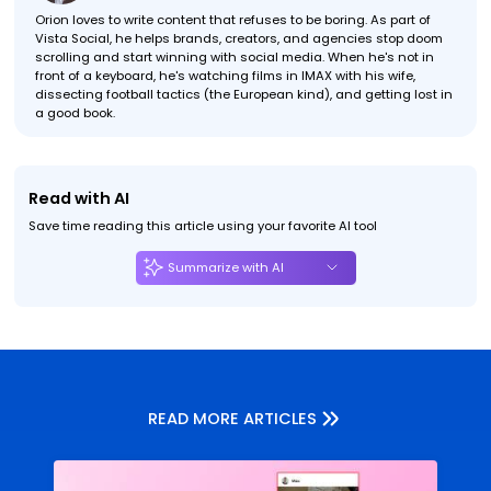
Orion loves to write content that refuses to be boring. As part of
Vista Social, he helps brands, creators, and agencies stop doom
scrolling and start winning with social media. When he's not in
front of a keyboard, he's watching films in IMAX with his wife,
dissecting football tactics (the European kind), and getting lost in
a good book.
Read with AI
Save time reading this article using your favorite AI tool
Summarize with AI
READ MORE ARTICLES