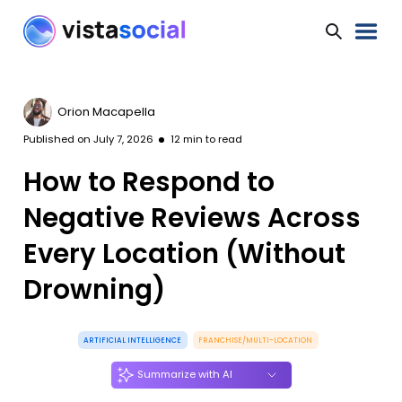
Orion Macapella
Published on
July 7, 2026
12
min to read
How to Respond to
Negative Reviews Across
Every Location (Without
Drowning)
ARTIFICIAL INTELLIGENCE
FRANCHISE/MULTI-LOCATION
Summarize with AI