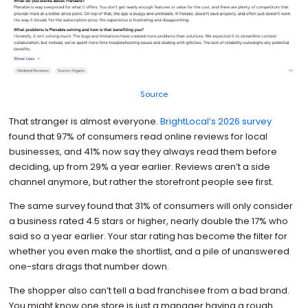
Source
That stranger is almost everyone.
BrightLocal’s 2026 survey
found that 97% of consumers read online reviews for local
businesses, and 41% now say they always read them before
deciding, up from 29% a year earlier. Reviews aren’t a side
channel anymore, but rather the storefront people see first.
The same survey found that 31% of consumers will only consider
a business rated 4.5 stars or higher, nearly double the 17% who
said so a year earlier. Your star rating has become the filter for
whether you even make the shortlist, and a pile of unanswered
one-stars drags that number down.
The shopper also can’t tell a bad franchisee from a bad brand.
You might know one store is just a manager having a rough