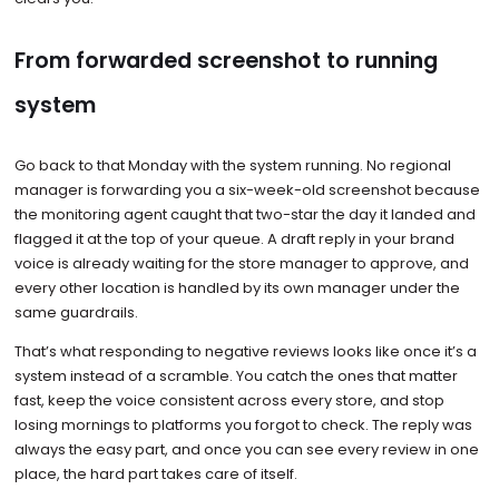
From forwarded screenshot to running
system
Go back to that Monday with the system running. No regional
manager is forwarding you a six-week-old screenshot because
the monitoring agent caught that two-star the day it landed and
flagged it at the top of your queue. A draft reply in your brand
voice is already waiting for the store manager to approve, and
every other location is handled by its own manager under the
same guardrails.
That’s what responding to negative reviews looks like once it’s a
system instead of a scramble. You catch the ones that matter
fast, keep the voice consistent across every store, and stop
losing mornings to platforms you forgot to check. The reply was
always the easy part, and once you can see every review in one
place, the hard part takes care of itself.