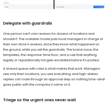
Delegate with guardrails
One person can’t own reviews for dozens of locations and
shouldn’t. The scalable model puts local managers in charge of
their own store’s reviews, since they know what happened on
the ground, while you set the guardrails. The brand voice, the
templates, the response-time floor, and a rule that anything
legally or reputationally hot gets escalated before it’s posted.
A shared queue with roles is what makes that work. Managers
see only their locations, you see everything, and high-stakes
replies can route through an approval step so nothing tone-deaf
goes public with the company’s name on it.
Triage so the urgent ones never wait