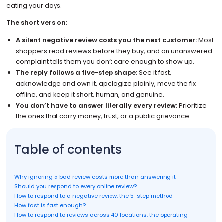
eating your days.
The short version:
A silent negative review costs you the next customer:
Most
shoppers read reviews before they buy, and an unanswered
complaint tells them you don’t care enough to show up.
The reply follows a five-step shape:
See it fast,
acknowledge and own it, apologize plainly, move the fix
offline, and keep it short, human, and genuine.
You don’t have to answer literally every review:
Prioritize
the ones that carry money, trust, or a public grievance.
Table of contents
Why ignoring a bad review costs more than answering it
Should you respond to every online review?
How to respond to a negative review: the 5-step method
How fast is fast enough?
How to respond to reviews across 40 locations: the operating