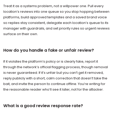
Treat it as a systems problem, not a willpower one. Pull every
location’s reviews into one queue so you stop hopping between
platforms, build approved templates and a saved brand voice
so replies stay consistent, delegate each location’s queue to its
manager with guardrails, and set priority rules so urgent reviews
surface on their own.
How do you handle a fake or unfair review?
If it violates the platform’s policy or is clearly fake, report it
through the network’s official flagging process, though removal
is never guaranteed. If it’s unfair but you can’t get it removed,
reply publicly with a short, calm correction that doesn’t take the
bait, and invite the person to continue offline. You’re writing for
the reasonable reader who’ll see it later, not for the attacker.
What is a good review response rate?