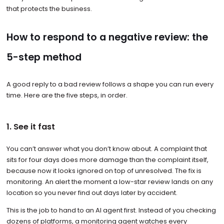
that protects the business.
How to respond to a negative review: the
5-step method
A good reply to a bad review follows a shape you can run every
time. Here are the five steps, in order.
1. See it fast
You can’t answer what you don’t know about. A complaint that
sits for four days does more damage than the complaint itself,
because now it looks ignored on top of unresolved. The fix is
monitoring. An alert the moment a low-star review lands on any
location so you never find out days later by accident.
This is the job to hand to an AI agent first. Instead of you checking
dozens of platforms, a monitoring agent watches every