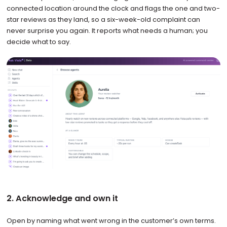
connected location around the clock and flags the one and two-
star reviews as they land, so a six-week-old complaint can
never surprise you again. It reports what needs a human; you
decide what to say.
2. Acknowledge and own it
Open by naming what went wrong in the customer’s own terms.