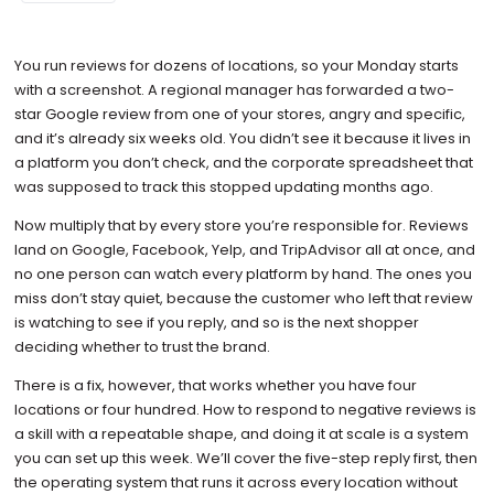
You run reviews for dozens of locations, so your Monday starts
with a screenshot. A regional manager has forwarded a two-
star Google review from one of your stores, angry and specific,
and it’s already six weeks old. You didn’t see it because it lives in
a platform you don’t check, and the corporate spreadsheet that
was supposed to track this stopped updating months ago.
Now multiply that by every store you’re responsible for. Reviews
land on Google, Facebook, Yelp, and TripAdvisor all at once, and
no one person can watch every platform by hand. The ones you
miss don’t stay quiet, because the customer who left that review
is watching to see if you reply, and so is the next shopper
deciding whether to trust the brand.
There is a fix, however, that works whether you have four
locations or four hundred. How to respond to negative reviews is
a skill with a repeatable shape, and doing it at scale is a system
you can set up this week. We’ll cover the five-step reply first, then
the operating system that runs it across every location without