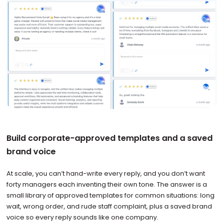
Build corporate-approved templates and a saved
brand voice
At scale, you can’t hand-write every reply, and you don’t want
forty managers each inventing their own tone. The answer is a
small library of approved templates for common situations: long
wait, wrong order, and rude staff complaint, plus a saved brand
voice so every reply sounds like one company.