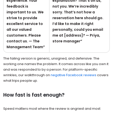
experience. Your
explanation? That’s on us,
feedback is
not you. We’re incredibly
important to us. We
sorry. That’s not how a
strive to provide
reservation here should go.
excellent service to
I’d like to make it right
all our valued
personally, could you email
customers. Please
me at [address]? — Priya,
contact us. — The
store manager”
Management Team”
The failing version is generic, unsigned, and defensive. The
working one names the problem. It comes across like you own it
and was responded to by a person. For platform-specific
wrinkles, our walkthrough on
negative Facebook reviews
covers
what trips people up.
How fast is fast enough?
Speed matters most where the review is angriest and most