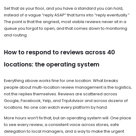
Set that as your floor, and you have a standard you can hold,
instead of a vague “reply ASAP” that turns into “reply eventually.”
The point is that the angriest, most visible reviews never sit in a
queue you forgot to open, and that comes down to monitoring
and routing.
How to respond to reviews across 40
locations: the operating system
Everything above works fine for one location. What breaks
people about multi-location review management is the logistics,
not the replies themselves. Reviews are scattered across
Google, Facebook, Yelp, and TripAdvisor and across dozens of
locations. No one can watch every platform by hand.
More hours won’t fix that, but an operating system will. One place
to see every review, a consistent voice across stores, safe
delegation to local managers, and a way to make the urgent