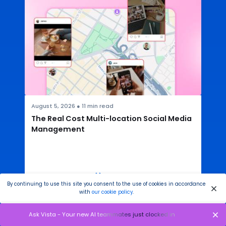
August 5, 2026
●
11
min read
The Real Cost Multi-location Social Media
Management
READ THE ARTICLE
By continuing to use this site you consent to the use of cookies in accordance
with
our cookie policy
.
Ask Vista - Your new AI teammates just clocked in