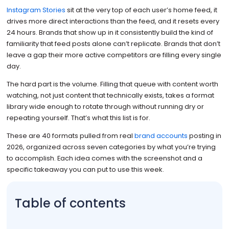
Instagram Stories
sit at the very top of each user’s home feed, it
drives more direct interactions than the feed, and it resets every
24 hours. Brands that show up in it consistently build the kind of
familiarity that feed posts alone can’t replicate. Brands that don’t
leave a gap their more active competitors are filling every single
day.
The hard part is the volume. Filling that queue with content worth
watching, not just content that technically exists, takes a format
library wide enough to rotate through without running dry or
repeating yourself. That’s what this list is for.
These are 40 formats pulled from real
brand accounts
posting in
2026, organized across seven categories by what you’re trying
to accomplish. Each idea comes with the screenshot and a
specific takeaway you can put to use this week.
Table of contents