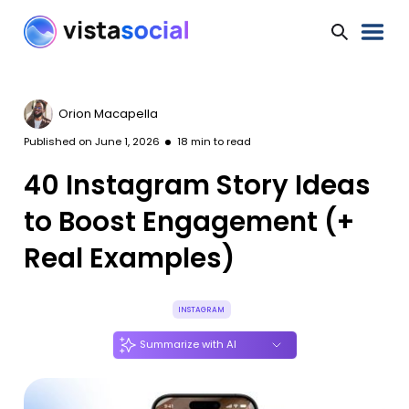
Orion Macapella
Published on
June 1, 2026
18
min to read
40 Instagram Story Ideas
to Boost Engagement (+
Real Examples)
INSTAGRAM
Summarize with AI