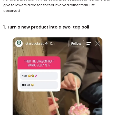
give followers a reason to feel involved rather than just
observed.
1. Turn a new product into a two-tap poll