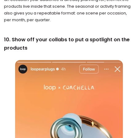
products live inside that scene. The seasonal or activity framing
also gives you a repeatable format: one scene per occasion,
per month, per quarter.
10. Show off your collabs to put a spotlight on the
products