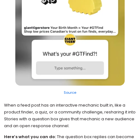
Source
When a feed post has an interactive mechanic built in, like a
product finder, a quiz, or a community challenge, resharing it into
Stories with a question box gives that mechanic a new audience
and an open response channel.
Here’s what you can do:
The question box replies can become