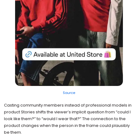
Source
Casting community members instead of professional models in
product Stories shifts the viewer’s implicit question from “could I
look like them?” to “would I wear that?” The connection to the
product changes when the person in the frame could plausibly
be them.