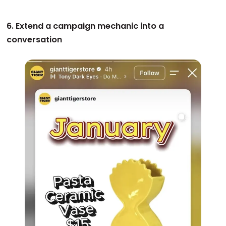
6. Extend a campaign mechanic into a
conversation