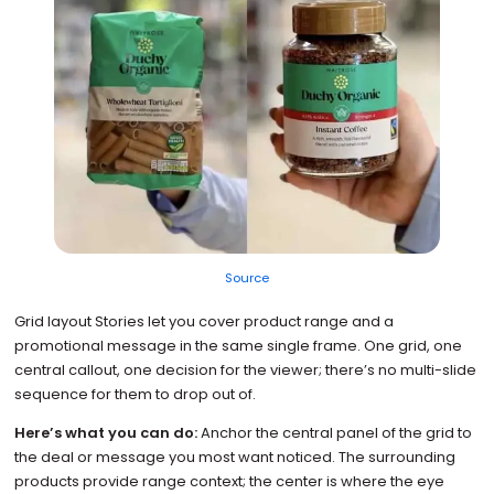
Source
Grid layout Stories let you cover product range and a
promotional message in the same single frame. One grid, one
central callout, one decision for the viewer; there’s no multi-slide
sequence for them to drop out of.
Here’s what you can do:
Anchor the central panel of the grid to
the deal or message you most want noticed. The surrounding
products provide range context; the center is where the eye