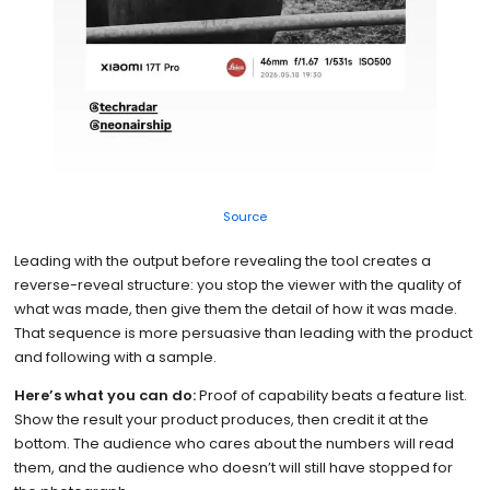
Source
Leading with the output before revealing the tool creates a
reverse-reveal structure: you stop the viewer with the quality of
what was made, then give them the detail of how it was made.
That sequence is more persuasive than leading with the product
and following with a sample.
Here’s what you can do:
Proof of capability beats a feature list.
Show the result your product produces, then credit it at the
bottom. The audience who cares about the numbers will read
them, and the audience who doesn’t will still have stopped for