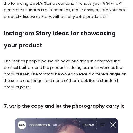
the following week’s Stories content. If “what’s your #GTFind?”
generates hundreds of responses, those answers are your next
product-discovery Story, without any extra production.
Instagram Story ideas for showcasing
your product
The Stories people pause on have one thing in common: the
context built around the product is doing as much work as the
product itself. The formats below each take a different angle on
the same challenge, and none of them look like a standard
product post.
7. Strip the copy and let the photography carry it