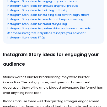
Instagram Story ideas for engaging your audience
Instagram Story ideas for showcasing your product
Instagram Story ideas for building authority
Instagram Story ideas for building credibility through others
Instagram Story ideas for events and live programming
Instagram Story ideas for brand storytelling
Instagram Story ideas for partnerships and announcements
Use these Instagram Story ideas to inspire your calendar
Instagram Story ideas FAQs
Instagram Story ideas for engaging your
audience
Stories weren’t built for broadcasting; they were built for
interaction. The polls, quizzes, and question boxes aren’t
decoration; they’re the single biggest advantage the format has
over anything in the feed.
Brands that use them well don’t just log stronger engagement
numbers; they learn things about their audience in real time and