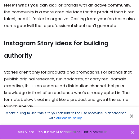
Here’s what you can do:
For brands with an active community,
the community is a more credible face for the product than hired
talent, and it’s faster to organize. Casting from your fan base also
earns goodwill that a professional shoot can’t generate.
Instagram Story ideas for building
authority
Stories aren’t only for products and promotions. For brands that
publish original research, run podcasts, or carry real domain
expertise, this is an underused distribution channel that puts
knowledge in front of an audience who’s already opted in. The
formats below treat insight like a product and give it the same
launch energy.
By continuing to use this site you consent to the use of cookies in accordance
with
our cookie policy
.
13. Treat your research like a product drop
Ask Vista - Your new AI teammates just clocked in