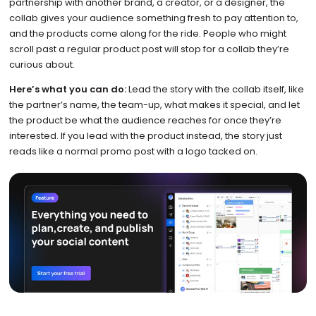
partnership with another brand, a creator, or a designer, the
collab gives your audience something fresh to pay attention to,
and the products come along for the ride. People who might
scroll past a regular product post will stop for a collab they’re
curious about.
Here’s what you can do:
Lead the story with the collab itself, like
the partner’s name, the team-up, what makes it special, and let
the product be what the audience reaches for once they’re
interested. If you lead with the product instead, the story just
reads like a normal promo post with a logo tacked on.