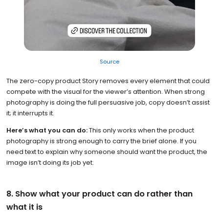
Source
The zero-copy product Story removes every element that could
compete with the visual for the viewer’s attention. When strong
photography is doing the full persuasive job, copy doesn’t assist
it; it interrupts it.
Here’s what you can do:
This only works when the product
photography is strong enough to carry the brief alone. If you
need text to explain why someone should want the product, the
image isn’t doing its job yet.
8. Show what your product can do rather than
what it is