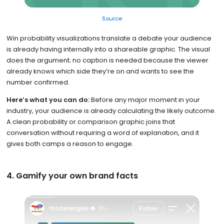
Source
Win probability visualizations translate a debate your audience
is already having internally into a shareable graphic. The visual
does the argument; no caption is needed because the viewer
already knows which side they’re on and wants to see the
number confirmed.
Here’s what you can do:
Before any major moment in your
industry, your audience is already calculating the likely outcome.
A clean probability or comparison graphic joins that
conversation without requiring a word of explanation, and it
gives both camps a reason to engage.
4. Gamify your own brand facts