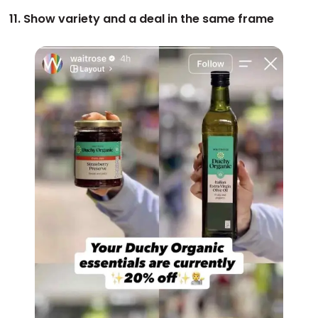
11. Show variety and a deal in the same frame