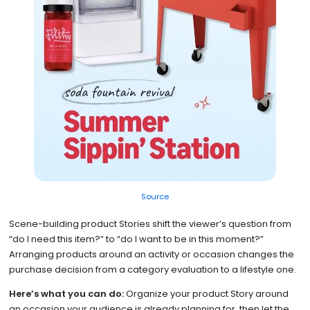
Source
Scene-building product Stories shift the viewer’s question from
“do I need this item?” to “do I want to be in this moment?”
Arranging products around an activity or occasion changes the
purchase decision from a category evaluation to a lifestyle one.
Here’s what you can do:
Organize your product Story around
an occasion your audience is already planning for, then let the