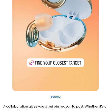
Source
A collaboration gives you a built-in reason to post. Whether it’s a