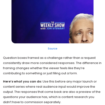
Source
Question boxes framed as a challenge rather than a request
consistently draw more considered responses. The difference in
framing changes whether the viewer feels like they’re
contributing to something or just filling out a form.
Here’s what you can do:
Use this before any major launch or
content series where real audience input would improve the
output. The responses that come back are also a preview of the
questions your audience has, which is content research you
didn’t have to commission separately.