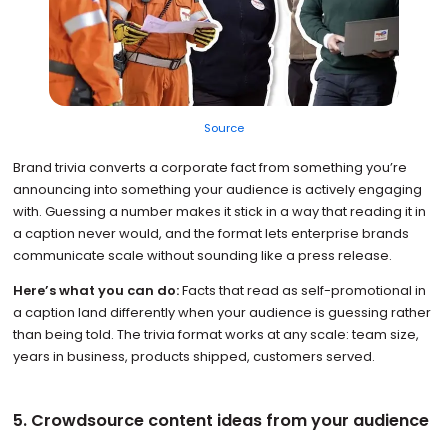
Source
Brand trivia converts a corporate fact from something you’re
announcing into something your audience is actively engaging
with. Guessing a number makes it stick in a way that reading it in
a caption never would, and the format lets enterprise brands
communicate scale without sounding like a press release.
Here’s what you can do:
Facts that read as self-promotional in
a caption land differently when your audience is guessing rather
than being told. The trivia format works at any scale: team size,
years in business, products shipped, customers served.
5. Crowdsource content ideas from your audience