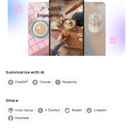
Summarize with AI
ChatGPT
Claude
Perplexity
Share
Vista Social
X (Twitter)
Reddit
LinkedIn
Facebook