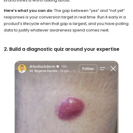
brand thinks is worth asking about.
Here’s what you can do:
The gap between “yes” and “not yet”
responses is your conversion target in real time. Run it early in a
product’s lifecycle when that gap is largest, and you have polling
data to justify whatever awareness spend comes next.
2. Build a diagnostic quiz around your expertise