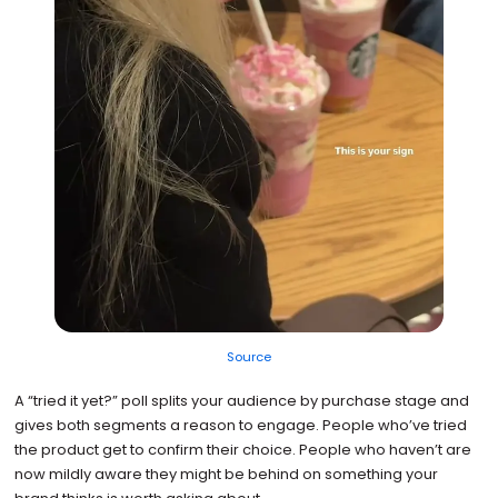
Source
A “tried it yet?” poll splits your audience by purchase stage and
gives both segments a reason to engage. People who’ve tried
the product get to confirm their choice. People who haven’t are
now mildly aware they might be behind on something your