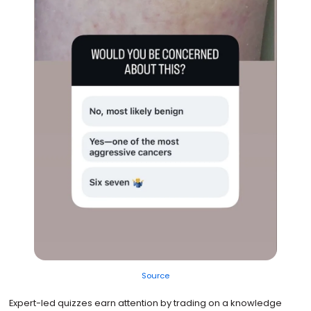
Source
Expert-led quizzes earn attention by trading on a knowledge