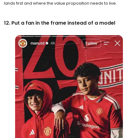
lands first and where the value proposition needs to live.
12. Put a fan in the frame instead of a model