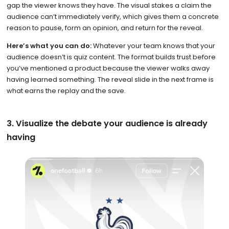
gap the viewer knows they have. The visual stakes a claim the
audience can’t immediately verify, which gives them a concrete
reason to pause, form an opinion, and return for the reveal.
Here’s what you can do:
Whatever your team knows that your
audience doesn’t is quiz content. The format builds trust before
you’ve mentioned a product because the viewer walks away
having learned something. The reveal slide in the next frame is
what earns the replay and the save.
3. Visualize the debate your audience is already
having