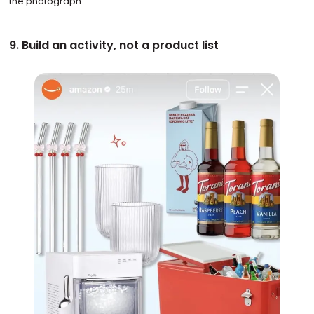
the photograph.
9. Build an activity, not a product list