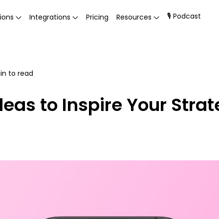
🎙 Podcast
ions
Integrations
Pricing
Resources
n to read
eas to Inspire Your Stra