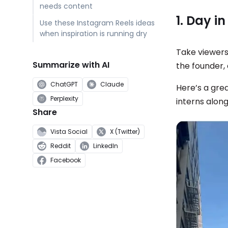
needs content
1. Day in
Use these Instagram Reels ideas
when inspiration is running dry
Take viewers
Summarize with AI
the founder,
ChatGPT
Claude
Here’s a gre
Perplexity
interns along
Share
Vista Social
X (Twitter)
Reddit
LinkedIn
Facebook