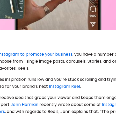
Instagram to promote your business
, you have a number 
hoose from—single image posts, carousels, Stories, and o
avorites, Reels.
s inspiration runs low and you’re stuck scrolling and try
dea for your brand’s next
Instagram Reel
.
reative idea that grabs your viewer and keeps them eng
xpert
Jenn Herman
recently wrote about some of
Instag
ors
, and with regards to Reels, Jenn explains that, “The pri