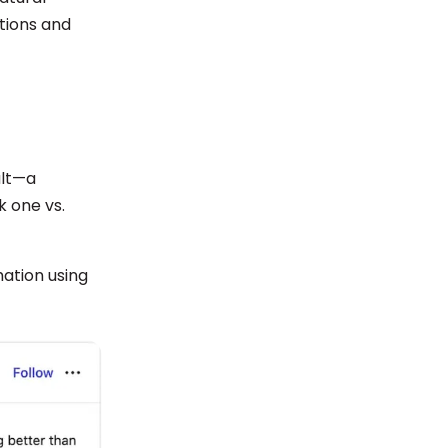
tions and
ult—a
k one vs.
mation using