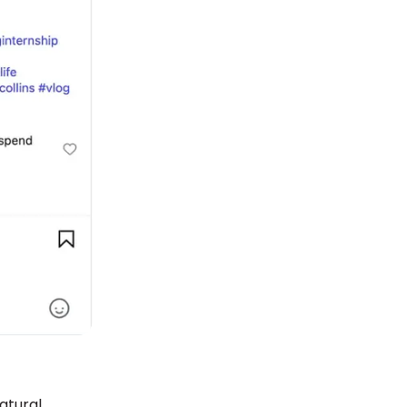
atural