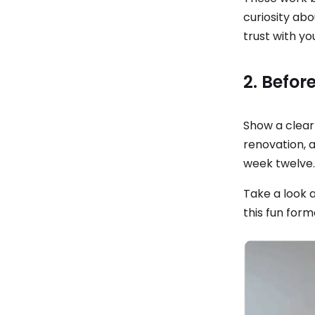
curiosity ab
trust with yo
2. Befo
Show a clear
renovation, 
week twelve
Take a look 
this fun form