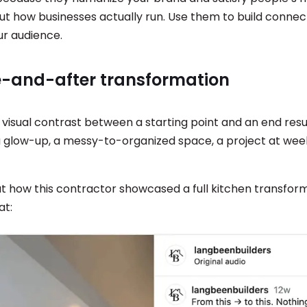
out how businesses actually run. Use them to build connec
ur audience.
re-and-after transformation
 visual contrast between a starting point and an end res
a glow-up, a messy-to-organized space, a project at wee
.
at how this contractor showcased a full kitchen transfor
at: