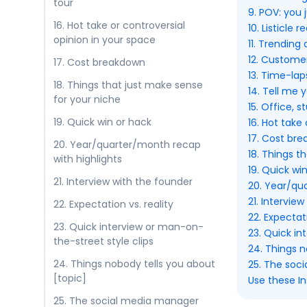
tour
9. POV: you 
16. Hot take or controversial
10. Listicle re
opinion in your space
11. Trending
12. Customer
17. Cost breakdown
13. Time-lap
18. Things that just make sense
14. Tell me 
for your niche
15. Office, 
19. Quick win or hack
16. Hot take
17. Cost br
20. Year/quarter/month recap
18. Things t
with highlights
19. Quick wi
21. Interview with the founder
20. Year/qu
21. Intervie
22. Expectation vs. reality
22. Expectati
23. Quick interview or man-on-
23. Quick in
the-street style clips
24. Things n
24. Things nobody tells you about
25. The soc
[topic]
Use these In
25. The social media manager