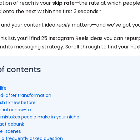
ation of reach is your
skip rate
—the rate at which people
 onto the next within the first 3 seconds.”
 and your content idea
really
matters—and we’ve got you
is list, you’ll find 25 Instagram Reels ideas you can repurp
d its messaging strategy. Scroll through to find your next
of contents
life
nd-after transformation
wish I knew before…
orial or how-to
istakes people make in your niche
fact debunk
he-scenes
g a frequently asked question