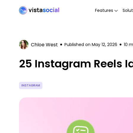
Features
Solut
Chloe West
Published on
May 12, 2026
10
mi
25 Instagram Reels Id
INSTAGRAM