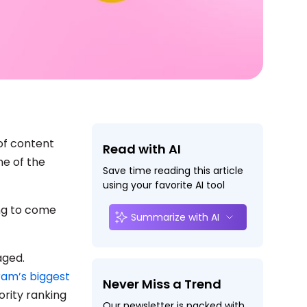
of content
Read with AI
ne of the
Save time reading this article
using your favorite AI tool
ing to come
Summarize with AI
aged.
ram’s biggest
Never Miss a Trend
ority ranking
Our newsletter is packed with