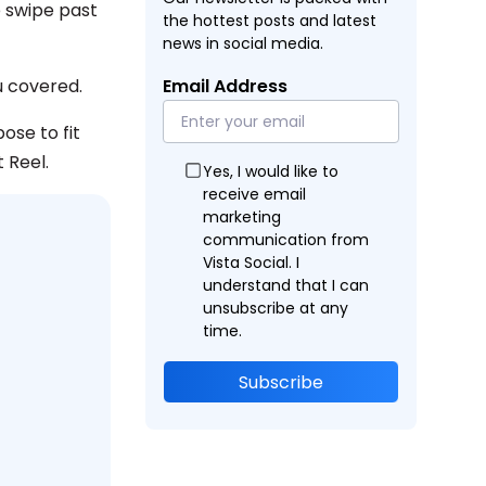
 swipe past
the hottest posts and latest
news in social media.
 covered.
Email Address
ose to fit
 Reel.
Yes, I would like to
receive email
marketing
communication from
Vista Social. I
understand that I can
unsubscribe at any
time.
Subscribe