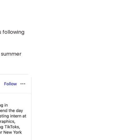
 following
ir summer