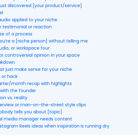
just discovered [your product/service]
el
 audio applied to your niche
 testimonial or reaction
se of a process
you’re a [niche person] without telling me
studio, or workspace tour
 or controversial opinion in your space
eakdown
hat just make sense for your niche
n or hack
arter/month recap with highlights
w with the founder
on vs. reality
terview or man-on-the-street style clips
obody tells you about [topic]
ial media manager needs content
stagram Reels ideas when inspiration is running dry