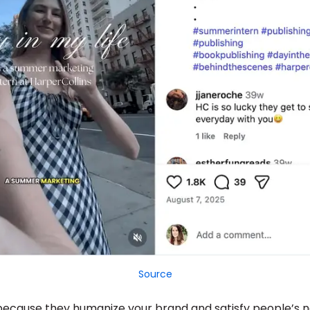
Source
ecause they humanize your brand and satisfy people’s n