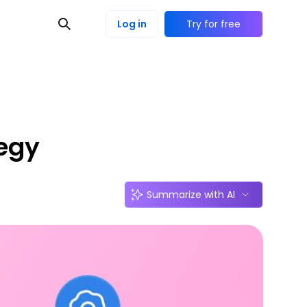
Log in
Try for free
tegy
Summarize with AI