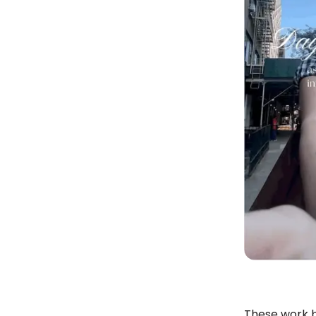
These work b