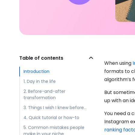
Table of contents
When using
formats to c
Introduction
algorithm’s f
1. Day in the life
2. Before-and-after
But sometime
transformation
up with an i
3. Things I wish I knew before…
You need a c
4. Quick tutorial or how-to
Instagram e
5. Common mistakes people
ranking fact
make in your niche