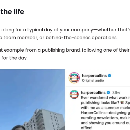
 the life
 along for a typical day at your company—whether that’s
 a team member, or behind-the-scenes operations.
at example from a publishing brand, following one of the
 for the day.