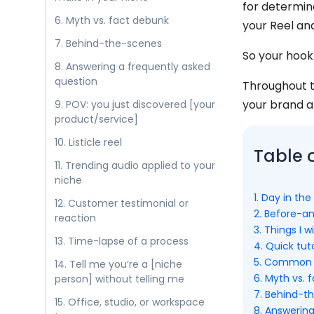
for determin
6. Myth vs. fact debunk
your Reel and
7. Behind-the-scenes
So your hook
8. Answering a frequently asked
question
Throughout th
your brand an
9. POV: you just discovered [your
product/service]
10. Listicle reel
Table 
11. Trending audio applied to your
niche
1. Day in the 
12. Customer testimonial or
2. Before-a
reaction
3. Things I 
13. Time-lapse of a process
4. Quick tut
5. Common m
14. Tell me you’re a [niche
6. Myth vs. 
person] without telling me
7. Behind-t
15. Office, studio, or workspace
8. Answerin