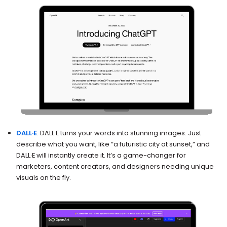
DALL·E
: DALL·E turns your words into stunning images. Just
describe what you want, like “a futuristic city at sunset,” and
DALL·E will instantly create it. It’s a game-changer for
marketers, content creators, and designers needing unique
visuals on the fly.