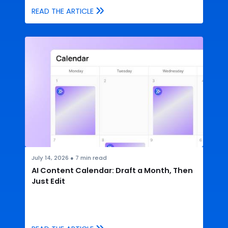
READ THE ARTICLE
July 14, 2026
●
7
min read
AI Content Calendar: Draft a Month, Then
Just Edit