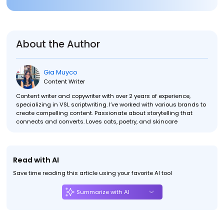
About the Author
Gia Muyco
Content Writer
Content writer and copywriter with over 2 years of experience,
specializing in VSL scriptwriting. I’ve worked with various brands to
create compelling content. Passionate about storytelling that
connects and converts. Loves cats, poetry, and skincare
Read with AI
Save time reading this article using your favorite AI tool
Summarize with AI