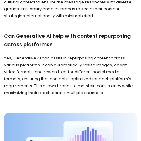
cultural context to ensure the message resonates with diverse
groups. This ability enables brands to scale their content
strategies internationally with minimal effort.
Can Generative AI help with content repurposing
across platforms?
Yes, Generative AI can assist in repurposing content across
various platforms. It can automatically resize images, adapt
video formats, and reword text for different social media
formats, ensuring that content is optimized for each platform’s
requirements. This allows brands to maintain consistency while
maximizing their reach across multiple channels