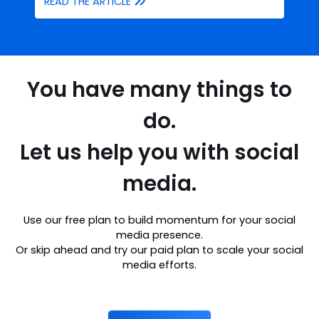
READ THE ARTICLE
You have many things to
do.
Let us help you with social
media.
Use our free plan to build momentum for your social
media presence.
Or skip ahead and try our paid plan to scale your social
media efforts.