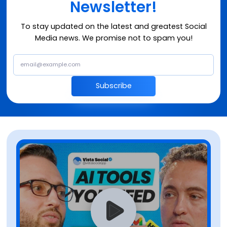
Newsletter!
To stay updated on the latest and greatest Social
Media news. We promise not to spam you!
Subscribe