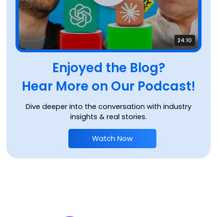
24:10
Enjoyed the Blog?
Hear More on Our Podcast!
Dive deeper into the conversation with industry
insights & real stories.
Watch Now