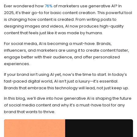
Ever wondered how
76%
of marketers use generative AI? In
2025, it’s their go-to for basic content creation. This powerful tool
is changing how content is created. From writing posts to
designing images and videos, AI now produces high-quality
content that feels just like it was made by humans.
For social media, AI is becoming a must-have. Brands,
influencers, and marketers are using it to create content faster,
engage better with their audience, and offer personalized
experiences.
If your brand isn’t using AI yet, now’s the time to start. In today’s
fast-paced digital world, AI isn’t just a luxury—it’s essential.
Brands that embrace this technology will lead, not just keep up.
In this blog, we’ll dive into how generative AI is shaping the future
of social media content and why it’s a must-have tool for any
brand that wants to thrive.