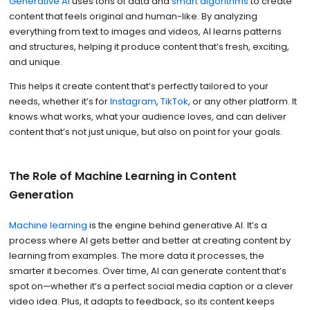
Generative AI
uses tons of data and
smart algorithms
to create
content that feels original and human-like. By analyzing
everything from text to images and videos, AI learns patterns
and structures, helping it produce content that’s fresh, exciting,
and unique.
This helps it create content that’s perfectly tailored to your
needs, whether it’s for
Instagram
,
TikTok
, or any other platform. It
knows what works, what your audience loves, and can deliver
content that’s not just unique, but also on point for your goals.
The Role of Machine Learning in Content
Generation
Machine learning
is the engine behind generative AI. It’s a
process where AI gets better and better at creating content by
learning from examples. The more data it processes, the
smarter it becomes. Over time, AI can generate content that’s
spot on—whether it’s a perfect social media caption or a clever
video idea. Plus, it adapts to feedback, so its content keeps