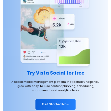
Try Vista Social for free
A social media management platform that actually helps you
grow with easy-to-use content planning, scheduling,
engagement and analytics tools.
Get Started Now