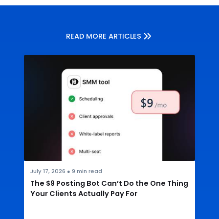
READ MORE ARTICLES
July 17, 2026
●
9
min read
The $9 Posting Bot Can’t Do the One Thing
Your Clients Actually Pay For