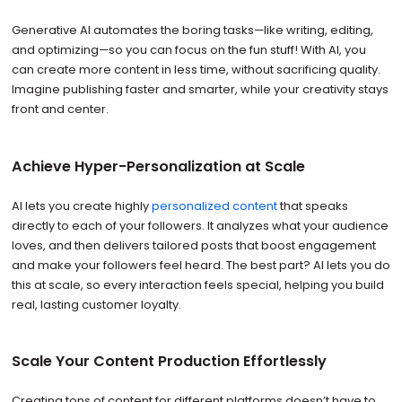
Generative AI automates the boring tasks—like writing, editing,
and optimizing—so you can focus on the fun stuff! With AI, you
can create more content in less time, without sacrificing quality.
Imagine publishing faster and smarter, while your creativity stays
front and center.
Achieve Hyper-Personalization at Scale
AI lets you create highly
personalized content
that speaks
directly to each of your followers. It analyzes what your audience
loves, and then delivers tailored posts that boost engagement
and make your followers feel heard. The best part? AI lets you do
this at scale, so every interaction feels special, helping you build
real, lasting customer loyalty.
Scale Your Content Production Effortlessly
Creating tons of content for different platforms doesn’t have to