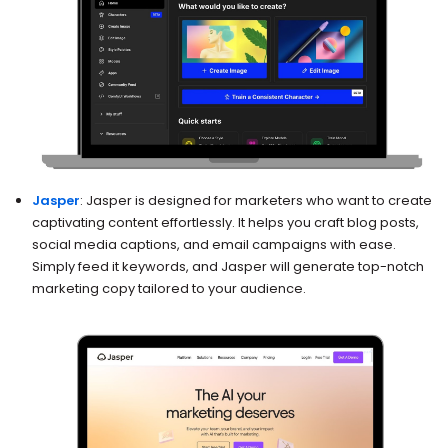
Jasper
: Jasper is designed for marketers who want to create
captivating content effortlessly. It helps you craft blog posts,
social media captions, and email campaigns with ease.
Simply feed it keywords, and Jasper will generate top-notch
marketing copy tailored to your audience.