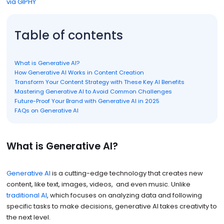
via GIPHY
Table of contents
What is Generative AI?
How Generative AI Works in Content Creation
Transform Your Content Strategy with These Key AI Benefits
Mastering Generative AI to Avoid Common Challenges
Future-Proof Your Brand with Generative AI in 2025
FAQs on Generative AI
What is Generative AI?
Generative AI
is a cutting-edge technology that creates new
content, like text, images, videos, and even music. Unlike
traditional AI
, which focuses on analyzing data and following
specific tasks to make decisions, generative AI takes creativity to
the next level.