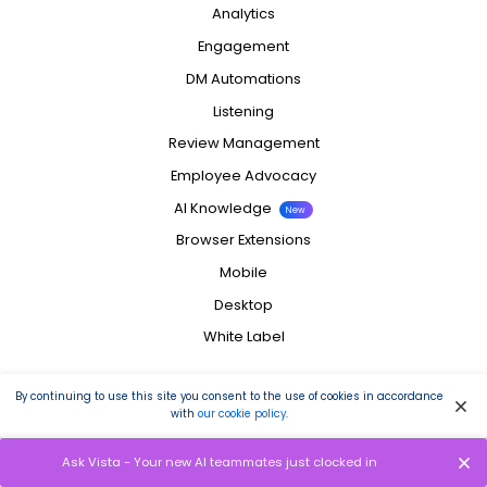
Analytics
Engagement
DM Automations
Listening
Review Management
Employee Advocacy
AI Knowledge
New
Browser Extensions
Mobile
Desktop
White Label
Integrations
By continuing to use this site you consent to the use of cookies in accordance
with
our cookie policy
.
Facebook
Instagram
Ask Vista - Your new AI teammates just clocked in