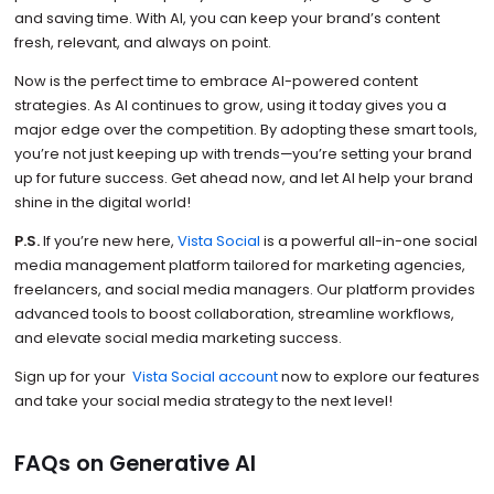
and saving time. With AI, you can keep your brand’s content
fresh, relevant, and always on point.
Now is the perfect time to embrace AI-powered content
strategies. As AI continues to grow, using it today gives you a
major edge over the competition. By adopting these smart tools,
you’re not just keeping up with trends—you’re setting your brand
up for future success. Get ahead now, and let AI help your brand
shine in the digital world!
P.S.
If you’re new here,
Vista Social
is a powerful all-in-one social
media management platform tailored for marketing agencies,
freelancers, and social media managers. Our platform provides
advanced tools to boost collaboration, streamline workflows,
and elevate social media marketing success.
Sign up for your
Vista Social account
now to explore our features
and take your social media strategy to the next level!
FAQs on Generative AI