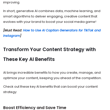
improving.
In short, generative AI combines data, machine learning, and
smart algorithms to deliver engaging, creative content that
evolves with your brand to boost your social media game!
[Must Read:
How to Use AI Caption Generators for TikTok and
Instagram
]
Transform Your Content Strategy with
These Key AI Benefits
AI brings incredible benefits to how you create, manage, and
optimize your content, keeping you ahead of the competition.
Check out these key AI benefits that can boost your content
strategy:
Boost Efficiency and Save Time