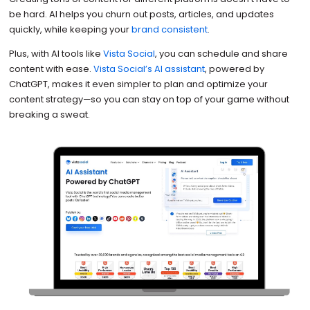
be hard. AI helps you churn out posts, articles, and updates
quickly, while keeping your
brand consistent
.
Plus, with AI tools like
Vista Social
, you can schedule and share
content with ease.
Vista Social’s AI assistant
, powered by
ChatGPT, makes it even simpler to plan and optimize your
content strategy—so you can stay on top of your game without
breaking a sweat.