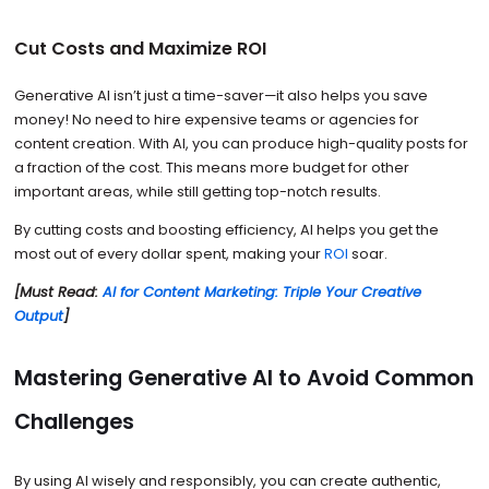
Cut Costs and Maximize ROI
Generative AI isn’t just a time-saver—it also helps you save
money! No need to hire expensive teams or agencies for
content creation. With AI, you can produce high-quality posts for
a fraction of the cost. This means more budget for other
important areas, while still getting top-notch results.
By cutting costs and boosting efficiency, AI helps you get the
most out of every dollar spent, making your
ROI
soar.
[Must Read:
AI for Content Marketing: Triple Your Creative
Output
]
Mastering Generative AI to Avoid Common
Challenges
By using AI wisely and responsibly, you can create authentic,