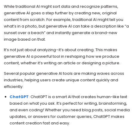
While traditional AI might sort data and recognize patterns,
generative AI goes a step further by creating new, original
content from scratch. For example, traditional AI might tell you
what’s in a photo, but generative AI can take a description like “a
sunset over a beach” and instantly generate a brand-new
image based on that.
It’s not just about analyzing–it’s about creating. This makes
generative AI a powerful tool in reshaping how we produce
content, whether it’s writing an article or designing a picture.
Several popular generative AI tools are making waves across
industries, helping users create unique content quickly and
efficiently:
ChatGPT
: ChatGPT is a smart AI that creates human-like text
based on what you ask. It’s perfect for writing, brainstorming,
and even coding! Whether you need blog posts, social media
updates, or answers for customer queries, ChatGPT makes
content creation fast and easy.