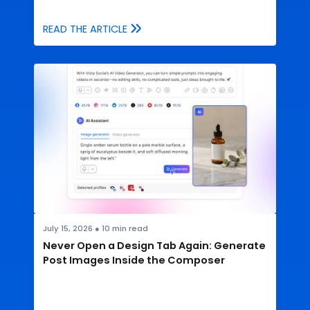
READ THE ARTICLE
July 15, 2026
●
10
min read
Never Open a Design Tab Again: Generate
Post Images Inside the Composer