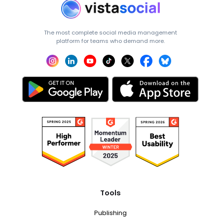
The most complete social media management
platform for teams who demand more.
Tools
Publishing