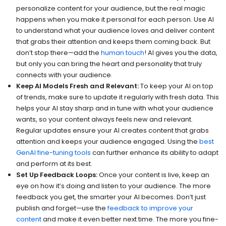
personalize content for your audience, but the real magic
happens when you make it personal for each person. Use AI
to understand what your audience loves and deliver content
that grabs their attention and keeps them coming back. But
don’t stop there—add the
human touch
! AI gives you the data,
but only you can bring the heart and personality that truly
connects with your audience.
Keep AI Models Fresh and Relevant:
To keep your AI on top
of trends, make sure to update it regularly with fresh data. This
helps your AI stay sharp and in tune with what your audience
wants, so your content always feels new and relevant.
Regular updates ensure your AI creates content that grabs
attention and keeps your audience engaged. Using the
best
GenAI fine-tuning tools
can further enhance its ability to adapt
and perform at its best.
Set Up Feedback Loops:
Once your content is live, keep an
eye on how it’s doing and listen to your audience. The more
feedback you get, the smarter your AI becomes. Don’t just
publish and forget—use the
feedback to improve your
content
and make it even better next time. The more you fine-