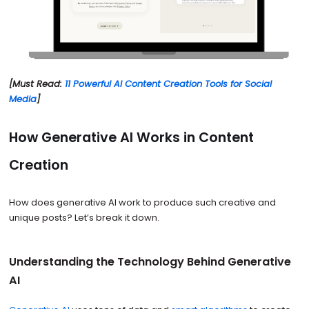
[Must Read:
11 Powerful AI Content Creation Tools for Social
Media
]
How Generative AI Works in Content
Creation
How does generative AI work to produce such creative and
unique posts? Let’s break it down.
Understanding the Technology Behind Generative
AI