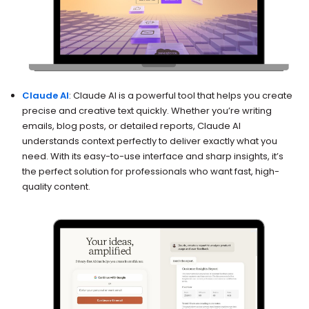
Claude AI
: Claude AI is a powerful tool that helps you create
precise and creative text quickly. Whether you’re writing
emails, blog posts, or detailed reports, Claude AI
understands context perfectly to deliver exactly what you
need. With its easy-to-use interface and sharp insights, it’s
the perfect solution for professionals who want fast, high-
quality content.