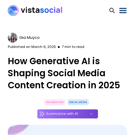
Gia Muyco
Published on
March 6, 2025
7
min to read
How Generative AI is
Shaping Social Media
Content Creation in 2025
AUTOMATION
SOCIAL MEDIA
Summarize with AI