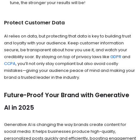
tune, the stronger your results will be!
Protect Customer Data
AI relies on data, but protecting that data is key to building trust
and loyalty with your audience. Keep customer information
secure, be transparent about how you use it, and watch your
credibility soar. By staying on top of privacy laws like
GDPR
and
CCPA
, you’ll not only stay compliant but also avoid costly
mistakes—giving your audience peace of mind and making your
brand a trusted leader in the industry.
Future-Proof Your Brand with Generative
AI in 2025
Generative AI is changing the way brands create content for
social media. It helps businesses produce high-quality,
personalized posts quickly and efficiently, boosting engagement