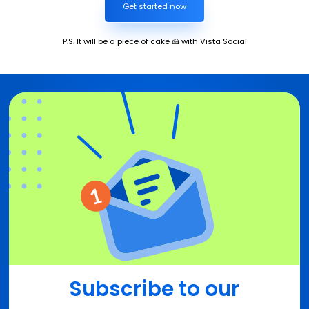
Get started now
P.S. It will be a piece of cake 🍰 with Vista Social
Subscribe to our