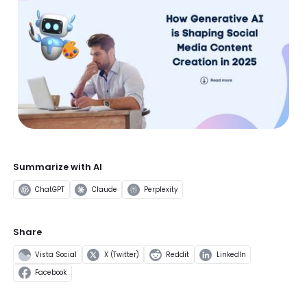
Summarize with AI
ChatGPT
Claude
Perplexity
Share
Vista Social
X (Twitter)
Reddit
LinkedIn
Facebook