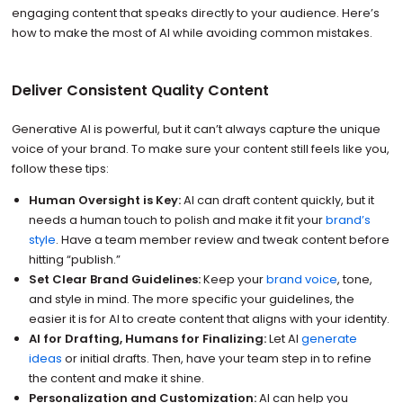
engaging content that speaks directly to your audience. Here’s
how to make the most of AI while avoiding common mistakes.
Deliver Consistent Quality Content
Generative AI is powerful, but it can’t always capture the unique
voice of your brand. To make sure your content still feels like you,
follow these tips:
Human Oversight is Key:
AI can draft content quickly, but it
needs a human touch to polish and make it fit your
brand’s
style
. Have a team member review and tweak content before
hitting “publish.”
Set Clear Brand Guidelines:
Keep your
brand voice
, tone,
and style in mind. The more specific your guidelines, the
easier it is for AI to create content that aligns with your identity.
AI for Drafting, Humans for Finalizing:
Let AI
generate
ideas
or initial drafts. Then, have your team step in to refine
the content and make it shine.
Personalization and Customization:
AI can help you