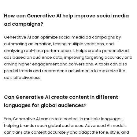
How can Generative AI help improve social media
ad campaigns?
Generative AI can optimize social media ad campaigns by
automating ad creation, testing multiple variations, and
analyzing real-time performance. It helps create personalized
ads based on audience data, improving targeting accuracy and
driving higher engagement and conversions. AI tools can also
predict trends and recommend adjustments to maximize the
ad’s effectiveness.
Can Generative AI create content in different
languages for global audiences?
Yes, Generative AI can create content in multiple languages,
helping brands reach global audiences. Advanced AI models
can translate content accurately and adapt the tone, style, and