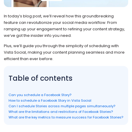
In today’s blog post, we’ll reveal how this groundbreaking
feature can revolutionize your social media workflow. From
ramping up your engagement to refining your content strategy,
we’ve got the insider info you need.
Plus, we’ll guide you through the simplicity of scheduling with
Vista Social, making your content planning seamless and more
efficient than ever before.
Table of contents
Can you schedule a Facebook Story?
How to schedule a Facebook Story in Vista Social
Can I schedule Stories across multiple pages simultaneously?
What are the limitations and restrictions of Facebook Stories?
What are the key metrics to measure success for Facebook Stories?