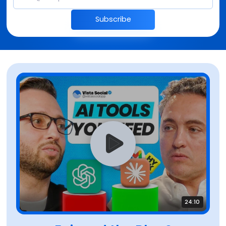
Subscribe
24:10