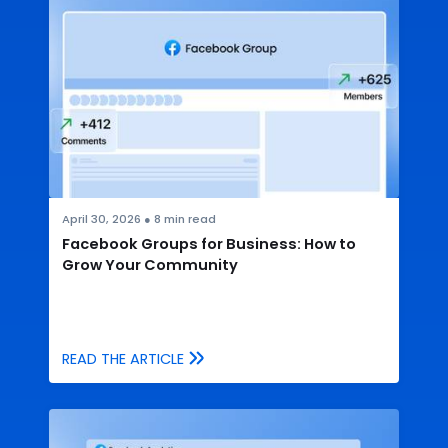
April 30, 2026
●
8
min read
Facebook Groups for Business: How to
Grow Your Community
READ THE ARTICLE