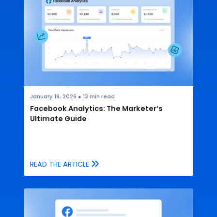
January 19, 2026
●
13
min read
Facebook Analytics: The Marketer’s
Ultimate Guide
READ THE ARTICLE