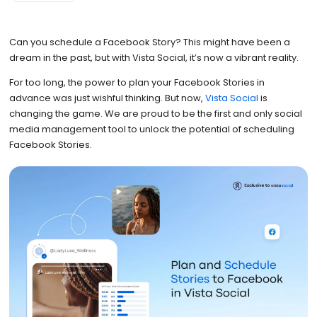
Can you schedule a Facebook Story? This might have been a
dream in the past, but with Vista Social, it’s now a vibrant reality.
For too long, the power to plan your Facebook Stories in
advance was just wishful thinking. But now,
Vista Social
is
changing the game. We are proud to be the first and only social
media management tool to unlock the potential of scheduling
Facebook Stories.