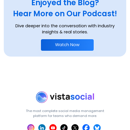
Enjoyed the Blog?
Hear More on Our Podcast!
Dive deeper into the conversation with industry
insights & real stories.
Watch Now
The most complete social media management
platform for teams who demand more.