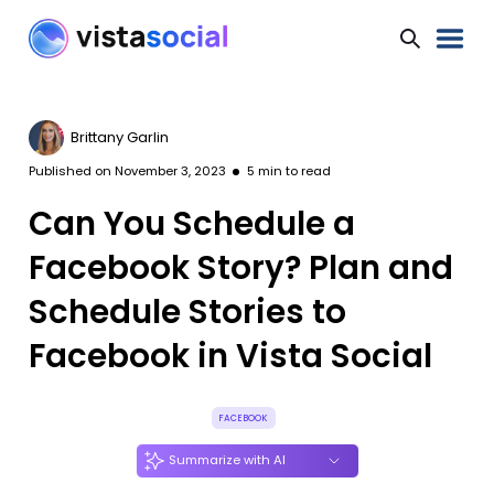
Brittany Garlin
Published on
November 3, 2023
5
min to read
Can You Schedule a
Facebook Story? Plan and
Schedule Stories to
Facebook in Vista Social
FACEBOOK
Summarize with AI