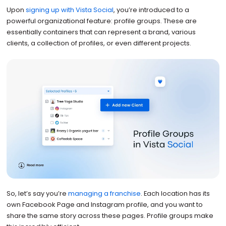
Upon
signing up with Vista Social
, you’re introduced to a
powerful organizational feature: profile groups. These are
essentially containers that can represent a brand, various
clients, a collection of profiles, or even different projects.
So, let’s say you’re
managing a franchise
. Each location has its
own Facebook Page and Instagram profile, and you want to
share the same story across these pages. Profile groups make