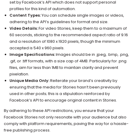
set by Facebook’s API which does not support personal
profiles for this kind of automation.
Content Types:
You can schedule single images or videos,
adhering to the API’s guidelines for format and size.
Video Details:
For video Stories, keep them to a maximum of
60 seconds, sticking to the recommended aspect ratio of 9:16
and a resolution of 1080 x 1920 pixels, though the minimum
accepted is 540 x 960 pixels.
Image Specifications:
Images should be in .jpeg, .bmp, .png,
.gif, or .tiff formats, with a size cap of 4MB. Particularly for .png
files, aim for less than 1MB to maintain clarity and prevent
pixelation.
Unique Media Only:
Reiterate your brand’s creativity by
ensuring that the media for Stories hasn’t been previously
used in other posts; this is a stipulation reinforced by
Facebook’s API to encourage original content in Stories.
By adhering to these API restrictions, you ensure that your
Facebook Stories not only resonate with your audience but also
comply with platform requirements, paving the way for a hassle-
free publishing process.