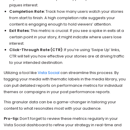
piques interest.
Completion Rate:
Track how many users watch your stories
from start to finish. A high completion rate suggests your
content is engaging enough to hold viewers’ attention.
Exit Rates:
This metric is crucial. If you see a spike in exits at a
certain point in your story, it might indicate where users lose
interest.
Click-Through Rate (CTR):
If you’re using ‘Swipe Up’ links,
CTR will tell you how effective your stories are at driving traffic
to your intended destination.
Utilizing a tool like
Vista Social
can streamline this process. By
tagging your media with thematic labels in the media library, you
can pull detailed reports on performance metrics for individual
themes or campaigns in your post performance reports.
This granular data can be a game-changer in tailoring your
content to what resonates most with your audience.
Pro-tip:
Don’t forget to review these metrics regularly in your
Vista Social dashboard to refine your strategy in real-time and