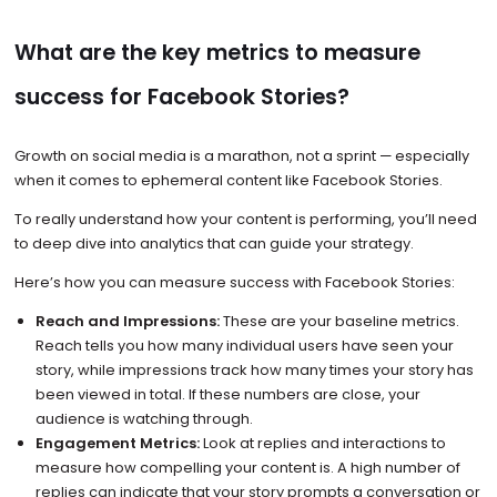
What are the key metrics to measure
success for Facebook Stories?
Growth on social media is a marathon, not a sprint — especially
when it comes to ephemeral content like Facebook Stories.
To really understand how your content is performing, you’ll need
to deep dive into analytics that can guide your strategy.
Here’s how you can measure success with Facebook Stories:
Reach and Impressions:
These are your baseline metrics.
Reach tells you how many individual users have seen your
story, while impressions track how many times your story has
been viewed in total. If these numbers are close, your
audience is watching through.
Engagement Metrics:
Look at replies and interactions to
measure how compelling your content is. A high number of
replies can indicate that your story prompts a conversation or