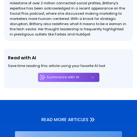
milestone of over 2 million connected social profiles, Brittany's
expertise has been acknowledged in a recent appearance on the
Social Pros podcast, where she discussed making marketing to
marketers more human-centered. With a knack for strategic
disruption, Brittany also redefines what it means to be a woman in
the tech sector. Her thought leadership is frequently highlighted
in prestigious outlets like Forbes and HubSpot.
Read with AI
Save time reading this article using your favorite AI tool
Summarize with AI
READ MORE ARTICLES