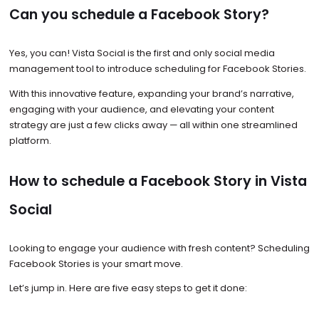
Can you schedule a Facebook Story?
Yes, you can! Vista Social is the first and only social media
management tool to introduce scheduling for Facebook Stories.
With this innovative feature, expanding your brand’s narrative,
engaging with your audience, and elevating your content
strategy are just a few clicks away — all within one streamlined
platform.
How to schedule a Facebook Story in Vista
Social
Looking to engage your audience with fresh content? Scheduling
Facebook Stories is your smart move.
Let’s jump in. Here are five easy steps to get it done: