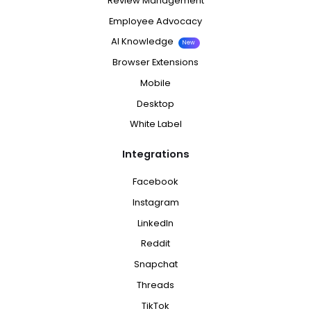
Review Management
Employee Advocacy
AI Knowledge
New
Browser Extensions
Mobile
Desktop
White Label
Integrations
Facebook
Instagram
LinkedIn
Reddit
Snapchat
Threads
TikTok