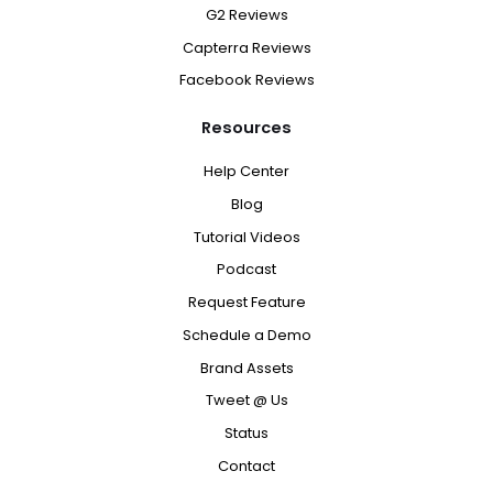
G2 Reviews
Capterra Reviews
Facebook Reviews
Resources
Help Center
Blog
Tutorial Videos
Podcast
Request Feature
Schedule a Demo
Brand Assets
Tweet @ Us
Status
Contact