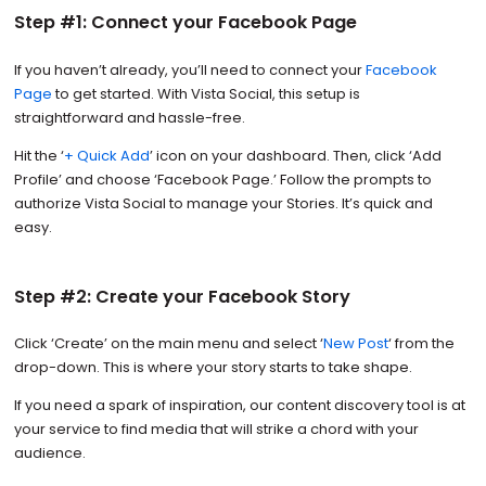
Step #1: Connect your Facebook Page
If you haven’t already, you’ll need to connect your
Facebook
Page
to get started. With Vista Social, this setup is
straightforward and hassle-free.
Hit the ‘
+ Quick Add
’ icon on your dashboard. Then, click ‘Add
Profile’ and choose ‘Facebook Page.’ Follow the prompts to
authorize Vista Social to manage your Stories. It’s quick and
easy.
Step #2: Create your Facebook Story
Click ‘Create’ on the main menu and select ‘
New Post
‘ from the
drop-down. This is where your story starts to take shape.
If you need a spark of inspiration, our content discovery tool is at
your service to find media that will strike a chord with your
audience.