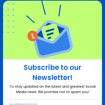
Subscribe to our
Newsletter!
To stay updated on the latest and greatest Social
Media news. We promise not to spam you!