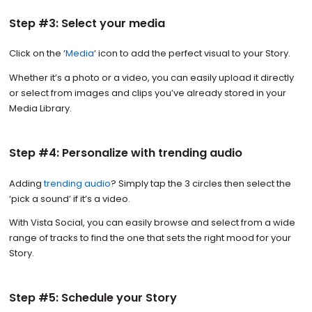
Step #3: Select your media
Click on the ‘
Media
‘ icon to add the perfect visual to your Story.
Whether it’s a photo or a video, you can easily upload it directly
or select from images and clips you’ve already stored in your
Media Library.
Step #4: Personalize with trending audio
Adding
trending audio
? Simply tap the 3 circles then select the
‘pick a sound’ if it’s a video.
With Vista Social, you can easily browse and select from a wide
range of tracks to find the one that sets the right mood for your
Story.
Step #5: Schedule your Story