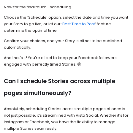
Now for the final touch—scheduling.
Choose the ‘Schedule’ option, select the date and time you want
your Story to go live, or let our ‘
Best Time to Post
‘ feature
determine the optimal time.
Confirm your choices, and your Story is all set to be published
automatically.
And that’s it! You’re all set to keep your Facebook followers
engaged with perfectly timed Stories. 🤩
Can I schedule Stories across multiple
pages simultaneously?
Absolutely, scheduling Stories across multiple pages at once is
not just possible, it’s streamlined with Vista Social. Whether it’s for
Instagram or Facebook, you have the flexibility to manage
multiple Stories seamlessly.