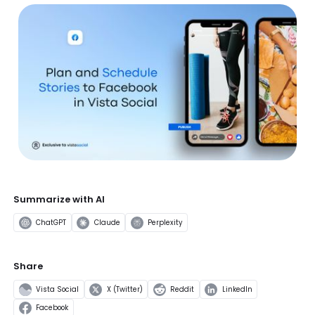
Summarize with AI
ChatGPT
Claude
Perplexity
Share
Vista Social
X (Twitter)
Reddit
LinkedIn
Facebook