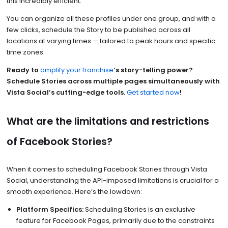
this incredibly efficient.
You can organize all these profiles under one group, and with a
few clicks, schedule the Story to be published across all
locations at varying times — tailored to peak hours and specific
time zones.
Ready to
amplify your franchise
‘s story-telling power?
Schedule Stories across multiple pages simultaneously with
Vista Social’s cutting-edge tools.
Get started now
!
What are the limitations and restrictions
of Facebook Stories?
When it comes to scheduling Facebook Stories through Vista
Social, understanding the API-imposed limitations is crucial for a
smooth experience. Here’s the lowdown:
Platform Specifics:
Scheduling Stories is an exclusive
feature for Facebook Pages, primarily due to the constraints