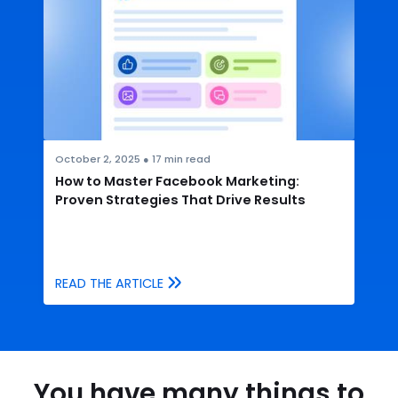
October 2, 2025
●
17
min read
How to Master Facebook Marketing:
Proven Strategies That Drive Results
READ THE ARTICLE
You have many things to