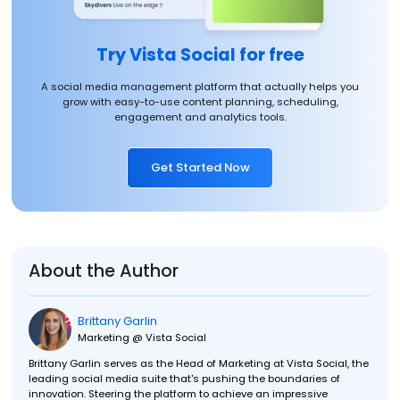
Try Vista Social for free
A social media management platform that actually helps you
grow with easy-to-use content planning, scheduling,
engagement and analytics tools.
Get Started Now
About the Author
Brittany Garlin
Marketing @ Vista Social
Brittany Garlin serves as the Head of Marketing at Vista Social, the
leading social media suite that's pushing the boundaries of
innovation. Steering the platform to achieve an impressive