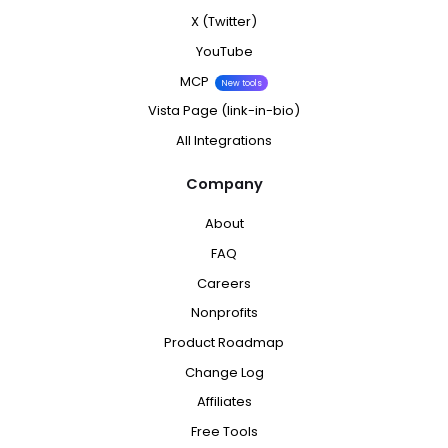
X (Twitter)
YouTube
MCP
New tools
Vista Page (link-in-bio)
All Integrations
Company
About
FAQ
Careers
Nonprofits
Product Roadmap
Change Log
Affiliates
Free Tools