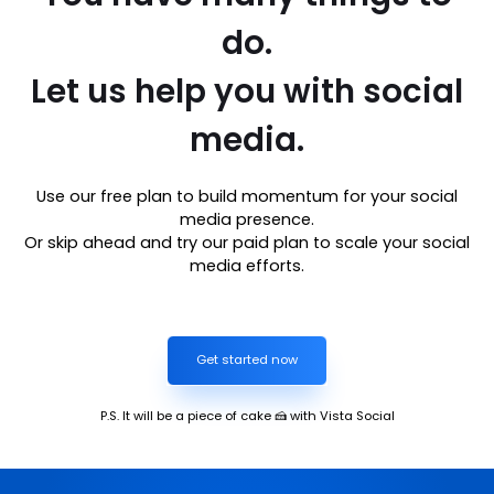
do.
Let us help you with social
media.
Use our free plan to build momentum for your social
media presence.
Or skip ahead and try our paid plan to scale your social
media efforts.
Get started now
P.S. It will be a piece of cake 🍰 with Vista Social