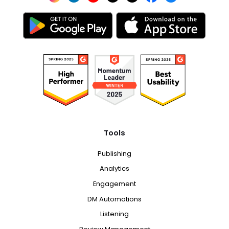
Tools
Publishing
Analytics
Engagement
DM Automations
Listening