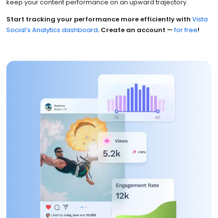
keep your content performance on an upward trajectory.
Start tracking your performance more efficiently with
Vista
Social’s Analytics dashboard
. Create an account —
for free
!