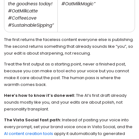
the goodness today!
#OatMilkMagic”
#OatMilkLatte
#CoffeeLove
#SustainableSipping”
The first returns the faceless content everyone else is publishing.
The second returns something that already sounds like “you”, so
your edit is about sharpening, not rescuing.
Treat the first output as a starting point, never a finished post,
because you can make a tool echo your voice but you cannot
make it care about the post. The human pass is where the
warmth comes back.
Here’s how to know it’s done well:
The AI’s first draft already
sounds mostly like you, and your edits are about polish, not
personality transplant.
The Vista Social fast path:
Instead of pasting your voice into
every prompt, set your brand voice once in Vista Social, and the
AI content creation tools
apply it automatically to generated