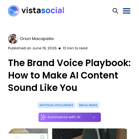
Orion Macapella
Published on
June 19, 2026
13
min to read
The Brand Voice Playbook:
How to Make AI Content
Sound Like You
ARTIFICIAL INTELLIGENCE
SOCIAL MEDIA
Summarize with AI