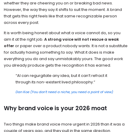
whether they are cheering you on or breaking bad news.
However, the way they say it shifts to suit the moment. A brand
that gets this right feels like that same recognizable person
across every post.
It is worth being honest about what a voice cannot do, so you
aim it at the right job.
A strong voice will not rescue a weak
offer
or paper over a product nobody wants. It is not a substitute
for actually having something to say. What it does is make
everything you do and say unmistakably yours. The good work
you already produce gets the recognition it has earned.
“AI can regurgitate any idea, but it can’t refract it
through its non-existent lived philosophy.”
Dan Koe (You don’t need a niche, you need a point of view)
Why brand voice is your 2026 moat
Two things make brand voice more urgent in 2026 than it was a
couple of years ago, and they pull in the same direction.