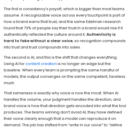
The first is consistency’s payoff, which is bigger than most teams
assume. A recognizable voice across every touchpoint is part of
how a brand earns that trust, and the same Edelman research
found that 73% of people say their trust in a brand would rise if it
authentically reflected the culture around it.
Authenticity is
hard to fake without a clear voice
, so recognition compounds
into trust and trust compounds into sales.
The second is AI, and this is the shift that changes everything.
Using AI for
content creation
is no longer an edge but the
baseline. When every team is prompting the same handful of
models, the output converges on the same competent, faceless
mush.
That sameness is exactly why voice is now the moat. When AI
handles the volume, your judgment handles the direction, and
brand voice is how that direction gets encoded into what the tool
produces. The teams winning don’t avoid AI, they have defined
their voice clearly enough that a model can reproduce it on
demand. The job has shifted from “write in our voice” to “define