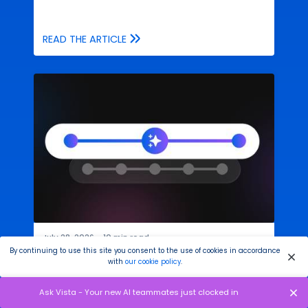
READ THE ARTICLE
July 28, 2026
●
10
min read
By continuing to use this site you consent to the use of cookies in accordance
Your AI Social Media Assistant Needs
with
our cookie policy
.
Fewer Steps
Ask Vista - Your new AI teammates just clocked in