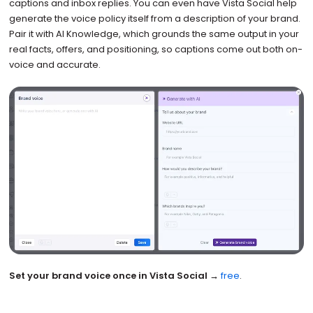
captions and inbox replies. You can even have Vista Social help
generate the voice policy itself from a description of your brand.
Pair it with AI Knowledge, which grounds the same output in your
real facts, offers, and positioning, so captions come out both on-
voice and accurate.
Set your brand voice once in Vista Social →
free
.