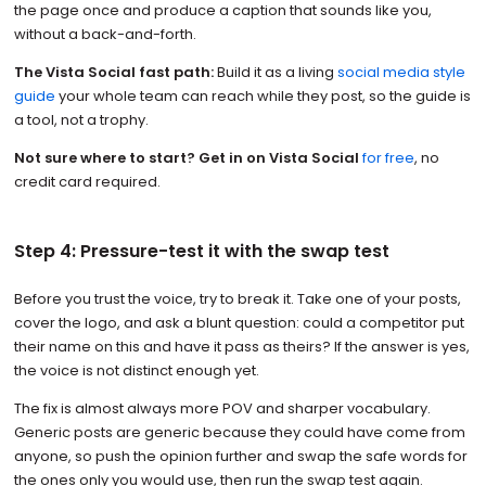
the page once and produce a caption that sounds like you,
without a back-and-forth.
The Vista Social fast path:
Build it as a living
social media style
guide
your whole team can reach while they post, so the guide is
a tool, not a trophy.
Not sure where to start? Get in on Vista Social
for free
, no
credit card required.
Step 4: Pressure-test it with the swap test
Before you trust the voice, try to break it. Take one of your posts,
cover the logo, and ask a blunt question: could a competitor put
their name on this and have it pass as theirs? If the answer is yes,
the voice is not distinct enough yet.
The fix is almost always more POV and sharper vocabulary.
Generic posts are generic because they could have come from
anyone, so push the opinion further and swap the safe words for
the ones only you would use, then run the swap test again.