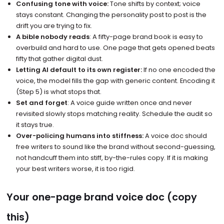
Confusing tone with voice:
Tone shifts by context; voice
stays constant. Changing the personality post to post is the
drift you are trying to fix.
A bible nobody reads
: A fifty-page brand book is easy to
overbuild and hard to use. One page that gets opened beats
fifty that gather digital dust.
Letting AI default to its own register:
If no one encoded the
voice, the model fills the gap with generic content. Encoding it
(Step 5) is what stops that.
Set and forget
: A voice guide written once and never
revisited slowly stops matching reality. Schedule the audit so
it stays true.
Over-policing humans into stiffness:
A voice doc should
free writers to sound like the brand without second-guessing,
not handcuff them into stiff, by-the-rules copy. If it is making
your best writers worse, it is too rigid.
Your one-page brand voice doc (copy
this)