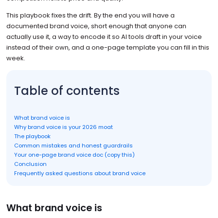
This playbook fixes the drift. By the end you will have a
documented brand voice, short enough that anyone can
actually use it, a way to encode it so AI tools draft in your voice
instead of their own, and a one-page template you can fill in this
week.
Table of contents
What brand voice is
Why brand voice is your 2026 moat
The playbook
Common mistakes and honest guardrails
Your one-page brand voice doc (copy this)
Conclusion
Frequently asked questions about brand voice
What brand voice is