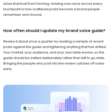
slows that trust from forming. Holding one voice across every
touchpoint is how scattered posts become a brand people
remember and choose.
How often should I update my brand voice guide?
Review it about once a quarter by reading a sample of recent
posts against the guide and tightening anything that has drifted.
Your market, your audience, and your own taste evolve, so the
guide should be edited deliberately rather than left to go stale.
Bringing the people who post into the review catches off notes
early.