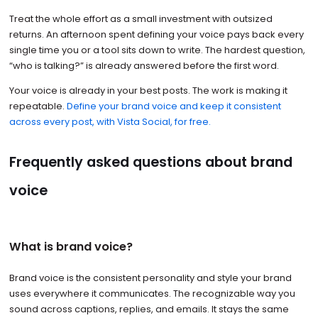
Treat the whole effort as a small investment with outsized
returns. An afternoon spent defining your voice pays back every
single time you or a tool sits down to write. The hardest question,
“who is talking?” is already answered before the first word.
Your voice is already in your best posts. The work is making it
repeatable.
Define your brand voice and keep it consistent
across every post, with Vista Social, for free.
Frequently asked questions about brand
voice
What is brand voice?
Brand voice is the consistent personality and style your brand
uses everywhere it communicates. The recognizable way you
sound across captions, replies, and emails. It stays the same