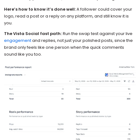
Here’s how to know it’s done well:
A follower could cover your
logo, read a post or a reply on any platform, and still know it is
you.
The Vista Social fast path:
Run the swap test against your live
engagement
and replies, not just your polished posts, since the
brand only feels like one person when the quick comments
sound like you too.