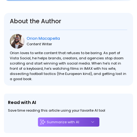
About the Author
Orion Macapella
Content Writer
Orion loves to write content that refuses to be boring. As part of
Vista Social, he helps brands, creators, and agencies stop doom
scrolling and start winning with social media. When he's not in
front of a keyboard, he's watching films in IMAX with his wife,
dissecting football tactics (the European kind), and getting lost in
a good book.
Read with AI
Save time reading this article using your favorite AI tool
Summarize with AI