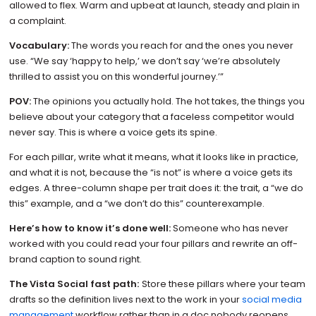
allowed to flex. Warm and upbeat at launch, steady and plain in
a complaint.
Vocabulary:
The words you reach for and the ones you never
use. “We say ‘happy to help,’ we don’t say ‘we’re absolutely
thrilled to assist you on this wonderful journey.’”
POV:
The opinions you actually hold. The hot takes, the things you
believe about your category that a faceless competitor would
never say. This is where a voice gets its spine.
For each pillar, write what it means, what it looks like in practice,
and what it is not, because the “is not” is where a voice gets its
edges. A three-column shape per trait does it: the trait, a “we do
this” example, and a “we don’t do this” counterexample.
Here’s how to know it’s done well:
Someone who has never
worked with you could read your four pillars and rewrite an off-
brand caption to sound right.
The Vista Social fast path:
Store these pillars where your team
drafts so the definition lives next to the work in your
social media
management
workflow rather than in a doc nobody reopens.