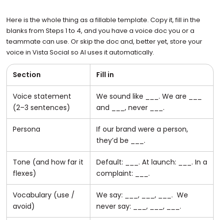
Here is the whole thing as a fillable template. Copy it, fill in the
blanks from Steps 1 to 4, and you have a voice doc you or a
teammate can use. Or skip the doc and, better yet, store your
voice in Vista Social so AI uses it automatically.
Section
Fill in
Voice statement
We sound like ___. We are ___
(2–3 sentences)
and ___, never ___.
Persona
If our brand were a person,
they’d be ___.
Tone (and how far it
Default: ___. At launch: ___. In a
flexes)
complaint: ___.
Vocabulary (use /
We say: ___, ___, ___. We
avoid)
never say: ___, ___, ___.