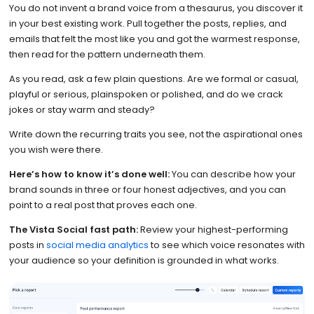
You do not invent a brand voice from a thesaurus, you discover it
in your best existing work. Pull together the posts, replies, and
emails that felt the most like you and got the warmest response,
then read for the pattern underneath them.
As you read, ask a few plain questions. Are we formal or casual,
playful or serious, plainspoken or polished, and do we crack
jokes or stay warm and steady?
Write down the recurring traits you see, not the aspirational ones
you wish were there.
Here’s how to know it’s done well:
You can describe how your
brand sounds in three or four honest adjectives, and you can
point to a real post that proves each one.
The Vista Social fast path:
Review your highest-performing
posts in
social media analytics
to see which voice resonates with
your audience so your definition is grounded in what works.