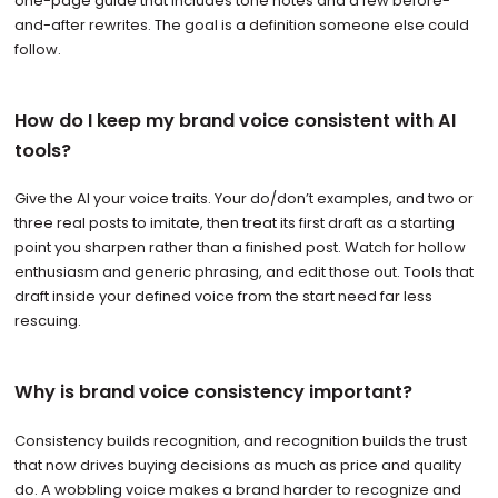
one-page guide that includes tone notes and a few before-
and-after rewrites. The goal is a definition someone else could
follow.
How do I keep my brand voice consistent with AI
tools?
Give the AI your voice traits. Your do/don’t examples, and two or
three real posts to imitate, then treat its first draft as a starting
point you sharpen rather than a finished post. Watch for hollow
enthusiasm and generic phrasing, and edit those out. Tools that
draft inside your defined voice from the start need far less
rescuing.
Why is brand voice consistency important?
Consistency builds recognition, and recognition builds the trust
that now drives buying decisions as much as price and quality
do. A wobbling voice makes a brand harder to recognize and