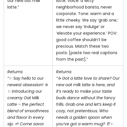
our new oat milk
latte. Voice: a witty
latte.”
neighborhood barista, never
corporate. Tone: warm and a
little cheeky. We say ‘grab one,’
we never say ‘indulge’ or
‘elevate your experience.’ POV:
good coffee shouldn’t be
precious. Match these two
posts: [paste two real captions
from the past].”
Returns:
Returns:
“✨ Say hello to our
“☕️ Got a latte love to share? Our
newest obsession! ☕️
new oat milk latte is here, and
✨ Introducing our
it’s ready to make your taste
creamy Oat Milk
buds dance without the fancy
Latte – the perfect
frills. Grab one and let’s keep it
blend of smoothness
cozy, not pretentious. Who
and flavor in every
needs a golden spoon when
sip. 🌱 Come savor
you’ve got a warm mug? 🥛✨