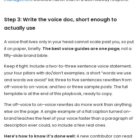
Step 3: Write the voice doc, short enough to
actually use
A voice that lives only in your head cannot scale past you, so put
it on paper, briefly.
The best voice guides are one page
, not a
fifty-slide brand bible.
Keep it tight. Include a two-to-three sentence voice statement;
your four pillars with do/don’t examples; a short “words we use
and words we avoid” list; three to five sentences rewritten from
off-voice to on-voice; and two or three sample posts. The full
template is at the end of this playbook, ready to copy.
The off-voice to on-voice rewrites do more work than anything
else on the page. A single example of a flat caption turned on-
brand teaches the feel of your voice faster than a paragraph of
description ever could, so include a few real ones.
Here’s how to know it’s done well:
A new contributor can read