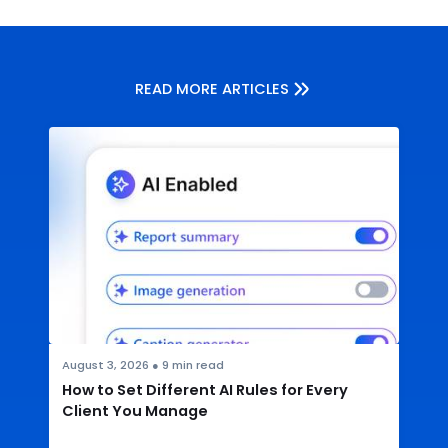
READ MORE ARTICLES
August 3, 2026
●
9
min read
How to Set Different AI Rules for Every
Client You Manage