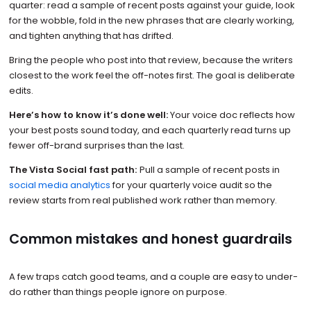
quarter: read a sample of recent posts against your guide, look
for the wobble, fold in the new phrases that are clearly working,
and tighten anything that has drifted.
Bring the people who post into that review, because the writers
closest to the work feel the off-notes first. The goal is deliberate
edits.
Here’s how to know it’s done well:
Your voice doc reflects how
your best posts sound today, and each quarterly read turns up
fewer off-brand surprises than the last.
The Vista Social fast path:
Pull a sample of recent posts in
social media analytics
for your quarterly voice audit so the
review starts from real published work rather than memory.
Common mistakes and honest guardrails
A few traps catch good teams, and a couple are easy to under-
do rather than things people ignore on purpose.