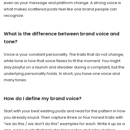
even as your message and platform change. A strong voice is
what makes scattered posts feel like one brand people can
recognize.
What is the difference between brand voice and
tone?
Voice is your constant personality. The traits that do not change,
while tone is how that voice flexes to fit the moment. You might
stay playful on a launch and steadier during a complaint, but the
underlying personality holds. In short, you have one voice and
many tones.
How do I define my brand voice?
Start with your best existing posts and read for the pattern in how
you already sound. Then capture three or four honest traits with
“we do this / we don’t do this” examples for each. Write it up as a