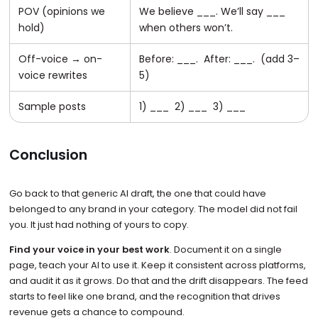
POV (opinions we
We believe ___. We’ll say ___
hold)
when others won’t.
Off-voice → on-
Before: ___. After: ___. (add 3–
voice rewrites
5)
Sample posts
1) ___ 2) ___ 3) ___
Conclusion
Go back to that generic AI draft, the one that could have
belonged to any brand in your category. The model did not fail
you. It just had nothing of yours to copy.
Find your voice in your best work
. Document it on a single
page, teach your AI to use it. Keep it consistent across platforms,
and audit it as it grows. Do that and the drift disappears. The feed
starts to feel like one brand, and the recognition that drives
revenue gets a chance to compound.