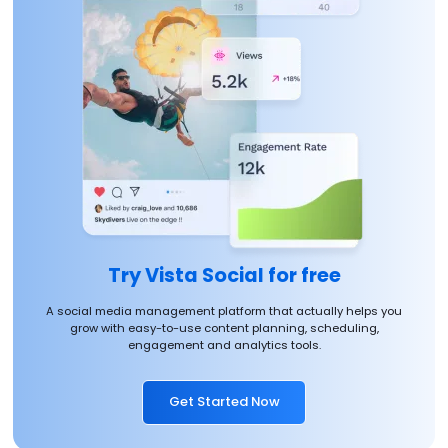
Try Vista Social for free
A social media management platform that actually helps you
grow with easy-to-use content planning, scheduling,
engagement and analytics tools.
Get Started Now