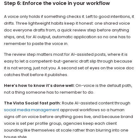
Step 6: Enforce the voice in your workflow
A voice only holds if something checks it. Left to good intentions, it
drifts. Three lightweight habits keep it honest: one shared voice
doc everyone drafts from, a quick review step before anything
ships, and, for AI output, automatic application so no one has to
remember to paste the voice in.
The review step matters most for AI-assisted posts, where it is
easy to let a competent-but-generic draft slip through because
it is not wrong, just not you. A second set of eyes on the voice doc
catches that before it publishes.
Here’s how to know it’s done well:
On-voice is the default path,
not a thing someone has to remember to do.
The Vista Social fast path:
Route AI-assisted content through
social media management
approval workflows so a human
signs off on voice before anything goes live, and because brand
voice is set per profile group, agencies keep each client
sounding like themselves at scale rather than blurring into one
house style.