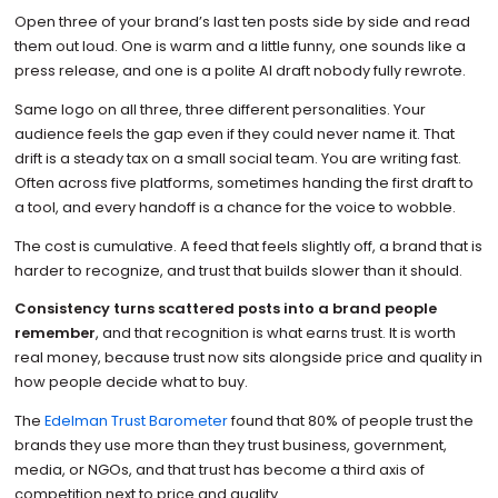
Open three of your brand’s last ten posts side by side and read
them out loud. One is warm and a little funny, one sounds like a
press release, and one is a polite AI draft nobody fully rewrote.
Same logo on all three, three different personalities. Your
audience feels the gap even if they could never name it. That
drift is a steady tax on a small social team. You are writing fast.
Often across five platforms, sometimes handing the first draft to
a tool, and every handoff is a chance for the voice to wobble.
The cost is cumulative. A feed that feels slightly off, a brand that is
harder to recognize, and trust that builds slower than it should.
Consistency turns scattered posts into a brand people
remember
, and that recognition is what earns trust. It is worth
real money, because trust now sits alongside price and quality in
how people decide what to buy.
The
Edelman Trust Barometer
found that 80% of people trust the
brands they use more than they trust business, government,
media, or NGOs, and that trust has become a third axis of
competition next to price and quality.