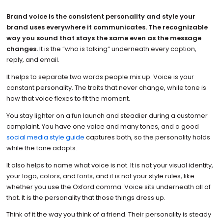
Brand voice is the consistent personality and style your
brand uses everywhere it communicates. The recognizable
way you sound that stays the same even as the message
changes.
It is the “who is talking” underneath every caption,
reply, and email.
It helps to separate two words people mix up. Voice is your
constant personality. The traits that never change, while tone is
how that voice flexes to fit the moment.
You stay lighter on a fun launch and steadier during a customer
complaint. You have one voice and many tones, and a good
social media style guide
captures both, so the personality holds
while the tone adapts.
It also helps to name what voice is not. It is not your visual identity,
your logo, colors, and fonts, and it is not your style rules, like
whether you use the Oxford comma. Voice sits underneath all of
that. It is the personality that those things dress up.
Think of it the way you think of a friend. Their personality is steady