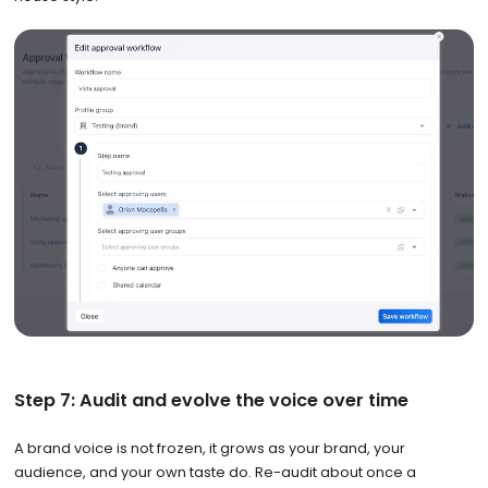
Step 7: Audit and evolve the voice over time
A brand voice is not frozen, it grows as your brand, your
audience, and your own taste do. Re-audit about once a