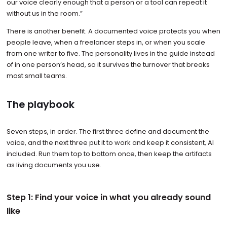
our voice clearly enough that a person or a tool can repeat it
without us in the room.”
There is another benefit. A documented voice protects you when
people leave, when a freelancer steps in, or when you scale
from one writer to five. The personality lives in the guide instead
of in one person’s head, so it survives the turnover that breaks
most small teams.
The playbook
Seven steps, in order. The first three define and document the
voice, and the next three put it to work and keep it consistent, AI
included. Run them top to bottom once, then keep the artifacts
as living documents you use.
Step 1: Find your voice in what you already sound
like