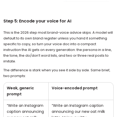
Step 5: Encode your voice for AI
This is the 2026 step most brand-voice advice skips. A model will
default to its own bland register unless you hand it something
specific to copy, so turn your voice doc into a compact
instruction the AI gets on every generation: the persona in a line,
the tone, the do/don’t word lists, and two or three real posts to
imitate.
The difference is stark when you see it side by side. Same brief,
two prompts:
Weak, generic
Voice-encoded prompt
prompt
“Write an Instagram
“Write an Instagram caption
caption announcing
announcing our new oat milk