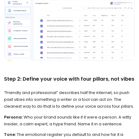
Step 2: Define your voice with four pillars, not vibes
“Friendly and professional” describes half the internet, so push
past vibes into something a writer or a tool can act on. The
cleanest way to do that is to define your voice across four pillars.
Persona:
Who your brand sounds like if it were a person. A witty
insider, a calm expert, a hype friend. Name it in a sentence.
Tone:
The emotional register you default to and how far it is