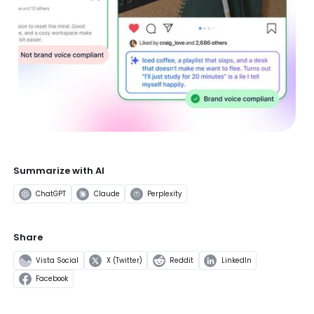
Summarize with AI
ChatGPT
Claude
Perplexity
Share
Vista Social
X (Twitter)
Reddit
LinkedIn
Facebook