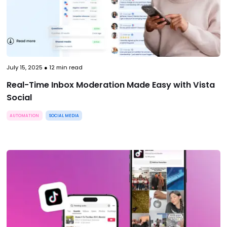
July 15, 2025
●
12
min read
Real-Time Inbox Moderation Made Easy with Vista
Social
AUTOMATION
SOCIAL MEDIA