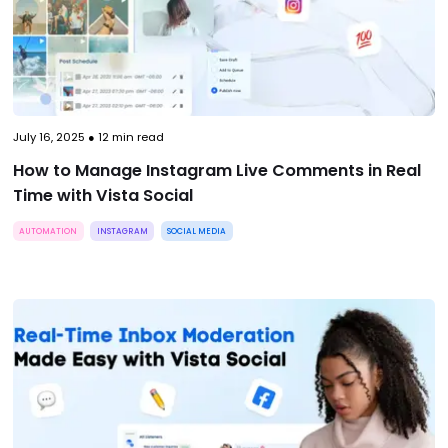
July 16, 2025
●
12
min read
How to Manage Instagram Live Comments in Real
Time with Vista Social
AUTOMATION
INSTAGRAM
SOCIAL MEDIA