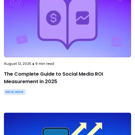
August 12, 2025
●
9
min read
The Complete Guide to Social Media ROI
Measurement in 2025
SOCIAL MEDIA