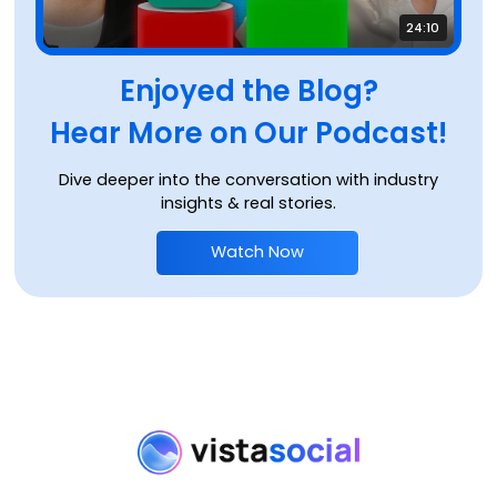
24:10
Enjoyed the Blog?
Hear More on Our Podcast!
Dive deeper into the conversation with industry
insights & real stories.
Watch Now