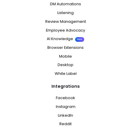
DM Automations
Listening
Review Management
Employee Advocacy
AI Knowledge
New
Browser Extensions
Mobile
Desktop
White Label
Integrations
Facebook
Instagram
LinkedIn
Reddit