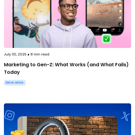
July 30, 2025
●
8
min read
Marketing to Gen-Z: What Works (and What Fails)
Today
SOCIAL MEDIA