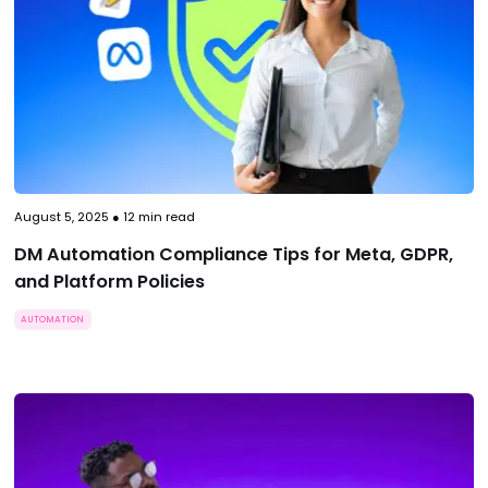
August 5, 2025
●
12
min read
DM Automation Compliance Tips for Meta, GDPR,
and Platform Policies
AUTOMATION