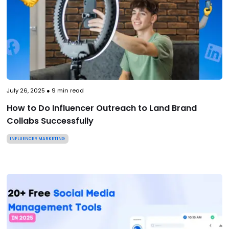
July 26, 2025
●
9
min read
How to Do Influencer Outreach to Land Brand
Collabs Successfully
INFLUENCER MARKETING