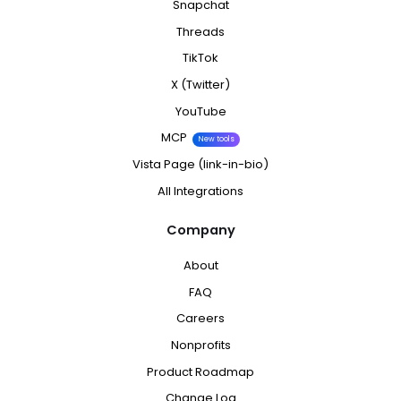
Snapchat
Threads
TikTok
X (Twitter)
YouTube
MCP
New tools
Vista Page (link-in-bio)
All Integrations
Company
About
FAQ
Careers
Nonprofits
Product Roadmap
Change Log