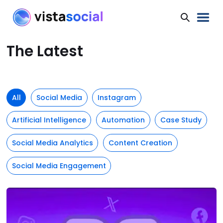
The Latest
All
Social Media
Instagram
Artificial Intelligence
Automation
Case Study
Social Media Analytics
Content Creation
Social Media Engagement