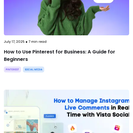
July 17, 2025
●
7
min read
How to Use Pinterest for Business: A Guide for
Beginners
PINTEREST
SOCIAL MEDIA