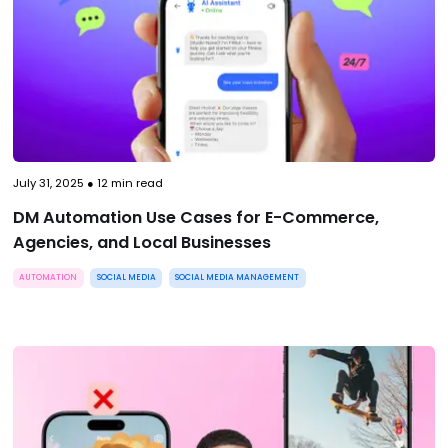
July 31, 2025
●
12
min read
DM Automation Use Cases for E-Commerce,
Agencies, and Local Businesses
AUTOMATION
SOCIAL MEDIA
SOCIAL MEDIA MANAGEMENT