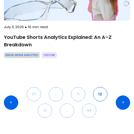
July 3, 2025
●
16
min read
YouTube Shorts Analytics Explained: An A–Z
Breakdown
SOCIAL MEDIA ANALYTICS
YOUTUBE
01
…
11
12
<
>
13
…
48