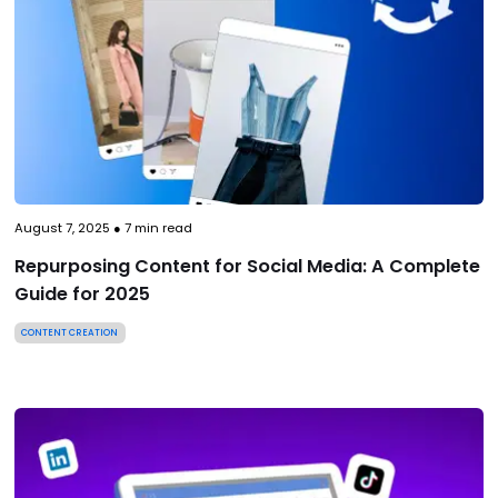
August 7, 2025
●
7
min read
Repurposing Content for Social Media: A Complete
Guide for 2025
CONTENT CREATION