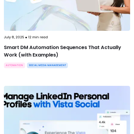
July 8, 2025
●
12
min read
Smart DM Automation Sequences That Actually
Work (with Examples)
AUTOMATION
SOCIAL MEDIA MANAGEMENT