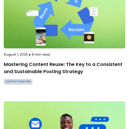
August 1, 2025
●
9
min read
Mastering Content Reuse: The Key to a Consistent
and Sustainable Posting Strategy
CONTENT CREATION