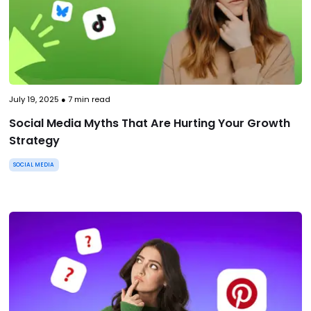
July 19, 2025
●
7
min read
Social Media Myths That Are Hurting Your Growth
Strategy
SOCIAL MEDIA