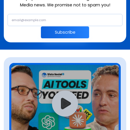
Media news. We promise not to spam you!
Subscribe