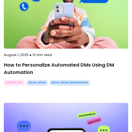
August 1, 2025
●
12
min read
How to Personalize Automated DMs Using DM
Automation
AUTOMATION
SOCIAL MEDIA
SOCIAL MEDIA MANAGEMENT