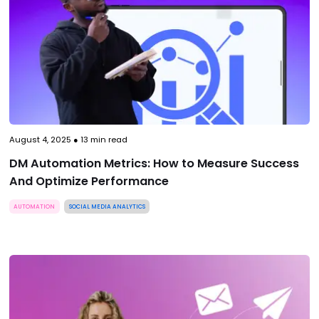
August 4, 2025
●
13
min read
DM Automation Metrics: How to Measure Success
And Optimize Performance
AUTOMATION
SOCIAL MEDIA ANALYTICS