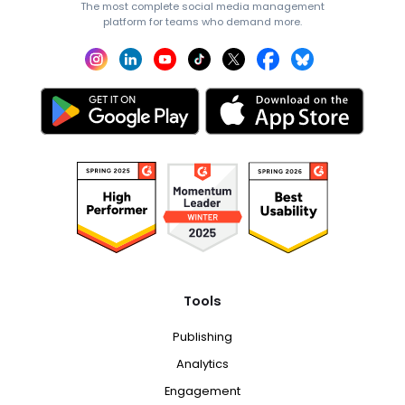
The most complete social media management
platform for teams who demand more.
Tools
Publishing
Analytics
Engagement