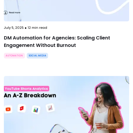
July 5, 2025
●
12
min read
DM Automation for Agencies: Scaling Client
Engagement Without Burnout
AUTOMATION
SOCIAL MEDIA