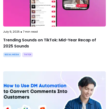
July 9, 2025
●
7
min read
Trending Sounds on TikTok: Mid-Year Recap of
2025 Sounds
SOCIAL MEDIA
TIKTOK