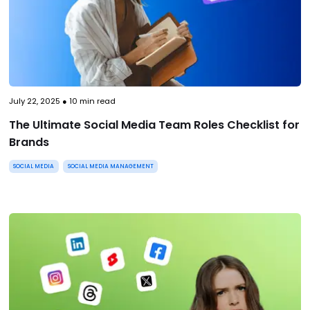
July 22, 2025
●
10
min read
The Ultimate Social Media Team Roles Checklist for
Brands
SOCIAL MEDIA
SOCIAL MEDIA MANAGEMENT