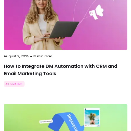
August 2, 2025
●
13
min read
How to Integrate DM Automation with CRM and
Email Marketing Tools
AUTOMATION