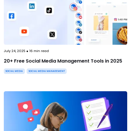
July 24, 2025
●
16
min read
20+ Free Social Media Management Tools in 2025
SOCIAL MEDIA
SOCIAL MEDIA MANAGEMENT