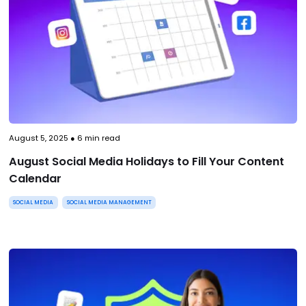
August 5, 2025
●
6
min read
August Social Media Holidays to Fill Your Content
Calendar
SOCIAL MEDIA
SOCIAL MEDIA MANAGEMENT