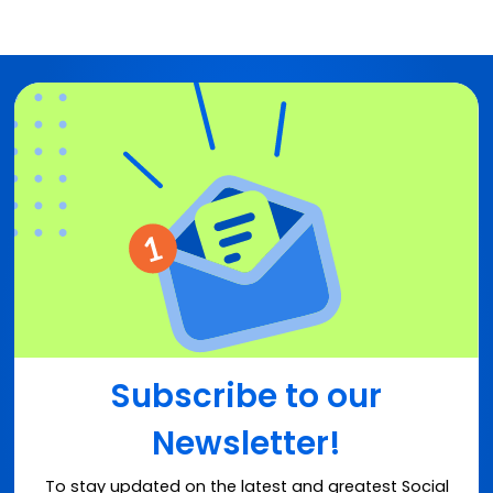
Subscribe to our
Newsletter!
To stay updated on the latest and greatest Social