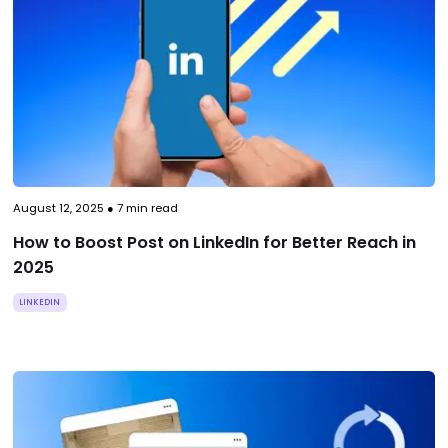
August 12, 2025
●
7
min read
How to Boost Post on LinkedIn for Better Reach in
2025
LINKEDIN