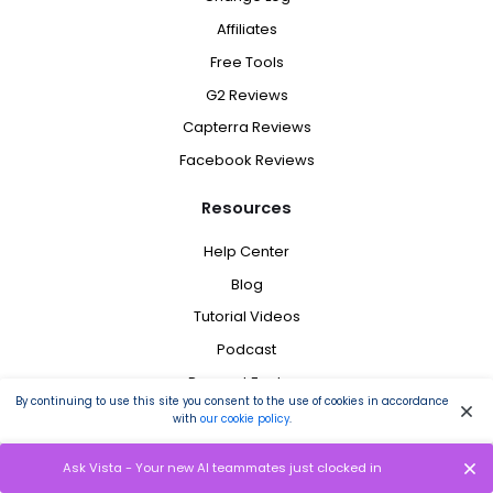
Affiliates
Free Tools
G2 Reviews
Capterra Reviews
Facebook Reviews
Resources
Help Center
Blog
Tutorial Videos
Podcast
Request Feature
By continuing to use this site you consent to the use of cookies in accordance
Schedule a Demo
with
our cookie policy
.
Brand Assets
Ask Vista - Your new AI teammates just clocked in
Tweet @ Us