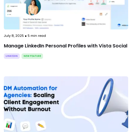
July 8, 2025
●
5
min read
Manage LinkedIn Personal Profiles with Vista Social
LINKEDIN
NEW FEATURE