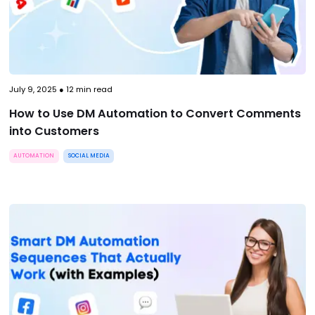
July 9, 2025
●
12
min read
How to Use DM Automation to Convert Comments
into Customers
AUTOMATION
SOCIAL MEDIA