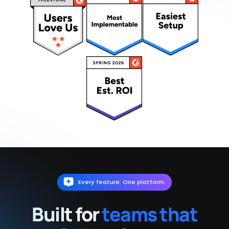
Every feature. One platform.
Built for
teams that