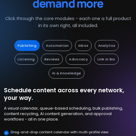
demand more
Click through the core modules - each one a full product
in its own right, all included.
Publishing
Automation
Inbox
Analytics
Listening
Reviews
Advocacy
Link in Bio
AI & Knowledge
Schedule content across every network,
your way.
A visual calendar, queue-based scheduling, bulk publishing,
content recycling, AI content generation, and approval
workflows - all in one place.
Drag-and-drop content calendar with multi-profile view