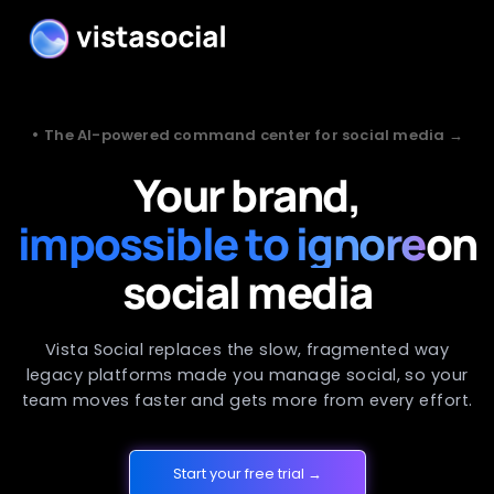
•
The AI-powered command center for social media →
Your brand,
impossible to ignore
on
social media
Vista Social replaces the slow, fragmented way
legacy platforms made you manage social, so your
team moves faster and gets more from every effort.
Start your free trial →