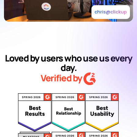
chris@clickup
Loved by users who use us every
day.
Verified by