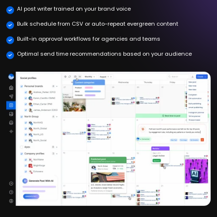
AI post writer trained on your brand voice
Bulk schedule from CSV or auto-repeat evergreen content
Built-in approval workflows for agencies and teams
Optimal send time recommendations based on your audience