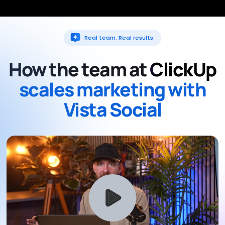
Real team. Real results.
How the team at
ClickUp
scales marketing with
Vista Social