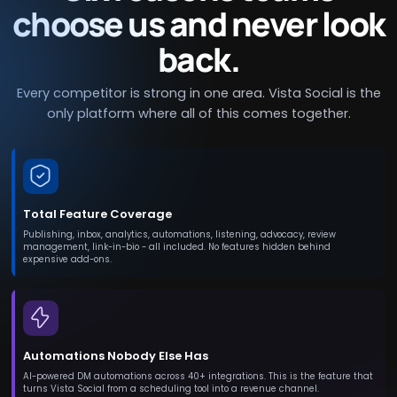
choose us and never look
back.
Every competitor is strong in one area. Vista Social is the
only platform where all of this comes together.
Total Feature Coverage
Publishing, inbox, analytics, automations, listening, advocacy, review
management, link-in-bio - all included. No features hidden behind
expensive add-ons.
Automations Nobody Else Has
AI-powered DM automations across 40+ integrations. This is the feature that
turns Vista Social from a scheduling tool into a revenue channel.