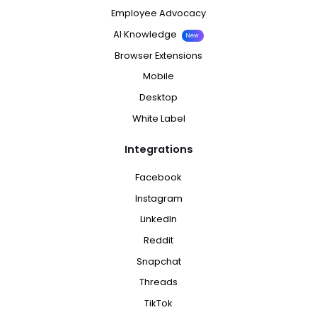
Employee Advocacy
AI Knowledge
New
Browser Extensions
Mobile
Desktop
White Label
Integrations
Facebook
Instagram
LinkedIn
Reddit
Snapchat
Threads
TikTok