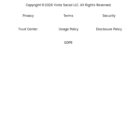
Copyright ©
2026
Vista Social LLC. All Rights Reserved.
Privacy
Terms
Security
Trust Center
Usage Policy
Disclosure Policy
GDPR