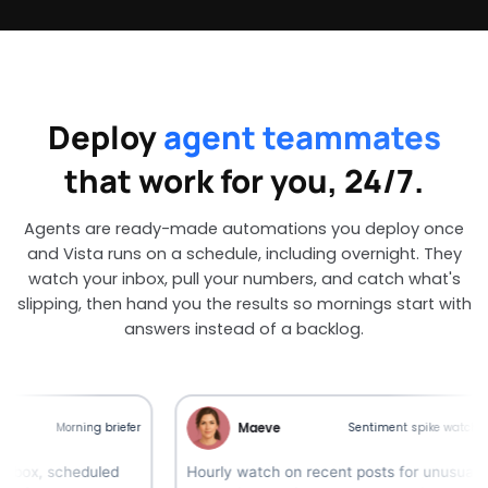
Deploy
agent teammates
that work for you, 24/7.
Agents are ready-made automations you deploy once
and Vista runs on a schedule, including overnight. They
watch your inbox, pull your numbers, and catch what's
slipping, then hand you the results so mornings start with
answers instead of a backlog.
Maeve
Morning briefer
Sentiment spike watcher
 scheduled
Hourly watch on recent posts for unusual