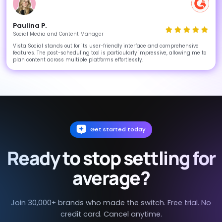
Paulina P.
Social Media and Content Manager
Vista Social stands out for its user-friendly interface and comprehensive
features. The post-scheduling tool is particularly impressive, allowing me to
plan content across multiple platforms effortlessly.
Get started today
Ready to stop settling for
average?
Join 30,000+ brands who made the switch. Free trial. No
credit card. Cancel anytime.