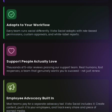
Adapts to Your Workflow
Every team runs social differently. Vista Social adapts with role-based
permissions, custom approvals, and white-label reports.
Support People Actually Love
Thousands of 5-star reviews praising our support team. Real humans, fast
responses, a team that genuinely wants you to succeed - not just renew.
Employee Advocacy Built In
Most teams pay for a separate advocacy tool. Vista Social includes it. Create
content, push it to your employees, and track every share and piece of
earned media.