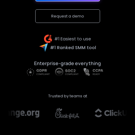
Request a demo
#1 Easiest to use
#1 Ranked SMM tool
Enterprise-grade everything
Trusted by teams at