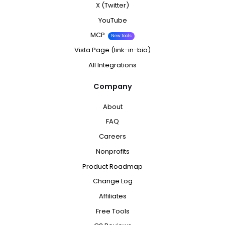
X (Twitter)
YouTube
MCP
New tools
Vista Page (link-in-bio)
All Integrations
Company
About
FAQ
Careers
Nonprofits
Product Roadmap
Change Log
Affiliates
Free Tools