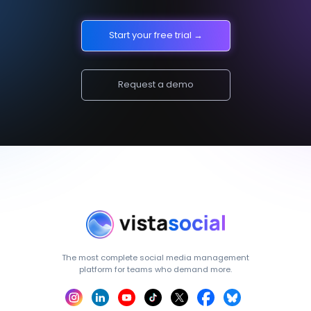
Start your free trial →
Request a demo
The most complete social media management
platform for teams who demand more.