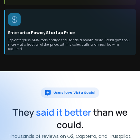
Enterprise Power, Startup Price
Top enterprise SMM tools charge thousands a month. Vista Social gives you
more - at a fraction of the price, with no sales calls or annual lock-ins
required.
Users love Vista Social
They
said it better
than we
could.
Thousands of reviews on G2, Capterra, and Trustpilot.