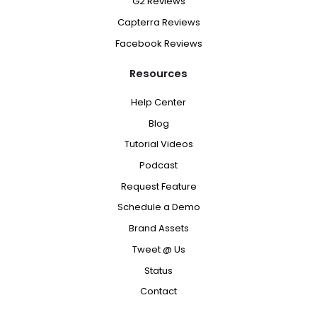
G2 Reviews
Capterra Reviews
Facebook Reviews
Resources
Help Center
Blog
Tutorial Videos
Podcast
Request Feature
Schedule a Demo
Brand Assets
Tweet @ Us
Status
Contact