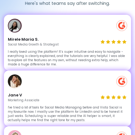
Here's what teams say after switching.
Mirele Maria S.
Social Media Growth & Strategist
I really loved using the platform! It’s super intuitive and easy to navigate -
everything is clearly explained, and the tutorials are very helpful. I was able
to explore all the features on my own, without needing extra help, which
made a huge difference for me.
Jane V
Marketing Associate
I've tried a lot of tools for Social Media Managing before and Vista Social is
my favourite now. I mostly use the platform for LinkedIn and to be honest it
just works. Scheduling is super reliable and the AI helper is smart, it
actually helps me find the right tone for my posts.