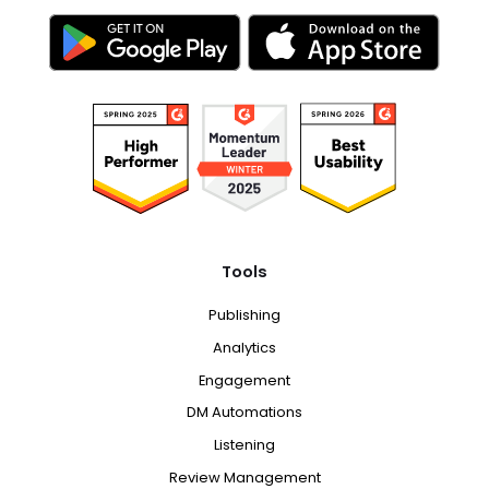
Tools
Publishing
Analytics
Engagement
DM Automations
Listening
Review Management