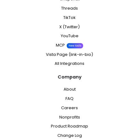
Threads
TikTok
X (Twitter)
YouTube
MCP
New tools
Vista Page (link-in-bio)
All Integrations
Company
About
FAQ
Careers
Nonprofits
Product Roadmap
Change Log