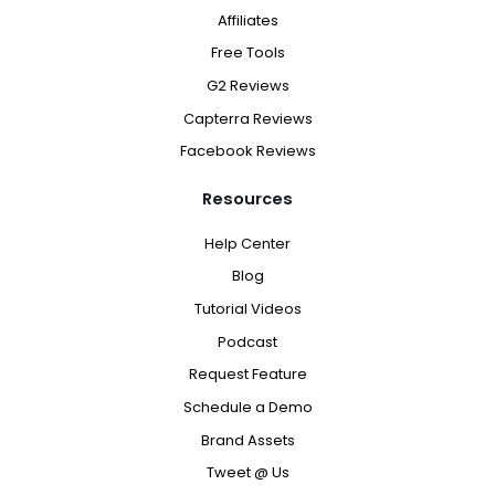
Affiliates
Free Tools
G2 Reviews
Capterra Reviews
Facebook Reviews
Resources
Help Center
Blog
Tutorial Videos
Podcast
Request Feature
Schedule a Demo
Brand Assets
Tweet @ Us