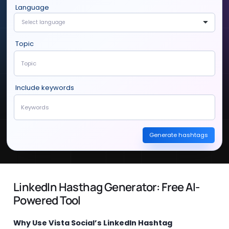
Language
Select language
Topic
Include keywords
Generate hashtags
LinkedIn Hasthag Generator: Free AI-
Powered Tool
Why Use Vista Social’s LinkedIn Hashtag