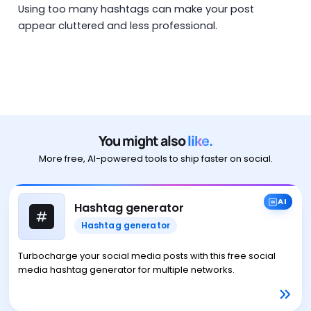
Using too many hashtags can make your post
appear cluttered and less professional.
You might also
like.
More free, AI-powered tools to ship faster on social.
AI
Hashtag generator
Hashtag generator
Turbocharge your social media posts with this free social
media hashtag generator for multiple networks.