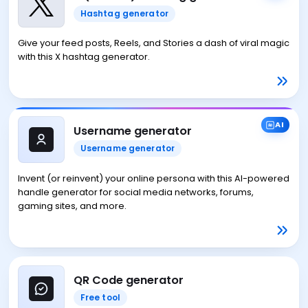
Hashtag generator
Give your feed posts, Reels, and Stories a dash of viral magic
with this X hashtag generator.
AI
Username generator
Username generator
Invent (or reinvent) your online persona with this AI-powered
handle generator for social media networks, forums,
gaming sites, and more.
QR Code generator
Free tool