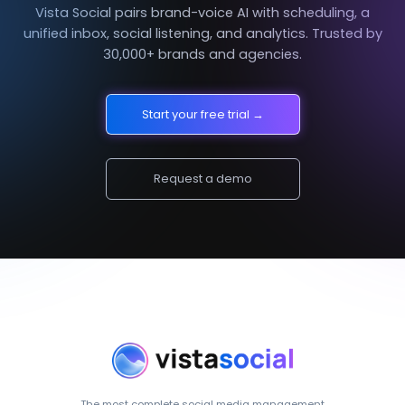
Vista Social pairs brand-voice AI with scheduling, a
unified inbox, social listening, and analytics. Trusted by
30,000+ brands and agencies.
Start your free trial →
Request a demo
The most complete social media management