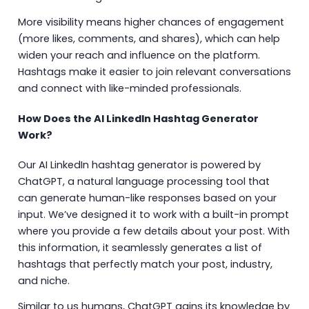
More visibility means higher chances of engagement
(more likes, comments, and shares), which can help
widen your reach and influence on the platform.
Hashtags make it easier to join relevant conversations
and connect with like-minded professionals.
How Does the AI LinkedIn Hashtag Generator
Work?
Our AI LinkedIn hashtag generator is powered by
ChatGPT, a natural language processing tool that
can generate human-like responses based on your
input. We’ve designed it to work with a built-in prompt
where you provide a few details about your post. With
this information, it seamlessly generates a list of
hashtags that perfectly match your post, industry,
and niche.
Similar to us humans, ChatGPT gains its knowledge by