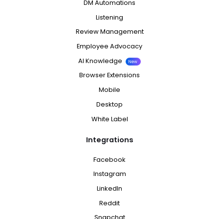
DM Automations
Listening
Review Management
Employee Advocacy
AI Knowledge
New
Browser Extensions
Mobile
Desktop
White Label
Integrations
Facebook
Instagram
LinkedIn
Reddit
Snapchat