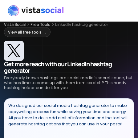
Vista Social
Free Tools
LinkedIn hashtag generator
View all free tools →
Get more reach with our LinkedIn hashtag
generator
Everybody knows hashtags are social media’s secret sauce, but
who has time to come up with them from scratch? This handy
hashtag helper can do it for you.
We designed our social media hashtag generator to make
copywriting process fun while saving your time and energy.
All you have to do is add a bit of information and the tool will
generate hashtag options that you can use in your posts!