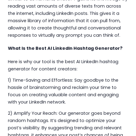
reading vast amounts of diverse texts from across
the internet, including LinkedIn posts. This gives it a
massive library of information that it can pull from,
allowing it to create thoughtful and conversational
responses to virtually any prompt you can think of.
What Is the Best AI LinkedIn Hashtag Generator?
Here is why our tool is the best AI LinkedIn hashtag
generator for content creators:
1) Time-Saving and Effortless: Say goodbye to the
hassle of brainstorming and reclaim your time to
focus on creating valuable content and engaging
with your LinkedIn network.
2) Amplify Your Reach: Our generator goes beyond
random hashtags. It’s designed to optimize your
post’s visibility. By suggesting trending and relevant
hashtags, it enhances your post’s chances of being