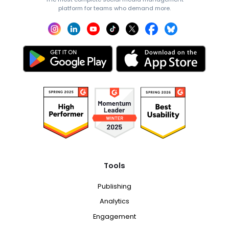
platform for teams who demand more.
Tools
Publishing
Analytics
Engagement