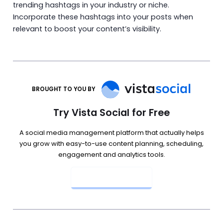
trending hashtags in your industry or niche.
Incorporate these hashtags into your posts when
relevant to boost your content’s visibility.
BROUGHT TO YOU BY
Try Vista Social for Free
A social media management platform that actually helps
you grow with easy-to-use content planning, scheduling,
engagement and analytics tools.
Get Started Now