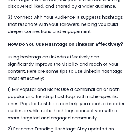
discovered, liked, and shared by a wider audience.
3) Connect with Your Audience: It suggests hashtags
that resonate with your followers, helping you build
deeper connections and engagement.
How Do You Use Hashtags on LinkedIn Effectively?
Using hashtags on LinkedIn effectively can
significantly improve the visibility and reach of your
content. Here are some tips to use LinkedIn hashtags
most effectively:
1) Mix Popular and Niche: Use a combination of both
popular and trending hashtags with niche-specific
ones. Popular hashtags can help you reach a broader
audience while niche hashtags connect you with a
more targeted and engaged community.
2) Research Trending Hashtags: Stay updated on