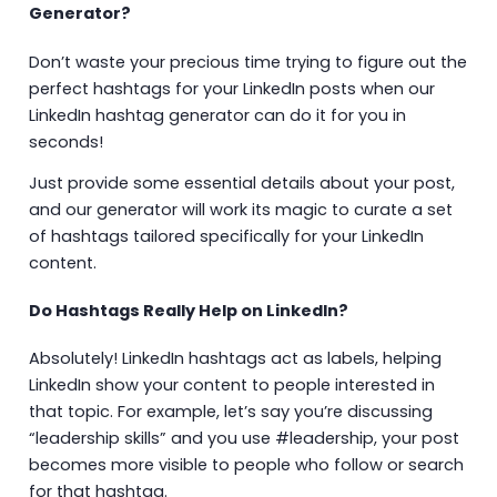
Generator?
Don’t waste your precious time trying to figure out the
perfect hashtags for your LinkedIn posts when our
LinkedIn hashtag generator can do it for you in
seconds!
Just provide some essential details about your post,
and our generator will work its magic to curate a set
of hashtags tailored specifically for your LinkedIn
content.
Do Hashtags Really Help on LinkedIn?
Absolutely! LinkedIn hashtags act as labels, helping
LinkedIn show your content to people interested in
that topic. For example, let’s say you’re discussing
“leadership skills” and you use #leadership, your post
becomes more visible to people who follow or search
for that hashtag.