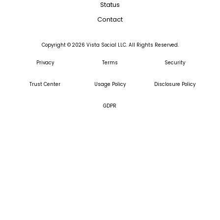
Status
Contact
Copyright ©
2026
Vista Social LLC. All Rights Reserved.
Privacy
Terms
Security
Trust Center
Usage Policy
Disclosure Policy
GDPR