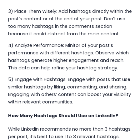
3) Place Them Wisely: Add hashtags directly within the
post’s content or at the end of your post. Don’t use
too many hashtags in the comments section
because it could distract from the main content.
4) Analyze Performance: Minitor of your post’s
performance with different hashtags. Observe which
hashtags generate higher engagement and reach.
This data can help refine your hashtag strategy.
5) Engage with Hashtags: Engage with posts that use
similar hashtags by liking, commenting, and sharing.
Engaging with others’ content can boost your visibility
within relevant communities.
How Many Hashtags Should I Use on LinkedIn?
While LinkedIn recommends no more than 3 hashtags
per post, it’s best to use 1 to 3 relevant hashtags.