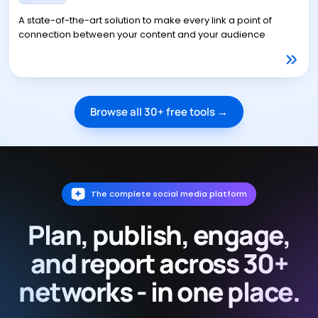
A state-of-the-art solution to make every link a point of
connection between your content and your audience
Browse all 30+ free tools →
The complete social media platform
Plan, publish, engage,
and report across 30+
networks - in one place.