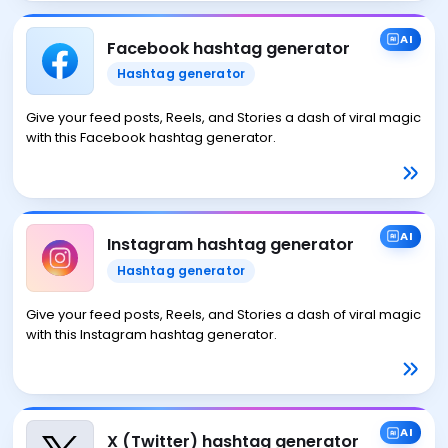
AI
Facebook hashtag generator
Hashtag generator
Give your feed posts, Reels, and Stories a dash of viral magic
with this Facebook hashtag generator.
AI
Instagram hashtag generator
Hashtag generator
Give your feed posts, Reels, and Stories a dash of viral magic
with this Instagram hashtag generator.
AI
X (Twitter) hashtag generator