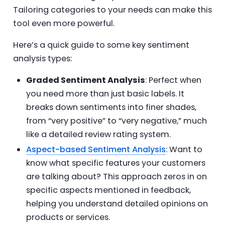
Tailoring categories to your needs can make this
tool even more powerful.
Here’s a quick guide to some key sentiment
analysis types:
Graded Sentiment Analysis
: Perfect when
you need more than just basic labels. It
breaks down sentiments into finer shades,
from “very positive” to “very negative,” much
like a detailed review rating system.
Aspect-based Sentiment Analysis
: Want to
know what specific features your customers
are talking about? This approach zeros in on
specific aspects mentioned in feedback,
helping you understand detailed opinions on
products or services.