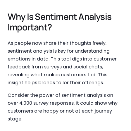
Why Is Sentiment Analysis
Important?
As people now share their thoughts freely,
sentiment analysis is key for understanding
emotions in data. This tool digs into customer
feedback from surveys and social chats,
revealing what makes customers tick. This
insight helps brands tailor their offerings.
Consider the power of sentiment analysis on
over 4,000 survey responses. It could show why
customers are happy or not at each journey
stage.