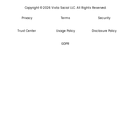
Copyright ©
2026
Vista Social LLC. All Rights Reserved.
Privacy
Terms
Security
Trust Center
Usage Policy
Disclosure Policy
GDPR