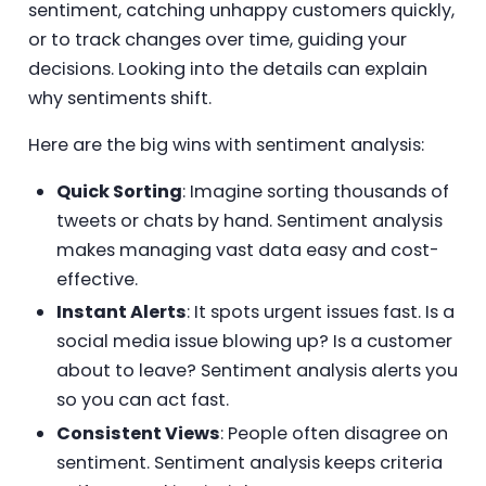
sentiment, catching unhappy customers quickly,
or to track changes over time, guiding your
decisions. Looking into the details can explain
why sentiments shift.
Here are the big wins with sentiment analysis:
Quick Sorting
: Imagine sorting thousands of
tweets or chats by hand. Sentiment analysis
makes managing vast data easy and cost-
effective.
Instant Alerts
: It spots urgent issues fast. Is a
social media issue blowing up? Is a customer
about to leave? Sentiment analysis alerts you
so you can act fast.
Consistent Views
: People often disagree on
sentiment. Sentiment analysis keeps criteria