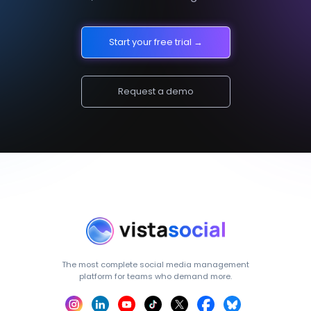
Start your free trial →
Request a demo
The most complete social media management
platform for teams who demand more.