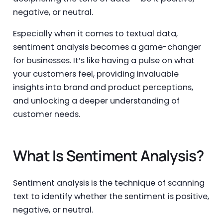
negative, or neutral.
Especially when it comes to textual data,
sentiment analysis becomes a game-changer
for businesses. It’s like having a pulse on what
your customers feel, providing invaluable
insights into brand and product perceptions,
and unlocking a deeper understanding of
customer needs.
What Is Sentiment Analysis?
Sentiment analysis is the technique of scanning
text to identify whether the sentiment is positive,
negative, or neutral.