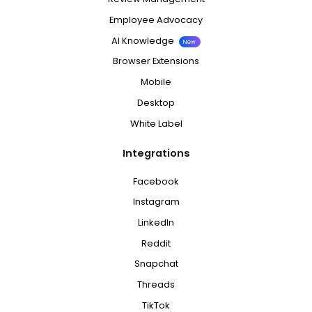
Employee Advocacy
AI Knowledge
New
Browser Extensions
Mobile
Desktop
White Label
Integrations
Facebook
Instagram
LinkedIn
Reddit
Snapchat
Threads
TikTok