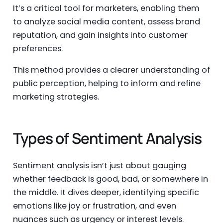
It’s a critical tool for marketers, enabling them
to analyze social media content, assess brand
reputation, and gain insights into customer
preferences.
This method provides a clearer understanding of
public perception, helping to inform and refine
marketing strategies.
Types of Sentiment Analysis
Sentiment analysis isn’t just about gauging
whether feedback is good, bad, or somewhere in
the middle. It dives deeper, identifying specific
emotions like joy or frustration, and even
nuances such as urgency or interest levels.