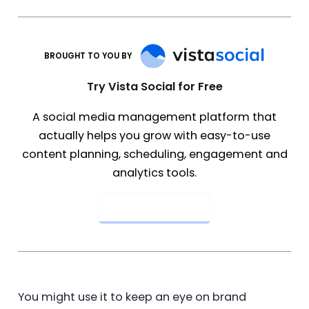
BROUGHT TO YOU BY
Try Vista Social for Free
A social media management platform that
actually helps you grow with easy-to-use
content planning, scheduling, engagement and
analytics tools.
Get Started Now
You might use it to keep an eye on brand