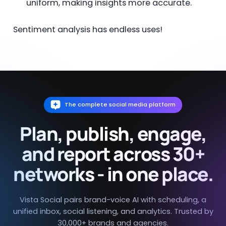
uniform, making insights more accurate.
Sentiment analysis has endless uses!
The complete social media platform
Plan, publish, engage,
and report across 30+
networks - in one place.
Vista Social pairs brand-voice AI with scheduling, a
unified inbox, social listening, and analytics. Trusted by
30,000+ brands and agencies.