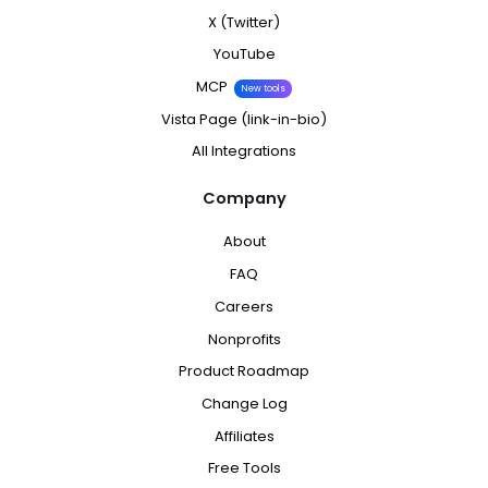
X (Twitter)
YouTube
MCP
New tools
Vista Page (link-in-bio)
All Integrations
Company
About
FAQ
Careers
Nonprofits
Product Roadmap
Change Log
Affiliates
Free Tools