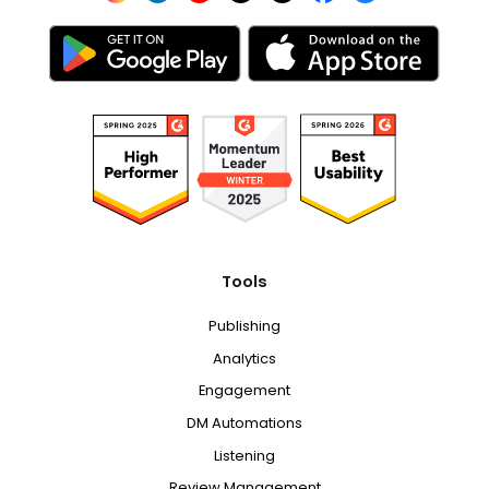
Tools
Publishing
Analytics
Engagement
DM Automations
Listening
Review Management