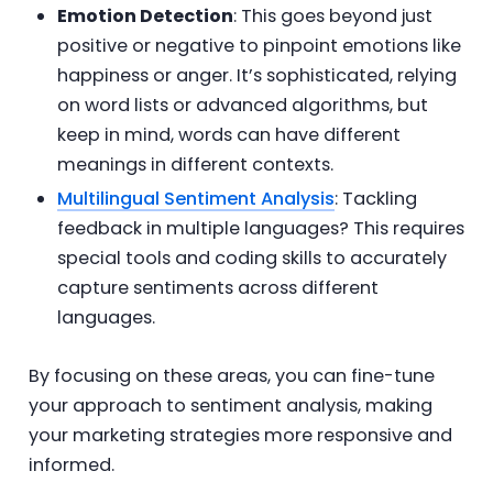
Emotion Detection
: This goes beyond just
positive or negative to pinpoint emotions like
happiness or anger. It’s sophisticated, relying
on word lists or advanced algorithms, but
keep in mind, words can have different
meanings in different contexts.
Multilingual Sentiment Analysis
: Tackling
feedback in multiple languages? This requires
special tools and coding skills to accurately
capture sentiments across different
languages.
By focusing on these areas, you can fine-tune
your approach to sentiment analysis, making
your marketing strategies more responsive and
informed.