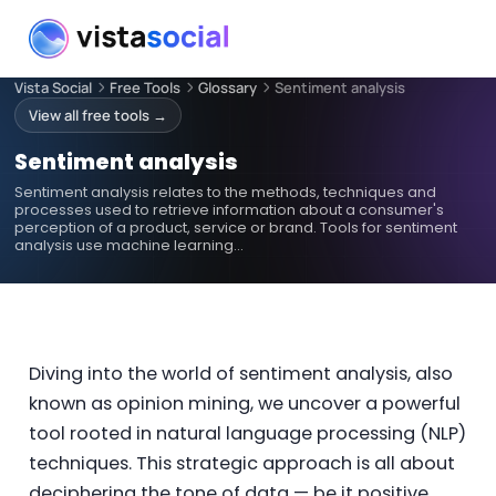
Vista Social
Free Tools
Glossary
Sentiment analysis
View all free tools →
Sentiment analysis
Sentiment analysis relates to the methods, techniques and
processes used to retrieve information about a consumer's
perception of a product, service or brand. Tools for sentiment
analysis use machine learning…
Diving into the world of sentiment analysis, also
known as opinion mining, we uncover a powerful
tool rooted in natural language processing (NLP)
techniques. This strategic approach is all about
deciphering the tone of data — be it positive,