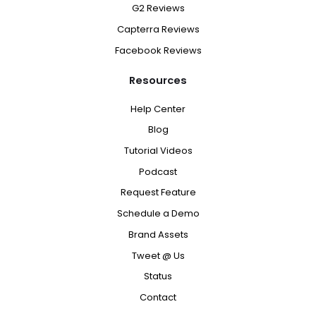
G2 Reviews
Capterra Reviews
Facebook Reviews
Resources
Help Center
Blog
Tutorial Videos
Podcast
Request Feature
Schedule a Demo
Brand Assets
Tweet @ Us
Status
Contact