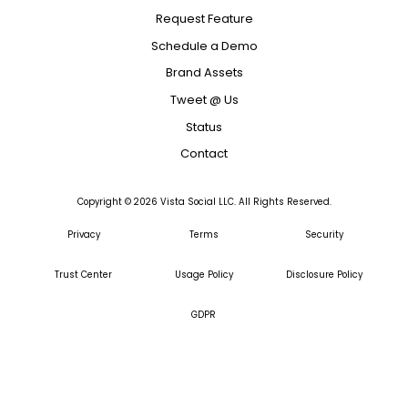
Request Feature
Schedule a Demo
Brand Assets
Tweet @ Us
Status
Contact
Copyright ©
2026
Vista Social LLC. All Rights Reserved.
Privacy
Terms
Security
Trust Center
Usage Policy
Disclosure Policy
GDPR