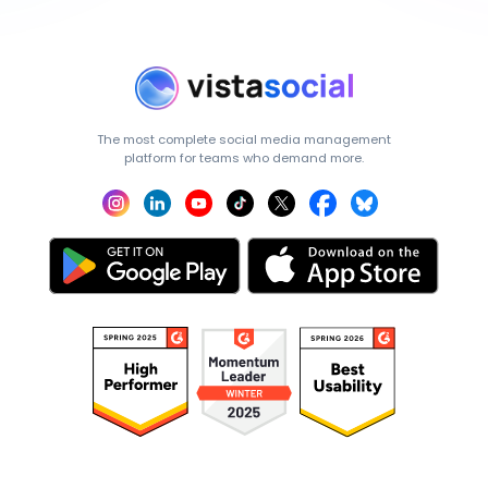
The most complete social media management
platform for teams who demand more.