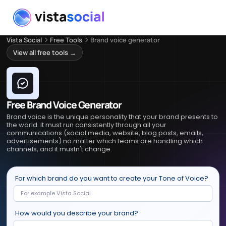
Vista Social
Free Tools
Brand voice generator
View all free tools →
Free Brand Voice Generator
Brand voice is the unique personality that your brand presents to
the world. It must run consistently through all your
communications (social media, website, blog posts, emails,
advertisements) no matter which teams are handling which
channels, and it mustn't change.
For which brand do you want to create your Tone of Voice?
How would you describe your brand?