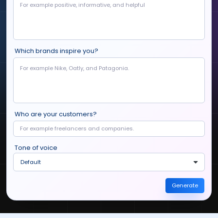
Which brands inspire you?
Who are your customers?
Tone of voice
Default
Generate