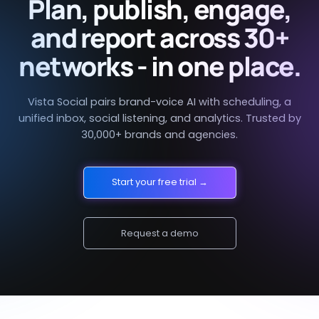
Plan, publish, engage,
and report across 30+
networks - in one place.
Vista Social pairs brand-voice AI with scheduling, a
unified inbox, social listening, and analytics. Trusted by
30,000+ brands and agencies.
Start your free trial →
Request a demo