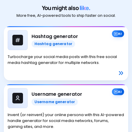
You might also
like.
More free, AI-powered tools to ship faster on social.
AI
Hashtag generator
Hashtag generator
Turbocharge your social media posts with this free social
media hashtag generator for multiple networks.
AI
Username generator
Username generator
Invent (or reinvent) your online persona with this AI-powered
handle generator for social media networks, forums,
gaming sites, and more.