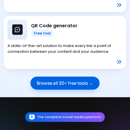
QR Code generator
Free tool
A state-of-the-art solution to make every link a point of
connection between your content and your audience
Browse all 30+ free tools →
The complete social media platform