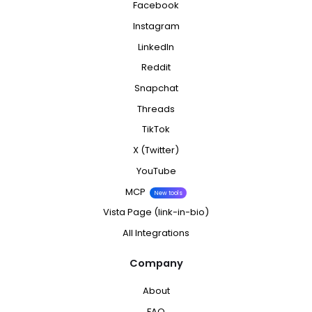
Facebook
Instagram
LinkedIn
Reddit
Snapchat
Threads
TikTok
X (Twitter)
YouTube
MCP
New tools
Vista Page (link-in-bio)
All Integrations
Company
About
FAQ