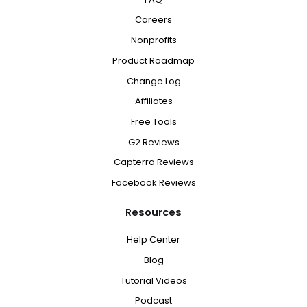
Careers
Nonprofits
Product Roadmap
Change Log
Affiliates
Free Tools
G2 Reviews
Capterra Reviews
Facebook Reviews
Resources
Help Center
Blog
Tutorial Videos
Podcast