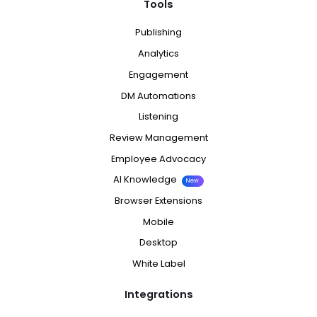
Tools
Publishing
Analytics
Engagement
DM Automations
Listening
Review Management
Employee Advocacy
AI Knowledge
New
Browser Extensions
Mobile
Desktop
White Label
Integrations