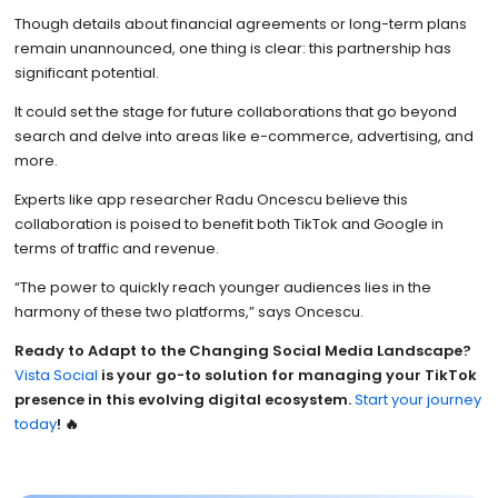
Though details about financial agreements or long-term plans
remain unannounced, one thing is clear: this partnership has
significant potential.
It could set the stage for future collaborations that go beyond
search and delve into areas like e-commerce, advertising, and
more.
Experts like app researcher Radu Oncescu believe this
collaboration is poised to benefit both TikTok and Google in
terms of traffic and revenue.
“The power to quickly reach younger audiences lies in the
harmony of these two platforms,” says Oncescu.
Ready to Adapt to the Changing Social Media Landscape?
Vista Social
is your go-to solution for managing your TikTok
presence in this evolving digital ecosystem.
Start your journey
today
! 🔥