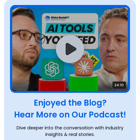
24:10
Enjoyed the Blog?
Hear More on Our Podcast!
Dive deeper into the conversation with industry
insights & real stories.