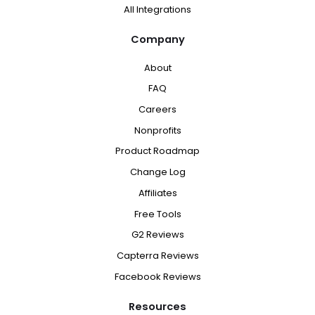
All Integrations
Company
About
FAQ
Careers
Nonprofits
Product Roadmap
Change Log
Affiliates
Free Tools
G2 Reviews
Capterra Reviews
Facebook Reviews
Resources