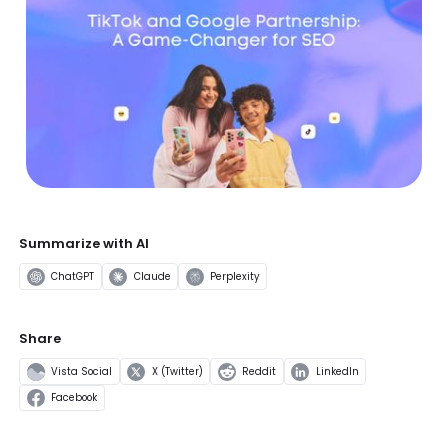
Summarize with AI
ChatGPT
Claude
Perplexity
Share
Vista Social
X (Twitter)
Reddit
LinkedIn
Facebook