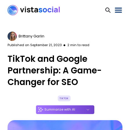
Brittany Garlin
Published on
September 21, 2023
2
min to read
TikTok and Google
Partnership: A Game-
Changer for SEO
TIKTOK
Summarize with AI