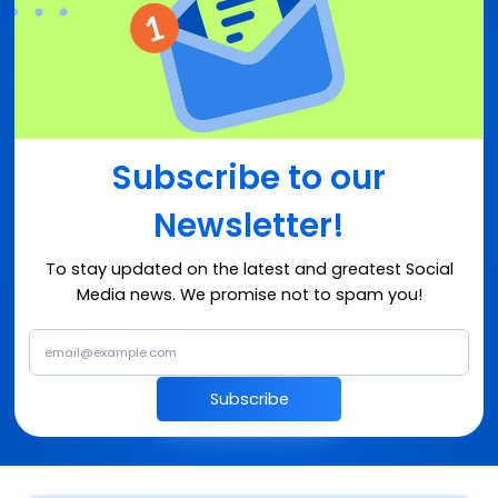
Subscribe to our
Newsletter!
To stay updated on the latest and greatest Social
Media news. We promise not to spam you!
Subscribe