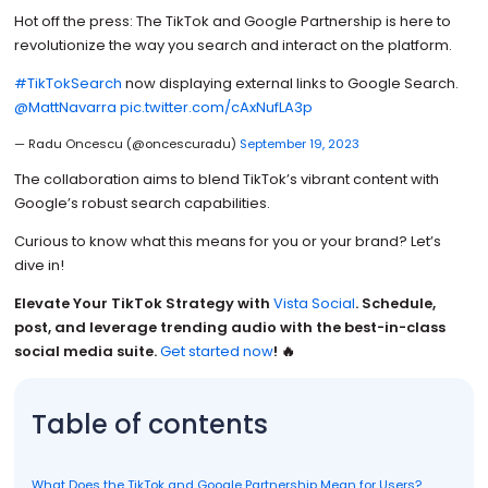
Hot off the press: The TikTok and Google Partnership is here to
revolutionize the way you search and interact on the platform.
#TikTokSearch
now displaying external links to Google Search.
@MattNavarra
pic.twitter.com/cAxNufLA3p
— Radu Oncescu (@oncescuradu)
September 19, 2023
The collaboration aims to blend TikTok’s vibrant content with
Google’s robust search capabilities.
Curious to know what this means for you or your brand? Let’s
dive in!
Elevate Your TikTok Strategy with
Vista Social
. Schedule,
post, and leverage trending audio with the best-in-class
social media suite.
Get started now
! 🔥
Table of contents
What Does the TikTok and Google Partnership Mean for Users?