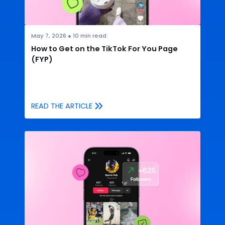
May 7, 2026
●
10
min read
How to Get on the TikTok For You Page
(FYP)
READ THE ARTICLE