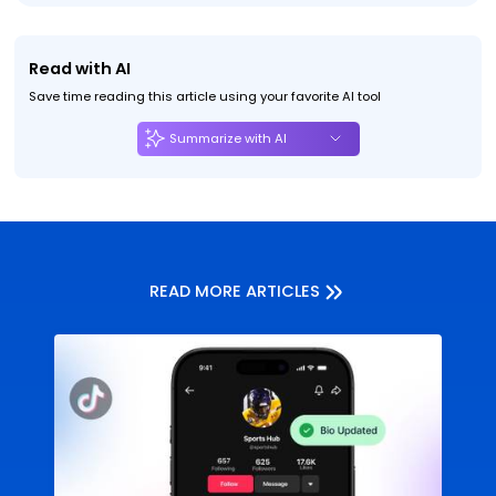
Read with AI
Save time reading this article using your favorite AI tool
Summarize with AI
READ MORE ARTICLES