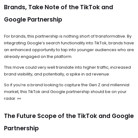
Brands, Take Note of the TikTok and
Google Partnership
For brands, this partnership is nothing short of transformative. By
integrating Google’s search functionality into TikTok, brands have
an enhanced opportunity to tap into younger audiences who are
already engaged on the platform.
This move could very well translate into higher traffic, increased
brand visibility, and potentially, a spike in ad revenue.
So if you’re a brand looking to capture the Gen Z and millennial
market, this TikTok and Google partnership should be on your
radar. 👀
The Future Scope of the TikTok and Google
Partnership