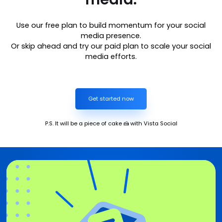
Use our free plan to build momentum for your social
media presence.
Or skip ahead and try our paid plan to scale your social
media efforts.
Get started now
P.S. It will be a piece of cake 🍰 with Vista Social