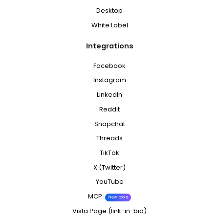
Desktop
White Label
Integrations
Facebook
Instagram
LinkedIn
Reddit
Snapchat
Threads
TikTok
X (Twitter)
YouTube
MCP
New tools
Vista Page (link-in-bio)