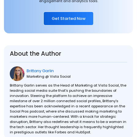
engagement and analytics tools.
Get Started Now
About the Author
Brittany Garlin
Marketing @ Vista Social
Brittany Garlin serves as the Head of Marketing at Vista Social, the
leading social media suite that's pushing the boundaries of
innovation. Steering the platform to achieve an impressive
milestone of over 2 million connected social profiles, Brittany's
expertise has been acknowledged in a recent appearance on the
Social Pros podcast, where she discussed making marketing to
marketers more human-centered. With a knack for strategic
disruption, Brittany also redefines what it means to be a woman in
the tech sector. Her thought leadership is frequently highlighted
in prestigious outlets like Forbes and HubSpot.