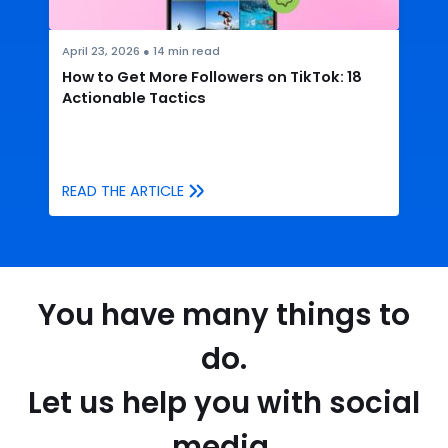
April 23, 2026
●
14
min read
How to Get More Followers on TikTok: 18
Actionable Tactics
READ THE ARTICLE
You have many things to
do.
Let us help you with social
media.