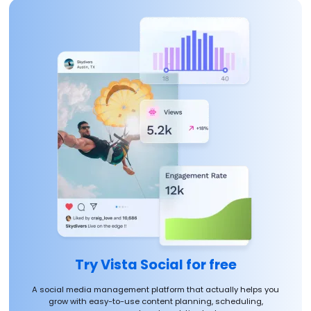
Try Vista Social for free
A social media management platform that actually helps you
grow with easy-to-use content planning, scheduling,