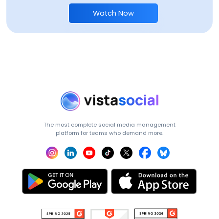
Watch Now
The most complete social media management
platform for teams who demand more.