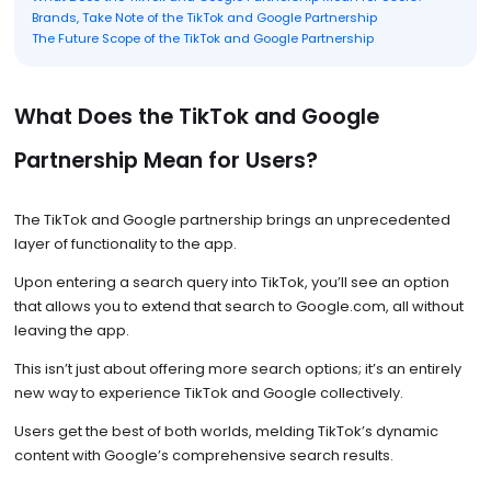
Brands, Take Note of the TikTok and Google Partnership
The Future Scope of the TikTok and Google Partnership
What Does the TikTok and Google
Partnership Mean for Users?
The TikTok and Google partnership brings an unprecedented
layer of functionality to the app.
Upon entering a search query into TikTok, you’ll see an option
that allows you to extend that search to Google.com, all without
leaving the app.
This isn’t just about offering more search options; it’s an entirely
new way to experience TikTok and Google collectively.
Users get the best of both worlds, melding TikTok’s dynamic
content with Google’s comprehensive search results.