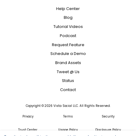
Help Center
Blog
Tutorial Videos
Podcast
Request Feature
Schedule a Demo
Brand Assets
Tweet @ Us
Status
Contact
Copyright ©
2026
Vista Social LLC. All Rights Reserved.
Privacy
Terms
Security
Trust Center
Usage Policy
Disclosure Policy