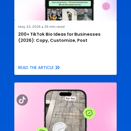
May 22, 2026
●
35
min read
200+ TikTok Bio Ideas for Businesses
(2026): Copy, Customize, Post
READ THE ARTICLE