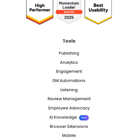
Tools
Publishing
Analytics
Engagement
DM Automations
Listening
Review Management
Employee Advocacy
AI Knowledge
New
Browser Extensions
Mobile