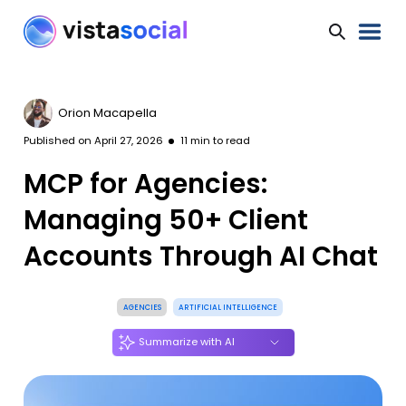
Orion Macapella
Published on
April 27, 2026
11
min to read
MCP for Agencies:
Managing 50+ Client
Accounts Through AI Chat
AGENCIES
ARTIFICIAL INTELLIGENCE
Summarize with AI