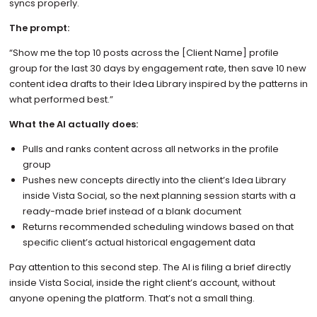
syncs properly.
The prompt:
“Show me the top 10 posts across the [Client Name] profile
group for the last 30 days by engagement rate, then save 10 new
content idea drafts to their Idea Library inspired by the patterns in
what performed best.”
What the AI actually does:
Pulls and ranks content across all networks in the profile
group
Pushes new concepts directly into the client’s Idea Library
inside Vista Social, so the next planning session starts with a
ready-made brief instead of a blank document
Returns recommended scheduling windows based on that
specific client’s actual historical engagement data
Pay attention to this second step. The AI is filing a brief directly
inside Vista Social, inside the right client’s account, without
anyone opening the platform. That’s not a small thing.