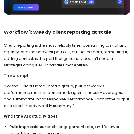
Workflow 1: Weekly client reporting at scale
Client reporting is the most reliably time-consuming task at any
agency, and the heaviest part of it, pulling the data, formatting it,
adding context, is the part that genuinely doesn’t need a
strategist doing it. MCP handles that entirely.
The prompt:
“For the [Client Name] profile group, pull last week’s
performance metrics, benchmark against industry averages,
and summarize inbox response performance. Format the output
as a client-ready weekly summary.”
What the AI actually does:
Pulls impressions, reach, engagement rate, and follower
growth for the profile group