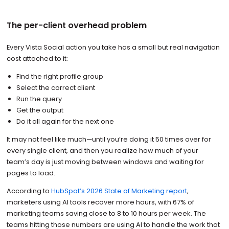
The per-client overhead problem
Every Vista Social action you take has a small but real navigation
cost attached to it:
Find the right profile group
Select the correct client
Run the query
Get the output
Do it all again for the next one
It may not feel like much—until you’re doing it 50 times over for
every single client, and then you realize how much of your
team’s day is just moving between windows and waiting for
pages to load.
According to
HubSpot’s 2026 State of Marketing report
,
marketers using AI tools recover more hours, with 67% of
marketing teams saving close to 8 to 10 hours per week. The
teams hitting those numbers are using AI to handle the work that