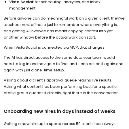
Vista Social:
for scheduling, analytics, and inbox
management
Before anyone can do meaningful work on a given client, they’ve
touched most of these just to remember where everything is,
and getting AI involved has meant copying context into yet
another window before the actual work can start.
When Vista Social is connected via MCP, that changes.
The AI has direct access to the same data your team would
need to log in and navigate to find, and it can act on it again and
again with just a one-time setup.
Asking about a client’s approval queue returns live results.
Asking what content has been performing best for a specific
profile group queries it directly, right there in the conversation.
Onboarding new hires in days instead of weeks
Getting a new hire up to speed across 50 clients has always