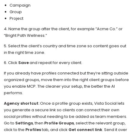
Campaign
Group
Project
4. Name the group after the client, for example “Acme Co.” or
“Bright Path Wellness.”
5. Select the client’s country and time zone so content goes out
in the right time zone.
6. Click
Save
and repeat for every client.
If you already have profiles connected but they’re sitting outside
organized groups, move them into the right client groups before
you enable MCP. The cleaner your setup, the better the AI
performs.
Agency shortcut:
Once a profile group exists, Vista Social lets
you generate a secure link so clients can connect their own
social profiles without needing to be added as team members.
Go to
Settings
, then
Profile Groups
, select the relevant group,
click to the
Profiles
tab, and click
Get connect link
. Send it over