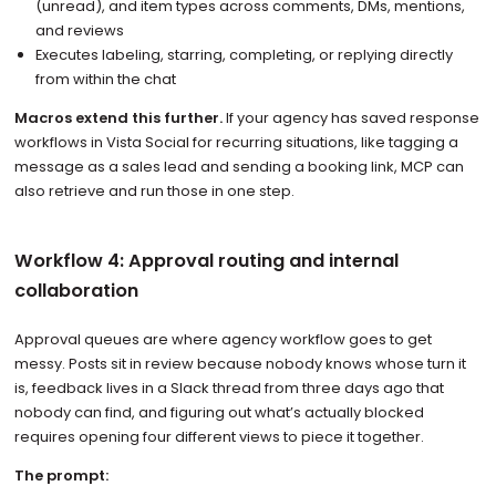
(unread), and item types across comments, DMs, mentions,
and reviews
Executes labeling, starring, completing, or replying directly
from within the chat
Macros extend this further.
If your agency has saved response
workflows in Vista Social for recurring situations, like tagging a
message as a sales lead and sending a booking link, MCP can
also retrieve and run those in one step.
Workflow 4: Approval routing and internal
collaboration
Approval queues are where agency workflow goes to get
messy. Posts sit in review because nobody knows whose turn it
is, feedback lives in a Slack thread from three days ago that
nobody can find, and figuring out what’s actually blocked
requires opening four different views to piece it together.
The prompt: