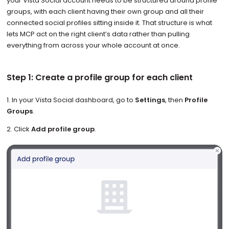
your Vista Social account needs to be structured around profile
groups, with each client having their own group and all their
connected social profiles sitting inside it. That structure is what
lets MCP act on the right client’s data rather than pulling
everything from across your whole account at once.
Step 1: Create a profile group for each client
1. In your Vista Social dashboard, go to
Settings
, then
Profile
Groups
.
2. Click
Add profile group
.