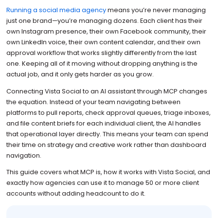
Running a social media agency
means you’re never managing
just one brand—you’re managing dozens. Each client has their
own Instagram presence, their own Facebook community, their
own LinkedIn voice, their own content calendar, and their own
approval workflow that works slightly differently from the last
one. Keeping all of it moving without dropping anything is the
actual job, and it only gets harder as you grow.
Connecting Vista Social to an AI assistant through MCP changes
the equation. Instead of your team navigating between
platforms to pull reports, check approval queues, triage inboxes,
and file content briefs for each individual client, the AI handles
that operational layer directly. This means your team can spend
their time on strategy and creative work rather than dashboard
navigation.
This guide covers what MCP is, how it works with Vista Social, and
exactly how agencies can use it to manage 50 or more client
accounts without adding headcount to do it.