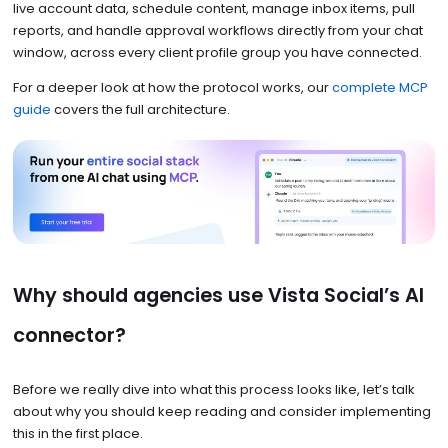
live account data, schedule content, manage inbox items, pull
reports, and handle approval workflows directly from your chat
window, across every client profile group you have connected.
For a deeper look at how the protocol works, our
complete MCP
guide
covers the full architecture.
Why should agencies use Vista Social’s AI
connector?
Before we really dive into what this process looks like, let’s talk
about why you should keep reading and consider implementing
this in the first place.