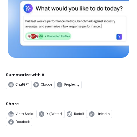
Summarize with AI
ChatGPT
Claude
Perplexity
Share
Vista Social
X (Twitter)
Reddit
LinkedIn
Facebook