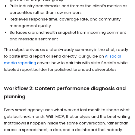
Pulls industry benchmarks and frames the client’s metrics as
percentiles rather than raw numbers
Retrieves response time, coverage rate, and community
management quality
Surfaces a brand health snapshot from incoming comment
and message sentiment
The output arrives as a client-ready summary in the chat, ready
to paste into a report or send directly. Our guide on
AI social
media reporting
covers how to pair this with Vista Social’s white-
labeled report builder for polished, branded deliverables.
Workflow 2: Content performance diagnosis and
planning
Every smart agency uses what worked last month to shape what
gets built next month. With MCP, that analysis and the brief writing
that follows it happen inside the same conversation, rather than
across a spreadsheet, a doc, and a dashboard that nobody