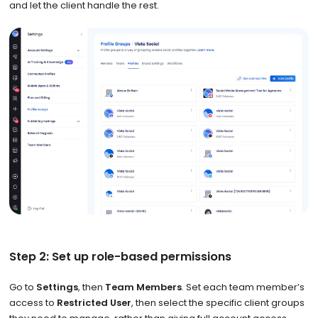
and let the client handle the rest.
Step 2: Set up role-based permissions
Go to
Settings
, then
Team Members
. Set each team member’s
access to
Restricted User
, then select the specific client groups