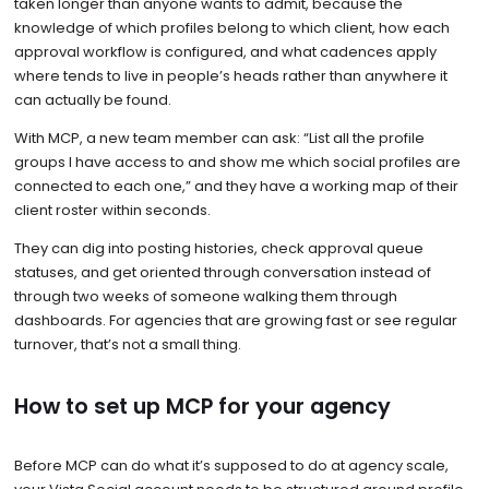
taken longer than anyone wants to admit, because the
knowledge of which profiles belong to which client, how each
approval workflow is configured, and what cadences apply
where tends to live in people’s heads rather than anywhere it
can actually be found.
With MCP, a new team member can ask: “List all the profile
groups I have access to and show me which social profiles are
connected to each one,” and they have a working map of their
client roster within seconds.
They can dig into posting histories, check approval queue
statuses, and get oriented through conversation instead of
through two weeks of someone walking them through
dashboards. For agencies that are growing fast or see regular
turnover, that’s not a small thing.
How to set up MCP for your agency
Before MCP can do what it’s supposed to do at agency scale,