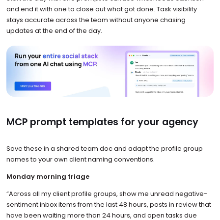
and end it with one to close out what got done. Task visibility
stays accurate across the team without anyone chasing
updates at the end of the day.
MCP prompt templates for your agency
Save these in a shared team doc and adapt the profile group
names to your own client naming conventions.
Monday morning triage
“Across all my client profile groups, show me unread negative-
sentiment inbox items from the last 48 hours, posts in review that
have been waiting more than 24 hours, and open tasks due