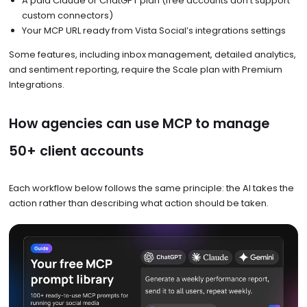
A paid Claude or ChatGPT plan (free accounts don’t support
custom connectors)
Your MCP URL ready from Vista Social’s integrations settings
Some features, including inbox management, detailed analytics,
and sentiment reporting, require the Scale plan with Premium
Integrations.
How agencies can use MCP to manage
50+ client accounts
Each workflow below follows the same principle: the AI takes the
action rather than describing what action should be taken.