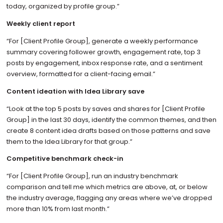
today, organized by profile group.”
Weekly client report
“For [Client Profile Group], generate a weekly performance
summary covering follower growth, engagement rate, top 3
posts by engagement, inbox response rate, and a sentiment
overview, formatted for a client-facing email.”
Content ideation with Idea Library save
“Look at the top 5 posts by saves and shares for [Client Profile
Group] in the last 30 days, identify the common themes, and then
create 8 content idea drafts based on those patterns and save
them to the Idea Library for that group.”
Competitive benchmark check-in
“For [Client Profile Group], run an industry benchmark
comparison and tell me which metrics are above, at, or below
the industry average, flagging any areas where we’ve dropped
more than 10% from last month.”