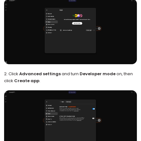
2. Click
Advanced settings
and turn
Developer mode
on, then
click
Create app
.