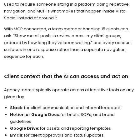
used to require someone sitting in a platform doing repetitive
navigation, and MCP is what makes that happen inside Vista
Social instead of around it.
With MCP connected, a team member handling 15 clients can
ask: “Show me all posts in review across my client groups,
ordered by how long they’ve been waiting,” and every account
surfaces in one response rather than a separate navigation
sequence for each.
Client context that the AI can access and act on
Agency teams typically operate across at least five tools on any
given day:
Slack:
for client communication and internal feedback
Notion or Google Docs:
for briefs, SOPs, and brand
guidelines
Google Drive:
for assets and reporting templates
Email:
for client approvals and status updates