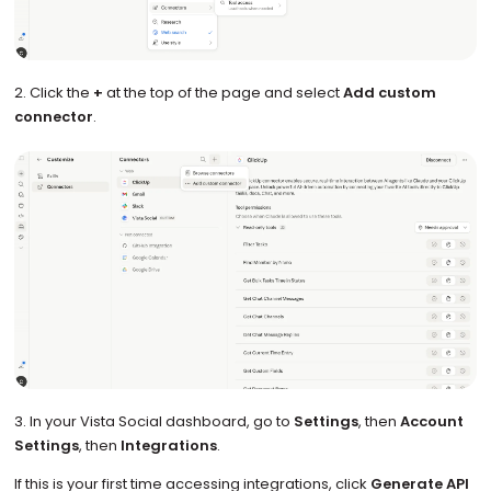
2. Click the
+
at the top of the page and select
Add custom
connector
.
3. In your Vista Social dashboard, go to
Settings
, then
Account
Settings
, then
Integrations
.
If this is your first time accessing integrations, click
Generate API