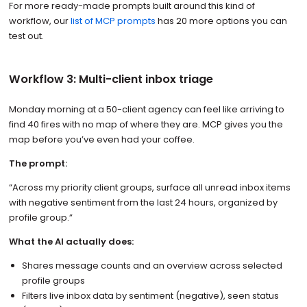
For more ready-made prompts built around this kind of
workflow, our
list of MCP prompts
has 20 more options you can
test out.
Workflow 3: Multi-client inbox triage
Monday morning at a 50-client agency can feel like arriving to
find 40 fires with no map of where they are. MCP gives you the
map before you’ve even had your coffee.
The prompt:
“Across my priority client groups, surface all unread inbox items
with negative sentiment from the last 24 hours, organized by
profile group.”
What the AI actually does:
Shares message counts and an overview across selected
profile groups
Filters live inbox data by sentiment (negative), seen status