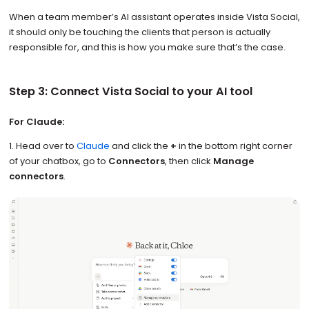
When a team member’s AI assistant operates inside Vista Social,
it should only be touching the clients that person is actually
responsible for, and this is how you make sure that’s the case.
Step 3: Connect Vista Social to your AI tool
For Claude:
1. Head over to
Claude
and click the
+
in the bottom right corner
of your chatbox, go to
Connectors
, then click
Manage
connectors
.