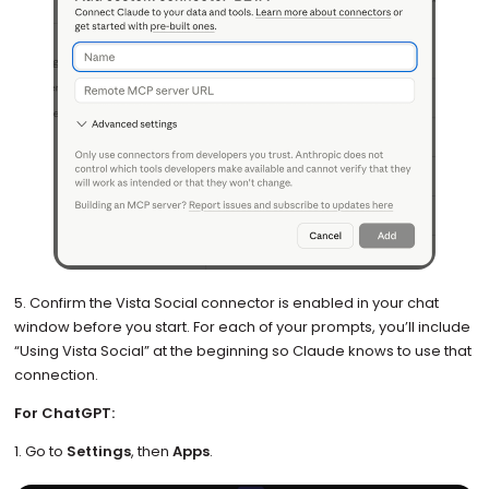
5. Confirm the Vista Social connector is enabled in your chat
window before you start. For each of your prompts, you’ll include
“Using Vista Social” at the beginning so Claude knows to use that
connection.
For ChatGPT:
1. Go to
Settings
, then
Apps
.