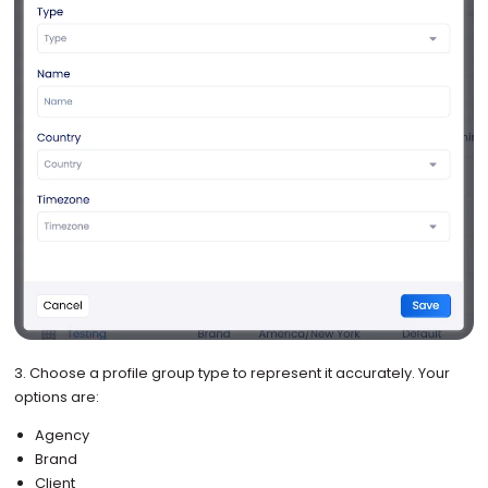
3. Choose a profile group type to represent it accurately. Your
options are:
Agency
Brand
Client