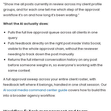
“Show me all posts currently in review across my client profile
groups, and for each one tell me which step of the approval
workflow it’s on and how long it’s been waiting.”
What the AI actually does:
Pulls the full live approval queue across all clients in one
query
Puts feedback directly on the right post inside Vista Social,
visible to the whole approval chain, without the reviewer
needing to track down the post manually
Returns the full internal conversation history on any post
before someone weighs in, so everyone’s working with the
same context
A full approval sweep across your entire client roster, with
feedback left where it belongs, handled in one chat session. Our
AI social media command center guide
covers how to build this
into a broader agency workflow.