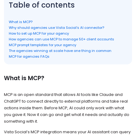
Table of contents
What is MCP?
Why should agencies use Vista Social’s AI connector?
How to set up MCP for your agency
How agencies can use MCP to manage 50+ client accounts
MCP prompt templates for your agency
The agencies winning at scale have one thing in common
MCP for agencies FAQs
What is MCP?
MCP is an open standard that allows AI tools like Claude and
ChatGPT to connect directly to external platforms and take real
actions inside them. Before MCP, AI could only work with what
you gave it. Now it can go and get what it needs and actually do
something with it.
Vista Social’s MCP integration means your AI assistant can query