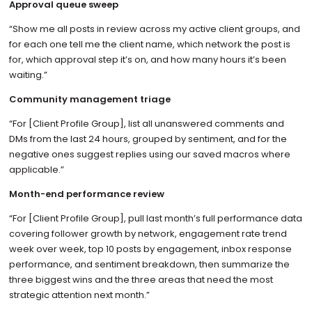
Approval queue sweep
“Show me all posts in review across my active client groups, and
for each one tell me the client name, which network the post is
for, which approval step it’s on, and how many hours it’s been
waiting.”
Community management triage
“For [Client Profile Group], list all unanswered comments and
DMs from the last 24 hours, grouped by sentiment, and for the
negative ones suggest replies using our saved macros where
applicable.”
Month-end performance review
“For [Client Profile Group], pull last month’s full performance data
covering follower growth by network, engagement rate trend
week over week, top 10 posts by engagement, inbox response
performance, and sentiment breakdown, then summarize the
three biggest wins and the three areas that need the most
strategic attention next month.”