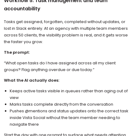
Workflow 5: Task management and team
accountability
Tasks get assigned, forgotten, completed without updates, or
lost in Slack entirely. At an agency with multiple team members
across 50 clients, the visibility problem is real, and it gets worse
the faster you grow.
The prompt:
“What open tasks do I have assigned across all my client
groups? Flag anything overdue or due today.”
What the AI actually does:
Keeps active tasks visible in queues rather than aging out of
view
Marks tasks complete directly from the conversation
Pushes @mentions and status updates onto the correct task
inside Vista Social without the team member needing to
navigate there
Start the day with one prompt to surface what needs attention