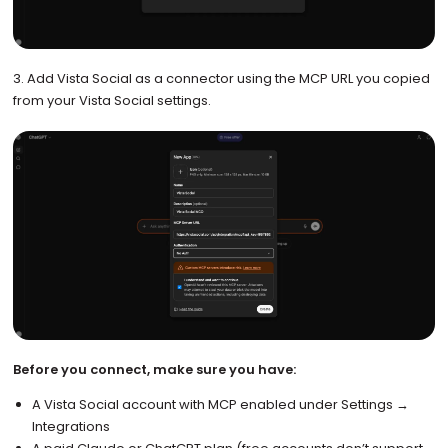
3. Add Vista Social as a connector using the MCP URL you copied
from your Vista Social settings.
Before you connect, make sure you have:
A Vista Social account with MCP enabled under Settings →
Integrations