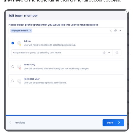
they need to manage, rather than giving full account access.