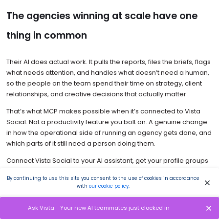
The agencies winning at scale have one
thing in common
Their AI does actual work. It pulls the reports, files the briefs, flags
what needs attention, and handles what doesn’t need a human,
so the people on the team spend their time on strategy, client
relationships, and creative decisions that actually matter.
That’s what MCP makes possible when it’s connected to Vista
Social. Not a productivity feature you bolt on. A genuine change
in how the operational side of running an agency gets done, and
which parts of it still need a person doing them.
Connect Vista Social to your AI assistant, get your profile groups
organized, and run the Monday triage prompt at the start of next
By continuing to use this site you consent to the use of cookies in accordance
week. You’ll know within that first session what’s been taking time
with
our cookie policy
.
that never needed to.
Ask Vista - Your new AI teammates just clocked in
Start your
Vista Social agency free trial
to test drive this workflow