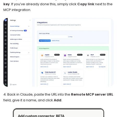
key
. If you’ve already done this, simply click
Copy link
next to the
MCP integration.
4. Back in Claude, paste the URL into the
Remote MCP server URL
field, give it a name, and click
Add
.