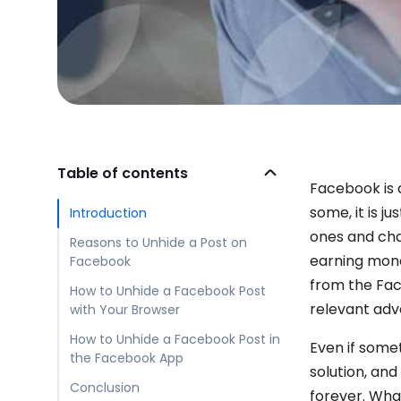
Table of contents
Facebook is 
some, it is j
Introduction
ones and chat
Reasons to Unhide a Post on
earning money
Facebook
from the Fac
How to Unhide a Facebook Post
relevant adv
with Your Browser
How to Unhide a Facebook Post in
Even if somet
the Facebook App
solution, and
Conclusion
forever. Wha