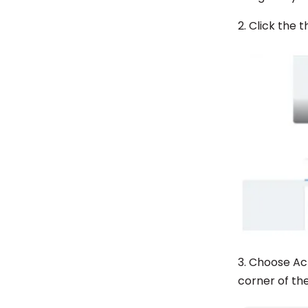
2. Click the
3. Choose Ac
corner of the