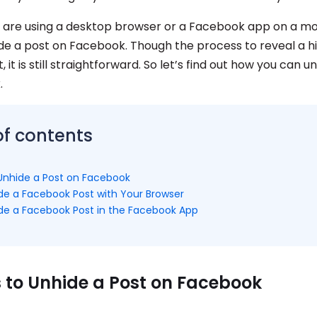
are using a desktop browser or a Facebook app on a mob
de a post on Facebook. Though the process to reveal a hi
 it is still straightforward. So let’s find out how you can u
.
of contents
Unhide a Post on Facebook
de a Facebook Post with Your Browser
de a Facebook Post in the Facebook App
 to Unhide a Post on Facebook