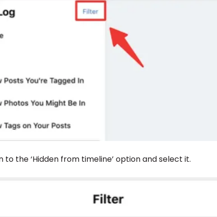
n to the ‘Hidden from timeline’ option and select it.