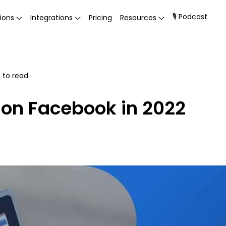
🎙 Podcast
ions
Integrations
Pricing
Resources
 to read
 on Facebook in 2022