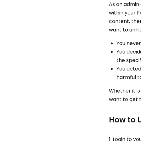
As an admin 
within your 
content, the
want to unhi
You never
You decid
the speci
You acted
harmful t
Whether it is
want to get 
How to 
1. Login to y