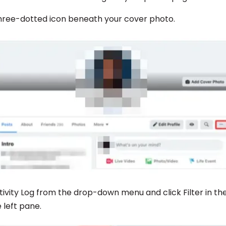
 three-dotted icon beneath your cover photo.
tivity Log from the drop-down menu and click Filter in th
 left pane.