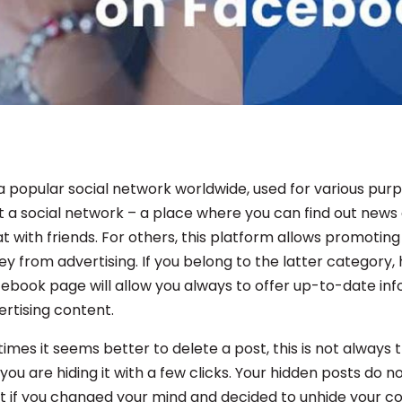
a popular social network worldwide, used for various purp
ust a social network – a place where you can find out new
 with friends. For others, this platform allows promoting
 from advertising. If you belong to the latter category, 
ebook page will allow you always to offer up-to-date in
ertising content.
imes it seems better to delete a post, this is not always 
 you are hiding it with a few clicks. Your hidden posts do 
t if you changed your mind and decided to unhide your 