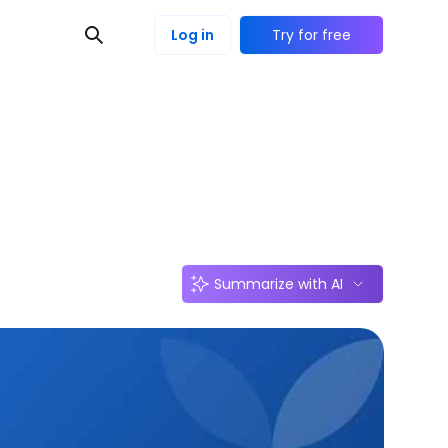
Log in
Try for free
Summarize with AI