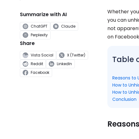
Whether you 
Summarize with AI
you can unhi
ChatGPT
Claude
not apparent,
Perplexity
on Facebook
Share
Vista Social
X (Twitter)
Table 
Reddit
LinkedIn
Facebook
Reasons to 
How to Unhi
How to Unhi
Conclusion
Reasons