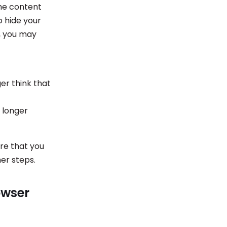
he content
o hide your
e, you may
er think that
 longer
ure that you
er steps.
owser