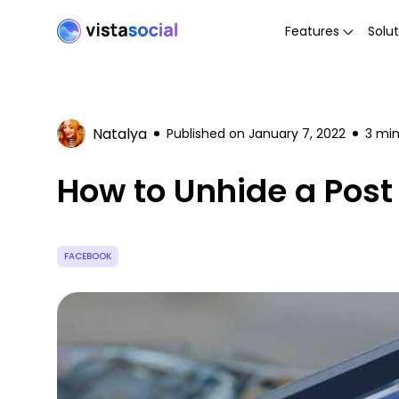
Features
Solut
Natalya
Published on
January 7, 2022
3
min
How to Unhide a Post
FACEBOOK