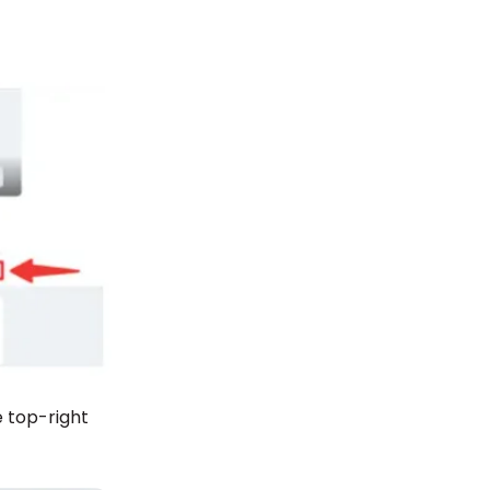
e top-right