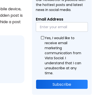
the hottest posts and latest
ile device,
news in social media.
dden post is
Email Address
nhide a post
Yes, I would like to
receive email
marketing
communication from
Vista Social. I
understand that I can
unsubscribe at any
time.
Subscribe