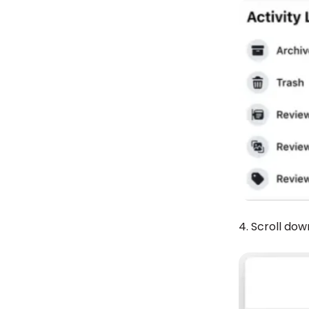
4. Scroll dow