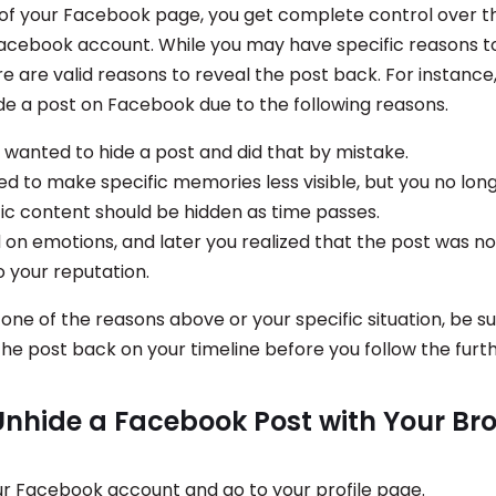
of your Facebook page, you get complete control over t
Facebook account. While you may have specific reasons t
re are valid reasons to reveal the post back. For instanc
de a post on Facebook due to the following reasons.
 wanted to hide a post and did that by mistake.
ed to make specific memories less visible, but you no long
fic content should be hidden as time passes.
 on emotions, and later you realized that the post was no
o your reputation.
 one of the reasons above or your specific situation, be s
the post back on your timeline before you follow the furth
Unhide a Facebook Post with Your Br
our Facebook account and go to your profile page.