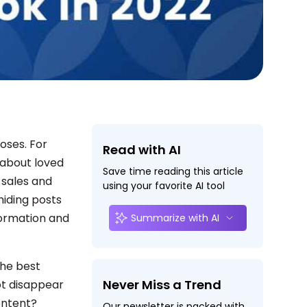
oses. For
Read with AI
s about loved
Save time reading this article
 sales and
using your favorite AI tool
hiding posts
formation and
Summarize with AI
the best
Never Miss a Trend
not disappear
content?
Our newsletter is packed with