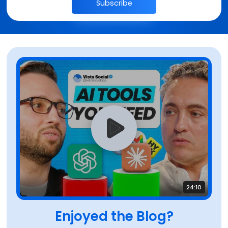
Subscribe
24:10
Enjoyed the Blog?