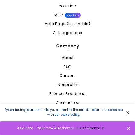
YouTube
MCP
New tools
Vista Page (link-in-bio)
All Integrations
Company
About
FAQ
Careers
Nonprofits
Product Roadmap
Change Log
By continuing to use this site you consent to the use of cookies in accordance
Affiliates
with
our cookie policy
.
Free Tools
Ask Vista - Your new AI teammates just clocked in
G2 Reviews