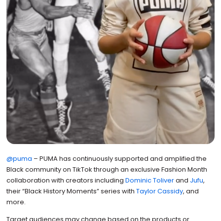
@puma
– PUMA has continuously supported and amplified the
Black community on TikTok through an exclusive Fashion Month
collaboration with creators including
Dominic Toliver
and
Jufu
,
their “Black History Moments” series with
Taylor Cassidy
, and
more.
Target audiences may change based on the products or