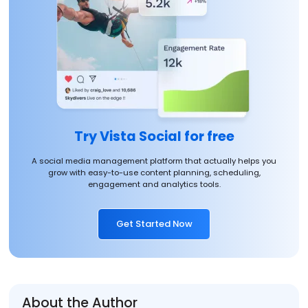
Try Vista Social for free
A social media management platform that actually helps you
grow with easy-to-use content planning, scheduling,
engagement and analytics tools.
Get Started Now
About the Author