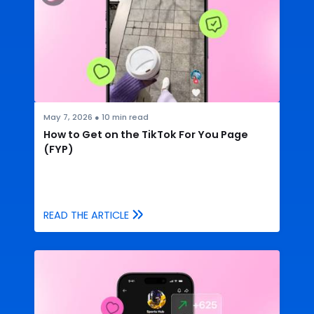
May 7, 2026
●
10
min read
How to Get on the TikTok For You Page
(FYP)
READ THE ARTICLE