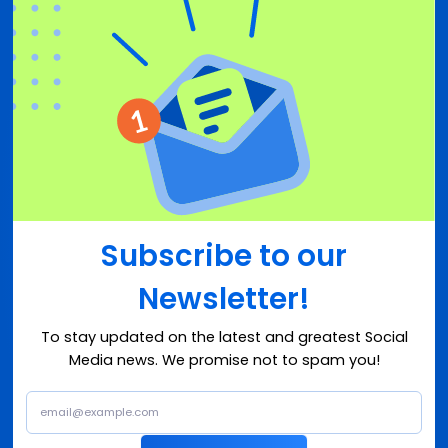
Subscribe to our
Newsletter!
To stay updated on the latest and greatest Social
Media news. We promise not to spam you!