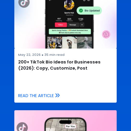
May 22, 2026
●
35
min read
200+ TikTok Bio Ideas for Businesses
(2026): Copy, Customize, Post
READ THE ARTICLE