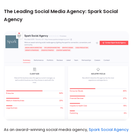
The Leading Social Media Agency: Spark Social
Agency
As an award-winning social media agency,
Spark Social Agency