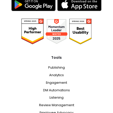
Tools
Publishing
Analytics
Engagement
DM Automations
Listening
Review Management
Employee Advocacy