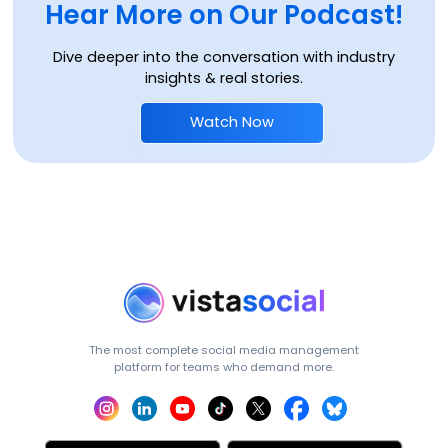
Hear More on Our Podcast!
Dive deeper into the conversation with industry
insights & real stories.
Watch Now
The most complete social media management
platform for teams who demand more.