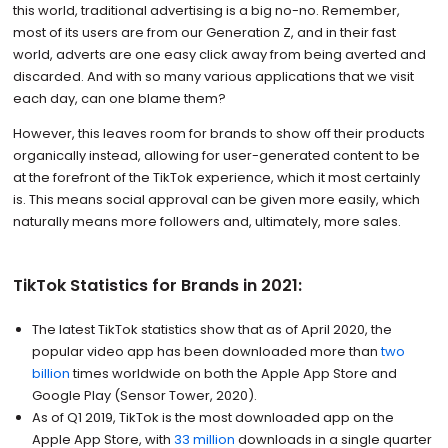
this world, traditional advertising is a big no-no. Remember,
most of its users are from our Generation Z, and in their fast
world, adverts are one easy click away from being averted and
discarded. And with so many various applications that we visit
each day, can one blame them?
However, this leaves room for brands to show off their products
organically instead, allowing for user-generated content to be
at the forefront of the TikTok experience, which it most certainly
is. This means social approval can be given more easily, which
naturally means more followers and, ultimately, more sales.
TikTok Statistics for Brands in 2021:
The latest TikTok statistics show that as of April 2020, the
popular video app has been downloaded more than
two
billion
times worldwide on both the Apple App Store and
Google Play (Sensor Tower, 2020).
As of Q1 2019, TikTok is the most downloaded app on the
Apple App Store, with
33 million
downloads in a single quarter