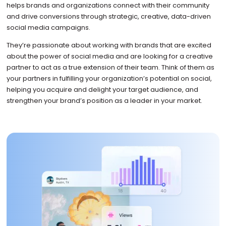
helps brands and organizations connect with their community
and drive conversions through strategic, creative, data-driven
social media campaigns.
They’re passionate about working with brands that are excited
about the power of social media and are looking for a creative
partner to act as a true extension of their team. Think of them as
your partners in fulfilling your organization’s potential on social,
helping you acquire and delight your target audience, and
strengthen your brand’s position as a leader in your market.