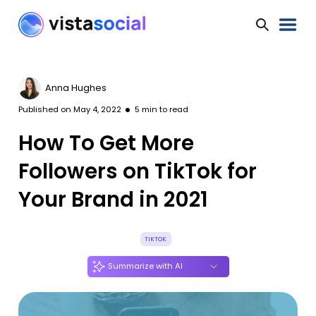
Anna Hughes
Published on
May 4, 2022
5
min to read
How To Get More
Followers on TikTok for
Your Brand in 2021
TIKTOK
Summarize with AI