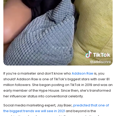
If you’re a marketer and don’t know who
Addison Rae
is, you
should! Addison Rae is one of TikTok’s biggest stars with over 81
million followers. She began posting on TikTok in 2019 and was an
early member of the Hype House. Since then, she’s transformed
her influencer status into conventional celebrity.
Social media marketing expert, Jay Baer,
predicted that one of
the biggest trends we will see in 2021
and beyond is the