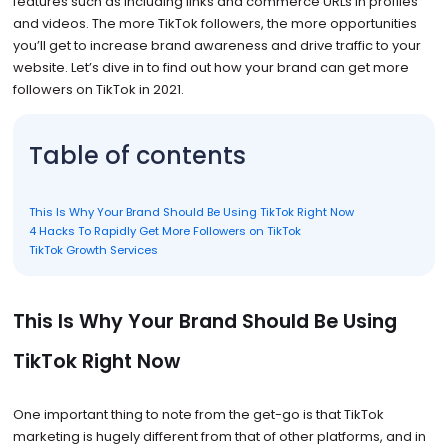
features such as including links and commerce URLs in profiles
and videos. The more TikTok followers, the more opportunities
you’ll get to increase brand awareness and drive traffic to your
website. Let’s dive in to find out how your brand can get more
followers on TikTok in 2021.
Table of contents
This Is Why Your Brand Should Be Using TikTok Right Now
4 Hacks To Rapidly Get More Followers on TikTok
TikTok Growth Services
This Is Why Your Brand Should Be Using
TikTok Right Now
One important thing to note from the get-go is that TikTok
marketing is hugely different from that of other platforms, and in