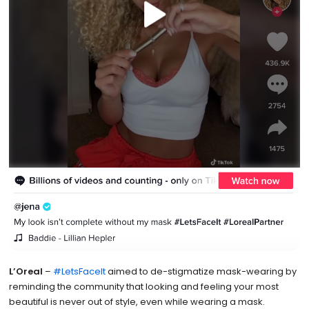
L’Oreal
–
#LetsFaceIt
aimed to de-stigmatize mask-wearing by
reminding the community that looking and feeling your most
beautiful is never out of style, even while wearing a mask.