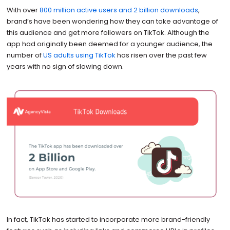
With over
800 million active users and 2 billion downloads
,
brand’s have been wondering how they can take advantage of
this audience and get more followers on TikTok. Although the
app had originally been deemed for a younger audience, the
number of
US adults using TikTok
has risen over the past few
years with no sign of slowing down.
In fact, TikTok has started to incorporate more brand-friendly