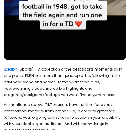
@espn
(Sports) – A collection of the best sports moments all in
one place. ESPN has more than quadrupled its following in the
past year alone and serves up the wildest fan clips,
heartwarming videos, incredible highlights and
pregame/postgame footage you won’t find anywhere else.
As mentioned above, TikTok users have no time for overly
promotional material from brands. So, in order to get more
followers, you’re going to first have to establish your credibility
with your ideal target audience. And with many things in