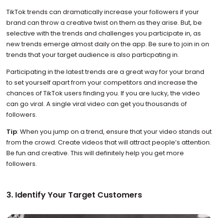
TikTok trends can dramatically increase your followers if your
brand can throw a creative twist on them as they arise. But, be
selective with the trends and challenges you participate in, as
new trends emerge almost daily on the app. Be sure to join in on
trends that your target audience is also particpating in.
Participating in the latest trends are a great way for your brand
to set yourself apart from your competitors and increase the
chances of TikTok users finding you. If you are lucky, the video
can go viral. A single viral video can get you thousands of
followers.
Tip
: When you jump on a trend, ensure that your video stands out
from the crowd. Create videos that will attract people’s attention.
Be fun and creative. This will definitely help you get more
followers.
3. Identify Your Target Customers