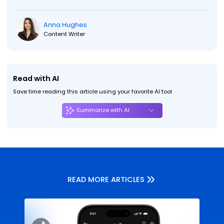
Anna Hughes
Content Writer
Read with AI
Save time reading this article using your favorite AI tool
Summarize with AI
READ MORE ARTICLES