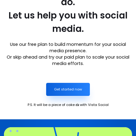
do.
Let us help you with social
media.
Use our free plan to build momentum for your social
media presence.
Or skip ahead and try our paid plan to scale your social
media efforts.
Get started now
P.S. It will be a piece of cake 🍰 with Vista Social