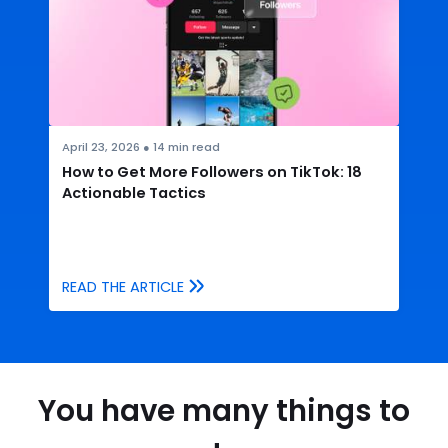
April 23, 2026
●
14
min read
How to Get More Followers on TikTok: 18
Actionable Tactics
READ THE ARTICLE
You have many things to