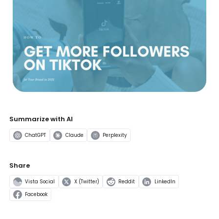
Summarize with AI
ChatGPT
Claude
Perplexity
Share
Vista Social
X (Twitter)
Reddit
LinkedIn
Facebook