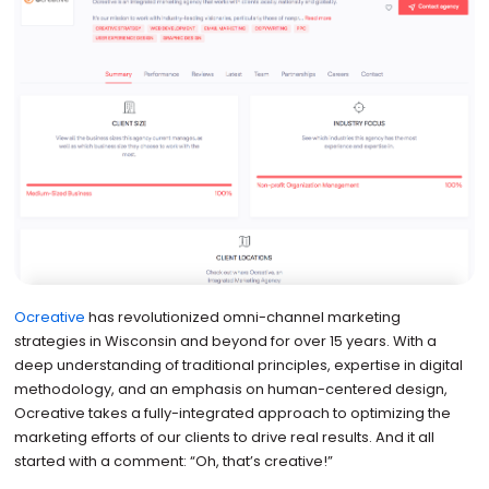
Ocreative
has revolutionized omni-channel marketing
strategies in Wisconsin and beyond for over 15 years. With a
deep understanding of traditional principles, expertise in digital
methodology, and an emphasis on human-centered design,
Ocreative takes a fully-integrated approach to optimizing the
marketing efforts of our clients to drive real results. And it all
started with a comment: “Oh, that’s creative!”