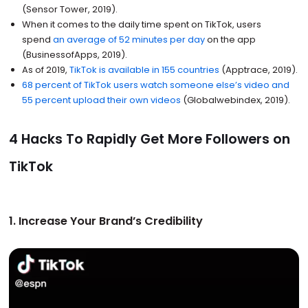
(Sensor Tower, 2019).
When it comes to the daily time spent on TikTok, users
spend
an average of 52 minutes per day
on the app
(BusinessofApps, 2019).
As of 2019,
TikTok is available in 155 countries
(Apptrace, 2019).
68 percent of TikTok users watch someone else’s video and
55 percent upload their own videos
(Globalwebindex, 2019).
4 Hacks To Rapidly Get More Followers on
TikTok
1. Increase Your Brand’s Credibility