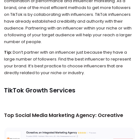
combination of performance and influencer marketing. As a
brand, one of the most efficient methods to get more followers
on TikTok is by collaborating with influencers. TikTok influencers
have already established credibility and authority with their
audience. Partnering with an influencer within your niche or with
a following of your target audience will help your reach a larger
number of people.
Tip:
Don’t partner with an influencer just because they have a
large number of followers. Find the best influencer to represent
your brand. It’s best practice to choose influencers that are
directly related to your niche or industry.
TikTok Growth Services
Top Social Media Marketing Agency: Ocreative