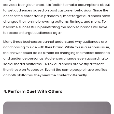
services being launched. It is foolish to make assumptions about
target audiences based on past customer behaviour. Since the
onset of the coronavirus pandemic, most target audiences have
changed their online browsing patterns, timings, and more. To
become successful in penetrating the market, brands will have
to research target audiences again.
Many times businesses cannot understand why audiences are
not choosing to side with their brand. While this is a serious issue,
the answer could be as simple as changing the market scenario
and audience personas. Audiences change even according to
social media platforms. TikTok audiences are vastly different
than those on Facebook. Even if the same people have profiles
on both platforms, they view the content differently.
4. Perform Duet With Others