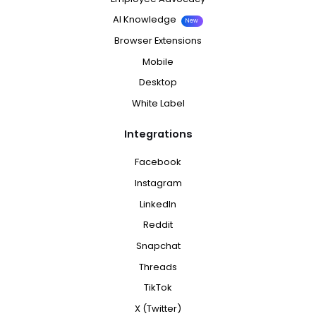
AI Knowledge
New
Browser Extensions
Mobile
Desktop
White Label
Integrations
Facebook
Instagram
LinkedIn
Reddit
Snapchat
Threads
TikTok
X (Twitter)