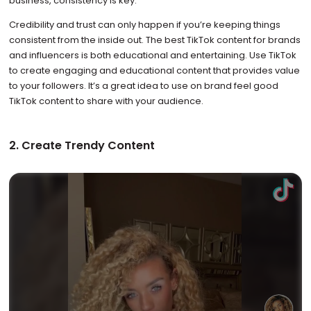
business, consistency is key.
Credibility and trust can only happen if you’re keeping things
consistent from the inside out. The best TikTok content for brands
and influencers is both educational and entertaining. Use TikTok
to create engaging and educational content that provides value
to your followers. It’s a great idea to use on brand feel good
TikTok content to share with your audience.
2. Create Trendy Content