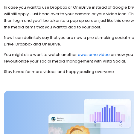
In case you want to use Dropbox or OneDrive instead of Google Dr
will still apply. Just head over to your camera or your video icon.
then login and you’ll be taken to a pop up screen just like this one
the media items that you want to add to your post.
Now I can definitely say that you are now a pro at making social m
Drive, Dropbox and OneDrive.
You might also want to watch another
awesome video
on how you 
revolutionize your social media management with Vista Social.
Stay tuned for more videos and happy posting everyone.