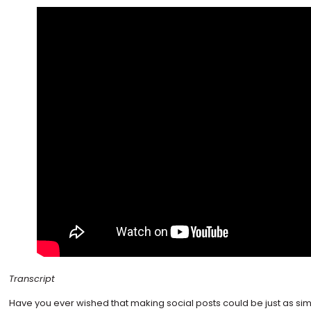
Transcript
Have you ever wished that making social posts could be just as si