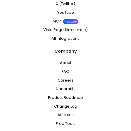
X (Twitter)
YouTube
MCP
New tools
Vista Page (link-in-bio)
All Integrations
Company
About
FAQ
Careers
Nonprofits
Product Roadmap
Change Log
Affiliates
Free Tools