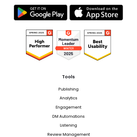
Tools
Publishing
Analytics
Engagement
DM Automations
Listening
Review Management