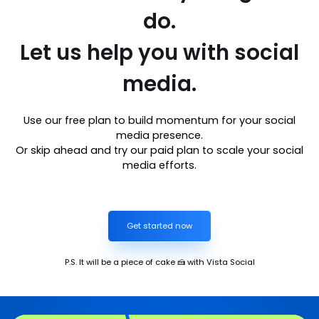
do.
Let us help you with social
media.
Use our free plan to build momentum for your social
media presence.
Or skip ahead and try our paid plan to scale your social
media efforts.
Get started now
P.S. It will be a piece of cake 🍰 with Vista Social