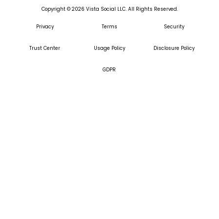
Copyright ©
2026
Vista Social LLC. All Rights Reserved.
Privacy
Terms
Security
Trust Center
Usage Policy
Disclosure Policy
GDPR