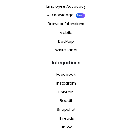
Employee Advocacy
AI Knowledge
New
Browser Extensions
Mobile
Desktop
White Label
Integrations
Facebook
Instagram
LinkedIn
Reddit
Snapchat
Threads
TikTok