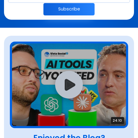
Subscribe
24:10
Enjoyed the Blog?