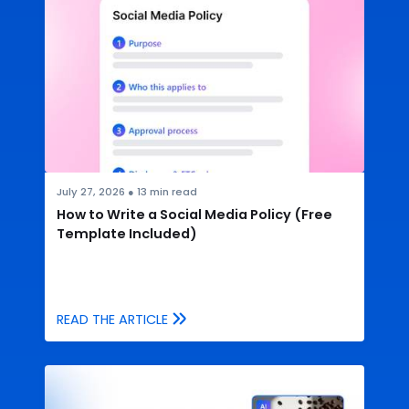
July 27, 2026
●
13
min read
How to Write a Social Media Policy (Free
Template Included)
READ THE ARTICLE