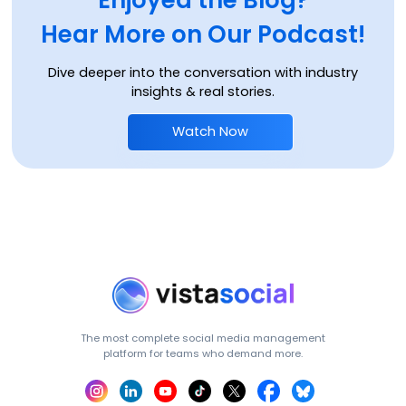
Hear More on Our Podcast!
Dive deeper into the conversation with industry
insights & real stories.
Watch Now
The most complete social media management
platform for teams who demand more.