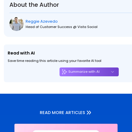
About the Author
Reggie Azevedo
Head of Customer Success @ Vista Social
Read with AI
Save time reading this article using your favorite AI tool
Summarize with AI
READ MORE ARTICLES