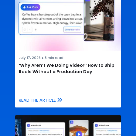
July 17, 2026
●
8
min read
‘Why Aren’t We Doing Video?’ How to Ship
Reels Without a Production Day
READ THE ARTICLE