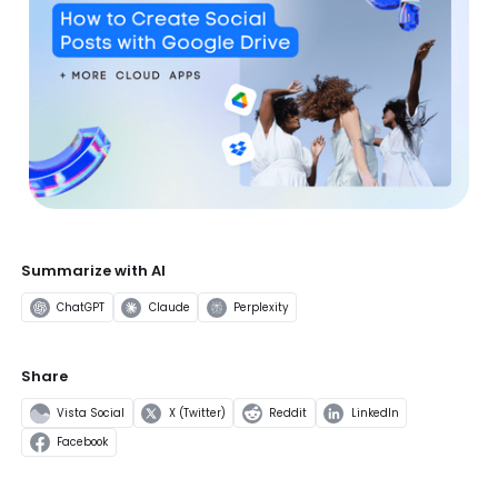
Summarize with AI
ChatGPT
Claude
Perplexity
Share
Vista Social
X (Twitter)
Reddit
LinkedIn
Facebook