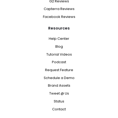
G2 Reviews
Capterra Reviews
Facebook Reviews
Resources
Help Center
Blog
Tutorial Videos
Podcast
Request Feature
Schedule a Demo
Brand Assets
Tweet @ Us
Status
Contact