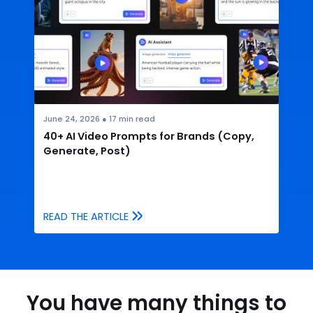
June 24, 2026
●
17
min read
40+ AI Video Prompts for Brands (Copy,
Generate, Post)
READ THE ARTICLE
You have many things to