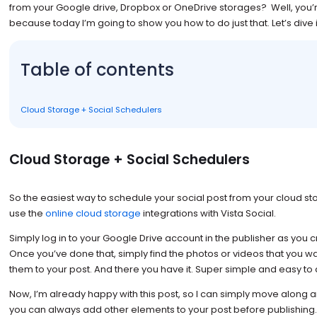
from your Google drive, Dropbox or OneDrive storages? Well, you’re
because today I’m going to show you how to do just that. Let’s dive i
Table of contents
Cloud Storage + Social Schedulers
Cloud Storage + Social Schedulers
So the easiest way to schedule your social post from your cloud s
use the
online cloud storage
integrations with Vista Social.
Simply log in to your Google Drive account in the publisher as you 
Once you’ve done that, simply find the photos or videos that you w
them to your post. And there you have it. Super simple and easy to 
Now, I’m already happy with this post, so I can simply move along a
you can always add other elements to your post before publishing.