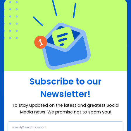
Subscribe to our
Newsletter!
To stay updated on the latest and greatest Social
Media news. We promise not to spam you!