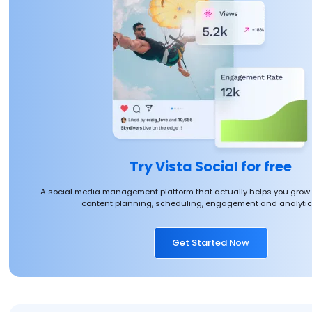
Try Vista Social for free
A social media management platform that actually helps you grow
content planning, scheduling, engagement and analytics
Get Started Now