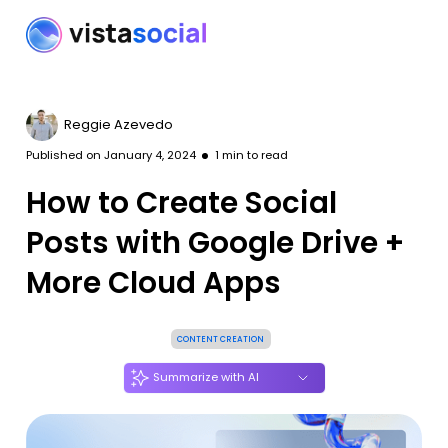
Reggie Azevedo
Published on
January 4, 2024
1
min to read
How to Create Social
Posts with Google Drive +
More Cloud Apps
CONTENT CREATION
Summarize with AI