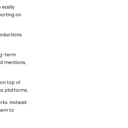
 easily
porting on
roductions
ong-term
sal mentions,
on top of
ss platforms.
rks. Instead
them to
.