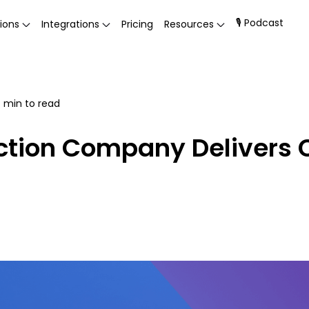
🎙 Podcast
ions
Integrations
Pricing
Resources
4
min to read
tion Company Delivers C