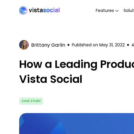
Features
Solut
Brittany Garlin
Published on
May 31, 2022
How a Leading Produc
Vista Social
CASE STUDY