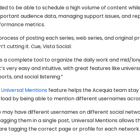
ed to be able to schedule a high volume of content while
portant audience data, managing support issues, and re
formance metrics.
rocess of posting each series, web series, and original p
t cutting it. Cue, Vista Social.
l is a complete tool to organize the daily work and mid/l
’s very easy and intuitive, with great features like univer
rts, and social listening.”
s Universal Mentions
feature helps the Acequia team stay 
load by being able to mention different usernames acro
may have different usernames on different social netwo
tagging them in a single post, Universal Mentions allows 
are tagging the correct page or profile for each network