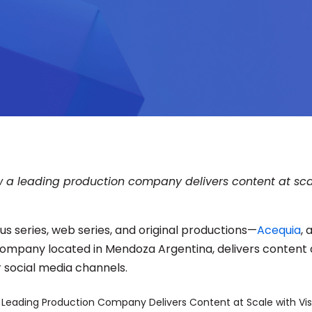
 a leading production company delivers content at sc
s series, web series, and original productions—
Acequia
, 
ompany located in Mendoza Argentina, delivers content 
r social media channels.