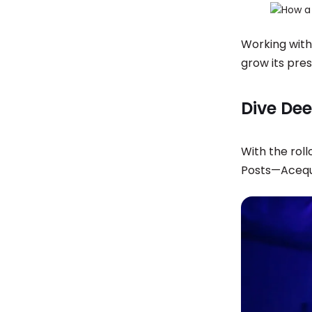
Working with
grow its pre
Dive Dee
With the roll
Posts—Acequi