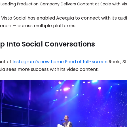
 Vista Social has enabled Acequia to connect with its au
sence — across multiple platforms.
p Into Social Conversations
out of
Instagram’s new home Feed of full-screen
Reels, St
a sees more success with its video content.