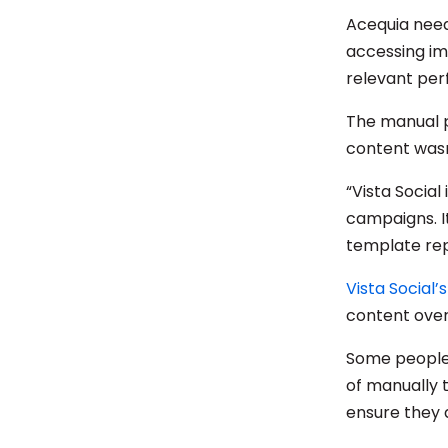
Acequia need
accessing im
relevant per
The manual p
content wasn’
“Vista Socia
campaigns. It
template repo
Vista Social’
content over
Some people 
of manually 
ensure they 