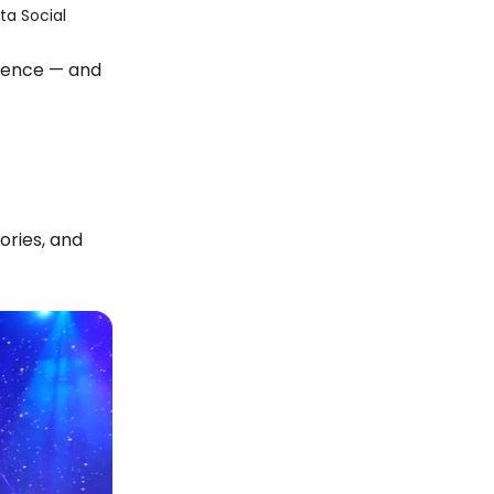
dience — and
ories, and