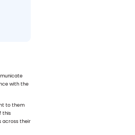
ommunicate
ence with the
ant to them
 this
 across their