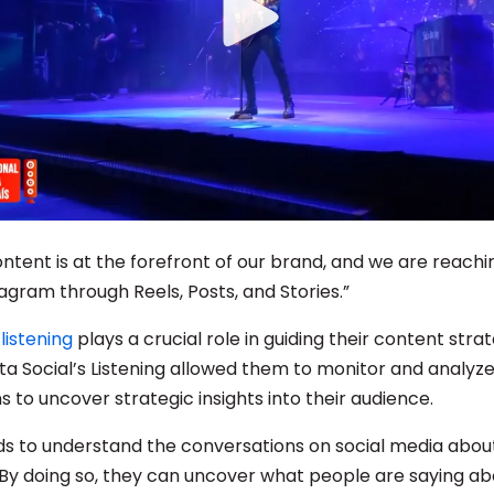
ontent is at the forefront of our brand, and we are reach
agram through Reels, Posts, and Stories.”
listening
plays a crucial role in guiding their content stra
sta Social’s Listening allowed them to monitor and analyze
 to uncover strategic insights into their audience.
s to understand the conversations on social media about
. By doing so, they can uncover what people are saying ab