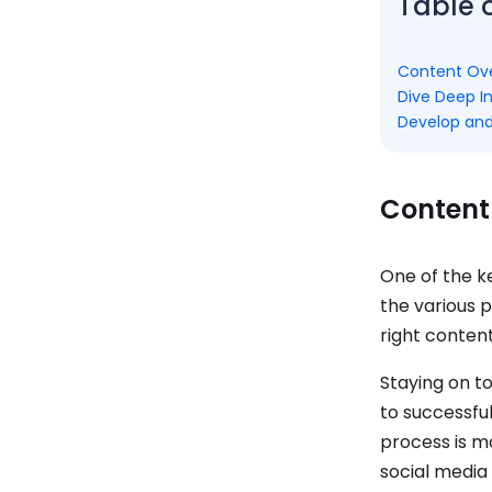
Table 
Content Ov
Dive Deep I
Develop and
Content
One of the k
the various 
right conten
Staying on t
to successfu
process is m
social media