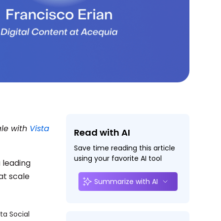
ale with
Vista
Read with AI
Save time reading this article
using your favorite AI tool
a leading
at scale
Summarize with AI