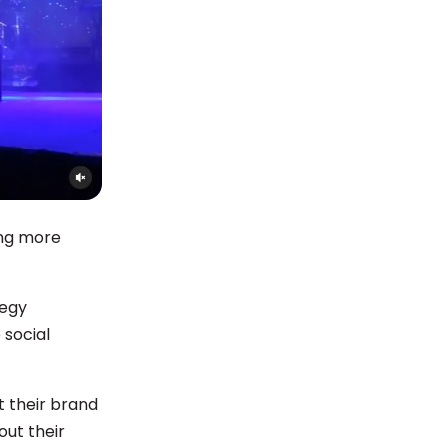
ing more
tegy
 social
 their brand
out their