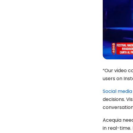
“Our video c
users on Inst
Social media 
decisions. Vi
conversations
Acequia need
in real-time