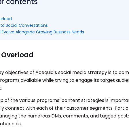
of contents
erload
nto Social Conversations
 Evolve Alongside Growing Business Needs
 Overload
ey objectives of Acequia’s social media strategy is to c
programs available while trying to engage its target audi
t.
op of the various programs’ content strategies is import
lly connect with each of their customer segments. Part of
anaging the numerous DMs, comments, and tagged posts
 channels.