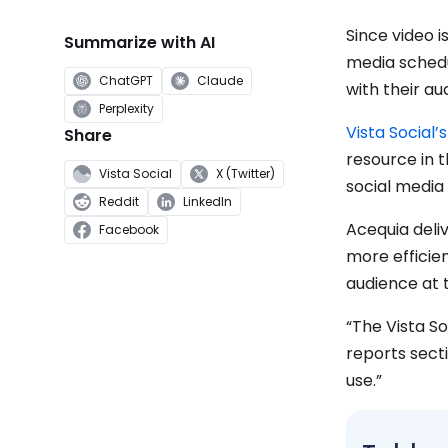
Since video i
Summarize with AI
media schedu
ChatGPT
Claude
with their au
Perplexity
Vista Social’
Share
resource in 
Vista Social
X (Twitter)
social media
Reddit
LinkedIn
Acequia deliv
Facebook
more efficien
audience at 
“The Vista So
reports secti
use.”