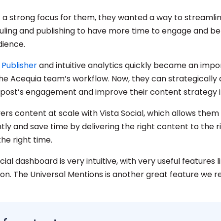
s a strong focus for them, they wanted a way to streamlin
ling and publishing to have more time to engage and b
dience.
s Publisher
and intuitive analytics quickly became an impo
the Acequia team’s workflow. Now, they can strategically 
 post’s engagement and improve their content strategy i
ers content at scale with Vista Social, which allows them
tly and save time by delivering the right content to the r
the right time.
cial dashboard is very intuitive, with very useful features l
on. The Universal Mentions is another great feature we re