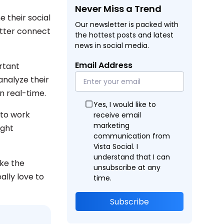
Never Miss a Trend
e their social
Our newsletter is packed with
etter connect
the hottest posts and latest
news in social media.
Email Address
rtant
analyze their
n real-time.
Yes, I would like to
 to work
receive email
marketing
ight
communication from
Vista Social. I
understand that I can
ike the
unsubscribe at any
ally love to
time.
Subscribe