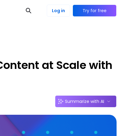
Log in
Try for free
ontent at Scale with
Summarize with AI