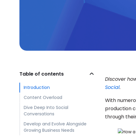
Table of contents
Discover how
Social
.
Introduction
Content Overload
With numerou
Dive Deep Into Social
production c
Conversations
through thei
Develop and Evolve Alongside
Growing Business Needs