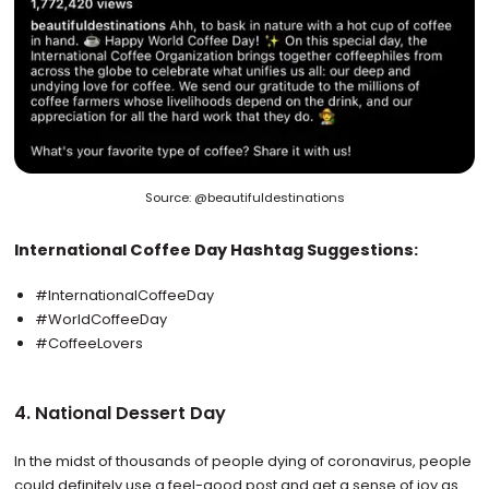
Source: @beautifuldestinations
International Coffee Day Hashtag Suggestions:
#InternationalCoffeeDay
#WorldCoffeeDay
#CoffeeLovers
4. National Dessert Day
In the midst of thousands of people dying of coronavirus, people
could definitely use a feel-good post and get a sense of joy as