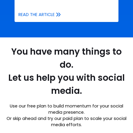
READ THE ARTICLE
You have many things to
do.
Let us help you with social
media.
Use our free plan to build momentum for your social
media presence.
Or skip ahead and try our paid plan to scale your social
media efforts.