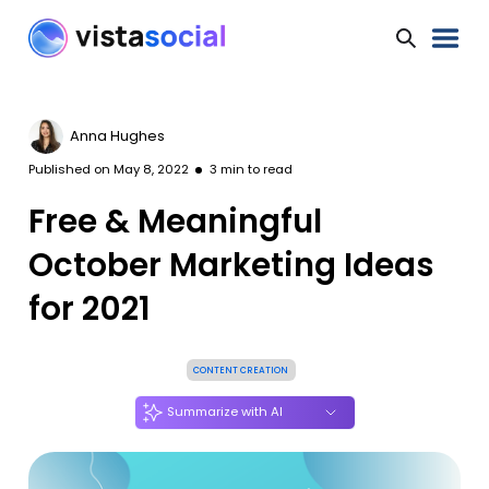
Anna Hughes
Published on
May 8, 2022
3
min to read
Free & Meaningful
October Marketing Ideas
for 2021
CONTENT CREATION
Summarize with AI