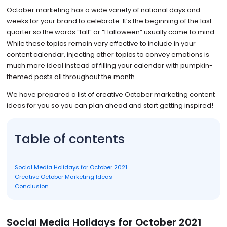
October marketing has a wide variety of national days and
weeks for your brand to celebrate. It’s the beginning of the last
quarter so the words “fall” or “Halloween” usually come to mind.
While these topics remain very effective to include in your
content calendar, injecting other topics to convey emotions is
much more ideal instead of filling your calendar with pumpkin-
themed posts all throughout the month.
We have prepared a list of creative October marketing content
ideas for you so you can plan ahead and start getting inspired!
Table of contents
Social Media Holidays for October 2021
Creative October Marketing Ideas
Conclusion
Social Media Holidays for October 2021