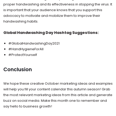
proper handwashing and its effectiveness in stopping the virus. It
is important that your audience knows that you support this
advocacy to motivate and mobilize them to improve their
handwashing habits.
Global Handwashing Day Hashtag Suggestions:
#GlobalHandwashingDay2021
#HandHygieneForAll
#ProtectYourself
Conclusion
We hope these creative October marketing ideas and examples
will help you fill your content calendar this autumn season! Grab
the most relevant marketing ideas from this article and generate
buzz on social media. Make this month one to remember and
say hello to business growth!