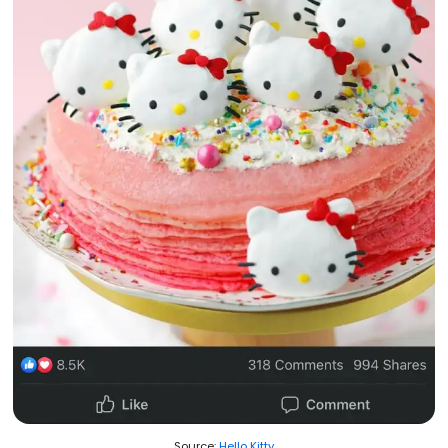
Source:
Hello Kitty