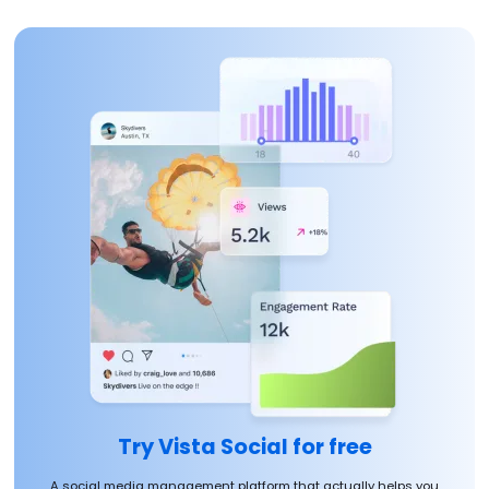
Try Vista Social for free
A social media management platform that actually helps you