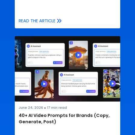
READ THE ARTICLE
June 24, 2026
●
17
min read
40+ AI Video Prompts for Brands (Copy,
Generate, Post)