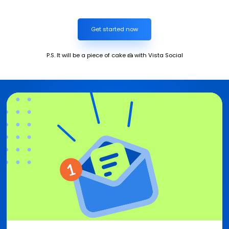
Get started now
P.S. It will be a piece of cake 🍰 with Vista Social