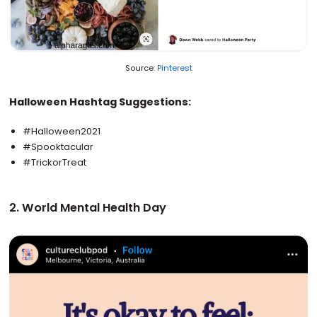
Source:
Pinterest
Halloween Hashtag Suggestions:
#Halloween2021
#Spooktacular
#TrickorTreat
2. World Mental Health Day