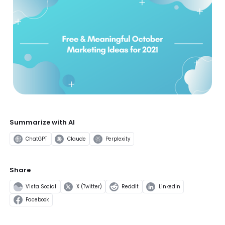
Summarize with AI
ChatGPT
Claude
Perplexity
Share
Vista Social
X (Twitter)
Reddit
LinkedIn
Facebook