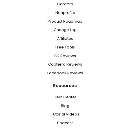
Careers
Nonprofits
Product Roadmap
Change Log
Affiliates
Free Tools
G2 Reviews
Capterra Reviews
Facebook Reviews
Resources
Help Center
Blog
Tutorial Videos
Podcast