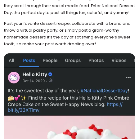
they scroll through their social media feed. Enter National Dessert
Day, the perfect day to post all things fun, colorful, and yummy!
Post your favorite dessert recipe, collaborate with a brand and
throw a virtual pastry party, or simply post a gram-worthy
homemade dessert! It’s the day of satisfying everyone’s sweet
tooth, so make your post worth drooling over!