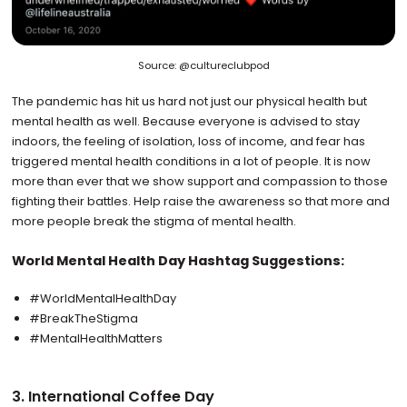
Source: @cultureclubpod
The pandemic has hit us hard not just our physical health but
mental health as well. Because everyone is advised to stay
indoors, the feeling of isolation, loss of income, and fear has
triggered mental health conditions in a lot of people. It is now
more than ever that we show support and compassion to those
fighting their battles. Help raise the awareness so that more and
more people break the stigma of mental health.
World Mental Health Day Hashtag Suggestions:
#WorldMentalHealthDay
#BreakTheStigma
#MentalHealthMatters
3. International Coffee Day