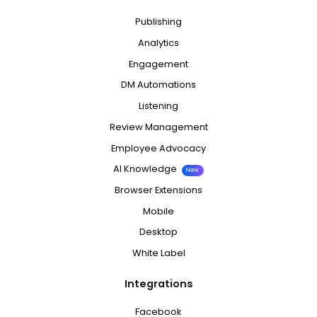
Publishing
Analytics
Engagement
DM Automations
Listening
Review Management
Employee Advocacy
AI Knowledge
New
Browser Extensions
Mobile
Desktop
White Label
Integrations
Facebook