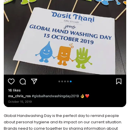
Global Handwashing Day is the perfect day to remind people
about personal hygiene and its impact on our current situation.
Brands need to come together by sharing information about