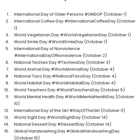
International Day of Older Persons #UNDOP (October 1)
International Coffee Day #InternationalCoffeeDay (October
1)
World Vegetarian Day #WorldVegetarianDay (October 1)
World Smile Day #WorldSmileDay (October 1)
International Day of Nonviolence
#InternationalDayOfNonviolence (October 2)
National Techies Day #TechiesDay (October 3)
World Animal Day #WorldAnimalDay (October 4)
National Taco Day #NationalTacoDay (October 4)
World Habitat Day #WorldHabitatDay (October 4)
World Teachers Day #WorldTeachersDay (October 5)
World Mental Health Day #WorldMentalHeathDay (October
10)
International Day of the Girl #DayOfTheGirl (October 11)
World Sight Day #WorldSightDay (October 14)
National Dessert Day #DessertDay (October 14)
Global Handwashing Day #GlobalHandwashingDay
(October 15)