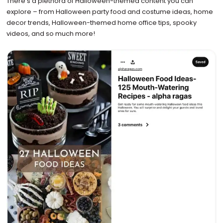
There’s a plethora of Halloween-themed content you can
explore – from Halloween party food and costume ideas, home
decor trends, Halloween-themed home office tips, spooky
videos, and so much more!