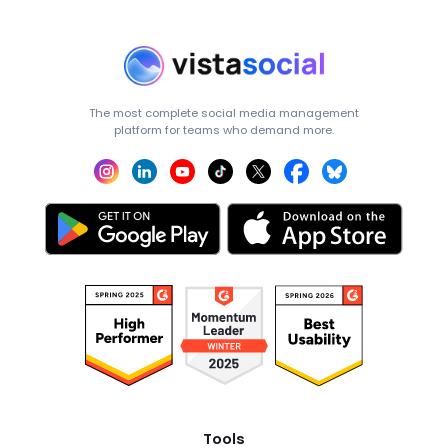
The most complete social media management
platform for teams who demand more.
Tools