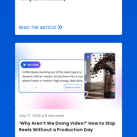
READ THE ARTICLE
July 17, 2026
●
8
min read
‘Why Aren’t We Doing Video?’ How to Ship
Reels Without a Production Day