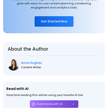
grow with easy-to-use content planning, scheduling,
engagement and analytics tools.
Get Started Now
About the Author
Anna Hughes
Content Writer
Read with AI
Save time reading this article using your favorite AI tool
Summarize with AI