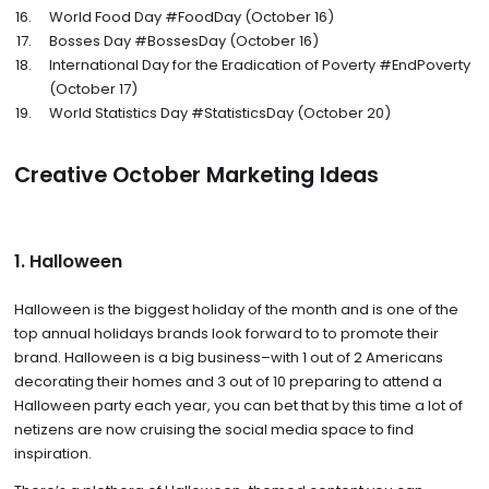
World Food Day #FoodDay (October 16)
Bosses Day #BossesDay (October 16)
International Day for the Eradication of Poverty #EndPoverty
(October 17)
World Statistics Day #StatisticsDay (October 20)
Creative October Marketing Ideas
1. Halloween
Halloween is the biggest holiday of the month and is one of the
top annual holidays brands look forward to to promote their
brand. Halloween is a big business–with 1 out of 2 Americans
decorating their homes and 3 out of 10 preparing to attend a
Halloween party each year, you can bet that by this time a lot of
netizens are now cruising the social media space to find
inspiration.