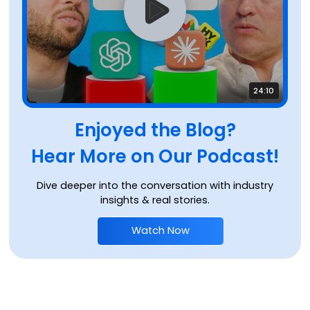
24:10
Enjoyed the Blog?
Hear More on Our Podcast!
Dive deeper into the conversation with industry
insights & real stories.
Watch Now