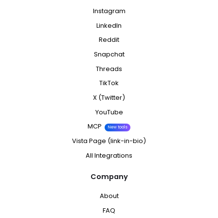
Instagram
LinkedIn
Reddit
Snapchat
Threads
TikTok
X (Twitter)
YouTube
MCP
New tools
Vista Page (link-in-bio)
All Integrations
Company
About
FAQ