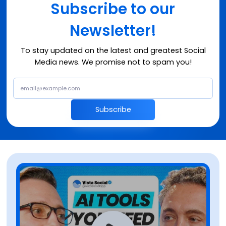
Subscribe to our
Newsletter!
To stay updated on the latest and greatest Social
Media news. We promise not to spam you!
Subscribe