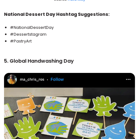
National Dessert Day Hashtag Suggestions:
#NationalDessertDay
#Dessertstagram
#PastryArt
5. Global Handwashing Day