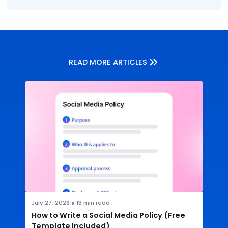
READ MORE ARTICLES
July 27, 2026
●
13
min read
How to Write a Social Media Policy (Free
Template Included)