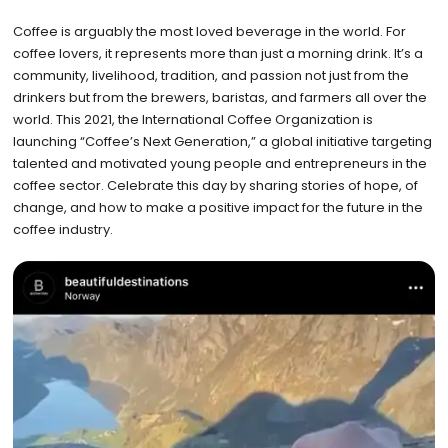
Coffee is arguably the most loved beverage in the world. For
coffee lovers, it represents more than just a morning drink. It’s a
community, livelihood, tradition, and passion not just from the
drinkers but from the brewers, baristas, and farmers all over the
world. This 2021, the International Coffee Organization is
launching “Coffee’s Next Generation,” a global initiative targeting
talented and motivated young people and entrepreneurs in the
coffee sector. Celebrate this day by sharing stories of hope, of
change, and how to make a positive impact for the future in the
coffee industry.