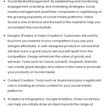
Social Media Management. By establishing and monitoring
engagement, branding, and marketing strategies, social
media management assist their companies in capitalizing on
the growing popularity of social media platforms. Vistas
Social is one of its kind and the best in the market to help you
accomplish this successfully.
Designs (Posters & Video Creation). Customers will want to
buy from you instead of your competition if you use your
designs effectively. A well-designed product or service that
will stick out is a great way to set yourself apart from the
competition. Design enhances the value of goods and
services. Tools such as Canva, Lumen5, Unsplash, Animoto
can create great designs and videos in this case to promote
your products on Social media
Content Creation. Tools such as Grammarly play a significant
role in creating errorless content for your social media
platforms.
Analytics & Infographics. Google Analytics, a free social tool,
can help you initially draw an idea towards the range of