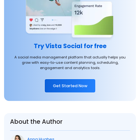
Try Vista Social for free
A social media management platform that actually helps you
grow with easy-to-use content planning, scheduling,
engagement and analytics tools.
Get Started Now
About the Author
Anna Hughes