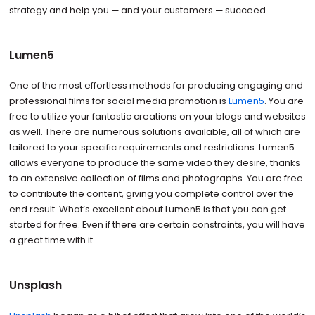
strategy and help you — and your customers — succeed.
Lumen5
One of the most effortless methods for producing engaging and
professional films for social media promotion is
Lumen5
. You are
free to utilize your fantastic creations on your blogs and websites
as well. There are numerous solutions available, all of which are
tailored to your specific requirements and restrictions. Lumen5
allows everyone to produce the same video they desire, thanks
to an extensive collection of films and photographs. You are free
to contribute the content, giving you complete control over the
end result. What’s excellent about Lumen5 is that you can get
started for free. Even if there are certain constraints, you will have
a great time with it.
Unsplash