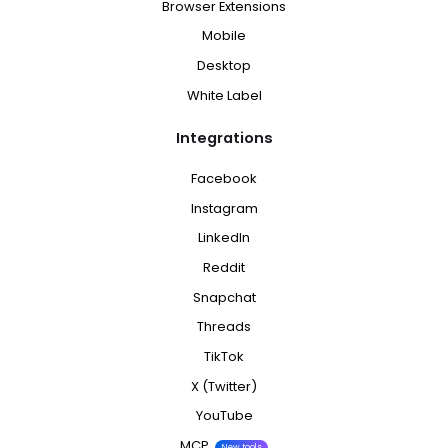
Browser Extensions
Mobile
Desktop
White Label
Integrations
Facebook
Instagram
LinkedIn
Reddit
Snapchat
Threads
TikTok
X (Twitter)
YouTube
MCP
New tools