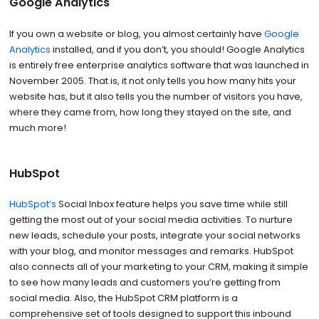
Google Analytics
If you own a website or blog, you almost certainly have
Google
Analytics
installed, and if you don’t, you should! Google Analytics
is entirely free enterprise analytics software that was launched in
November 2005. That is, it not only tells you how many hits your
website has, but it also tells you the number of visitors you have,
where they came from, how long they stayed on the site, and
much more!
HubSpot
HubSpot’s
Social Inbox feature helps you save time while still
getting the most out of your social media activities. To nurture
new leads, schedule your posts, integrate your social networks
with your blog, and monitor messages and remarks. HubSpot
also connects all of your marketing to your CRM, making it simple
to see how many leads and customers you’re getting from
social media. Also, the HubSpot CRM platform is a
comprehensive set of tools designed to support this inbound