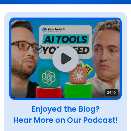
24:10
Enjoyed the Blog?
Hear More on Our Podcast!