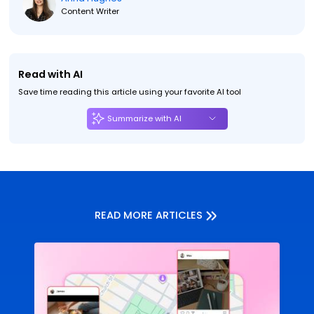
Content Writer
Read with AI
Save time reading this article using your favorite AI tool
Summarize with AI
READ MORE ARTICLES