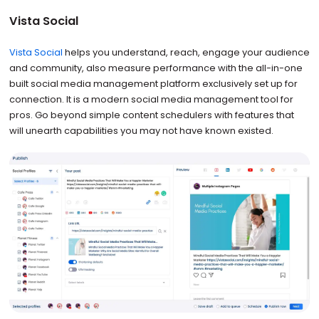
Vista Social
Vista Social
helps you understand, reach, engage your audience
and community, also measure performance with the all-in-one
built social media management platform exclusively set up for
connection. It is a modern social media management tool for
pros. Go beyond simple content schedulers with features that
will unearth capabilities you may not have known existed.