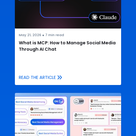
May 21, 2026
●
7
min read
What is MCP: How to Manage Social Media
Through AI Chat
READ THE ARTICLE