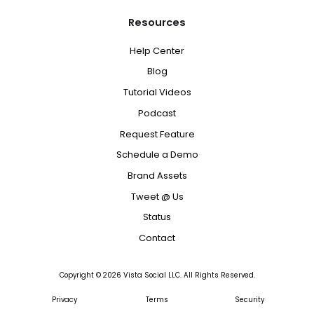
Resources
Help Center
Blog
Tutorial Videos
Podcast
Request Feature
Schedule a Demo
Brand Assets
Tweet @ Us
Status
Contact
Copyright ©
2026
Vista Social LLC. All Rights Reserved.
Privacy
Terms
Security