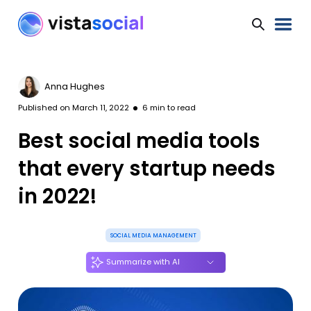
Anna Hughes
Published on
March 11, 2022
6
min to read
Best social media tools
that every startup needs
in 2022!
SOCIAL MEDIA MANAGEMENT
Summarize with AI