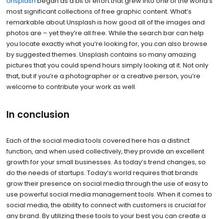
Unsplash
began as a bit of effort that grew into one of the world’s
most significant collections of free graphic content. What’s
remarkable about Unsplash is how good all of the images and
photos are – yet they’re all free. While the search bar can help
you locate exactly what you’re looking for, you can also browse
by suggested themes. Unsplash contains so many amazing
pictures that you could spend hours simply looking at it. Not only
that, but if you’re a photographer or a creative person, you’re
welcome to contribute your work as well.
In conclusion
Each of the social media tools covered here has a distinct
function, and when used collectively, they provide an excellent
growth for your small businesses. As today’s trend changes, so
do the needs of startups. Today’s world requires that brands
grow their presence on social media through the use of easy to
use powerful social media management tools. When it comes to
social media, the ability to connect with customers is crucial for
any brand. By utilizing these tools to your best you can create a