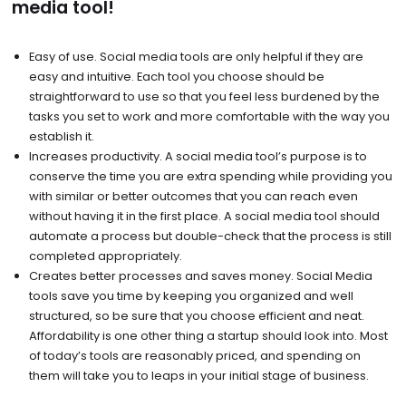
media tool!
Easy of use. Social media tools are only helpful if they are
easy and intuitive. Each tool you choose should be
straightforward to use so that you feel less burdened by the
tasks you set to work and more comfortable with the way you
establish it.
Increases productivity. A social media tool’s purpose is to
conserve the time you are extra spending while providing you
with similar or better outcomes that you can reach even
without having it in the first place. A social media tool should
automate a process but double-check that the process is still
completed appropriately.
Creates better processes and saves money. Social Media
tools save you time by keeping you organized and well
structured, so be sure that you choose efficient and neat.
Affordability is one other thing a startup should look into. Most
of today’s tools are reasonably priced, and spending on
them will take you to leaps in your initial stage of business.