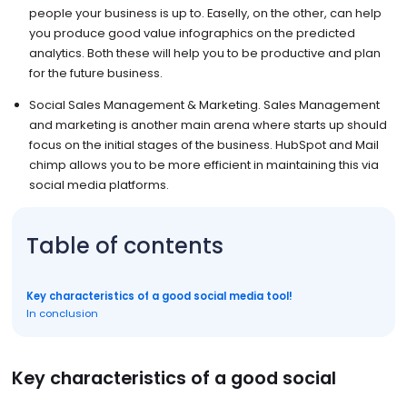
people your business is up to. Easelly, on the other, can help
you produce good value infographics on the predicted
analytics. Both these will help you to be productive and plan
for the future business.
Social Sales Management & Marketing. Sales Management
and marketing is another main arena where starts up should
focus on the initial stages of the business. HubSpot and Mail
chimp allows you to be more efficient in maintaining this via
social media platforms.
Table of contents
Key characteristics of a good social media tool!
In conclusion
Key characteristics of a good social