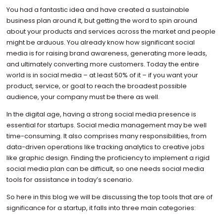
You had a fantastic idea and have created a sustainable
business plan around it, but getting the word to spin around
about your products and services across the market and people
might be arduous. You already know how significant social
media is for raising brand awareness, generating more leads,
and ultimately converting more customers. Today the entire
world is in social media – at least 50% of it – if you want your
product, service, or goal to reach the broadest possible
audience, your company must be there as well.
In the digital age, having a strong social media presence is
essential for startups. Social media management may be well
time-consuming. It also comprises many responsibilities, from
data-driven operations like tracking analytics to creative jobs
like graphic design. Finding the proficiency to implement a rigid
social media plan can be difficult, so one needs social media
tools for assistance in today’s scenario.
So here in this blog we will be discussing the top tools that are of
significance for a startup, it falls into three main categories: