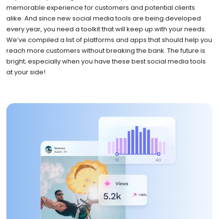
memorable experience for customers and potential clients
alike. And since new social media tools are being developed
every year, you need a toolkit that will keep up with your needs.
We’ve compiled a list of platforms and apps that should help you
reach more customers without breaking the bank. The future is
bright; especially when you have these best social media tools
at your side!