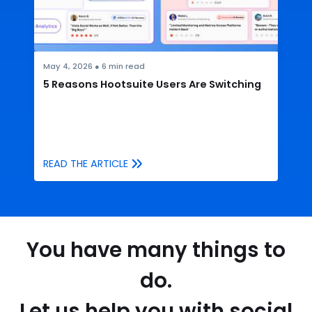
May 4, 2026
●
6
min read
5 Reasons Hootsuite Users Are Switching
READ THE ARTICLE
You have many things to
do.
Let us help you with social