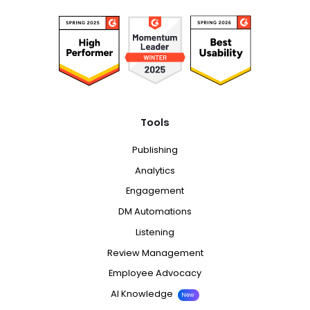
Tools
Publishing
Analytics
Engagement
DM Automations
Listening
Review Management
Employee Advocacy
AI Knowledge
New