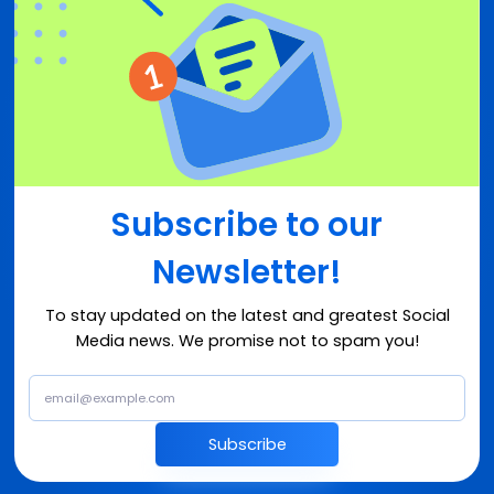
Subscribe to our
Newsletter!
To stay updated on the latest and greatest Social
Media news. We promise not to spam you!
Subscribe