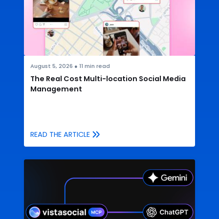
August 5, 2026
●
11
min read
The Real Cost Multi-location Social Media
Management
READ THE ARTICLE