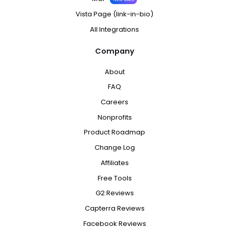
Vista Page (link-in-bio)
All Integrations
Company
About
FAQ
Careers
Nonprofits
Product Roadmap
Change Log
Affiliates
Free Tools
G2 Reviews
Capterra Reviews
Facebook Reviews