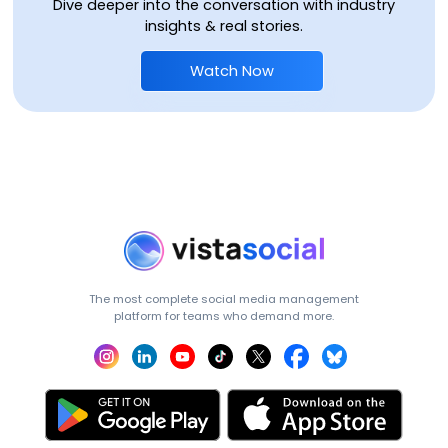
Dive deeper into the conversation with industry
insights & real stories.
Watch Now
The most complete social media management
platform for teams who demand more.