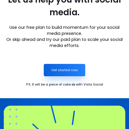
media.
Use our free plan to build momentum for your social
media presence.
Or skip ahead and try our paid plan to scale your social
media efforts.
Get started now
P.S. It will be a piece of cake 🍰 with Vista Social