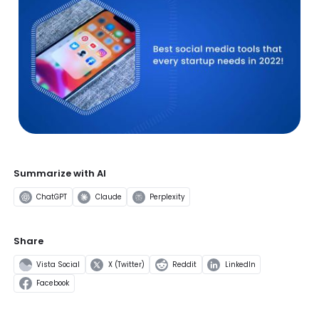
Summarize with AI
ChatGPT
Claude
Perplexity
Share
Vista Social
X (Twitter)
Reddit
LinkedIn
Facebook