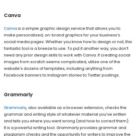
Canva
Canva
is a simple graphic design service that allows you to
make personalized, on-brand graphics for your business’s
social media pages. Whether you know how to design or not, this
fantastic tool is a breeze to use. To put it another way, you don’t
need any prior design skills to work with Canva. If creating social
images from scratch seems complicated, utilize one of the
website’s dozens of templates, including anything from
Facebook banners to Instagram stories to Twitter postings.
Grammarly
Grammarly
, also available as a browser extension, checks the
grammar and writing style of whatever material you’ve written
and tells you where you went wrong (and how to correct them).
It is a powerful writing tool. Grammarly provides grammar and
plagiarism checks and the opportunity for writers to improve the