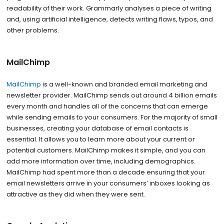
readability of their work. Grammarly analyses a piece of writing
and, using artificial intelligence, detects writing flaws, typos, and
other problems.
MailChimp
MailChimp
is a well-known and branded email marketing and
newsletter provider. MailChimp sends out around 4 billion emails
every month and handles all of the concerns that can emerge
while sending emails to your consumers. For the majority of small
businesses, creating your database of email contacts is
essential. It allows you to learn more about your current or
potential customers. MailChimp makes it simple, and you can
add more information over time, including demographics.
MailChimp had spent more than a decade ensuring that your
email newsletters arrive in your consumers’ inboxes looking as
attractive as they did when they were sent.