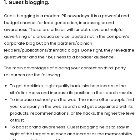
1. Guest blogging.
Guest blogging is a modern PR nowadays. It is a powerful and
budget channel for lead generation, increasing brand
awareness. These are articles with unobtrusive and helpful
advertising of a product/service, posted not in the company’s
corporate blog but on the partners/opinion
leaders/publications/thematic blogs. Done right, they reveal the
guest writer and their business to a broader audience.
The main advantages of placing your content on third-party
resources are the following:
To get backlinks. High-quality backlinks help increase the
site’s link mass and increase its position in the search results.
To increase authority on the web. The more often people find
your company in the web search and get acquainted with its
products, recommendations, or life hacks, the higher the level
of trust.
To boost brand awareness. Guest blogging helps to stay in
sight of the target audience and increases the memorability