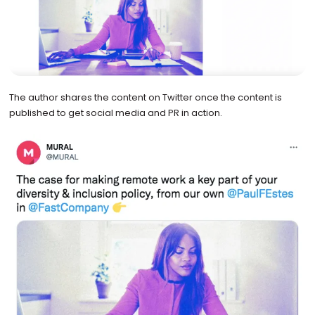
The author shares the content on Twitter once the content is
published to get social media and PR in action.