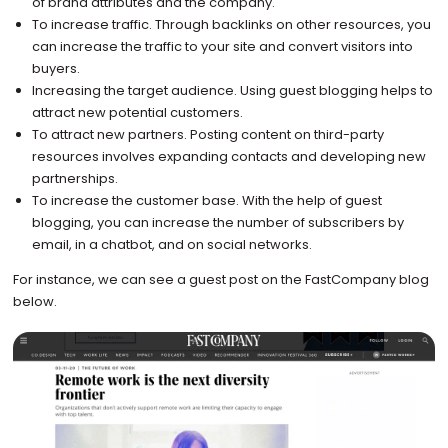
of brand attributes and the company.
To increase traffic. Through backlinks on other resources, you
can increase the traffic to your site and convert visitors into
buyers.
Increasing the target audience. Using guest blogging helps to
attract new potential customers.
To attract new partners. Posting content on third-party
resources involves expanding contacts and developing new
partnerships.
To increase the customer base. With the help of guest
blogging, you can increase the number of subscribers by
email, in a chatbot, and on social networks.
For instance, we can see a guest post on the FastCompany blog
below.