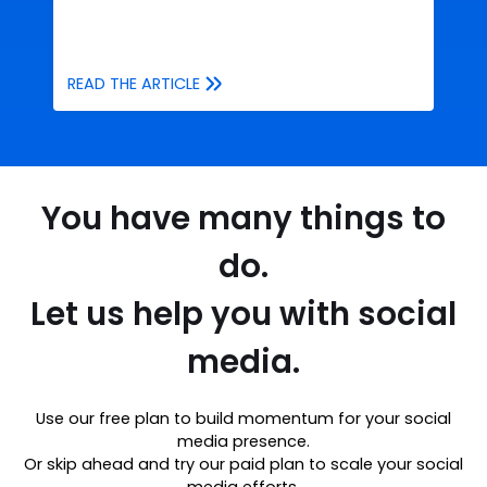
READ THE ARTICLE
You have many things to
do.
Let us help you with social
media.
Use our free plan to build momentum for your social
media presence.
Or skip ahead and try our paid plan to scale your social
media efforts.