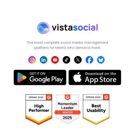
The most complete social media management
platform for teams who demand more.