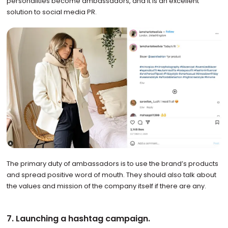
personalities become ambassadors, and it is an excellent
solution to social media PR.
The primary duty of ambassadors is to use the brand’s products
and spread positive word of mouth. They should also talk about
the values and mission of the company itself if there are any.
7. Launching a hashtag campaign.