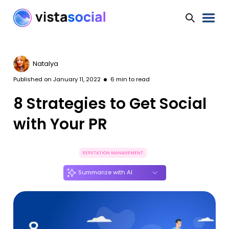
Natalya
Published on
January 11, 2022
6
min to read
8 Strategies to Get Social
with Your PR
REPUTATION MANAGEMENT
Summarize with AI