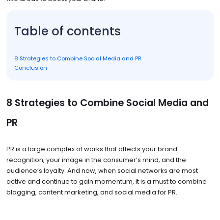
Table of contents
8 Strategies to Combine Social Media and PR
Conclusion
8 Strategies to Combine Social Media and
PR
PR is a large complex of works that affects your brand
recognition, your image in the consumer’s mind, and the
audience’s loyalty. And now, when social networks are most
active and continue to gain momentum, it is a must to combine
blogging, content marketing, and social media for PR.