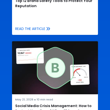
Top 12 Brand Safety Tools to Protect Your
Reputation
READ THE ARTICLE
May 21, 2026
●
10
min read
Social Media Crisis Management: How to