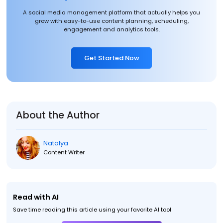
A social media management platform that actually helps you
grow with easy-to-use content planning, scheduling,
engagement and analytics tools.
Get Started Now
About the Author
Natalya
Content Writer
Read with AI
Save time reading this article using your favorite AI tool