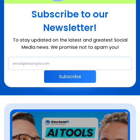
Subscribe to our
Newsletter!
To stay updated on the latest and greatest Social
Media news. We promise not to spam you!
Subscribe