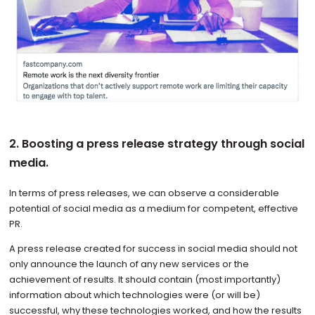
2. Boosting a press release strategy through social
media.
In terms of press releases, we can observe a considerable
potential of social media as a medium for competent, effective
PR.
A press release created for success in social media should not
only announce the launch of any new services or the
achievement of results. It should contain (most importantly)
information about which technologies were (or will be)
successful, why these technologies worked, and how the results