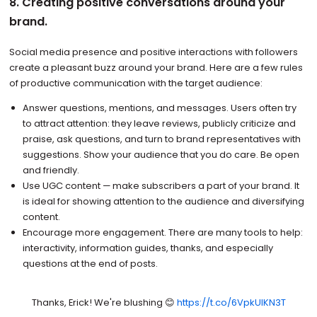
8. Creating positive conversations around your
brand.
Social media presence and positive interactions with followers
create a pleasant buzz around your brand. Here are a few rules
of productive communication with the target audience:
Answer questions, mentions, and messages. Users often try
to attract attention: they leave reviews, publicly criticize and
praise, ask questions, and turn to brand representatives with
suggestions. Show your audience that you do care. Be open
and friendly.
Use UGC content — make subscribers a part of your brand. It
is ideal for showing attention to the audience and diversifying
content.
Encourage more engagement. There are many tools to help:
interactivity, information guides, thanks, and especially
questions at the end of posts.
Thanks, Erick! We're blushing 😊
https://t.co/6VpkUIKN3T