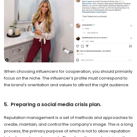
When choosing influencers for cooperation, you should primarily
focus on the niche. The influencer’s profile must correspond to
the brand’s orientation and values to attract the right audience.
5. Preparing a social media crisis plan.
Reputation management is a set of methods and approaches to
create, maintain, and control the company’s image. This is a long
process, the primary purpose of which is not to allow reputation