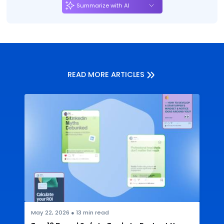
Summarize with AI
READ MORE ARTICLES
May 22, 2026
●
13
min read