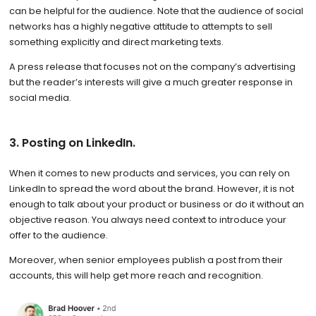
can be helpful for the audience. Note that the audience of social
networks has a highly negative attitude to attempts to sell
something explicitly and direct marketing texts.
A press release that focuses not on the company’s advertising
but the reader’s interests will give a much greater response in
social media.
3. Posting on LinkedIn.
When it comes to new products and services, you can rely on
LinkedIn to spread the word about the brand. However, it is not
enough to talk about your product or business or do it without an
objective reason. You always need context to introduce your
offer to the audience.
Moreover, when senior employees publish a post from their
accounts, this will help get more reach and recognition.