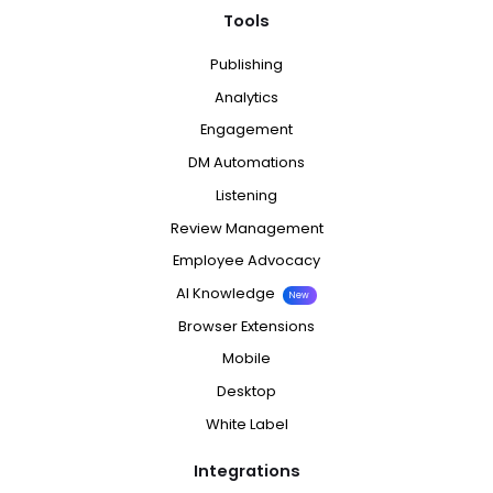
Tools
Publishing
Analytics
Engagement
DM Automations
Listening
Review Management
Employee Advocacy
AI Knowledge
New
Browser Extensions
Mobile
Desktop
White Label
Integrations