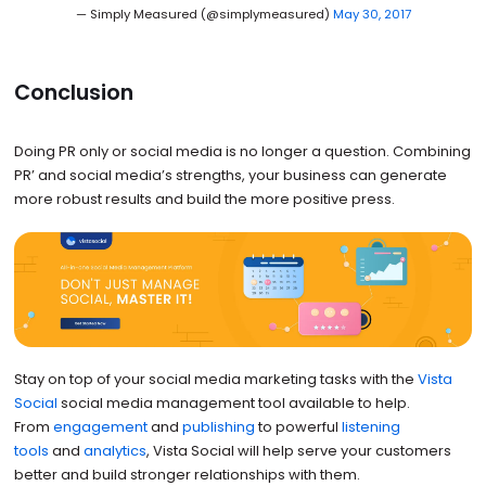
— Simply Measured (@simplymeasured)
May 30, 2017
Conclusion
Doing PR only or social media is no longer a question. Combining
PR’ and social media’s strengths, your business can generate
more robust results and build the more positive press.
Stay on top of your social media marketing tasks with the
Vista
Social
social media management tool available to help.
From
engagement
and
publishing
to powerful
listening
tools
and
analytics
, Vista Social will help serve your customers
better and build stronger relationships with them.