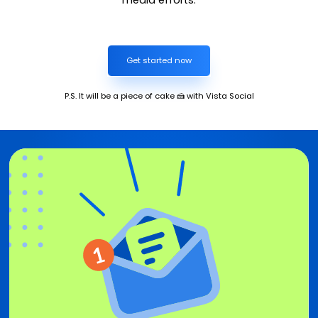
Get started now
P.S. It will be a piece of cake 🍰 with Vista Social