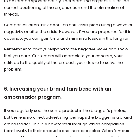
to be formed spontaneously. Therefore, the emphasis is on the
correct positioning of the organization and the elimination of
threats.
Companies often think about an anti-crisis plan during a wave of
negativity or after the crisis. However, if you are prepared for it in
advance, you can gain time and minimize losses in the long run.
Remember to always respond to the negative wave and show
that you care. Customers will appreciate your concern, your
attitude to the quality of the product, your desire to solve the
problem.
6. Increasing your brand fans base with an
ambassador program.
If you regularly see the same product in the blogger’s photos,
but there is no direct advertising, perhaps the blogger is a brand
ambassador. This is a new format through which companies
form loyalty to their products and increase sales. Often famous