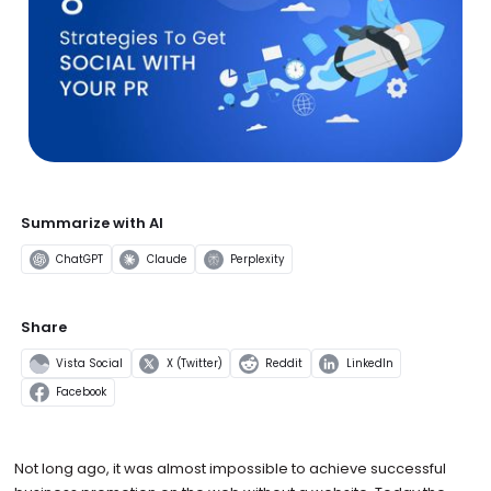
Summarize with AI
ChatGPT
Claude
Perplexity
Share
Vista Social
X (Twitter)
Reddit
LinkedIn
Facebook
Not long ago, it was almost impossible to achieve successful