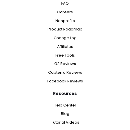
FAQ
Careers
Nonprofits
Product Roadmap
Change Log
Affiliates
Free Tools
G2 Reviews
Capterra Reviews
Facebook Reviews
Resources
Help Center
Blog
Tutorial Videos