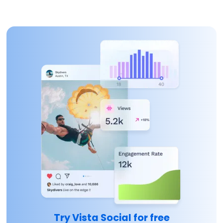
Try Vista Social for free