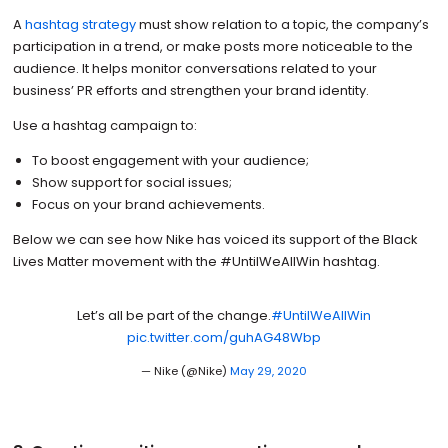
A
hashtag strategy
must show relation to a topic, the company’s
participation in a trend, or make posts more noticeable to the
audience. It helps monitor conversations related to your
business’ PR efforts and strengthen your brand identity.
Use a hashtag campaign to:
To boost engagement with your audience;
Show support for social issues;
Focus on your brand achievements.
Below we can see how Nike has voiced its support of the Black
Lives Matter movement with the #UntilWeAllWin hashtag.
Let’s all be part of the change.
#UntilWeAllWin
pic.twitter.com/guhAG48Wbp
— Nike (@Nike)
May 29, 2020