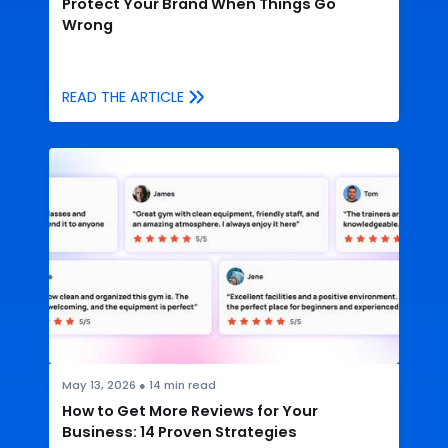
Protect Your Brand When Things Go
Wrong
READ THE ARTICLE
May 13, 2026
●
14
min read
How to Get More Reviews for Your
Business: 14 Proven Strategies