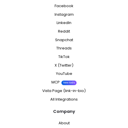
Facebook
Instagram
LinkedIn
Reddit
Snapchat
Threads
TikTok
X (Twitter)
YouTube
MCP
New tools
Vista Page (link-in-bio)
All Integrations
Company
About