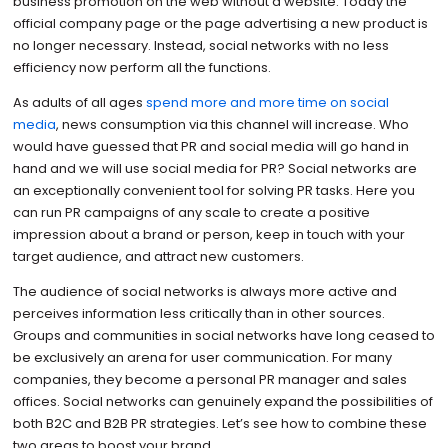
business promotion on the web without a website. Today the
official company page or the page advertising a new product is
no longer necessary. Instead, social networks with no less
efficiency now perform all the functions.
As adults of all ages
spend more and more time on social
media
, news consumption via this channel will increase. Who
would have guessed that PR and social media will go hand in
hand and we will use social media for PR? Social networks are
an exceptionally convenient tool for solving PR tasks. Here you
can run PR campaigns of any scale to create a positive
impression about a brand or person, keep in touch with your
target audience, and attract new customers.
The audience of social networks is always more active and
perceives information less critically than in other sources.
Groups and communities in social networks have long ceased to
be exclusively an arena for user communication. For many
companies, they become a personal PR manager and sales
offices. Social networks can genuinely expand the possibilities of
both B2C and B2B PR strategies. Let’s see how to combine these
two areas to boost your brand.