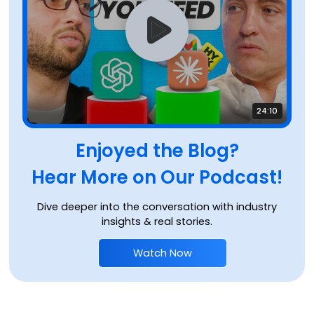
24:10
Enjoyed the Blog?
Hear More on Our Podcast!
Dive deeper into the conversation with industry
insights & real stories.
Watch Now