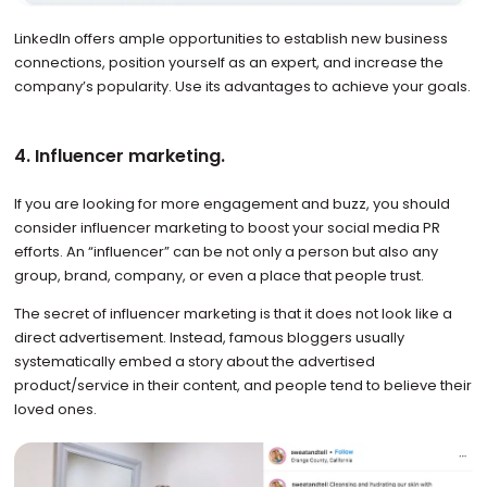
LinkedIn offers ample opportunities to establish new business
connections, position yourself as an expert, and increase the
company’s popularity. Use its advantages to achieve your goals.
4. Influencer marketing.
If you are looking for more engagement and buzz, you should
consider influencer marketing to boost your social media PR
efforts. An “influencer” can be not only a person but also any
group, brand, company, or even a place that people trust.
The secret of influencer marketing is that it does not look like a
direct advertisement. Instead, famous bloggers usually
systematically embed a story about the advertised
product/service in their content, and people tend to believe their
loved ones.