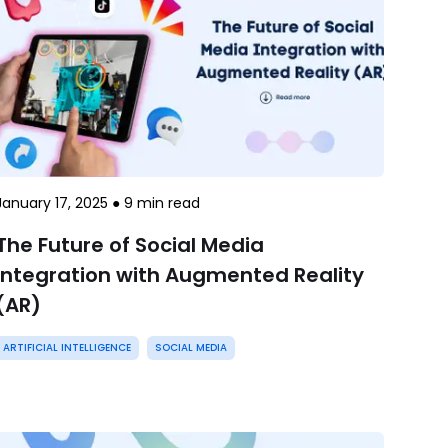
January 17, 2025
●
9
min read
The Future of Social Media
Integration with Augmented Reality
(AR)
ARTIFICIAL INTELLIGENCE
SOCIAL MEDIA