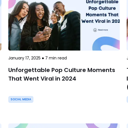
January 17, 2025
●
7
min read
Unforgettable Pop Culture Moments
That Went Viral in 2024
SOCIAL MEDIA