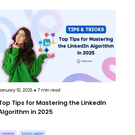
January 10, 2025
●
7
min read
Top Tips for Mastering the LinkedIn
Algorithm in 2025
LINKEDIN
SOCIAL MEDIA