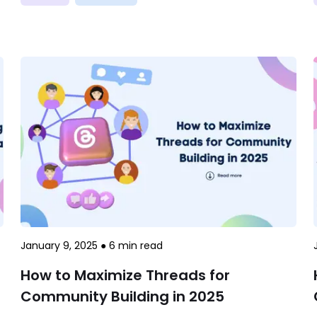
January 9, 2025
●
6
min read
How to Maximize Threads for
Community Building in 2025