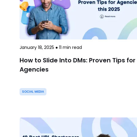
January 18, 2025
●
11
min read
How to Slide Into DMs: Proven Tips for
Agencies
SOCIAL MEDIA