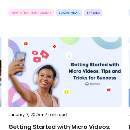
REPUTATION MANAGEMENT
SOCIAL MEDIA
THREADS
January 7, 2025
●
7
min read
Getting Started with Micro Videos: