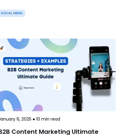
SOCIAL MEDIA
January 6, 2025
●
10
min read
B2B Content Marketing Ultimate