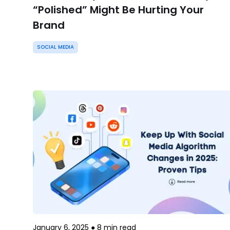
“Polished” Might Be Hurting Your
Brand
SOCIAL MEDIA
January 6, 2025
●
8
min read