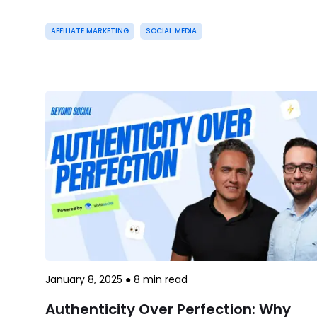
AFFILIATE MARKETING
SOCIAL MEDIA
January 8, 2025
●
8
min read
Authenticity Over Perfection: Why