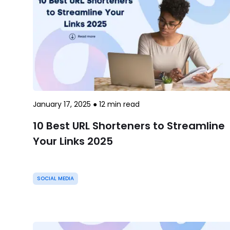
January 17, 2025
●
12
min read
10 Best URL Shorteners to Streamline
Your Links 2025
SOCIAL MEDIA