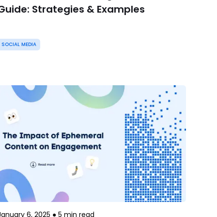
Guide: Strategies & Examples
SOCIAL MEDIA
January 6, 2025
●
5
min read