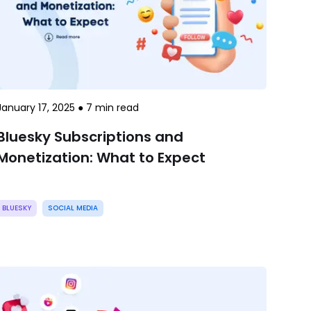
January 17, 2025
●
7
min read
Bluesky Subscriptions and
Monetization: What to Expect
BLUESKY
SOCIAL MEDIA