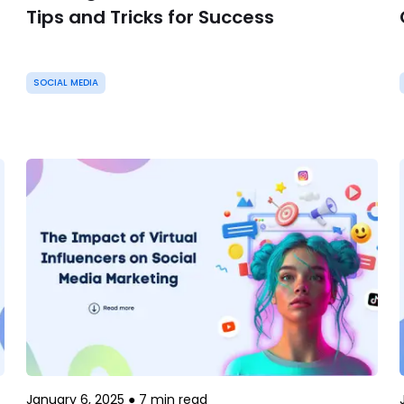
Tips and Tricks for Success
SOCIAL MEDIA
January 6, 2025
●
7
min read