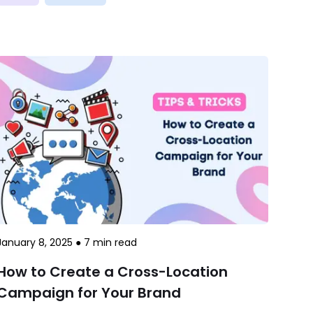
January 8, 2025
●
7
min read
How to Create a Cross-Location
Campaign for Your Brand