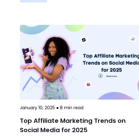
January 10, 2025
●
8
min read
Top Affiliate Marketing Trends on
Social Media for 2025