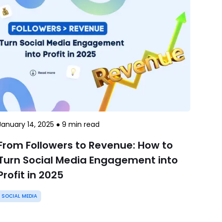
January 14, 2025
●
9
min read
From Followers to Revenue: How to
Turn Social Media Engagement into
Profit in 2025
SOCIAL MEDIA