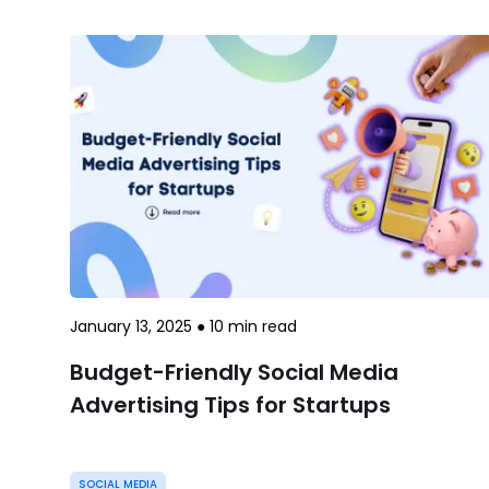
January 13, 2025
●
10
min read
Budget-Friendly Social Media
Advertising Tips for Startups
SOCIAL MEDIA