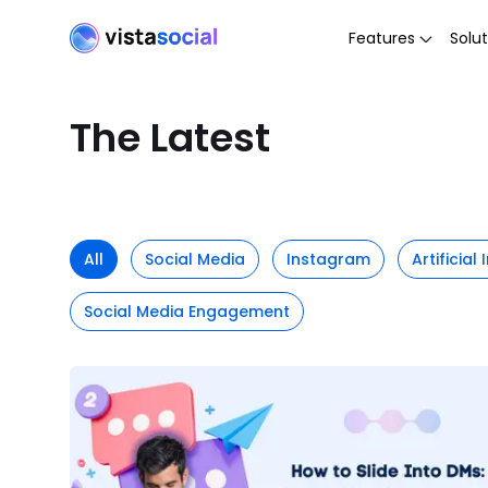
Features
Solut
The Latest
All
Social Media
Instagram
Artificial
Social Media Engagement