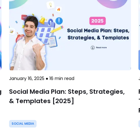
January 16, 2025
●
16
min read
g
Social Media Plan: Steps, Strategies,
& Templates [2025]
SOCIAL MEDIA