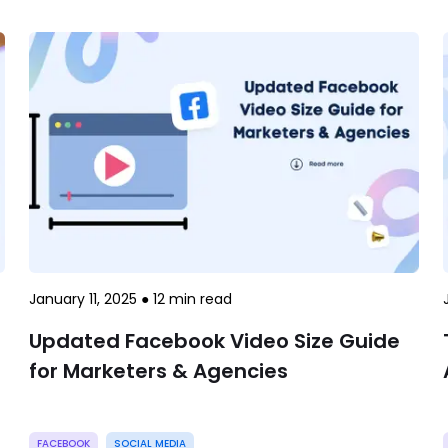
January 11, 2025
●
12
min read
Updated Facebook Video Size Guide
for Marketers & Agencies
FACEBOOK
SOCIAL MEDIA