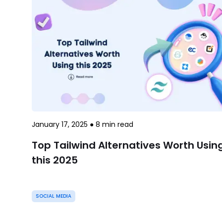
January 17, 2025
●
8
min read
Top Tailwind Alternatives Worth Usin
this 2025
SOCIAL MEDIA