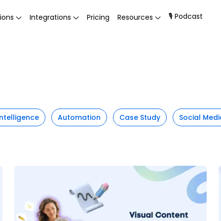
🎙 Podcast
ions
Integrations
Pricing
Resources
 Intelligence
Automation
Case Study
Social Medi