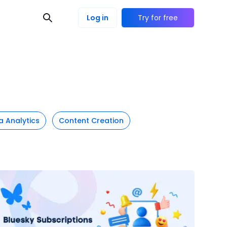
Log in
Try for free
a Analytics
Content Creation