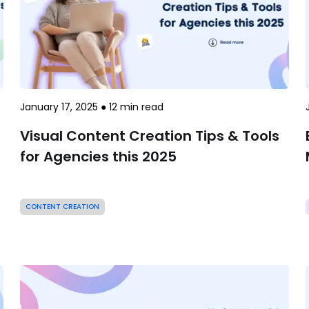
January 17, 2025
●
12
min read
Visual Content Creation Tips & Tools
for Agencies this 2025
CONTENT CREATION