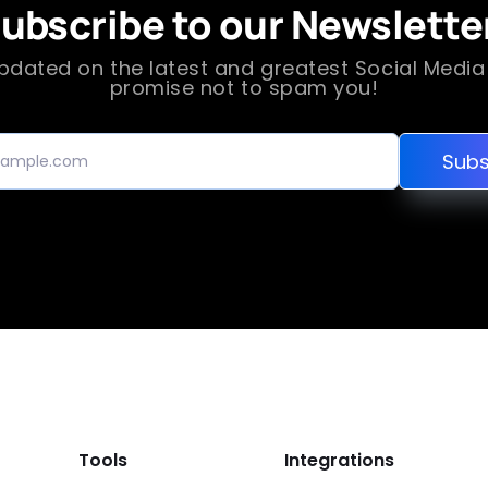
ubscribe to our Newslette
pdated on the latest and greatest Social Medi
promise not to spam you!
Subs
Tools
Integrations