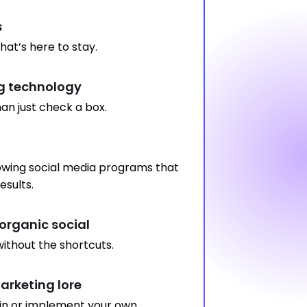
s
hat’s here to stay.
 technology
an just check a box.
wing social media programs that
esults.
organic social
ithout the shortcuts.
rketing lore
in or implement your own