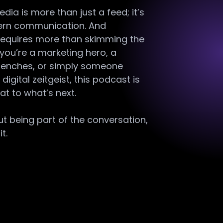
ia is more than just a feed; it’s
ern communication. And
 requires more than skimming the
you’re a marketing hero, a
 trenches, or simply someone
digital zeitgeist, this podcast is
at to what’s next.
out being part of the conversation,
t.