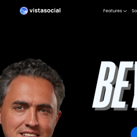
Features
So