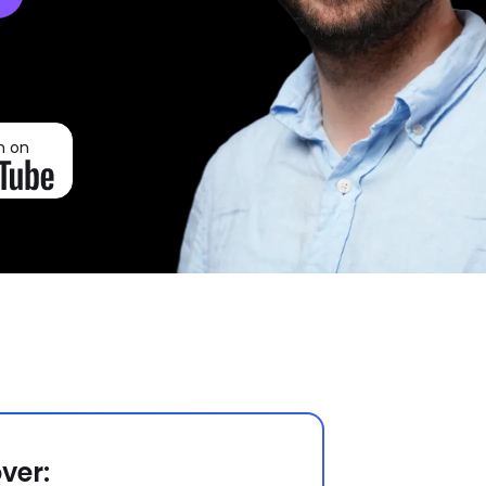
h on
ver: