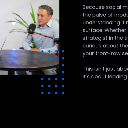
Because social med
the pulse of mod
understanding it
surface. Whether 
strategist in the
curious about the 
your front-row se
This isn’t just ab
it’s about leading i