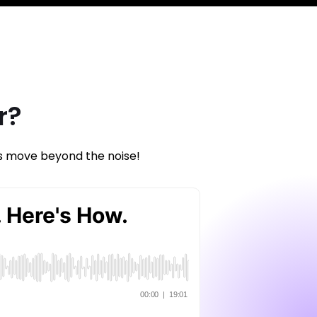
r?
’s move beyond the noise!