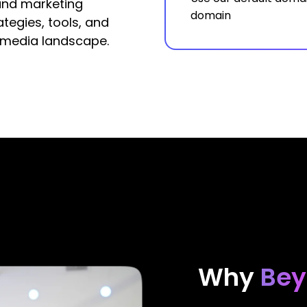
and marketing
domain
tegies, tools, and
 media landscape.
Why
Bey