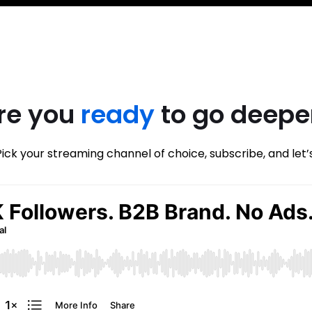
re you
ready
to go deepe
Pick your streaming channel of choice, subscribe, and let