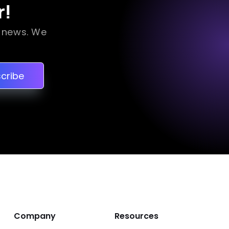
r!
a news. We
cribe
Company
Resources