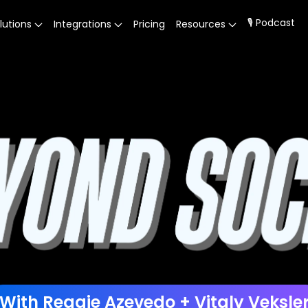
🎙 Podcast
lutions
Integrations
Pricing
Resources
With Reggie Azevedo + Vitaly Veksle