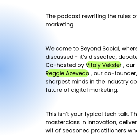
The podcast rewriting the rules o
marketing.
Welcome to Beyond Social, where 
discussed - it’s dissected, deba
Co-hosted by
Vitaly Veksler
, our
Reggie Azevedo
, our co-founder,
sharpest minds in the industry c
future of digital marketing.
This isn’t your typical tech talk. T
masterclass in innovation, delive
wit of seasoned practitioners wh