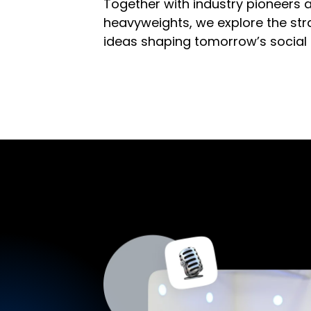
Together with industry pioneers 
heavyweights, we explore the stra
ideas shaping tomorrow’s social