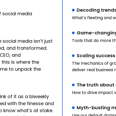
Decoding trend
f social media
What’s fleeting and w
Game-changing
Tools that do more th
social media isn’t just
ted, and transformed.
 CEO, and
Scaling success
 this is where the
The mechanics of gro
ome to unpack the
deliver real business r
The truth about 
How to drive impact w
hink of it as a biweekly
red with the finesse and
Myth-busting ma
o know what’s at stake.
Use our default doma