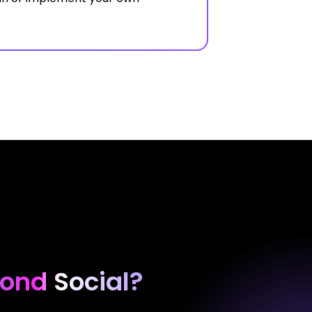
ond Social?