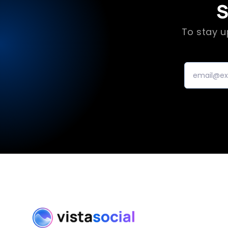
S
To stay u