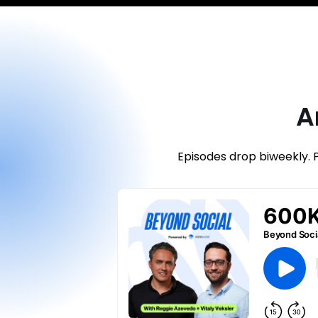
A
Episodes drop biweekly. 