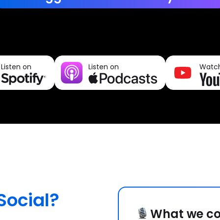
Listen on
Listen on
Watc
Social?
What we co