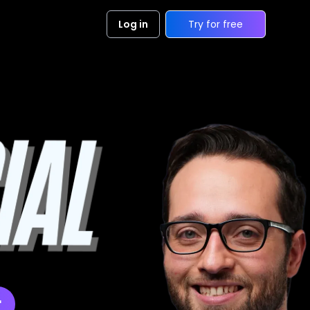
Log in
Try for free
r