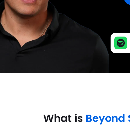
What is
Beyond 