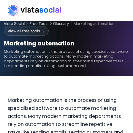
Vista Social
Free Tools
Glossary
Marketing automation
View all free tools →
Marketing automation
Marketing automation is the process of using specialist software
to automate marketing actions. Many modern marketing
departments rely on automation to streamline repetitive tasks
like sending emails, texting customers and…
Marketing automation is the process of using
specialized software to automate marketing
actions. Many modern marketing departments
rely on automation to streamline repetitive
tasks like sending emails, texting customers and