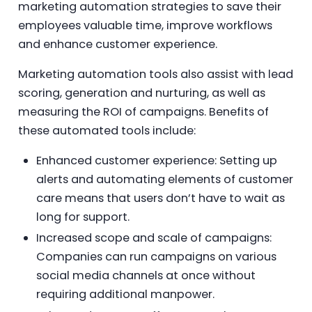
marketing automation strategies to save their
employees valuable time, improve workflows
and enhance customer experience.
Marketing automation tools also assist with lead
scoring, generation and nurturing, as well as
measuring the ROI of campaigns. Benefits of
these automated tools include:
Enhanced customer experience: Setting up
alerts and automating elements of customer
care means that users don’t have to wait as
long for support.
Increased scope and scale of campaigns:
Companies can run campaigns on various
social media channels at once without
requiring additional manpower.