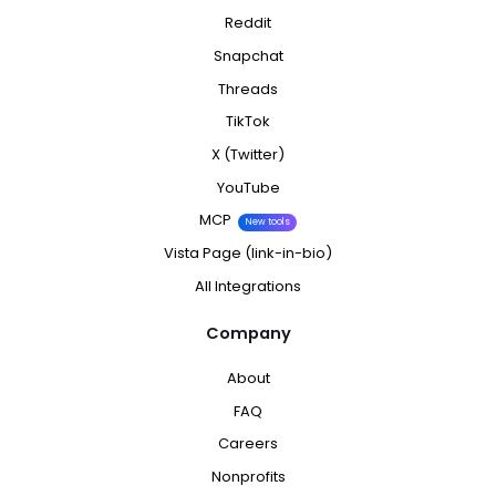
Reddit
Snapchat
Threads
TikTok
X (Twitter)
YouTube
MCP
New tools
Vista Page (link-in-bio)
All Integrations
Company
About
FAQ
Careers
Nonprofits