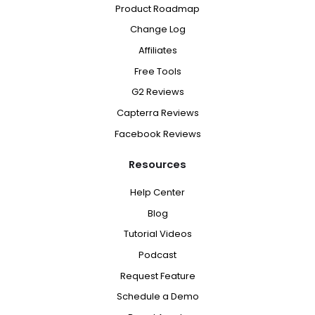
Product Roadmap
Change Log
Affiliates
Free Tools
G2 Reviews
Capterra Reviews
Facebook Reviews
Resources
Help Center
Blog
Tutorial Videos
Podcast
Request Feature
Schedule a Demo