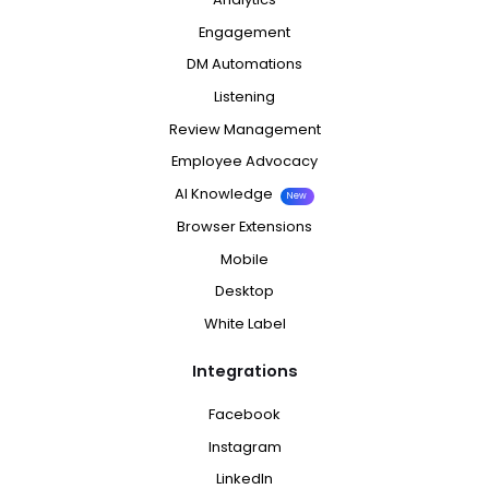
Engagement
DM Automations
Listening
Review Management
Employee Advocacy
AI Knowledge
New
Browser Extensions
Mobile
Desktop
White Label
Integrations
Facebook
Instagram
LinkedIn