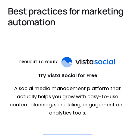
Best practices for marketing
automation
BROUGHT TO YOU BY
Try Vista Social for Free
A social media management platform that
actually helps you grow with easy-to-use
content planning, scheduling, engagement and
analytics tools.
Get Started Now