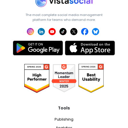
The most complete social media management
platform for teams who demand more.
Tools
Publishing
Analytics