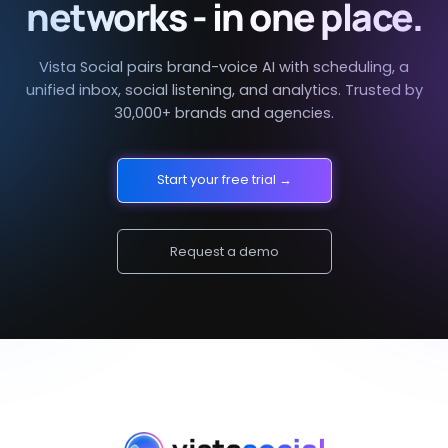
networks - in one place.
Vista Social pairs brand-voice AI with scheduling, a
unified inbox, social listening, and analytics. Trusted by
30,000+ brands and agencies.
Start your free trial →
Request a demo