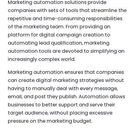
Marketing automation solutions provide
companies with sets of tools that streamline the
repetitive and time-consuming responsibilities
of the marketing team. From providing an
platform for digital campaign creation to
automating lead qualification, marketing
automation tools are devoted to simplifying an
increasingly complex world.
Marketing automation ensures that companies
can create digital marketing strategies without
having to manually deal with every message,
email, and post they publish. Automation allows
businesses to better support and serve their
target audience, without placing excessive
pressure on the marketing budget.