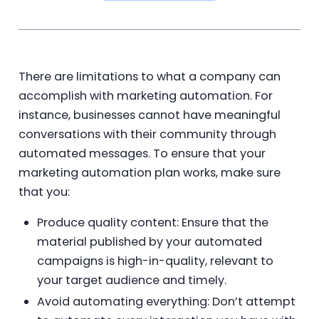
There are limitations to what a company can
accomplish with marketing automation. For
instance, businesses cannot have meaningful
conversations with their community through
automated messages. To ensure that your
marketing automation plan works, make sure
that you:
Produce quality content: Ensure that the
material published by your automated
campaigns is high-in-quality, relevant to
your target audience and timely.
Avoid automating everything: Don’t attempt