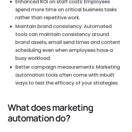
Enhanced ROI on staff costs: Employees
spend more time on critical business tasks
rather than repetitive work.
Maintain brand consistency: Automated
tools can maintain consistency around
brand assets, email send times and content
scheduling even when employees have a
busy workload.
Better campaign measurements: Marketing
automation tools often come with inbuilt
ways to test the efficacy of your strategies.
What does marketing
automation do?