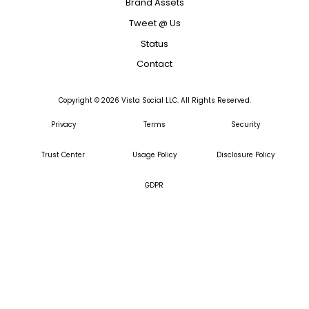
Brand Assets
Tweet @ Us
Status
Contact
Copyright ©
2026
Vista Social LLC. All Rights Reserved.
Privacy
Terms
Security
Trust Center
Usage Policy
Disclosure Policy
GDPR