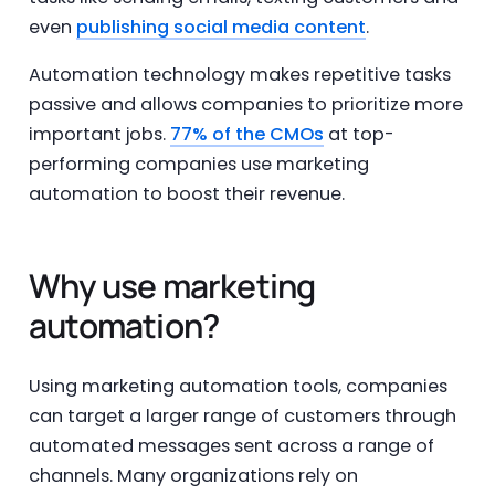
even
publishing social media content
.
Automation technology makes repetitive tasks
passive and allows companies to prioritize more
important jobs.
77% of the CMOs
at top-
performing companies use marketing
automation to boost their revenue.
Why use marketing
automation?
Using marketing automation tools, companies
can target a larger range of customers through
automated messages sent across a range of
channels. Many organizations rely on