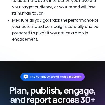
to automate every interaction you have with
your target audience, or your brand will lose
its human touch.
Measure as you go: Track the performance of
your automated campaigns carefully and be
prepared to pivot if you notice a drop in
engagement.
The complete social media platform
Plan, publish, engage,
and report across 30+