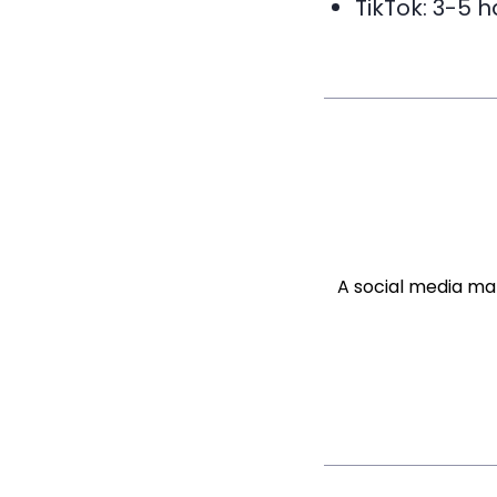
TikTok: 3-5 
A social media ma