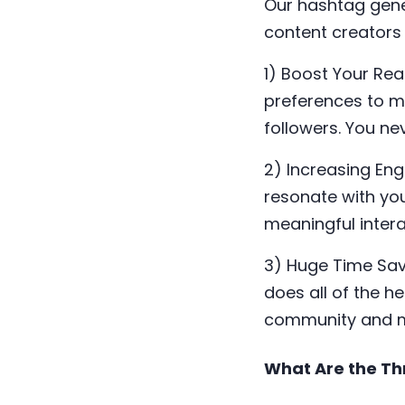
Our hashtag gene
content creators 
1) Boost Your Re
preferences to m
followers. You n
2) Increasing En
resonate with yo
meaningful intera
3) Huge Time Sav
does all of the h
community and m
What Are the Th