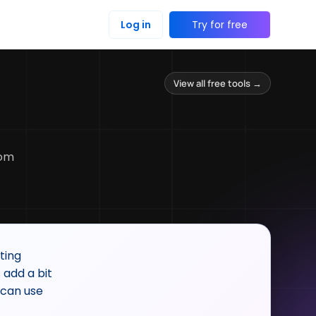
Log in
Try for free
View all free tools →
rom
ting
 add a bit
 can use