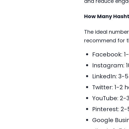
and reduce eng
How Many Hashta
The ideal number 
recommend for t
Facebook: 1
Instagram: 
LinkedIn: 3-
Twitter: 1-2
YouTube: 2-3
Pinterest: 2
Google Busin