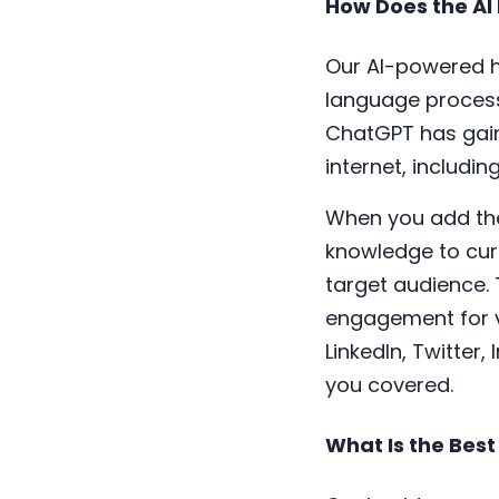
How Does the AI
Our AI-powered h
language process
ChatGPT has gain
internet, includi
When you add the 
knowledge to cura
target audience. 
engagement for v
LinkedIn, Twitter
you covered.
What Is the Best