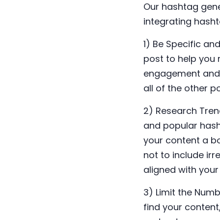
Our hashtag gener
integrating hash
1) Be Specific an
post to help you 
engagement and i
all of the other 
2) Research Tren
and popular hasht
your content a bo
not to include ir
aligned with your
3) Limit the Num
find your conten