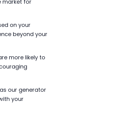
e market for
sed on your
ience beyond your
e more likely to
ncouraging
as our generator
with your