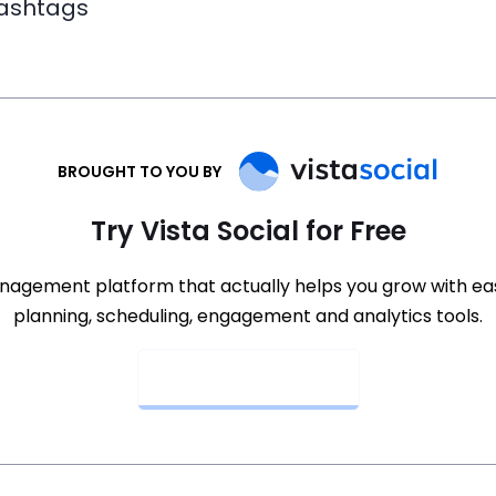
hashtags
BROUGHT TO YOU BY
Try Vista Social for Free
nagement platform that actually helps you grow with e
planning, scheduling, engagement and analytics tools.
Get Started Now