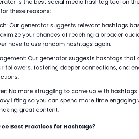
rator is the best social media hashtag tool on th
for these reasons:
ach: Our generator suggests relevant hashtags ba
aximize your chances of reaching a broader aud
ever have to use random hashtags again.
gagement: Our generator suggests hashtags that ar
ur followers, fostering deeper connections, and e
ctions.
er: No more struggling to come up with hashtags 
eavy lifting so you can spend more time engaging 
aking great content.
ree Best Practices for Hashtags?