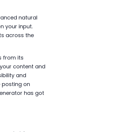
vanced natural
 your input.
ts across the
 from its
h your content and
ibility and
 posting on
generator has got