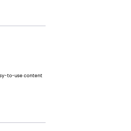
asy-to-use content