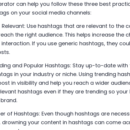
ator can help you follow these three best practi
tags on your social media channels:
d Relevant: Use hashtags that are relevant to the c
reach the right audience. This helps increase the 
nteraction. If you use generic hashtags, they cou
posts.
ding and Popular Hashtags: Stay up-to-date with 
ags in your industry or niche. Using trending has
ost in visibility and help you reach a wider audi
relevant hashtags even if they are trending so you
 brand.
ber of Hashtags: Even though hashtags are necess
t, drowning your content in hashtags can come 