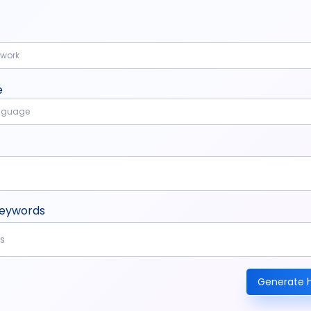
twork
e
anguage
keywords
Generate 