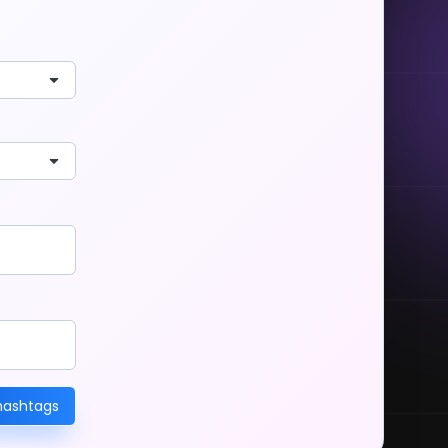
hashtags