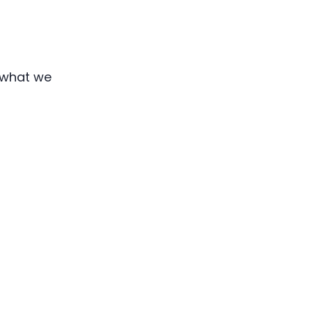
s what we