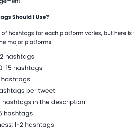
agement.
gs Should I Use?
of hashtags for each platform varies, but here i
he major platforms:
-2 hashtags
10-15 hashtags
5 hashtags
 hashtags per tweet
 hashtags in the description
-5 hashtags
ess: 1-2 hashtags