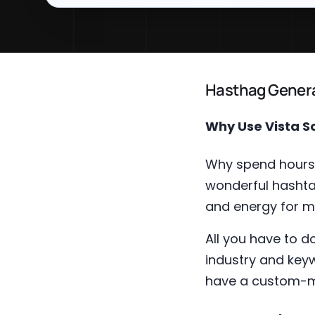
Hasthag Genera
Why Use Vista S
Why spend hours 
wonderful hashta
and energy for m
All you have to 
industry and keyw
have a custom-ma