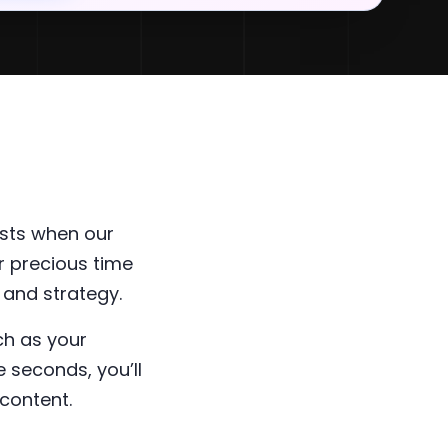
sts when our
r precious time
 and strategy.
ch as your
 seconds, you’ll
content.