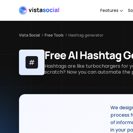
Features
So
Vista Social
Free Tools
Hashtag generator
Free AI Hashtag G
Hashtags are like turbochargers for y
scratch? Now you can automate the pr
We design
process f
of inform
in your po