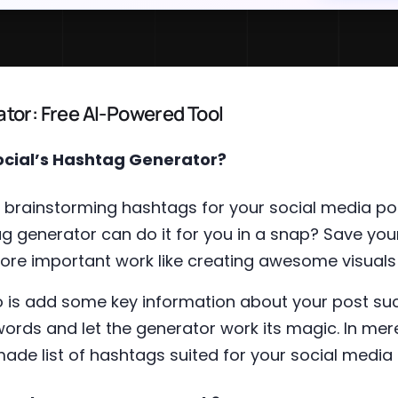
tor: Free AI-Powered Tool
ocial’s Hashtag Generator?
brainstorming hashtags for your social media po
g generator can do it for you in a snap? Save you
ore important work like creating awesome visuals
do is add some key information about your post su
ords and let the generator work its magic. In mere
de list of hashtags suited for your social media 