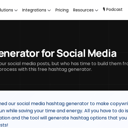
🎙 Podcast
lutions
Integrations
Pricing
Resources
enerator for Social Media
our social media posts, but who has time to build them f
ocess with this free hashtag generator.
ed our social media hashtag generator to make copywri
un while saving your time and energy. All you have to do is
ation and the tool will generate hashtag options that you
sts!