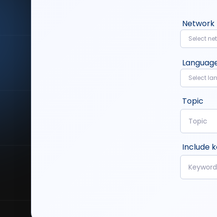
Network
Select ne
Languag
Select l
Topic
Include 