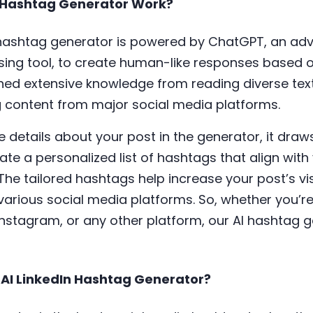
 Hashtag Generator Work?
ashtag generator is powered by ChatGPT, an ad
ing tool, to create human-like responses based on
ed extensive knowledge from reading diverse tex
ng content from major social media platforms.
details about your post in the generator, it draws
te a personalized list of hashtags that align wit
The tailored hashtags help increase your post’s vis
arious social media platforms. So, whether you’re
, Instagram, or any other platform, our AI hashtag 
 AI LinkedIn Hashtag Generator?