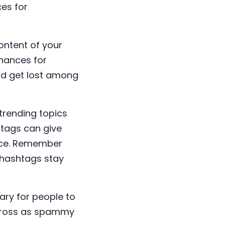
ces for
ontent of your
chances for
ld get lost among
trending topics
htags can give
ence. Remember
r hashtags stay
ary for people to
across as spammy