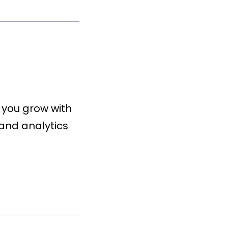
 you grow with
and analytics