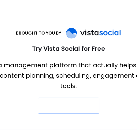
BROUGHT TO YOU BY
Try Vista Social for Free
a management platform that actually helps
content planning, scheduling, engagement 
tools.
Get Started Now