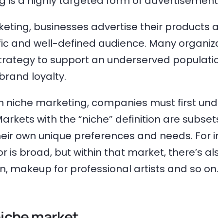
 is a highly targeted form of advertisement
eting, businesses advertise their products a
ific and well-defined audience. Many organiz
trategy to support an underserved populati
brand loyalty.
in niche marketing, companies must first und
arkets with the “niche” definition are subsets
eir own unique preferences and needs. For i
 is broad, but within that market, there’s a
, makeup for professional artists and so on
niche market