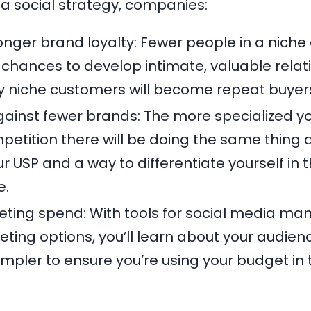
a social strategy, companies:
onger brand loyalty: Fewer people in a niche
hances to develop intimate, valuable relati
ny niche customers will become repeat buyer
inst fewer brands: The more specialized you
petition there will be doing the same thing a
our USP and a way to differentiate yourself in 
e.
eting spend: With tools for social media 
eting options, you’ll learn about your audienc
impler to ensure you’re using your budget in 