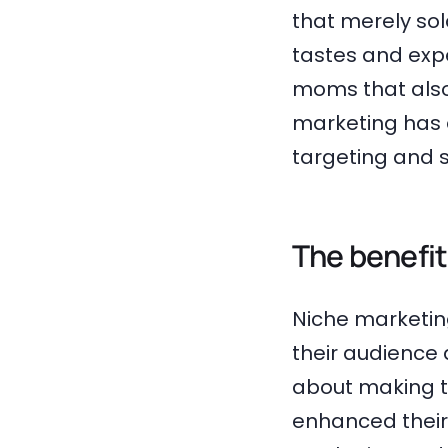
that merely so
tastes and exp
moms that also
marketing has 
targeting and 
The benefit
Niche marketin
their audience 
about making t
enhanced their 