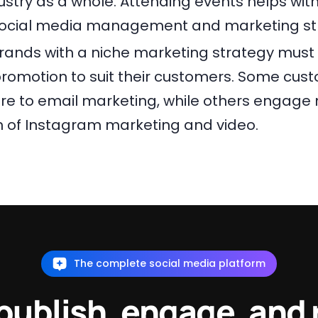
stry as a whole. Attending events helps with
ocial media management and marketing str
 Brands with a niche marketing strategy must 
romotion to suit their customers. Some cu
e to email marketing, while others engage 
 of Instagram marketing and video.
The complete social media platform
 publish, engage, and 