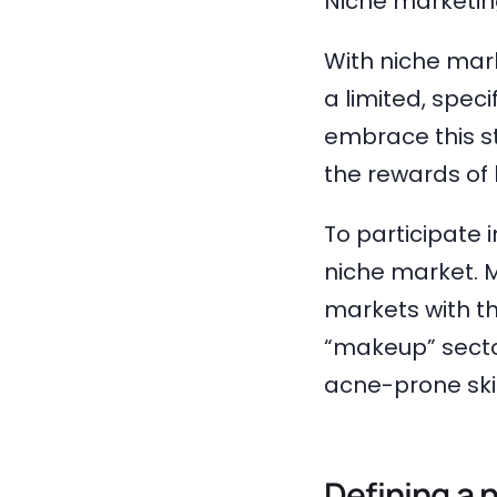
Niche marketing
With niche mark
a limited, spec
embrace this s
the rewards of 
To participate 
niche market. M
markets with th
“makeup” sector
acne-prone skin
Defining a 