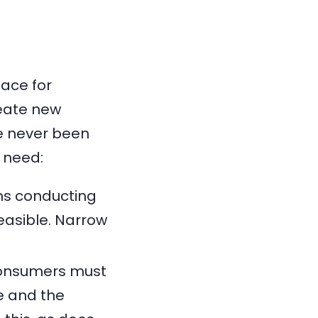
ace for
eate new
ve never been
 need:
ns conducting
easible. Narrow
consumers must
e and the