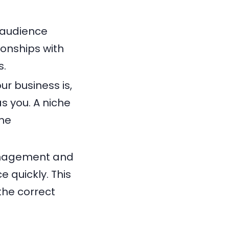
 audience
onships with
s.
r business is,
s you. A niche
the
management and
e quickly. This
the correct