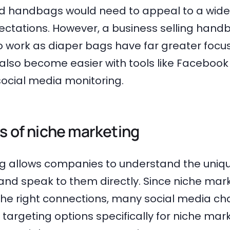
ld handbags would need to appeal to a wide
ectations. However, a business selling hand
 work as diaper bags have far greater focus
also become easier with tools like Facebook
social media monitoring.
s of niche marketing
g allows companies to understand the uniq
and speak to them directly. Since niche marke
he right connections, many social media ch
targeting options specifically for niche mark