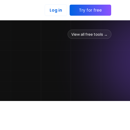
Log in
Try for free
View all free tools →