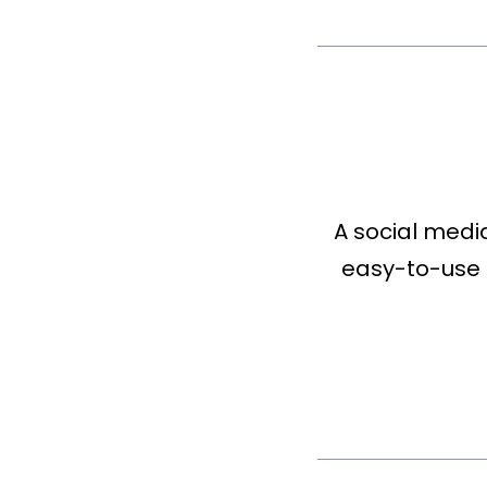
A social medi
easy-to-use 