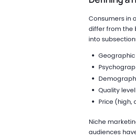
Consumers in a
differ from th
into subsection
Geographic 
Psychographi
Demographic
Quality leve
Price (high,
Niche marketing
audiences have