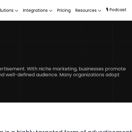
🎙 Podcast
lutions
Integrations
Pricing
Resources
vertisement. With niche marketing, businesses promote
 and well-defined audience. Many organizations adopt