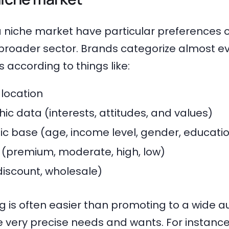
 niche market have particular preferences 
e broader sector. Brands categorize almost e
s according to things like:
location
c data (interests, attitudes, and values)
 base (age, income level, gender, educatio
l (premium, moderate, high, low)
 discount, wholesale)
 is often easier than promoting to a wide a
 very precise needs and wants. For instanc