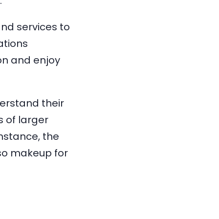
.
nd services to
ations
on and enjoy
erstand their
 of larger
nstance, the
lso makeup for
.