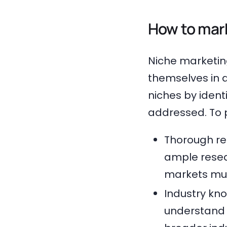
How to mark
Niche marketin
themselves in 
niches by ident
addressed. To p
Thorough re
ample resea
markets mus
Industry kn
understand b