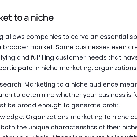
et to a niche
g allows companies to carve an essential sp
a broader market. Some businesses even cr
ifying and fulfilling customer needs that ha
articipate in niche marketing, organizations
search: Marketing to a niche audience mea
rch to determine whether your business is f
t be broad enough to generate profit.
owledge: Organizations marketing to niche 
oth the unique characteristics of their nich