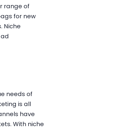
r range of
bags for new
. Niche
 ad
ue needs of
ting is all
annels have
ets. With niche