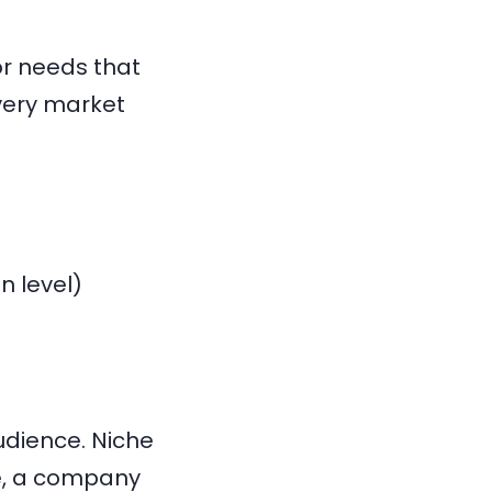
or needs that
very market
n level)
udience. Niche
e, a company