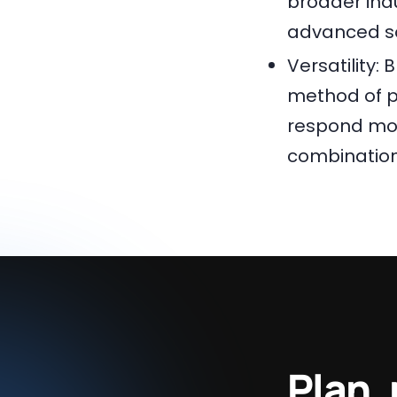
broader indu
advanced s
Versatility:
method of p
respond mor
combination
Plan,