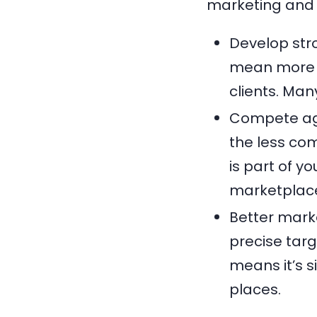
marketing and 
Develop str
mean more c
clients. Ma
Compete aga
the less com
is part of y
marketplac
Better mark
precise targ
means it’s s
places.