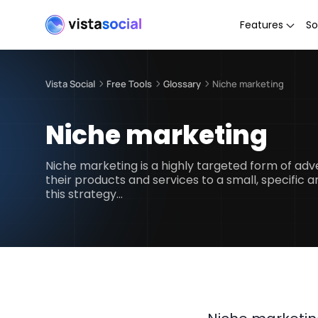
Features
So
Vista Social
Free Tools
Glossary
Niche marketing
Niche marketing
Niche marketing is a highly targeted form of ad
their products and services to a small, specific
this strategy…