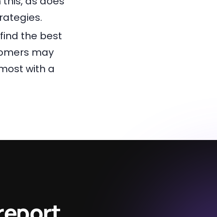
 this, as does
ategies.
find the best
stomers may
most with a
report