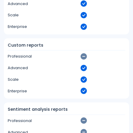
Advanced
Scale
Enterprise
Custom reports
Professional
Advanced
Scale
Enterprise
Sentiment analysis reports
Professional
Advanced