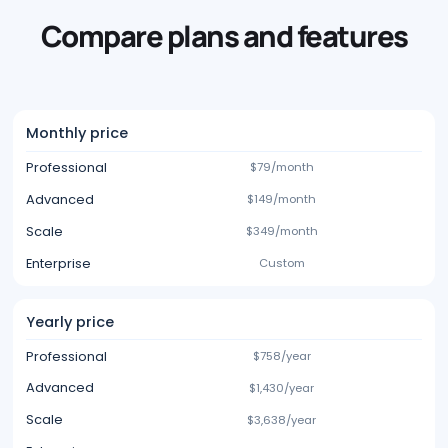
Compare plans and features
Monthly price
Professional
$79/month
Advanced
$149/month
Scale
$349/month
Enterprise
Custom
Yearly price
Professional
$758/year
Advanced
$1,430/year
Scale
$3,638/year