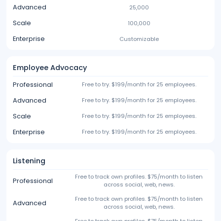
Advanced
25,000
Scale
100,000
Enterprise
Customizable
Employee Advocacy
Professional
Free to try. $199/month for 25 employees.
Advanced
Free to try. $199/month for 25 employees.
Scale
Free to try. $199/month for 25 employees.
Enterprise
Free to try. $199/month for 25 employees.
Listening
Free to track own profiles. $75/month to listen
Professional
across social, web, news.
Free to track own profiles. $75/month to listen
Advanced
across social, web, news.