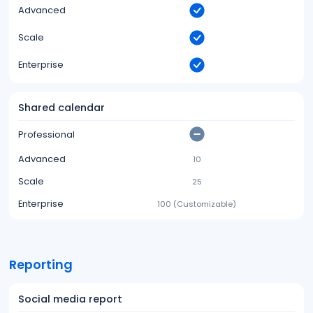
Advanced
Scale
Enterprise
Shared calendar
Professional
Advanced
10
Scale
25
Enterprise
100 (Customizable)
Reporting
Social media report