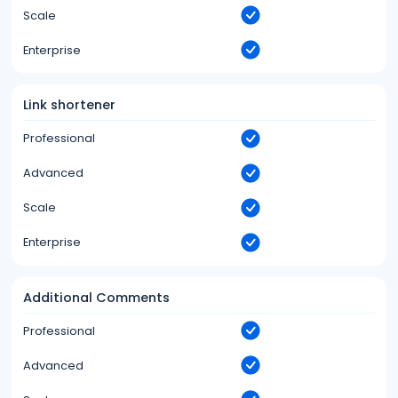
Scale
Enterprise
Link shortener
Professional
Advanced
Scale
Enterprise
Additional Comments
Professional
Advanced