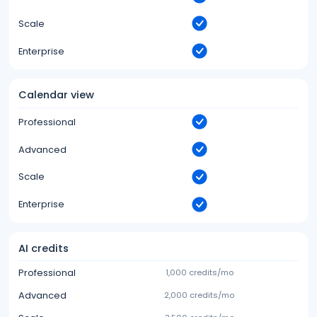
Scale
Enterprise
Calendar view
Professional
Advanced
Scale
Enterprise
AI credits
Professional
1,000 credits/mo
Advanced
2,000 credits/mo