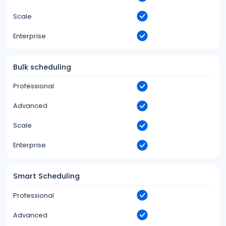
Scale
Enterprise
Bulk scheduling
Professional
Advanced
Scale
Enterprise
Smart Scheduling
Professional
Advanced