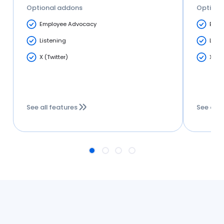
Optional addons
Optiona
Employee Advocacy
Empl
Listening
List
X (Twitter)
X (Tw
See all features
See all 