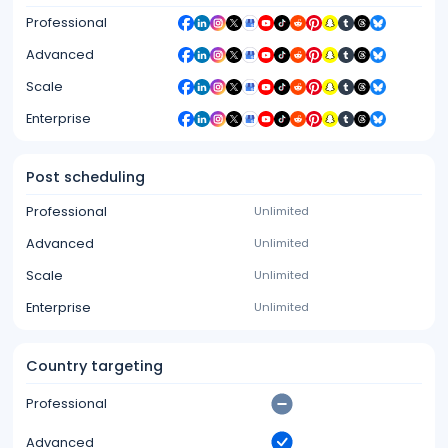
Professional
Advanced
Scale
Enterprise
Post scheduling
Professional
Unlimited
Advanced
Unlimited
Scale
Unlimited
Enterprise
Unlimited
Country targeting
Professional
Advanced