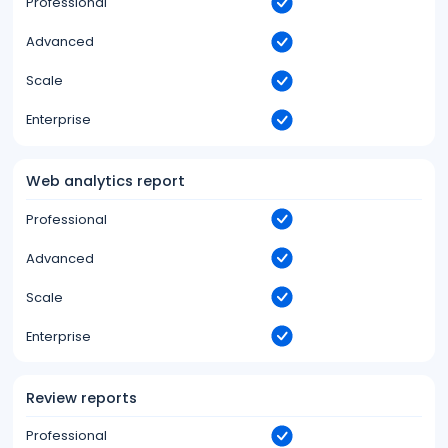
Professional
Advanced
Scale
Enterprise
Web analytics report
Professional
Advanced
Scale
Enterprise
Review reports
Professional