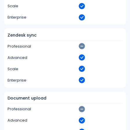
Scale
Enterprise
Zendesk sync
Professional
Advanced
Scale
Enterprise
Document upload
Professional
Advanced