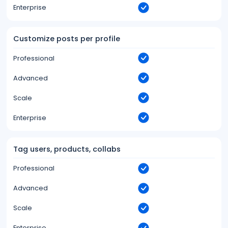
Enterprise
Customize posts per profile
Professional
Advanced
Scale
Enterprise
Tag users, products, collabs
Professional
Advanced
Scale
Enterprise