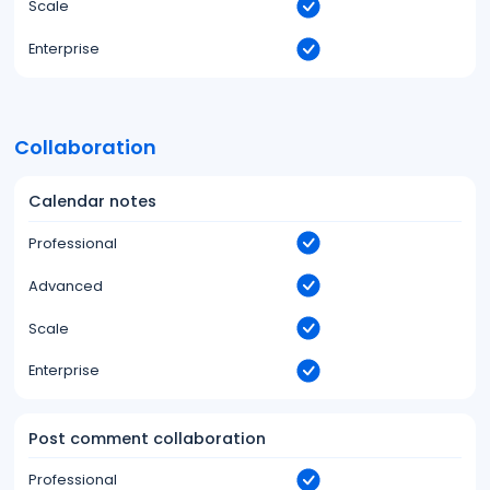
Scale
Enterprise
Collaboration
Calendar notes
Professional
Advanced
Scale
Enterprise
Post comment collaboration
Professional