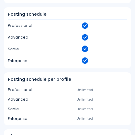
Posting schedule
Professional
Advanced
Scale
Enterprise
Posting schedule per profile
Professional
Unlimited
Advanced
Unlimited
Scale
Unlimited
Enterprise
Unlimited