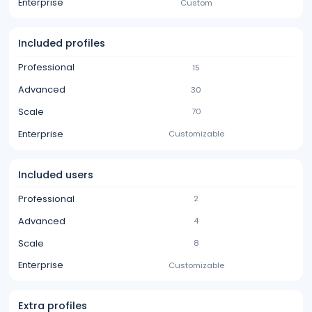
Enterprise
Custom
Included profiles
Professional
15
Advanced
30
Scale
70
Enterprise
Customizable
Included users
Professional
2
Advanced
4
Scale
8
Enterprise
Customizable
Extra profiles