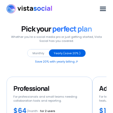
Pick your
perfect plan
Whether you’re a social media pro or just getting started, Vista
Social has you covered.
Monthly
Yearly (save 20% )
Save 20% with yearly billing 🎉
Professional
Adv
For professionals and small teams needing
For team
collaboration tools and reporting.
features 
$64
$12
/month
·
for 2 users