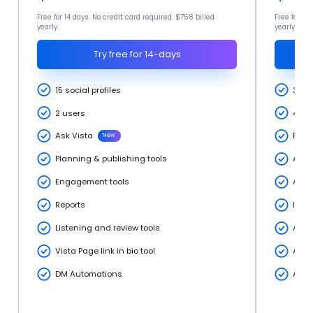
Free for 14 days. No credit card required. $758 billed
Free for 14
yearly.
yearly.
Try free for 14-days
15 social profiles
30 so
2 users
4 Us
Ask Vista
Profe
New
Planning & publishing tools
Adva
Engagement tools
Adva
Reports
Inte
Listening and review tools
Adva
Vista Page link in bio tool
Adva
DM Automations
AI T