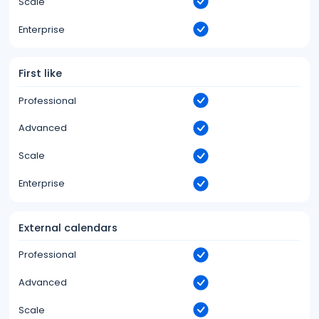
Scale
Enterprise
First like
Professional
Advanced
Scale
Enterprise
External calendars
Professional
Advanced
Scale