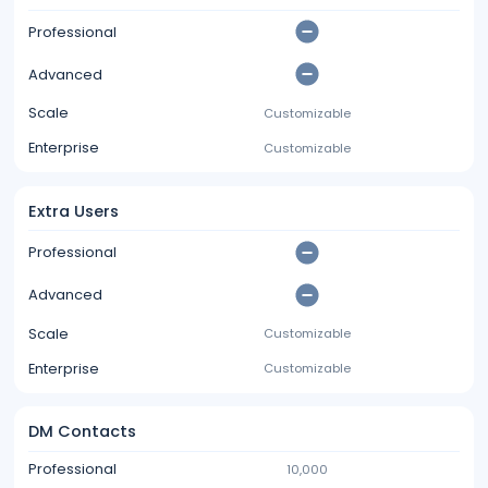
Professional
Advanced
Scale
Customizable
Enterprise
Customizable
Extra Users
Professional
Advanced
Scale
Customizable
Enterprise
Customizable
DM Contacts
Professional
10,000