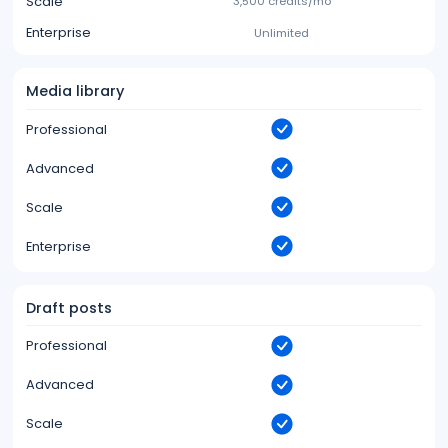
Scale
3,500 credits/mo
Enterprise
Unlimited
Media library
Professional
Advanced
Scale
Enterprise
Draft posts
Professional
Advanced
Scale