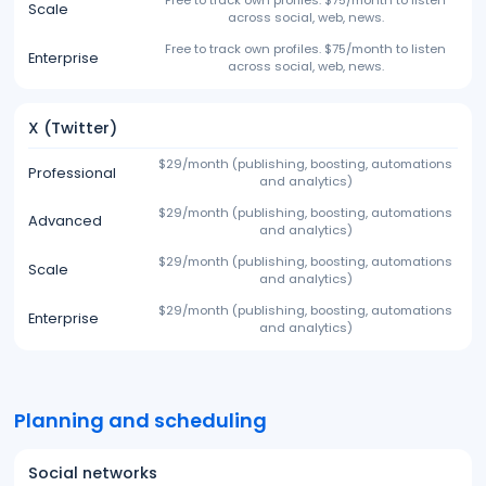
Free to track own profiles. $75/month to listen
Scale
across social, web, news.
Free to track own profiles. $75/month to listen
Enterprise
across social, web, news.
X (Twitter)
$29/month (publishing, boosting, automations
Professional
and analytics)
$29/month (publishing, boosting, automations
Advanced
and analytics)
$29/month (publishing, boosting, automations
Scale
and analytics)
$29/month (publishing, boosting, automations
Enterprise
and analytics)
Planning and scheduling
Social networks