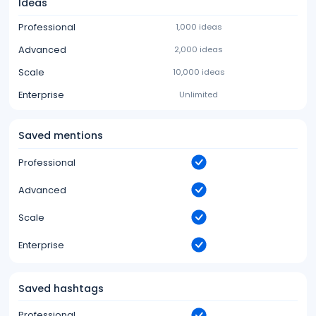
Ideas
Professional
1,000 ideas
Advanced
2,000 ideas
Scale
10,000 ideas
Enterprise
Unlimited
Saved mentions
Professional
Advanced
Scale
Enterprise
Saved hashtags
Professional