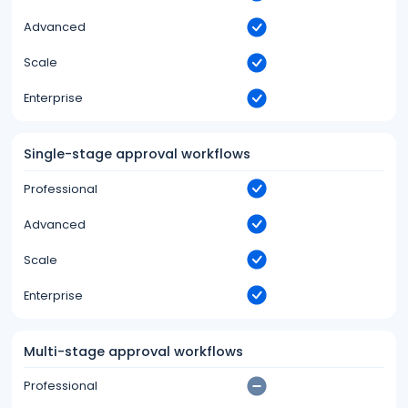
Advanced
Scale
Enterprise
Single-stage approval workflows
Professional
Advanced
Scale
Enterprise
Multi-stage approval workflows
Professional