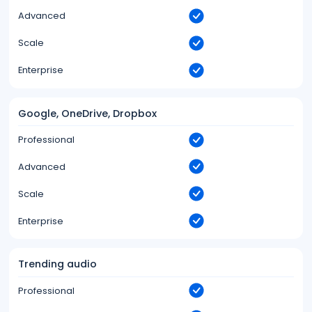
Advanced
Scale
Enterprise
Google, OneDrive, Dropbox
Professional
Advanced
Scale
Enterprise
Trending audio
Professional