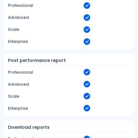
Professional
Advanced
Scale
Enterprise
Post performance report
Professional
Advanced
Scale
Enterprise
Download reports