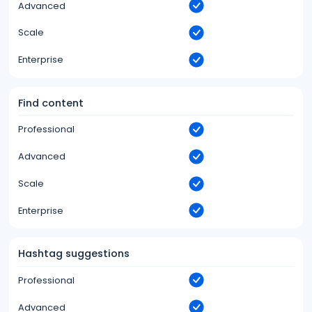
Advanced
Scale
Enterprise
Find content
Professional
Advanced
Scale
Enterprise
Hashtag suggestions
Professional
Advanced