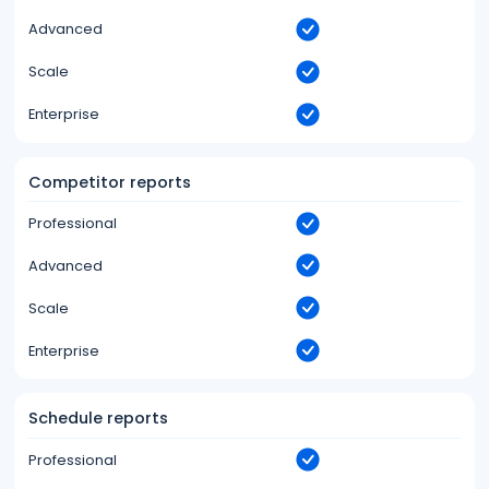
Advanced
Scale
Enterprise
Competitor reports
Professional
Advanced
Scale
Enterprise
Schedule reports
Professional