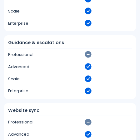
Scale
Enterprise
Guidance & escalations
Professional
Advanced
Scale
Enterprise
Website sync
Professional
Advanced