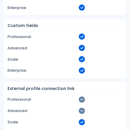
Enterprise
Custom fields
Professional
Advanced
Scale
Enterprise
External profile connection link
Professional
Advanced
Scale