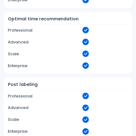
Optimal time recommendation
Professional
Advanced
Scale
Enterprise
Post labeling
Professional
Advanced
Scale
Enterprise