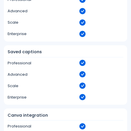
Advanced
Scale
Enterprise
Saved captions
Professional
Advanced
Scale
Enterprise
Canva integration
Professional