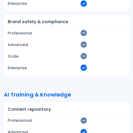
Enterprise
Brand safety & compliance
Professional
Advanced
Scale
Enterprise
AI Training & Knowledge
Content repository
Professional
Advanced