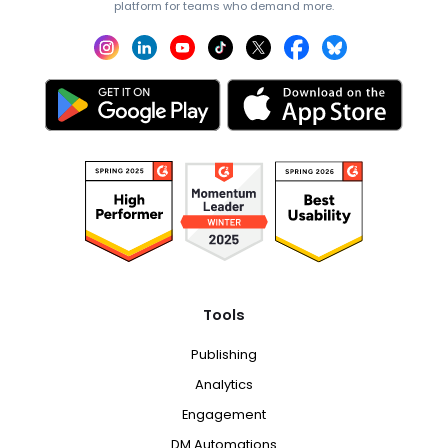
platform for teams who demand more.
Tools
Publishing
Analytics
Engagement
DM Automations