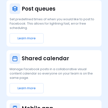
Post queues
Set predefined times of when you would like to post to
Facebook. This allows for lightning fast, error free
scheduling.
Learn more
Shared calendar
Manage Facebook posts in a collaborative visual
content calendar so everyone on your team is on the
same page.
Learn more