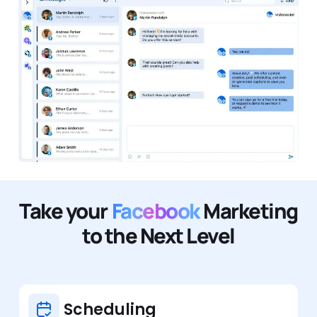
Take your
Facebook
Marketing
to the Next Level
Scheduling