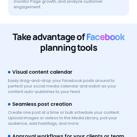
monitor Page growth, and analyze customer
engagement.
Take advantage of
Facebook
planning tools
Visual content calendar
Easily drag-and-drop your Facebook posts around to
perfect your social media calendar and watch as your
content auto-publishes to your feed.
Seamless post creation
Create one post at a time or bulk schedule your content.
Upload images or videos to the Media Library, poll your
audience, add hashtags, and more.
Approval workflows for your clients or team