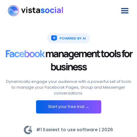
POWERED BY AI
Facebook
management
tools
for
business
Dynamically engage your audience with a powerful set of tools
to manage your Facebook Pages, Group and Messenger
conversations.
Start your free trial →
#1 Easiest to use software |
2026