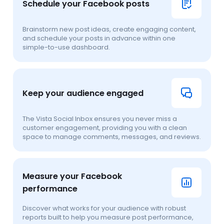
Schedule your Facebook posts
Brainstorm new post ideas, create engaging content,
and schedule your posts in advance within one
simple-to-use dashboard.
Keep your audience engaged
The Vista Social Inbox ensures you never miss a
customer engagement, providing you with a clean
space to manage comments, messages, and reviews.
Measure your Facebook
performance
Discover what works for your audience with robust
reports built to help you measure post performance,