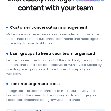
content with your team
Customer conversation management
Make sure you never miss a customer interaction with the
Social Inbox. Find all customer comments and messages in
one easy-to-use dashboard.
User groups to keep your team organized
Let the content creators do what they do best, then input the
content and send it off for approval all within Vista Social by
creating user groups dedicated to each step of your
workflow.
Task management tools
Assign tasks to team members to make sure everyone
knows what they need to be working on to manage your
Facebook presence and grow your audience.