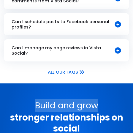
comments from Vista Social?
Can I schedule posts to Facebook personal
profiles?
Can I manage my page reviews in Vista
Social?
ALL OUR FAQS
Build and grow
stronger relationships on
social