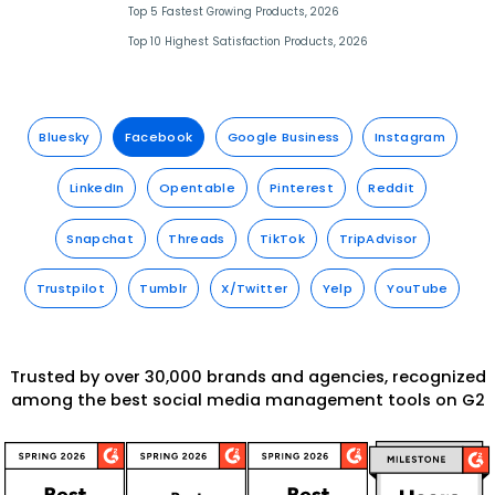
Top 5 Fastest Growing Products, 2026
Top 10 Highest Satisfaction Products, 2026
Bluesky
Facebook
Google Business
Instagram
LinkedIn
Opentable
Pinterest
Reddit
Snapchat
Threads
TikTok
TripAdvisor
Trustpilot
Tumblr
X/Twitter
Yelp
YouTube
Trusted by over 30,000 brands and agencies, recognized
among the best social media management tools on G2