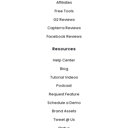
Affiliates
Free Tools
G2 Reviews
Capterra Reviews
Facebook Reviews
Resources
Help Center
Blog
Tutorial Videos
Podcast
Request Feature
Schedule a Demo
Brand Assets
Tweet @ Us