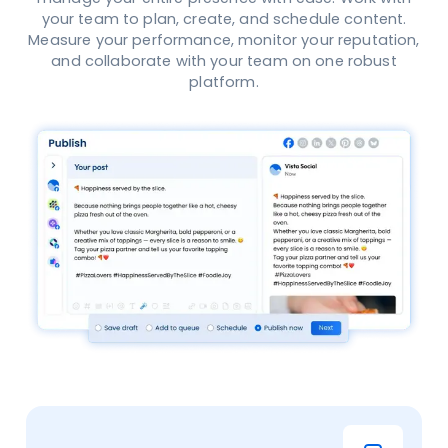
your team to plan, create, and schedule content.
Measure your performance, monitor your reputation,
and collaborate with your team on one robust
platform.