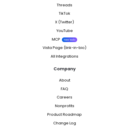
Threads
TikTok
X (Twitter)
YouTube
MCP
New tools
Vista Page (link-in-bio)
All Integrations
Company
About
FAQ
Careers
Nonprofits
Product Roadmap
Change Log