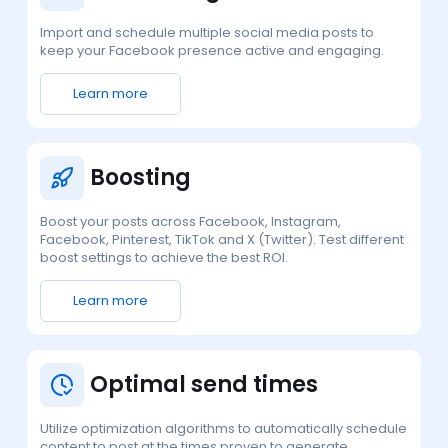
Import and schedule multiple social media posts to
keep your Facebook presence active and engaging.
Learn more
Boosting
Boost your posts across Facebook, Instagram,
Facebook, Pinterest, TikTok and X (Twitter). Test different
boost settings to achieve the best ROI.
Learn more
Optimal send times
Utilize optimization algorithms to automatically schedule
content to post at the times proven to generate