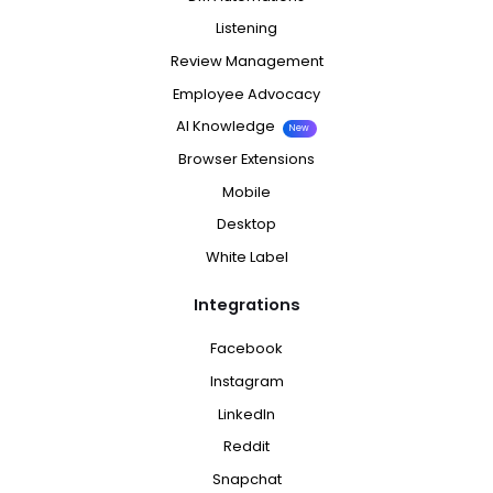
Listening
Review Management
Employee Advocacy
AI Knowledge
New
Browser Extensions
Mobile
Desktop
White Label
Integrations
Facebook
Instagram
LinkedIn
Reddit
Snapchat