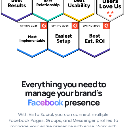
Everything you need to
manage your brand’s
Facebook
presence
With Vista Social, you can connect multiple
Facebook Pages, Groups, and Messenger profiles to
manage your entire presence with ease. Work with