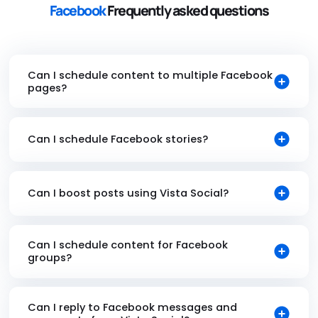
Facebook
Frequently asked questions
Can I schedule content to multiple Facebook
pages?
Can I schedule Facebook stories?
Can I boost posts using Vista Social?
Can I schedule content for Facebook
groups?
Can I reply to Facebook messages and