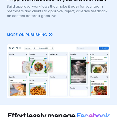
Build approval workflows that make it easy for your team
members and clients to approve, reject, or leave feedback
on content before it goes live.
MORE ON PUBLISHING
Effortlessly manage
Facebook