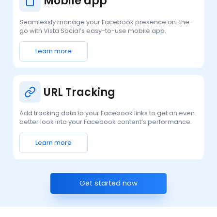
Mobile app
Seamlessly manage your Facebook presence on-the-
go with Vista Social’s easy-to-use mobile app.
Learn more
URL Tracking
Add tracking data to your Facebook links to get an even
better look into your Facebook content’s performance.
Learn more
Get started now