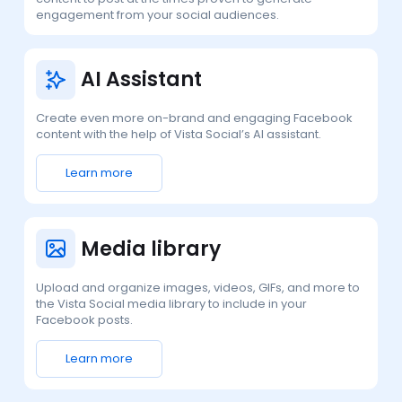
engagement from your social audiences.
AI Assistant
Create even more on-brand and engaging Facebook
content with the help of Vista Social’s AI assistant.
Learn more
Media library
Upload and organize images, videos, GIFs, and more to
the Vista Social media library to include in your
Facebook posts.
Learn more