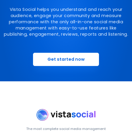
Vista Social helps you understand and reach your
audience, engage your community and measure
performance with the only all-in-one social media
management with easy-to-use features like
publishing, engagement, reviews, reports and listening.
Get started now
The most complete social media management