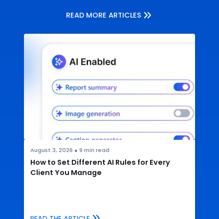
READ MORE ARTICLES
August 3, 2026
●
9
min read
How to Set Different AI Rules for Every
Client You Manage
READ THE ARTICLE