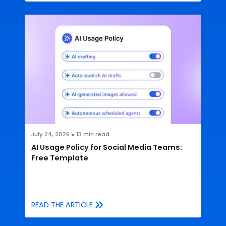
July 24, 2026
●
13
min read
AI Usage Policy for Social Media Teams:
Free Template
READ THE ARTICLE