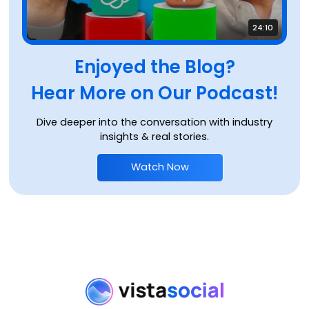
24:10
Enjoyed the Blog?
Hear More on Our Podcast!
Dive deeper into the conversation with industry
insights & real stories.
Watch Now