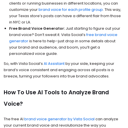
clients or running businesses in different locations, you can
customize your
brand voice for each profile group
. This way,
your Texas store’s posts can have a different flair from those
in NYC or LA.
Free Brand Voice Generator:
Just starting to figure out your
brand voice? Don’t sweat it. Vista Social’s
free brand voice
generator
is here to help–just drop in some details about
your brand and audience, and boom, you’ll get a
personalized voice guide.
So, with Vista Social’s
AI Assistant
by your side, keeping your
brand’s voice consistent and engaging across all posts is a
breeze, turning your followers into true brand advocates.
How To Use AI Tools to Analyze Brand
Voice?
The free AI
brand voice generator by Vista Social
can analyze
your current brand voice and revolutionize the way you