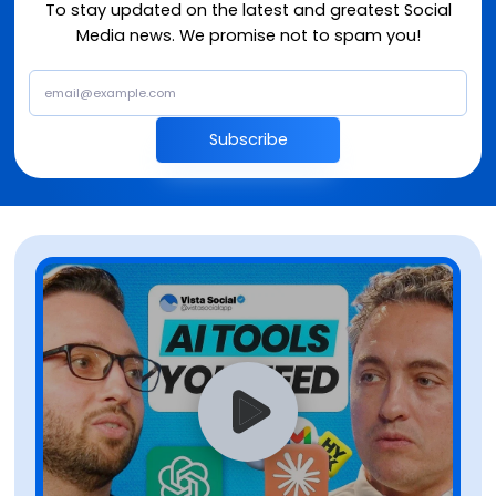
To stay updated on the latest and greatest Social
Media news. We promise not to spam you!
Subscribe