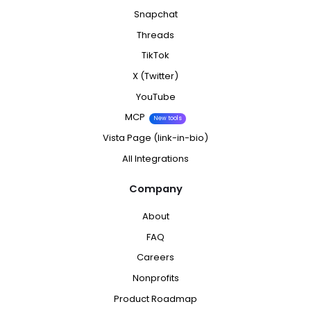
Snapchat
Threads
TikTok
X (Twitter)
YouTube
MCP
New tools
Vista Page (link-in-bio)
All Integrations
Company
About
FAQ
Careers
Nonprofits
Product Roadmap