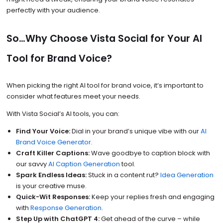
perfectly with your audience.
So…Why Choose Vista Social for Your AI
Tool for Brand Voice?
When picking the right AI tool for brand voice, it’s important to
consider what features meet your needs.
With Vista Social’s AI tools, you can:
Find Your Voice:
Dial in your brand’s unique vibe with our
AI
Brand Voice Generator
.
Craft Killer Captions:
Wave goodbye to caption block with
our savvy
AI Caption Generation
tool.
Spark Endless Ideas:
Stuck in a content rut?
Idea Generation
is your creative muse.
Quick-Wit Responses:
Keep your replies fresh and engaging
with
Response Generation
.
Step Up with ChatGPT 4:
Get ahead of the curve – while