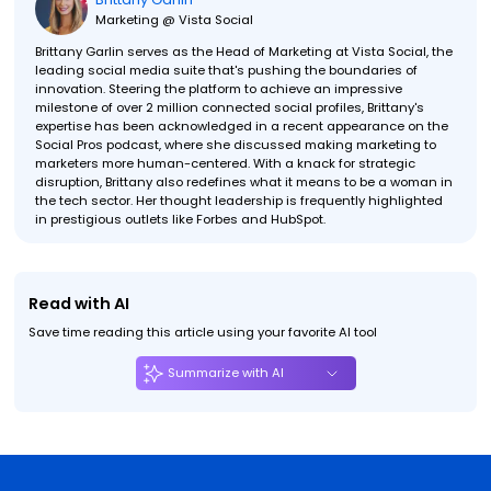
Marketing @ Vista Social
Brittany Garlin serves as the Head of Marketing at Vista Social, the
leading social media suite that's pushing the boundaries of
innovation. Steering the platform to achieve an impressive
milestone of over 2 million connected social profiles, Brittany's
expertise has been acknowledged in a recent appearance on the
Social Pros podcast, where she discussed making marketing to
marketers more human-centered. With a knack for strategic
disruption, Brittany also redefines what it means to be a woman in
the tech sector. Her thought leadership is frequently highlighted
in prestigious outlets like Forbes and HubSpot.
Read with AI
Save time reading this article using your favorite AI tool
Summarize with AI