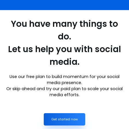
You have many things to
do.
Let us help you with social
media.
Use our free plan to build momentum for your social
media presence.
Or skip ahead and try our paid plan to scale your social
media efforts.
Get started now