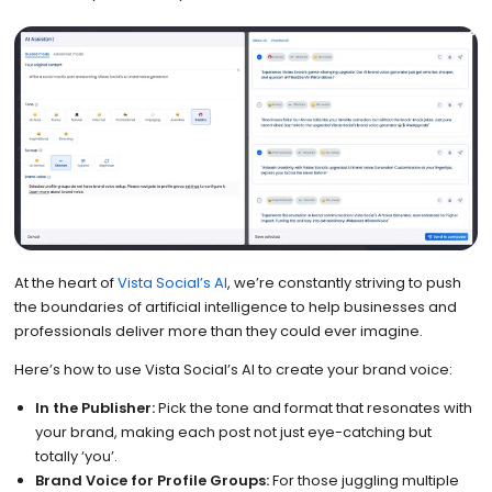
At the heart of
Vista Social’s AI
, we’re constantly striving to push
the boundaries of artificial intelligence to help businesses and
professionals deliver more than they could ever imagine.
Here’s how to use Vista Social’s AI to create your brand voice:
In the Publisher:
Pick the tone and format that resonates with
your brand, making each post not just eye-catching but
totally ‘you’.
Brand Voice for Profile Groups:
For those juggling multiple