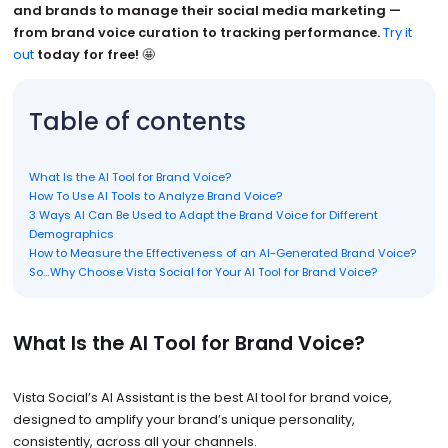
and brands to manage their social media marketing —
from brand voice curation to tracking performance.
Try it
out
today for free!
🤩
Table of contents
What Is the AI Tool for Brand Voice?
How To Use AI Tools to Analyze Brand Voice?
3 Ways AI Can Be Used to Adapt the Brand Voice for Different
Demographics
How to Measure the Effectiveness of an AI-Generated Brand Voice?
So…Why Choose Vista Social for Your AI Tool for Brand Voice?
What Is the AI Tool for Brand Voice?
Vista Social’s AI Assistant is the best AI tool for brand voice,
designed to amplify your brand’s unique personality,
consistently, across all your channels.