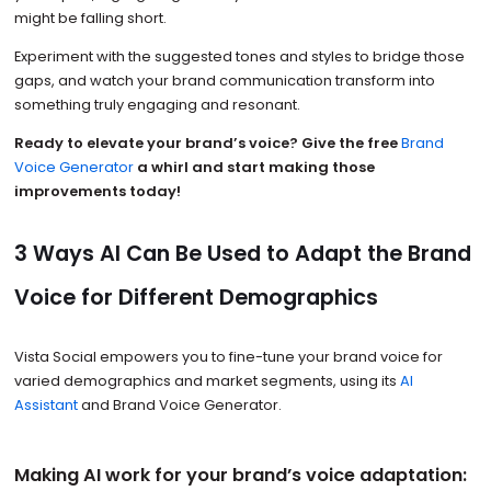
might be falling short.
Experiment with the suggested tones and styles to bridge those
gaps, and watch your brand communication transform into
something truly engaging and resonant.
Ready to elevate your brand’s voice?
Give the free
Brand
Voice Generator
a whirl and start making those
improvements today!
3 Ways AI Can Be Used to Adapt the Brand
Voice for Different Demographics
Vista Social empowers you to fine-tune your brand voice for
varied demographics and market segments, using its
AI
Assistant
and Brand Voice Generator.
Making AI work for your brand’s voice adaptation: