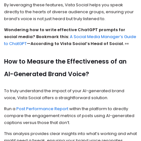
By leveraging these features, Vista Social helps you speak
directly to the hearts of diverse audience groups, ensuring your
brand’s voice is not just heard but truly listened to.
Wondering how to write effective ChatGPT prompts for
social media? Bookmark this:
A Social Media Manager’s Guide
to ChatGPT
—According to Vista Social’s Head of Social.
👀
How to Measure the Effectiveness of an
AI-Generated Brand Voice?
To truly understand the impact of your AI-generated brand
voice, Vista Social offers a straightforward solution.
Run a
Post Performance Report
within the platform to directly
compare the engagement metrics of posts using AI-generated
captions versus those that don’t.
This analysis provides clear insights into what’s working and what
might need a tweak, ensuring your brand voice resonates