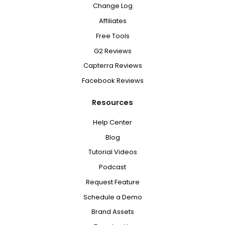
Change Log
Affiliates
Free Tools
G2 Reviews
Capterra Reviews
Facebook Reviews
Resources
Help Center
Blog
Tutorial Videos
Podcast
Request Feature
Schedule a Demo
Brand Assets