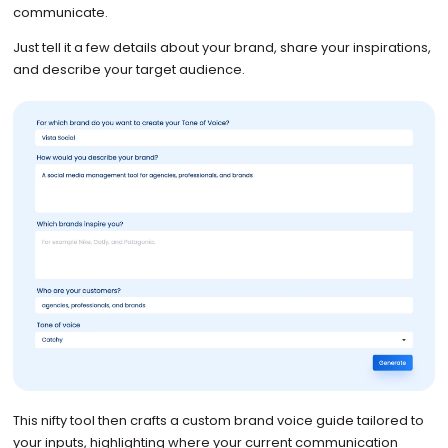
communicate.
Just tell it a few details about your brand, share your inspirations,
and describe your target audience.
This nifty tool then crafts a custom brand voice guide tailored to
your inputs, highlighting where your current communication