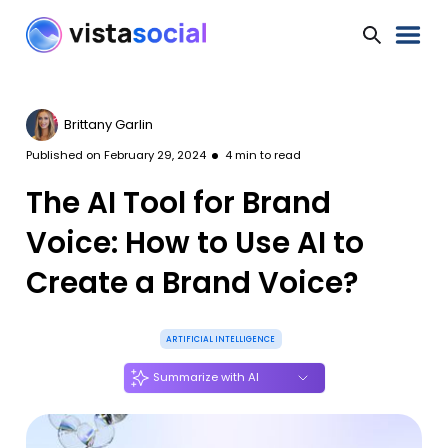
Brittany Garlin
Published on
February 29, 2024
4
min to read
The AI Tool for Brand
Voice: How to Use AI to
Create a Brand Voice?
ARTIFICIAL INTELLIGENCE
Summarize with AI