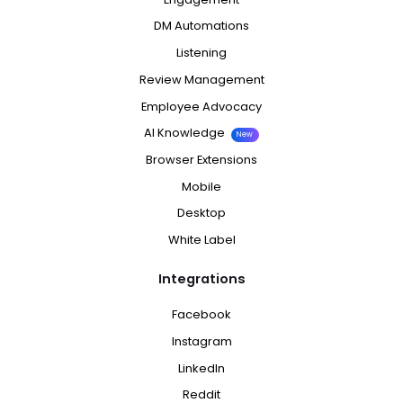
DM Automations
Listening
Review Management
Employee Advocacy
AI Knowledge
New
Browser Extensions
Mobile
Desktop
White Label
Integrations
Facebook
Instagram
LinkedIn
Reddit