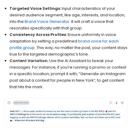
Targeted Voice Settings:
Input characteristics of your
desired audience segment, like age, interests, and location,
into the
Brand Voice Generator
. It will craft a voice that
resonates specifically with that group.
Consistency Across Profiles:
Ensure uniformity in voice
adaptation by setting a predefined
brand voice for each
profile group
. This way, no matter the post, your content stays
true to the targeted demographic’s tone.
Content Variation:
Use the AI Assistant to tweak your
messages. For instance, if you’re running a promo or contest
in a specific location, prompt it with, “Generate an Instagram
post about a contest for people in New York”, to get content
that hits the mark.