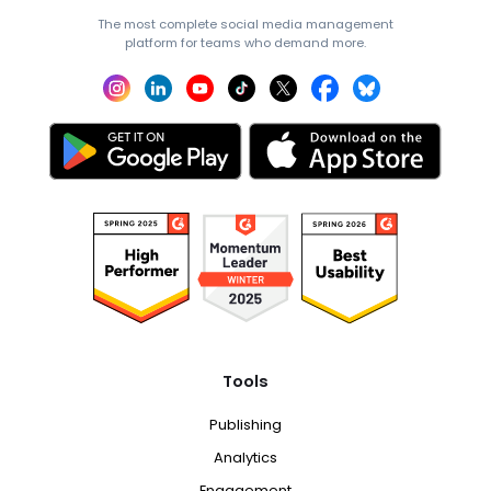
The most complete social media management
platform for teams who demand more.
Tools
Publishing
Analytics
Engagement