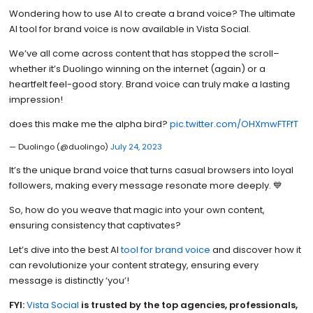
Wondering how to use AI to create a brand voice? The ultimate
AI tool for brand voice is now available in Vista Social.
We’ve all come across content that has stopped the scroll–
whether it’s Duolingo winning on the internet (again) or a
heartfelt feel-good story. Brand voice can truly make a lasting
impression!
does this make me the alpha bird?
pic.twitter.com/OHXmwFTFfT
— Duolingo (@duolingo)
July 24, 2023
It’s the unique brand voice that turns casual browsers into loyal
followers, making every message resonate more deeply. 💙
So, how do you weave that magic into your own content,
ensuring consistency that captivates?
Let’s dive into the best AI
tool for brand voice
and discover how it
can revolutionize your content strategy, ensuring every
message is distinctly ‘you’!
FYI:
Vista Social
is trusted by the top agencies, professionals,