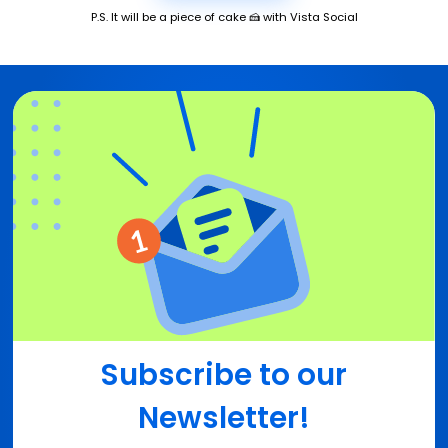
P.S. It will be a piece of cake 🍰 with Vista Social
Subscribe to our
Newsletter!