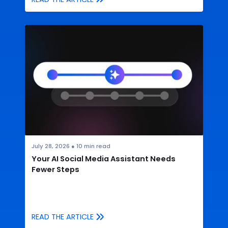
July 28, 2026
●
10
min read
Your AI Social Media Assistant Needs
Fewer Steps
READ THE ARTICLE