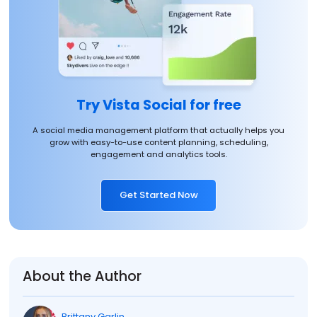
Try Vista Social for free
A social media management platform that actually helps you
grow with easy-to-use content planning, scheduling,
engagement and analytics tools.
Get Started Now
About the Author
Brittany Garlin