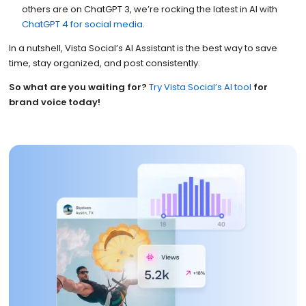
others are on ChatGPT 3, we’re rocking the latest in AI with
ChatGPT 4 for social media
.
In a nutshell, Vista Social’s AI Assistant is the best way to save
time, stay organized, and post consistently.
So what are you waiting for?
Try Vista Social’s AI tool
for
brand voice today!