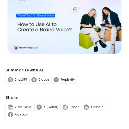
Summarize with AI
ChatGPT
Claude
Perplexity
Share
Vista Social
X (Twitter)
Reddit
LinkedIn
Facebook