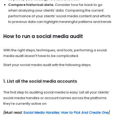
Compare historical data
. Consider how far back to go
when analyzing your clients’ data. Comparing the current
performance of your clients’ social media content and efforts
to previous data can highlight meaningful patterns and trends
How to run a social media audit
With the right steps, techniques, and tools, performing a social
media audit doesn’t have to be complicated.
Start your social media audit with the following steps.
1. List all the social media accounts
The first step to auditing social media is easy: List all your clients’
social media handles or account names across the platforms
they’re currently active on.
[Must read:
Social Media Handles: How to Pick And Create One
]