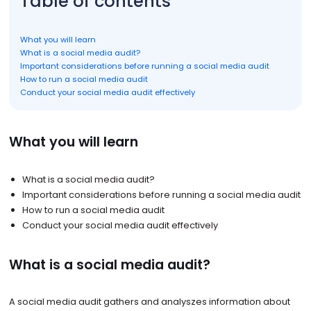
Table of contents
What you will learn
What is a social media audit?
Important considerations before running a social media audit
How to run a social media audit
Conduct your social media audit effectively
What you will learn
What is a social media audit?
Important considerations before running a social media audit
How to run a social media audit
Conduct your social media audit effectively
What is a social media audit?
A social media audit gathers and analyszes information about