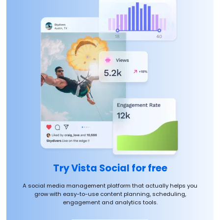
Try Vista Social for free
A social media management platform that actually helps you
grow with easy-to-use content planning, scheduling,
engagement and analytics tools.