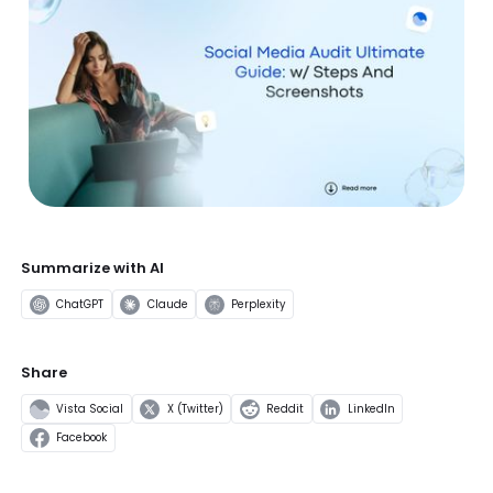
Summarize with AI
ChatGPT
Claude
Perplexity
Share
Vista Social
X (Twitter)
Reddit
LinkedIn
Facebook