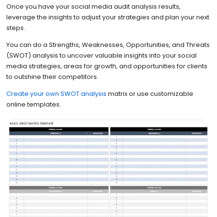
Once you have your social media audit analysis results,
leverage the insights to adjust your strategies and plan your next
steps.
You can do a Strengths, Weaknesses, Opportunities, and Threats
(SWOT) analysis to uncover valuable insights into your social
media strategies, areas for growth, and opportunities for clients
to outshine their competitors.
Create your own SWOT analysis
matrix or use customizable
online templates.