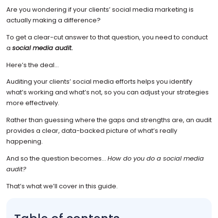
Are you wondering if your clients’ social media marketing is
actually making a difference?
To get a clear-cut answer to that question, you need to conduct
a
social media audit.
Here’s the deal…
Auditing your clients’ social media efforts helps you identify
what’s working and what’s not, so you can adjust your strategies
more effectively.
Rather than guessing where the gaps and strengths are, an audit
provides a clear, data-backed picture of what’s really
happening.
And so the question becomes…
How do you do a social media
audit?
That’s what we’ll cover in this guide.