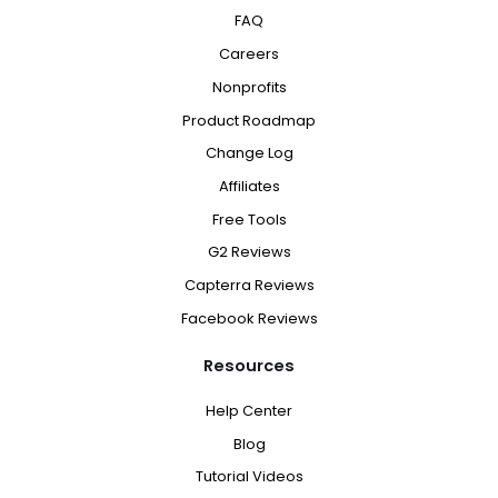
FAQ
Careers
Nonprofits
Product Roadmap
Change Log
Affiliates
Free Tools
G2 Reviews
Capterra Reviews
Facebook Reviews
Resources
Help Center
Blog
Tutorial Videos