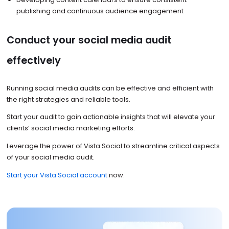
publishing and continuous audience engagement
Conduct your social media audit
effectively
Running social media audits can be effective and efficient with
the right strategies and reliable tools.
Start your audit to gain actionable insights that will elevate your
clients’ social media marketing efforts.
Leverage the power of Vista Social to streamline critical aspects
of your social media audit.
Start your Vista Social account
now.