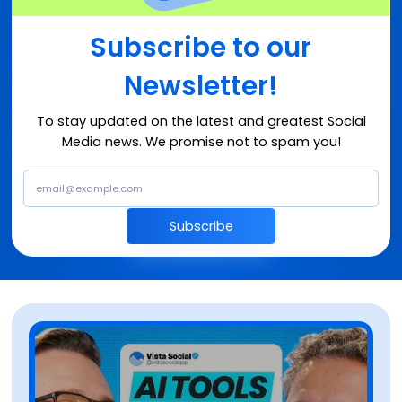
Subscribe to our
Newsletter!
To stay updated on the latest and greatest Social
Media news. We promise not to spam you!
Subscribe