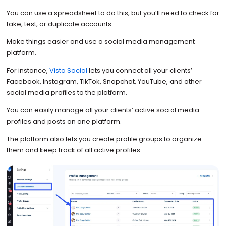
You can use a spreadsheet to do this, but you’ll need to check for
fake, test, or duplicate accounts.
Make things easier and use a social media management
platform.
For instance,
Vista Social
lets you connect all your clients’
Facebook, Instagram, TikTok, Snapchat, YouTube, and other
social media profiles to the platform.
You can easily manage all your clients’ active social media
profiles and posts on one platform.
The platform also lets you create profile groups to organize
them and keep track of all active profiles.