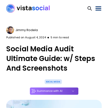
Jimmy Rodela
Published on
August 4, 2024
5
min to read
Social Media Audit
Ultimate Guide: w/ Steps
And Screenshots
SOCIAL MEDIA
Summarize with AI