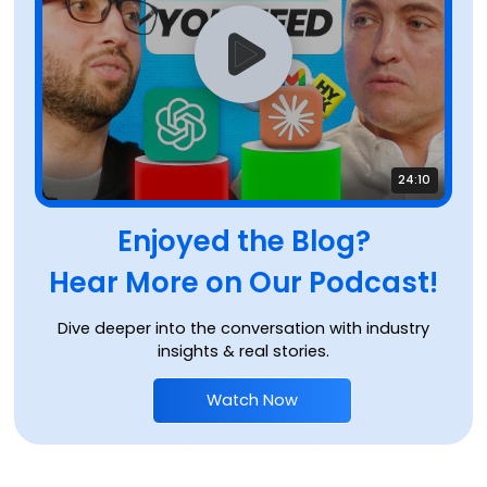
24:10
Enjoyed the Blog?
Hear More on Our Podcast!
Dive deeper into the conversation with industry
insights & real stories.
Watch Now