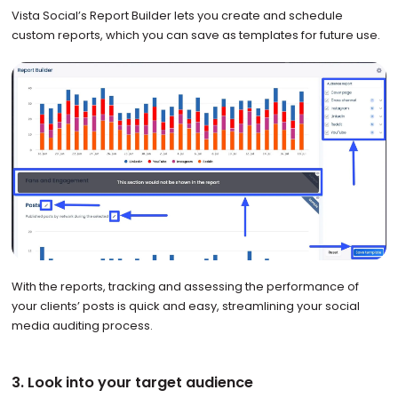
Vista Social’s Report Builder lets you create and schedule
custom reports, which you can save as templates for future use.
With the reports, tracking and assessing the performance of
your clients’ posts is quick and easy, streamlining your social
media auditing process.
3. Look into your target audience