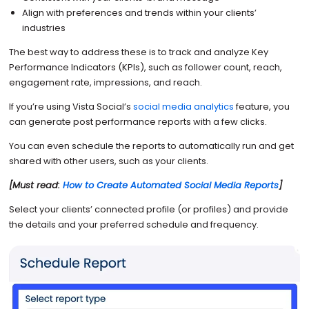
Align with preferences and trends within your clients’
industries
The best way to address these is to track and analyze Key
Performance Indicators (KPIs), such as follower count, reach,
engagement rate, impressions, and reach.
If you’re using Vista Social’s
social media analytics
feature, you
can generate post performance reports with a few clicks.
You can even schedule the reports to automatically run and get
shared with other users, such as your clients.
[Must read:
How to Create Automated Social Media Reports
]
Select your clients’ connected profile (or profiles) and provide
the details and your preferred schedule and frequency.