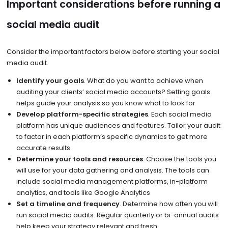
Important considerations before running a
social media audit
Consider the important factors below before starting your social
media audit.
Identify your goals
. What do you want to achieve when
auditing your clients’ social media accounts? Setting goals
helps guide your analysis so you know what to look for
Develop platform-specific strategies
. Each social media
platform has unique audiences and features. Tailor your audit
to factor in each platform’s specific dynamics to get more
accurate results
Determine your tools and resources
. Choose the tools you
will use for your data gathering and analysis. The tools can
include social media management platforms, in-platform
analytics, and tools like Google Analytics
Set a timeline and frequency
. Determine how often you will
run social media audits. Regular quarterly or bi-annual audits
help keep your strategy relevant and fresh