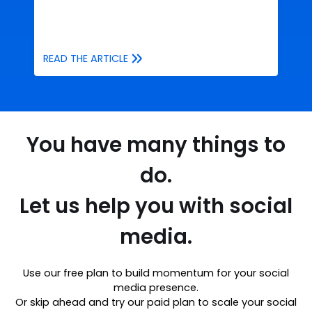
READ THE ARTICLE
You have many things to
do.
Let us help you with social
media.
Use our free plan to build momentum for your social
media presence.
Or skip ahead and try our paid plan to scale your social