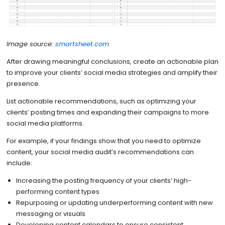
Image source:
smartsheet.com
After drawing meaningful conclusions, create an actionable plan
to improve your clients’ social media strategies and amplify their
presence.
List actionable recommendations, such as optimizing your
clients’ posting times and expanding their campaigns to more
social media platforms.
For example, if your findings show that you need to optimize
content, your social media audit’s recommendations can
include:
Increasing the posting frequency of your clients’ high-
performing content types
Repurposing or updating underperforming content with new
messaging or visuals
Developing content calendars to ensure consistent