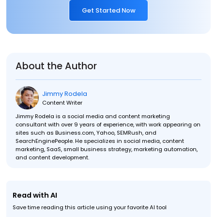
Get Started Now
About the Author
Jimmy Rodela
Content Writer
Jimmy Rodela is a social media and content marketing
consultant with over 9 years of experience, with work appearing on
sites such as Business.com, Yahoo, SEMRush, and
SearchEnginePeople. He specializes in social media, content
marketing, SaaS, small business strategy, marketing automation,
and content development.
Read with AI
Save time reading this article using your favorite AI tool