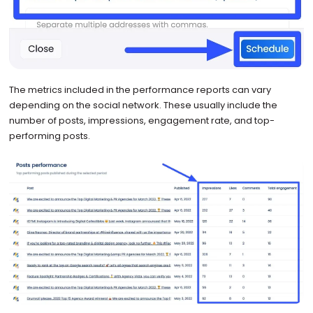
The metrics included in the performance reports can vary
depending on the social network. These usually include the
number of posts, impressions, engagement rate, and top-
performing posts.