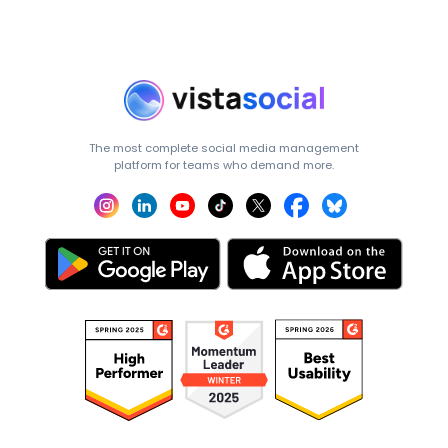
The most complete social media management
platform for teams who demand more.