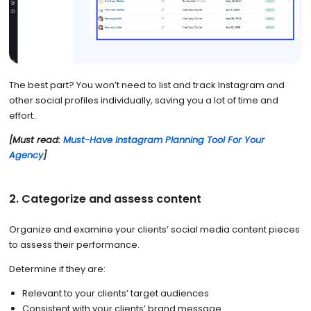
The best part? You won’t need to list and track Instagram and
other social profiles individually, saving you a lot of time and
effort.
[Must read:
Must-Have Instagram Planning Tool For Your
Agency
]
2. Categorize and assess content
Organize and examine your clients’ social media content pieces
to assess their performance.
Determine if they are:
Relevant to your clients’ target audiences
Consistent with your clients’ brand message