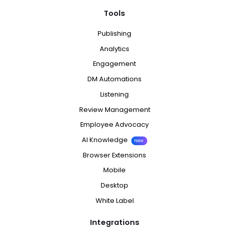
Tools
Publishing
Analytics
Engagement
DM Automations
Listening
Review Management
Employee Advocacy
AI Knowledge
New
Browser Extensions
Mobile
Desktop
White Label
Integrations