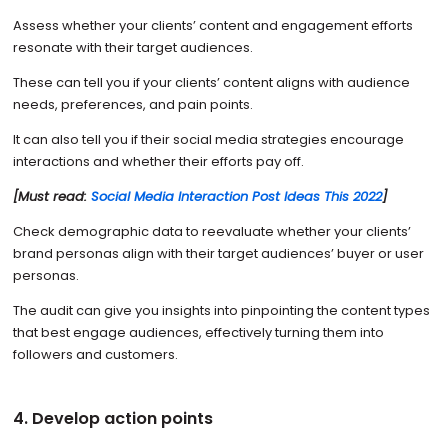
Assess whether your clients’ content and engagement efforts
resonate with their target audiences.
These can tell you if your clients’ content aligns with audience
needs, preferences, and pain points.
It can also tell you if their social media strategies encourage
interactions and whether their efforts pay off.
[Must read:
Social Media Interaction Post Ideas This 2022
]
Check demographic data to reevaluate whether your clients’
brand personas align with their target audiences’ buyer or user
personas.
The audit can give you insights into pinpointing the content types
that best engage audiences, effectively turning them into
followers and customers.
4. Develop action points