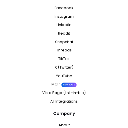
Facebook
Instagram
LinkedIn
Reddit
Snapchat
Threads
TikTok
X (Twitter)
YouTube
MCP
New tools
Vista Page (link-in-bio)
All Integrations
Company
About