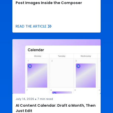
Post Images Inside the Composer
READ THE ARTICLE
July 14, 2026
●
7
min read
AI Content Calendar: Draft a Month, Then
Just Edit