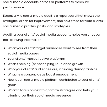
social media accounts across all platforms to measure
performance.
Essentially, a social media audit is a report card that shows the
strengths, areas for improvement, and next steps for your clients’
social media profiles, posts, and strategies.
Auditing your clients’ social media accounts helps you uncover
the following information:
What your clients’ target audiences want to see from their
social media pages
Your clients’ most effective platforms
What’s helping (or not helping) audience growth
Who your clients’ audiences are, including demographics
What new content ideas boost engagement
How each social media platform contributes to your clients’
goals
What to focus on next to optimize strategies and help your
clients grow their social media presence