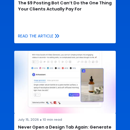
The $9 Posting Bot Can’t Do the One Thing
Your Clients Actually Pay For
READ THE ARTICLE
July 15, 2026
●
10
min read
Never Open a Design Tab Again: Generate