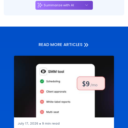
Summarize with AI
READ MORE ARTICLES
July 17, 2026
●
9
min read