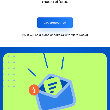
media efforts.
Get started now
P.S. It will be a piece of cake 🍰 with Vista Social