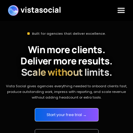
Built for agencies that deliver excellence.
Win more clients.
Deliver more results.
Scale without limits.
Vista Social gives agencies everything needed to onboard clients fast,
produce outstanding work, impress with reporting, and scale revenue
without adding headcount or extra tools.
Start your free trial →