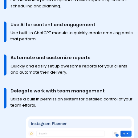
scheduling and planning.
Use AI for content and engagement
Use built-in ChatGPT module to quickly create amazing posts
that perform.
Automate and customize reports
Quickly and easily set up awesome reports for your clients
and automate their delivery.
Delegate work with team management
Utilize a built in permission system for detailed control of your
team efforts.