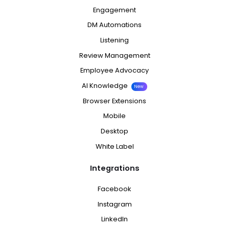
Engagement
DM Automations
Listening
Review Management
Employee Advocacy
AI Knowledge
New
Browser Extensions
Mobile
Desktop
White Label
Integrations
Facebook
Instagram
LinkedIn