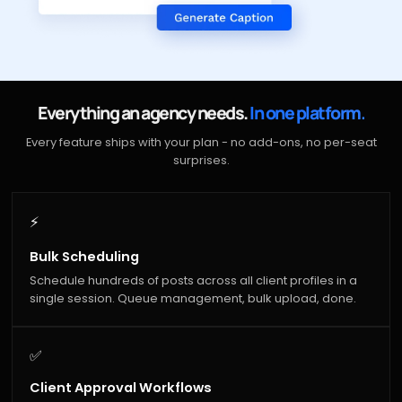
Everything an agency needs.
In one platform.
Every feature ships with your plan - no add-ons, no per-seat
surprises.
⚡
Bulk Scheduling
Schedule hundreds of posts across all client profiles in a
single session. Queue management, bulk upload, done.
✅
Client Approval Workflows