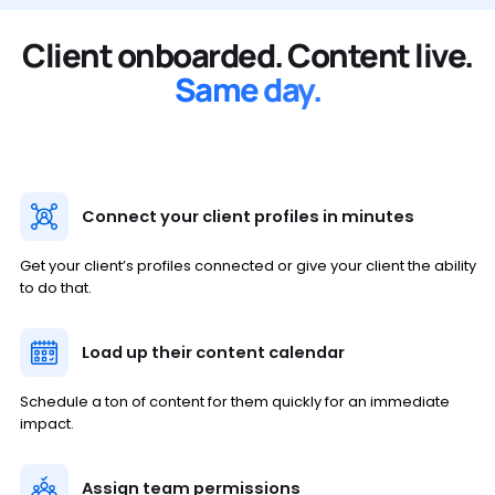
Client onboarded. Content live.
Same day.
Connect your client profiles in minutes
Get your client’s profiles connected or give your client the ability
to do that.
Load up their content calendar
Schedule a ton of content for them quickly for an immediate
impact.
Assign team permissions