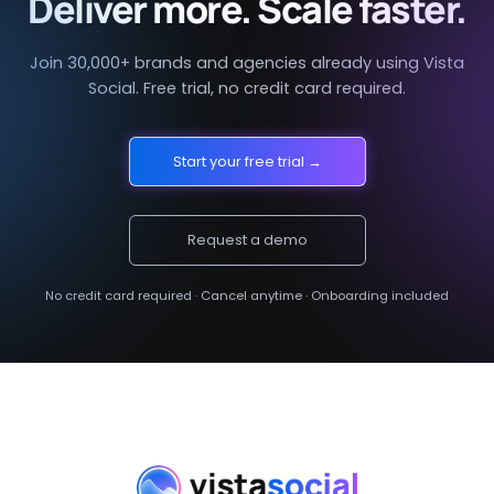
Deliver more. Scale faster.
Join 30,000+ brands and agencies already using Vista
Social. Free trial, no credit card required.
Start your free trial →
Request a demo
No credit card required · Cancel anytime · Onboarding included