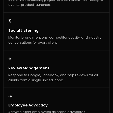
events, product launches.
👂
Social Listening
Monitor brand mentions, competitor activity, and industry
conversations for every client.
⭐
Review Management
Respond to Google, Facebook, and Yelp reviews for all
clients from a single unified inbox.
📣
Employee Advocacy
Activate client employees as brand advocates.