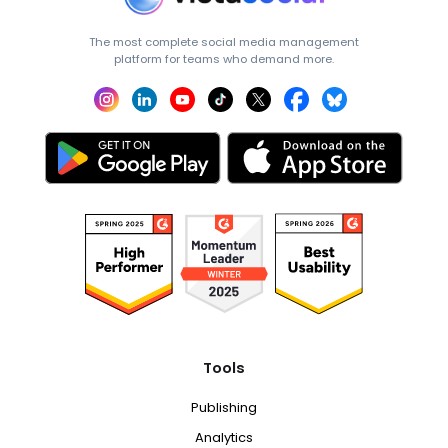
The most complete social media management
platform for teams who demand more.
Tools
Publishing
Analytics