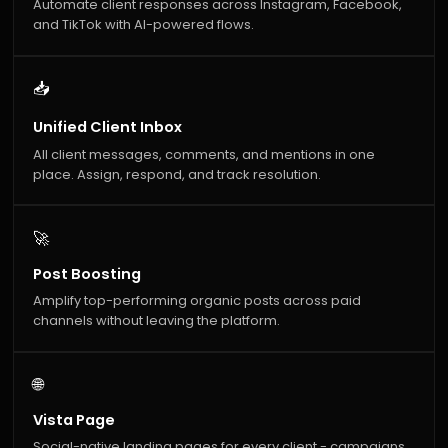
Automate client responses across Instagram, Facebook,
and TikTok with AI-powered flows.
📥
Unified Client Inbox
All client messages, comments, and mentions in one
place. Assign, respond, and track resolution.
🚀
Post Boosting
Amplify top-performing organic posts across paid
channels without leaving the platform.
🌐
Vista Page
Social-native landing pages for every client - campaigns,