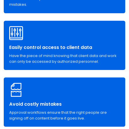
mistakes.
Easily control access to client data
Have the piece of mind knowing that client data and work
can only be accessed by authorized personnel.
Avoid costly mistakes
Approval workflows ensure that the right people are
signing off on content before it goes live.