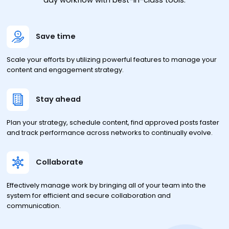
day workflow with best-in-class tools.
Save time
Scale your efforts by utilizing powerful features to manage your
content and engagement strategy.
Stay ahead
Plan your strategy, schedule content, find approved posts faster
and track performance across networks to continually evolve.
Collaborate
Effectively manage work by bringing all of your team into the
system for efficient and secure collaboration and
communication.