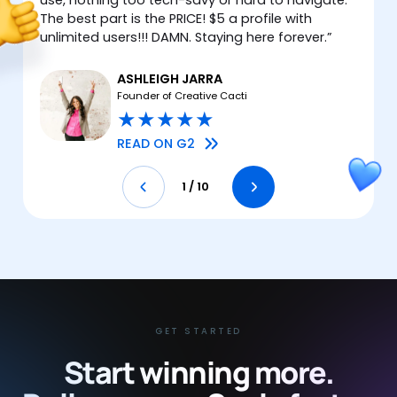
The best part is the PRICE! $5 a profile with
unlimited users!!! DAMN. Staying here forever.
”
ASHLEIGH JARRA
Founder of Creative Cacti
★
★
★
★
★
READ ON G2
1
/
10
GET STARTED
Start winning more.