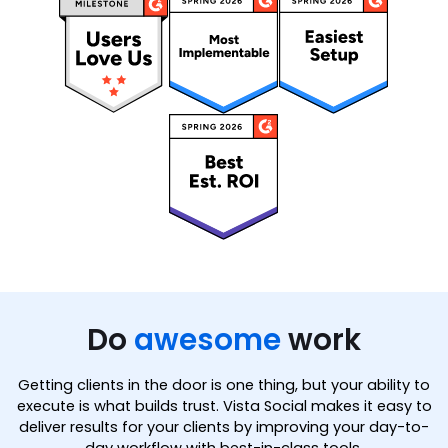
Do
awesome
work
Getting clients in the door is one thing, but your ability to
execute is what builds trust. Vista Social makes it easy to
deliver results for your clients by improving your day-to-