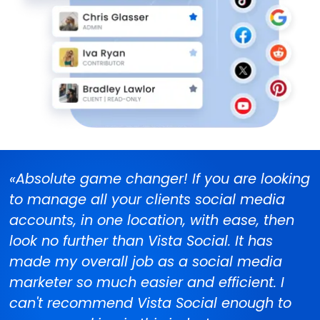
«Absolute game changer! If you are looking
to manage all your clients social media
accounts, in one location, with ease, then
look no further than Vista Social. It has
made my overall job as a social media
marketer so much easier and efficient. I
can't recommend Vista Social enough to