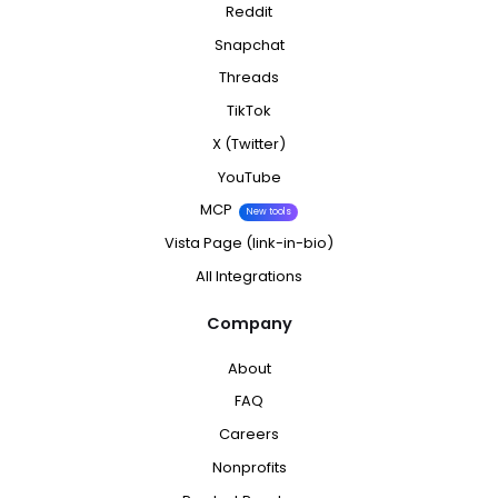
Reddit
Snapchat
Threads
TikTok
X (Twitter)
YouTube
MCP
New tools
Vista Page (link-in-bio)
All Integrations
Company
About
FAQ
Careers
Nonprofits