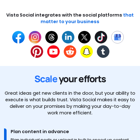
Vista Social integrates with the social platforms
that
matter to your business
Scale
your efforts
Great ideas get new clients in the door, but your ability to
execute is what builds trust. Vista Social makes it easy to
deliver on your promises by making your day-to-day
work more efficient.
Plan content in advance
Plan individual posts or upload in bulk to speed up content