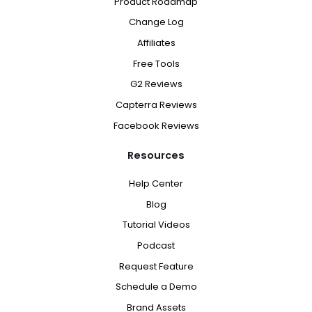
Product Roadmap
Change Log
Affiliates
Free Tools
G2 Reviews
Capterra Reviews
Facebook Reviews
Resources
Help Center
Blog
Tutorial Videos
Podcast
Request Feature
Schedule a Demo
Brand Assets