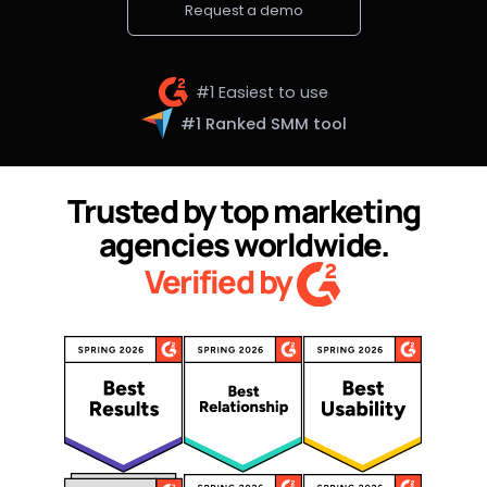
Request a demo
#1 Easiest to use
#1 Ranked SMM tool
Trusted by top marketing
agencies worldwide.
Verified by