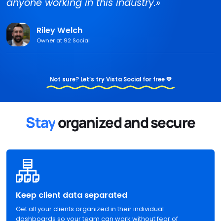
anyone working in this industry.»
Riley Welch
Owner at 92 Social
Not sure? Let’s try Vista Social for free 💛
Stay
organized and secure
Keep client data separated
Get all your clients organized in their individual
dashboards so your team can work without fear of