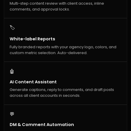
Multi-step content review with client access, inline
comments, and approval locks.
🏷️
White-label Reports
Fully branded reports with your agency logo, colors, and
custom metric selection. Auto-delivered.
🤖
AI Content Assistant
Generate captions, reply to comments, and draft posts
across all client accounts in seconds.
💬
DM & Comment Automation