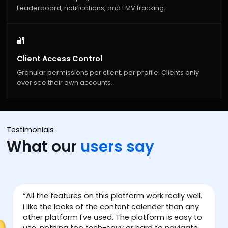
Leaderboard, notifications, and EMV tracking.
🔐
Client Access Control
Granular permissions per client, per profile. Clients only
ever see their own accounts.
Testimonials
What our
users say
w
“
All the features on this platform work really well.
“
I like the looks of the content calender than any
other platform I've used. The platform is easy to
use, nothing too tech-savy or hard to navigate.