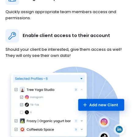
Quickly assign appropriate team members access and
permissions.
Enable client access to their account
Should your client be interested, give them access as well!
They will only see their own data!