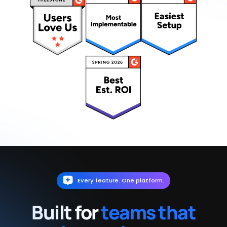
Every feature. One platform.
Built for
teams that