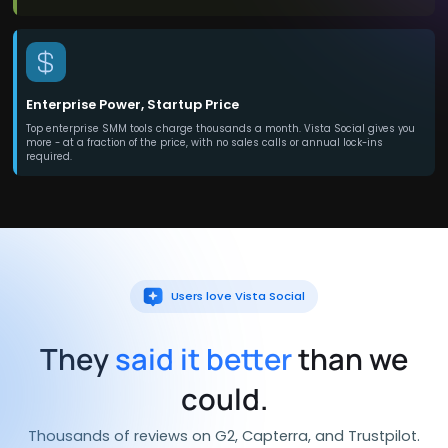
Enterprise Power, Startup Price
Top enterprise SMM tools charge thousands a month. Vista Social gives you
more - at a fraction of the price, with no sales calls or annual lock-ins
required.
Users love Vista Social
They
said it better
than we
could.
Thousands of reviews on G2, Capterra, and Trustpilot.