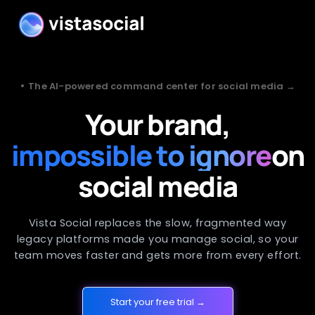
•
The AI-powered command center for social media →
Your brand,
impossible to ignore
on
social media
Vista Social replaces the slow, fragmented way
legacy platforms made you manage social, so your
team moves faster and gets more from every effort.
Start your free trial →