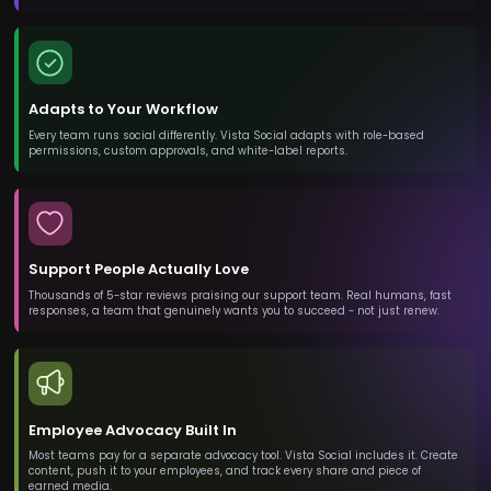
Adapts to Your Workflow
Every team runs social differently. Vista Social adapts with role-based
permissions, custom approvals, and white-label reports.
Support People Actually Love
Thousands of 5-star reviews praising our support team. Real humans, fast
responses, a team that genuinely wants you to succeed - not just renew.
Employee Advocacy Built In
Most teams pay for a separate advocacy tool. Vista Social includes it. Create
content, push it to your employees, and track every share and piece of
earned media.