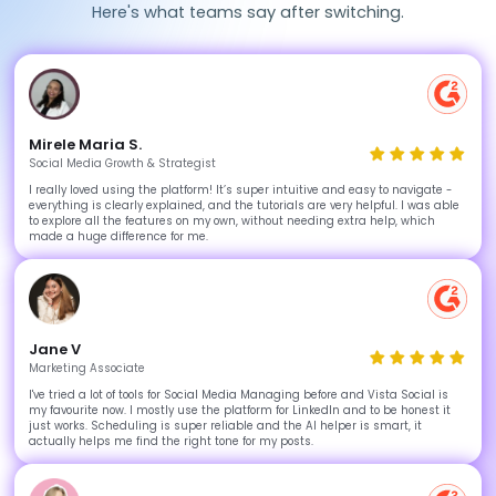
Here's what teams say after switching.
Mirele Maria S.
Social Media Growth & Strategist
I really loved using the platform! It’s super intuitive and easy to navigate -
everything is clearly explained, and the tutorials are very helpful. I was able
to explore all the features on my own, without needing extra help, which
made a huge difference for me.
Jane V
Marketing Associate
I've tried a lot of tools for Social Media Managing before and Vista Social is
my favourite now. I mostly use the platform for LinkedIn and to be honest it
just works. Scheduling is super reliable and the AI helper is smart, it
actually helps me find the right tone for my posts.