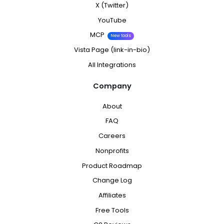
X (Twitter)
YouTube
MCP
New tools
Vista Page (link-in-bio)
All Integrations
Company
About
FAQ
Careers
Nonprofits
Product Roadmap
Change Log
Affiliates
Free Tools