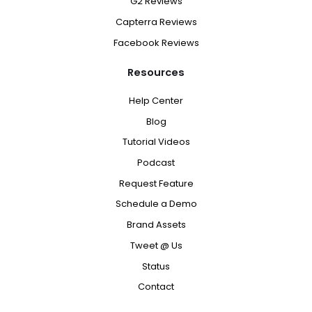
G2 Reviews
Capterra Reviews
Facebook Reviews
Resources
Help Center
Blog
Tutorial Videos
Podcast
Request Feature
Schedule a Demo
Brand Assets
Tweet @ Us
Status
Contact