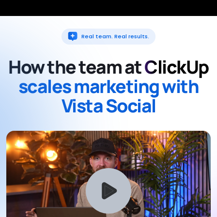
Real team. Real results.
How the team at
ClickUp
scales marketing with
Vista Social