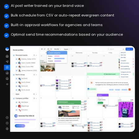
AI post writer trained on your brand voice
Bulk schedule from CSV or auto-repeat evergreen content
Built-in approval workflows for agencies and teams
Optimal send time recommendations based on your audience