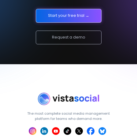
Start your free trial →
Request a demo
The most complete social media management
platform for teams who demand more.