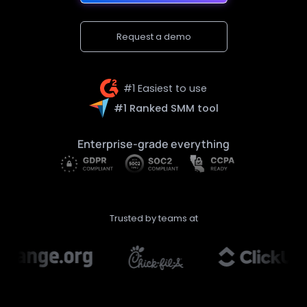
Request a demo
#1 Easiest to use
#1 Ranked SMM tool
Enterprise-grade everything
Trusted by teams at