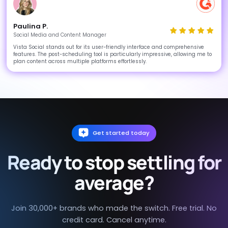
Paulina P.
Social Media and Content Manager
Vista Social stands out for its user-friendly interface and comprehensive
features. The post-scheduling tool is particularly impressive, allowing me to
plan content across multiple platforms effortlessly.
Get started today
Ready to stop settling for
average?
Join 30,000+ brands who made the switch. Free trial. No
credit card. Cancel anytime.