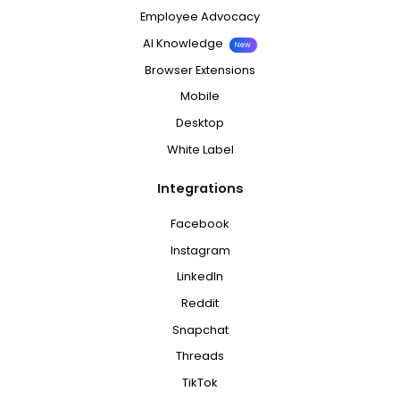
Employee Advocacy
AI Knowledge
New
Browser Extensions
Mobile
Desktop
White Label
Integrations
Facebook
Instagram
LinkedIn
Reddit
Snapchat
Threads
TikTok