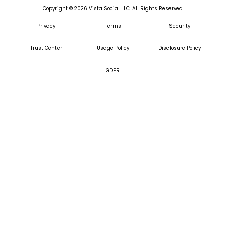
Copyright ©
2026
Vista Social LLC. All Rights Reserved.
Privacy
Terms
Security
Trust Center
Usage Policy
Disclosure Policy
GDPR