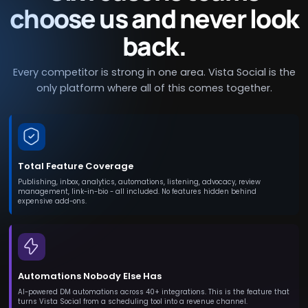
choose us and never look
back.
Every competitor is strong in one area. Vista Social is the
only platform where all of this comes together.
Total Feature Coverage
Publishing, inbox, analytics, automations, listening, advocacy, review
management, link-in-bio - all included. No features hidden behind
expensive add-ons.
Automations Nobody Else Has
AI-powered DM automations across 40+ integrations. This is the feature that
turns Vista Social from a scheduling tool into a revenue channel.