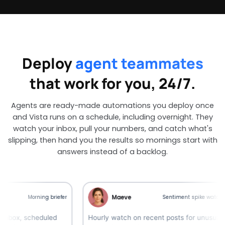
Deploy
agent teammates
that work for you, 24/7.
Agents are ready-made automations you deploy once
and Vista runs on a schedule, including overnight. They
watch your inbox, pull your numbers, and catch what's
slipping, then hand you the results so mornings start with
answers instead of a backlog.
Maeve
Morning briefer
Sentiment spike watcher
 scheduled
Hourly watch on recent posts for unusual