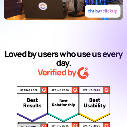
chris@clickup
Loved by users who use us every
day.
Verified by