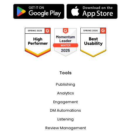
Tools
Publishing
Analytics
Engagement
DM Automations
Listening
Review Management