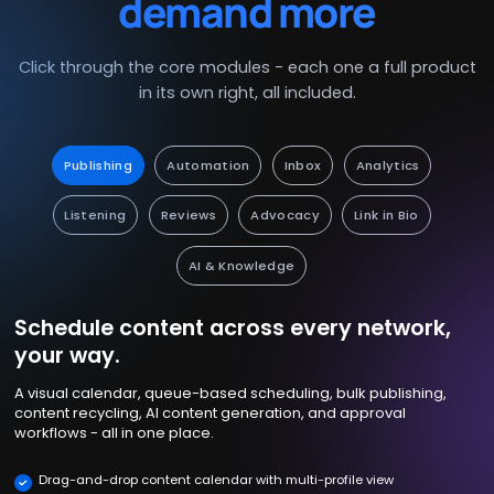
demand more
Click through the core modules - each one a full product
in its own right, all included.
Publishing
Automation
Inbox
Analytics
Listening
Reviews
Advocacy
Link in Bio
AI & Knowledge
Schedule content across every network,
your way.
A visual calendar, queue-based scheduling, bulk publishing,
content recycling, AI content generation, and approval
workflows - all in one place.
Drag-and-drop content calendar with multi-profile view