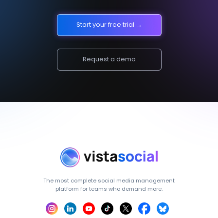
Start your free trial →
Request a demo
The most complete social media management
platform for teams who demand more.