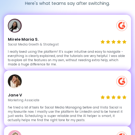
Here's what teams say after switching.
Mirele Maria S.
Social Media Growth & Strategist
I really loved using the platform! It’s super intuitive and easy to navigate -
everything is clearly explained, and the tutorials are very helpful. I was able
to explore all the features on my own, without needing extra help, which
made a huge difference for me.
Jane V
Marketing Associate
I've tried a lot of tools for Social Media Managing before and Vista Social is
my favourite now. I mostly use the platform for LinkedIn and to be honest it
just works. Scheduling is super reliable and the AI helper is smart, it
actually helps me find the right tone for my posts.