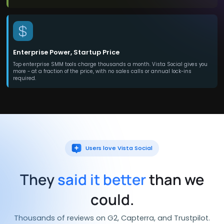
Enterprise Power, Startup Price
Top enterprise SMM tools charge thousands a month. Vista Social gives you
more - at a fraction of the price, with no sales calls or annual lock-ins
required.
Users love Vista Social
They
said it better
than we
could.
Thousands of reviews on G2, Capterra, and Trustpilot.