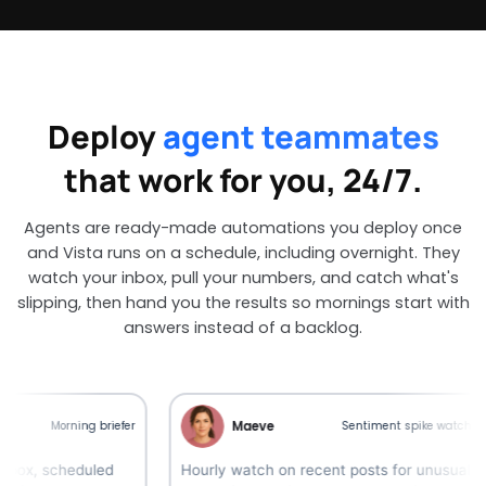
Deploy
agent teammates
that work for you, 24/7.
Agents are ready-made automations you deploy once
and Vista runs on a schedule, including overnight. They
watch your inbox, pull your numbers, and catch what's
slipping, then hand you the results so mornings start with
answers instead of a backlog.
Maeve
Morning briefer
Sentiment spike watcher
scheduled
Hourly watch on recent posts for unusual
S