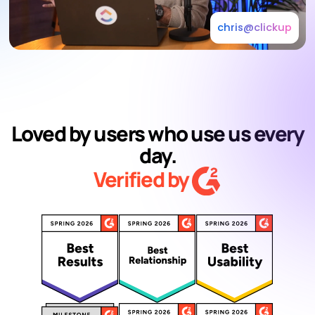
chris@clickup
Loved by users who use us every
day.
Verified by