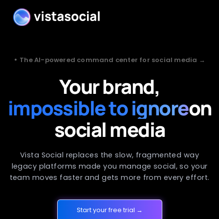
•
The AI-powered command center for social media →
Your brand,
impossible to ignore
on
social media
Vista Social replaces the slow, fragmented way
legacy platforms made you manage social, so your
team moves faster and gets more from every effort.
Start your free trial →