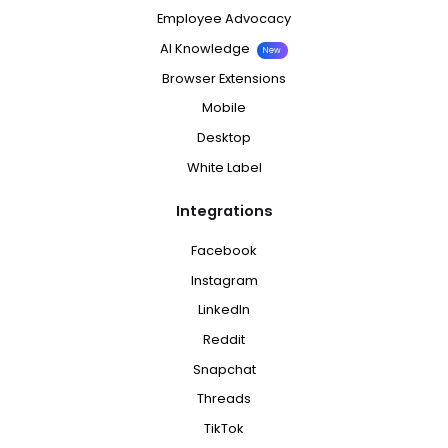
Employee Advocacy
AI Knowledge
New
Browser Extensions
Mobile
Desktop
White Label
Integrations
Facebook
Instagram
LinkedIn
Reddit
Snapchat
Threads
TikTok