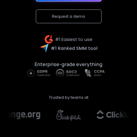
Request a demo
#1 Easiest to use
#1 Ranked SMM tool
Enterprise-grade everything
Trusted by teams at