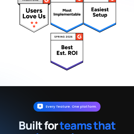
Every feature. One platform.
Built for
teams that