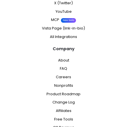
X (Twitter)
YouTube
MCP
New tools
Vista Page (link-in-bio)
All Integrations
Company
About
FAQ
Careers
Nonprofits
Product Roadmap
Change Log
Affiliates
Free Tools