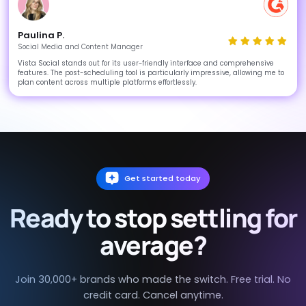
Paulina P.
Social Media and Content Manager
Vista Social stands out for its user-friendly interface and comprehensive
features. The post-scheduling tool is particularly impressive, allowing me to
plan content across multiple platforms effortlessly.
Get started today
Ready to stop settling for
average?
Join 30,000+ brands who made the switch. Free trial. No
credit card. Cancel anytime.