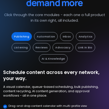
demand more
Click through the core modules - each one a full product
in its own right, all included.
Publishing
Automation
Inbox
Analytics
Listening
Reviews
Advocacy
Link in Bio
AI & Knowledge
Schedule content across every network,
your way.
A visual calendar, queue-based scheduling, bulk publishing,
content recycling, AI content generation, and approval
workflows - all in one place.
Drag-and-drop content calendar with multi-profile view