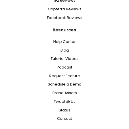
G2 Reviews
Capterra Reviews
Facebook Reviews
Resources
Help Center
Blog
Tutorial Videos
Podcast
Request Feature
Schedule a Demo
Brand Assets
Tweet @ Us
Status
Contact