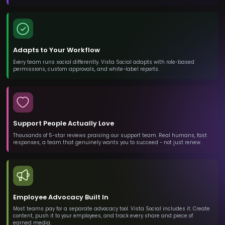
Adapts to Your Workflow
Every team runs social differently. Vista Social adapts with role-based
permissions, custom approvals, and white-label reports.
Support People Actually Love
Thousands of 5-star reviews praising our support team. Real humans, fast
responses, a team that genuinely wants you to succeed - not just renew.
Employee Advocacy Built In
Most teams pay for a separate advocacy tool. Vista Social includes it. Create
content, push it to your employees, and track every share and piece of
earned media.