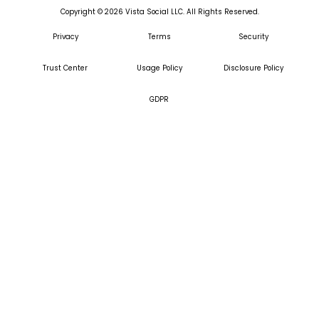
Copyright ©
2026
Vista Social LLC. All Rights Reserved.
Privacy
Terms
Security
Trust Center
Usage Policy
Disclosure Policy
GDPR