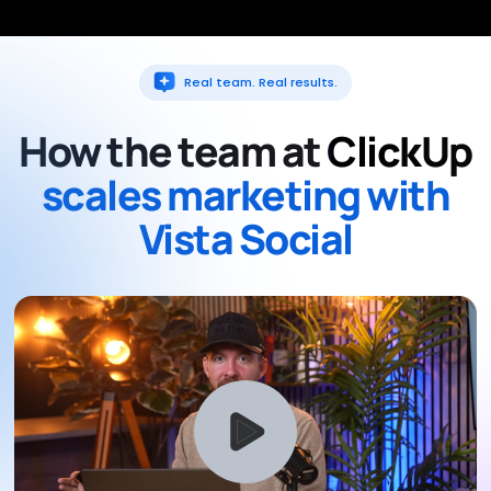
Real team. Real results.
How the team at
ClickUp
scales marketing with
Vista Social