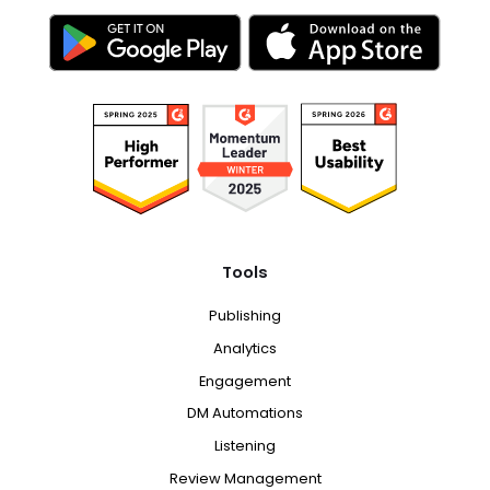
Tools
Publishing
Analytics
Engagement
DM Automations
Listening
Review Management