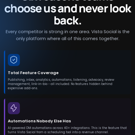
choose us and never look
back.
Every competitor is strong in one area. Vista Social is the
only platform where all of this comes together.
Total Feature Coverage
Publishing, inbox, analytics, automations, listening, advocacy, review
management, link-in-bio - all included. No features hidden behind
expensive add-ons.
Automations Nobody Else Has
AI-powered DM automations across 40+ integrations. This is the feature that
turns Vista Social from a scheduling tool into a revenue channel.