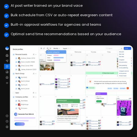
AI post writer trained on your brand voice
Bulk schedule from CSV or auto-repeat evergreen content
Built-in approval workflows for agencies and teams
Optimal send time recommendations based on your audience