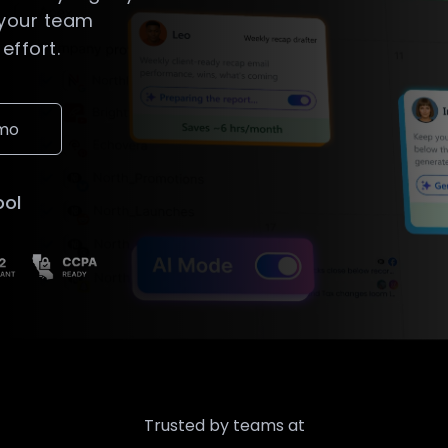
 your team
effort.
emo
ool
Trusted by teams at