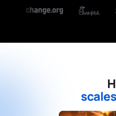
H
scales