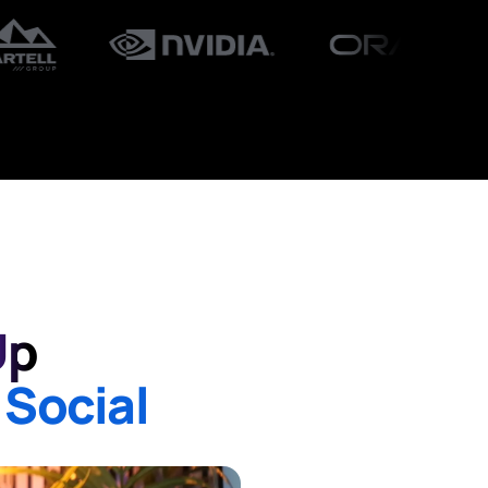
Up
 Social