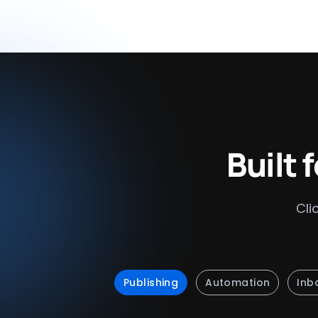
Built 
Cli
Publishing
Automation
Inb