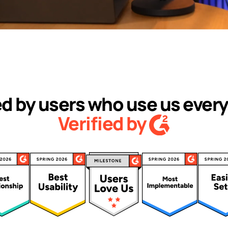
d by users who use us every
Verified by