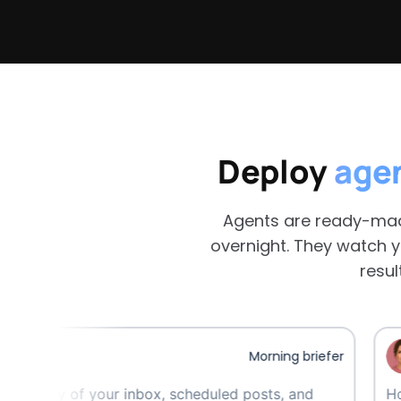
Deploy
age
Agents are ready-mad
overnight. They watch y
resul
Maev
Morning briefer
f your inbox, scheduled posts, and
Hourly watch