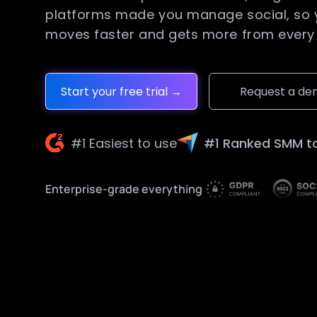
platforms made you manage social, so
moves faster and gets more from every 
Start your free trial →
Request a d
#1 Easiest to use
#1 Ranked SMM t
Enterprise-grade everything