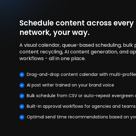
Schedule content across every
network, your way.
A visual calendar, queue-based scheduling, bulk p
content recycling, AI content generation, and a
workflows - all in one place.
Drag-and-drop content calendar with multi-profile
AI post writer trained on your brand voice
Bulk schedule from CSV or auto-repeat evergreen
Built-in approval workflows for agencies and teams
Optimal send time recommendations based on yo