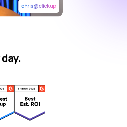
chris@clickup
 day.