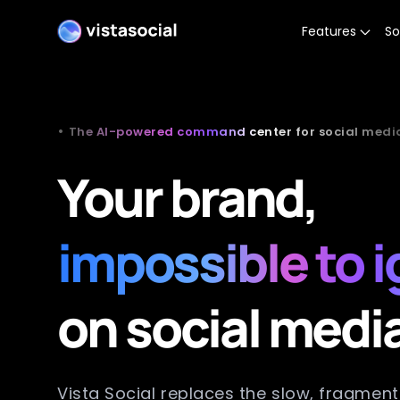
Features
So
•
The AI-powered command center for social medi
Your brand,
impossible to 
on social medi
Vista Social replaces the slow, fragmen