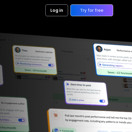
Log in
Try for free