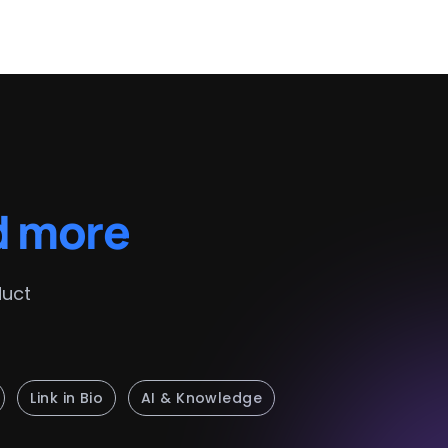
d more
duct
Link in Bio
AI & Knowledge