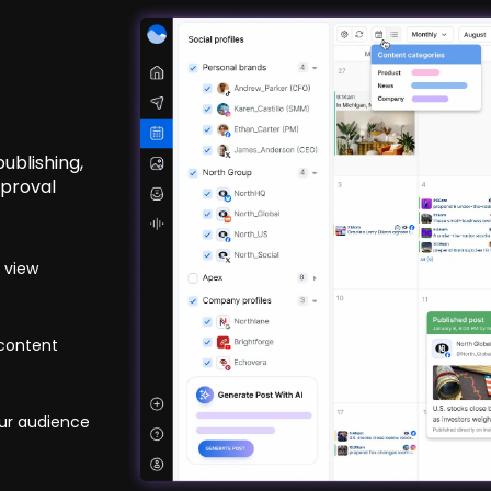
ublishing,
pproval
 view
 content
ur audience