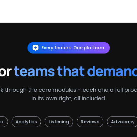
Every feature. One platform.
for
teams that deman
ck through the core modules - each one a full pro
in its own right, all included.
ox
Analytics
Listening
Reviews
Advocacy