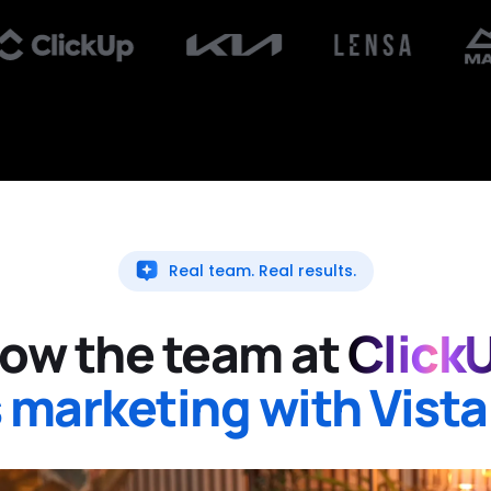
Real team. Real results.
ow the team at
Click
 marketing with Vista