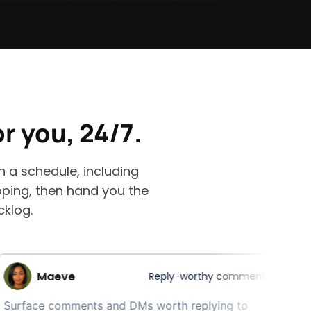
or you, 24/7.
a schedule, including
pping, then hand you the
cklog.
eve
Reply-worthy comment finder
comments and DMs worth replying to
Your w