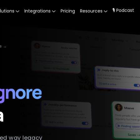
🎙 Podcast
lutions
Integrations
Pricing
Resources
a →
ignore
a
ted way legacy