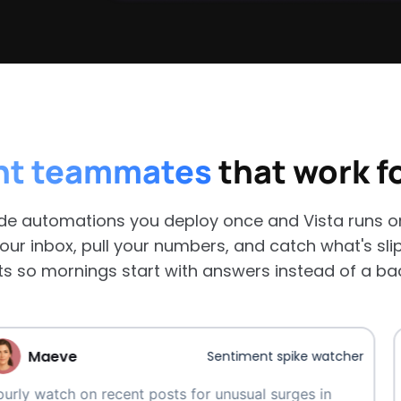
nt teammates
that work f
e automations you deploy once and Vista runs on 
our inbox, pull your numbers, and catch what's sli
ts so mornings start with answers instead of a ba
e
Ma
Sentiment spike watcher
 on recent posts for unusual surges in
Surface 